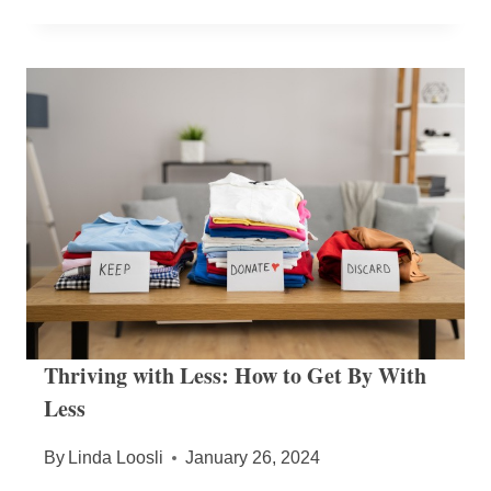
Thriving with Less: How to Get By With
Less
By
Linda Loosli
January 26, 2024