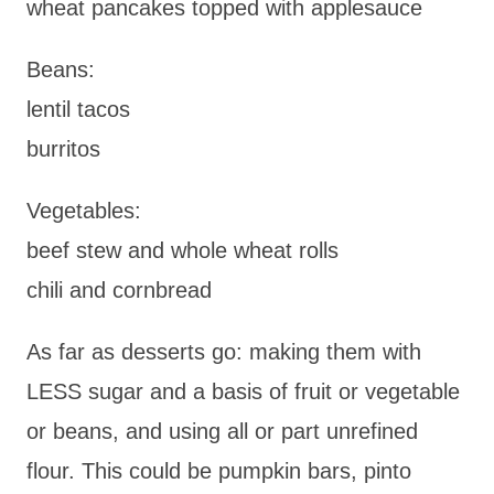
wheat pancakes topped with applesauce
Beans:
lentil tacos
burritos
Vegetables:
beef stew and whole wheat rolls
chili and cornbread
As far as desserts go: making them with
LESS sugar and a basis of fruit or vegetable
or beans, and using all or part unrefined
flour. This could be pumpkin bars, pinto