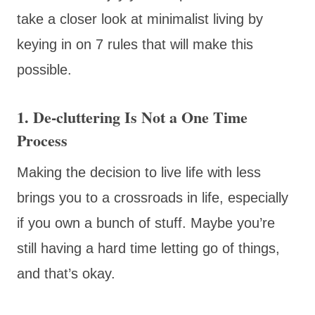
take a closer look at minimalist living by
keying in on 7 rules that will make this
possible.
1. De-cluttering Is Not a One Time
Process
Making the decision to live life with less
brings you to a crossroads in life, especially
if you own a bunch of stuff. Maybe you’re
still having a hard time letting go of things,
and that’s okay.