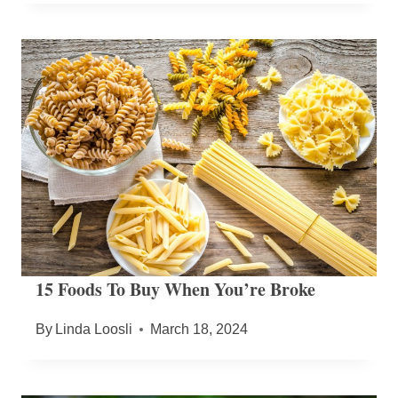
15 Foods To Buy When You’re Broke
By
Linda Loosli
March 18, 2024