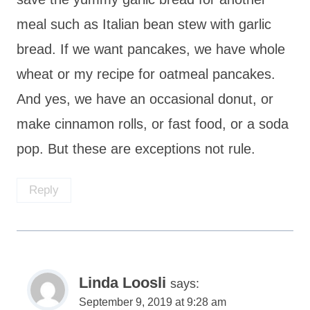
meal such as Italian bean stew with garlic
bread. If we want pancakes, we have whole
wheat or my recipe for oatmeal pancakes.
And yes, we have an occasional donut, or
make cinnamon rolls, or fast food, or a soda
pop. But these are exceptions not rule.
Reply
Linda Loosli
says:
September 9, 2019 at 9:28 am