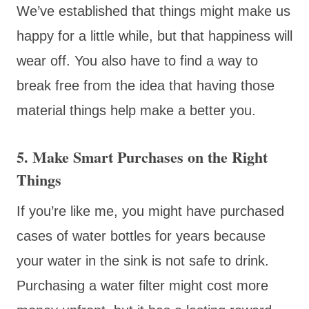
We’ve established that things might make us
happy for a little while, but that happiness will
wear off. You also have to find a way to
break free from the idea that having those
material things help make a better you.
5. Make Smart Purchases on the Right
Things
If you’re like me, you might have purchased
cases of water bottles for years because
your water in the sink is not safe to drink.
Purchasing a water filter might cost more