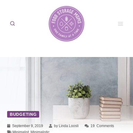
Skip
to
content
BUDGETING
September 9, 2019
by Linda Loosli
19
Comments
Minimalist
,
Minimalistic