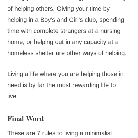
of helping others. Giving your time by
helping in a Boy’s and Girl’s club, spending
time with complete strangers at a nursing
home, or helping out in any capacity at a
homeless shelter are other ways of helping.
Living a life where you are helping those in
need is by far the most rewarding life to
live.
Final Word
These are 7 rules to living a minimalist