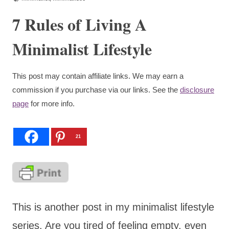
7 Rules of Living A
Minimalist Lifestyle
This post may contain affiliate links. We may earn a
commission if you purchase via our links. See the
disclosure
page
for more info.
21
This is another post in my minimalist lifestyle
series. Are you tired of feeling empty, even