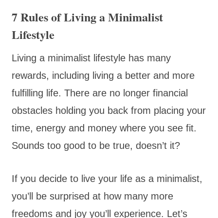
7 Rules of Living a Minimalist
Lifestyle
Living a minimalist lifestyle has many
rewards, including living a better and more
fulfilling life. There are no longer financial
obstacles holding you back from placing your
time, energy and money where you see fit.
Sounds too good to be true, doesn’t it?
If you decide to live your life as a minimalist,
you’ll be surprised at how many more
freedoms and joy you’ll experience. Let’s