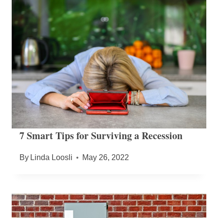
7 Smart Tips for Surviving a Recession
By
Linda Loosli
May 26, 2022