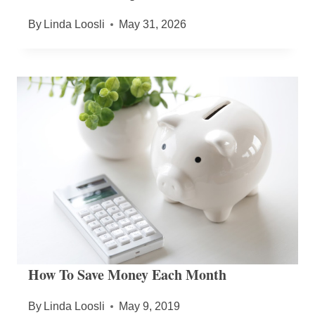
By
Linda Loosli
May 31, 2026
How To Save Money Each Month
By
Linda Loosli
May 9, 2019