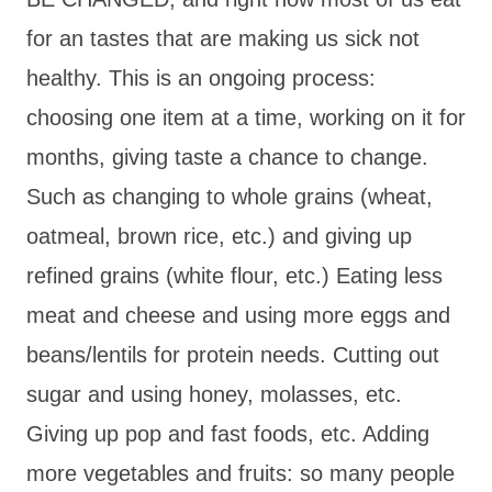
for an tastes that are making us sick not
healthy. This is an ongoing process:
choosing one item at a time, working on it for
months, giving taste a chance to change.
Such as changing to whole grains (wheat,
oatmeal, brown rice, etc.) and giving up
refined grains (white flour, etc.) Eating less
meat and cheese and using more eggs and
beans/lentils for protein needs. Cutting out
sugar and using honey, molasses, etc.
Giving up pop and fast foods, etc. Adding
more vegetables and fruits: so many people