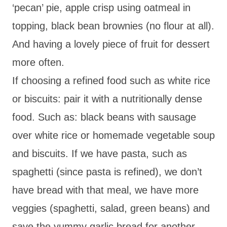
‘pecan’ pie, apple crisp using oatmeal in
topping, black bean brownies (no flour at all).
And having a lovely piece of fruit for dessert
more often.
If choosing a refined food such as white rice
or biscuits: pair it with a nutritionally dense
food. Such as: black beans with sausage
over white rice or homemade vegetable soup
and biscuits. If we have pasta, such as
spaghetti (since pasta is refined), we don’t
have bread with that meal, we have more
veggies (spaghetti, salad, green beans) and
save the yummy garlic bread for another