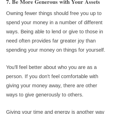
7. Be More Generous with Your Assets
Owning fewer things should free you up to
spend your money in a number of different
ways. Being able to lend or give to those in
need often provides far greater joy than
spending your money on things for yourself.
You’ll feel better about who you are as a
person. If you don’t feel comfortable with
giving your money away, there are other
ways to give generously to others.
Giving your time and energy is another way