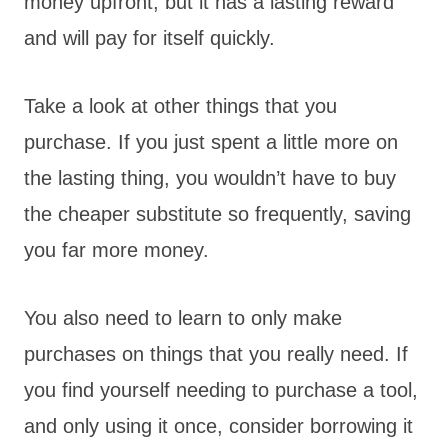
money upfront, but it has a lasting reward
and will pay for itself quickly.
Take a look at other things that you
purchase. If you just spent a little more on
the lasting thing, you wouldn’t have to buy
the cheaper substitute so frequently, saving
you far more money.
You also need to learn to only make
purchases on things that you really need. If
you find yourself needing to purchase a tool,
and only using it once, consider borrowing it