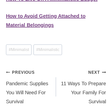
How to Avoid Getting Attached to
Material Belongings
Post
#
Minimalist
#
Minimalistic
Tags:
Post
PREVIOUS
NEXT
navigation
Pandemic Supplies
11 Ways To Prepare
You Will Need For
Your Family For
Survival
Survival