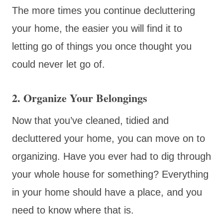
The more times you continue decluttering
your home, the easier you will find it to
letting go of things you once thought you
could never let go of.
2. Organize Your Belongings
Now that you’ve cleaned, tidied and
decluttered your home, you can move on to
organizing. Have you ever had to dig through
your whole house for something? Everything
in your home should have a place, and you
need to know where that is.