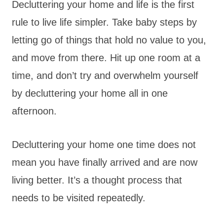
Decluttering your home and life is the first
rule to live life simpler. Take baby steps by
letting go of things that hold no value to you,
and move from there. Hit up one room at a
time, and don’t try and overwhelm yourself
by decluttering your home all in one
afternoon.
Decluttering your home one time does not
mean you have finally arrived and are now
living better. It’s a thought process that
needs to be visited repeatedly.