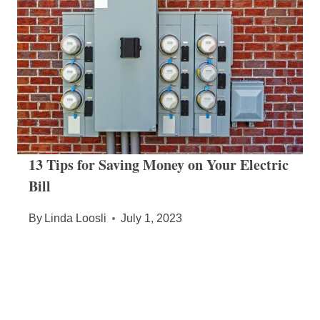
13 Tips for Saving Money on Your Electric
Bill
By
Linda Loosli
July 1, 2023