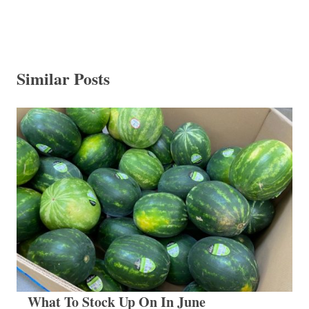
Similar Posts
What To Stock Up On In June