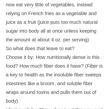
now eat very little of vegetables, instead
relying on French fries as a vegetable and
juice as a fruit (juice puts too much natural
sugar into body all at once unless keeping
the amount at about 4 oz. per serving)
So what does that leave to eat?
Choose it by: How nutritionally dense is this
food? How much fiber does it have? (Fiber is
a key to health as the insoluble fiber sweeps
intestines like a broom, and soluble fiber
wraps around toxins and pulls them out of
body).