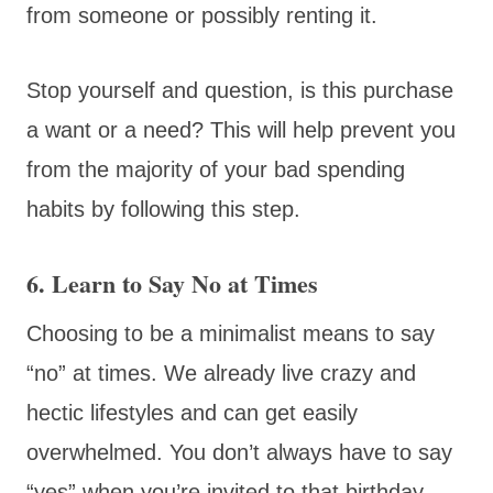
from someone or possibly renting it.
Stop yourself and question, is this purchase
a want or a need? This will help prevent you
from the majority of your bad spending
habits by following this step.
6. Learn to Say No at Times
Choosing to be a minimalist means to say
“no” at times. We already live crazy and
hectic lifestyles and can get easily
overwhelmed. You don’t always have to say
“yes” when you’re invited to that birthday