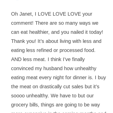
Oh Janet, I LOVE LOVE LOVE your
comment! There are so many ways we
can eat healthier, and you nailed it today!
Thank you! It’s about living with less and
eating less refined or processed food.
AND less meat. I think I’ve finally
convinced my husband how unhealthy
eating meat every night for dinner is. I buy
the meat on drastically cut sales but it’s
soooo unhealthy. We have to but our
grocery bills, things are going to be way