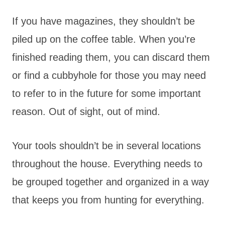
If you have magazines, they shouldn’t be
piled up on the coffee table. When you’re
finished reading them, you can discard them
or find a cubbyhole for those you may need
to refer to in the future for some important
reason. Out of sight, out of mind.
Your tools shouldn’t be in several locations
throughout the house. Everything needs to
be grouped together and organized in a way
that keeps you from hunting for everything.