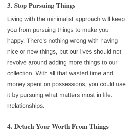
3. Stop Pursuing Things
Living with the minimalist approach will keep
you from pursuing things to make you
happy. There’s nothing wrong with having
nice or new things, but our lives should not
revolve around adding more things to our
collection. With all that wasted time and
money spent on possessions, you could use
it by pursuing what matters most in life.
Relationships.
4. Detach Your Worth From Things