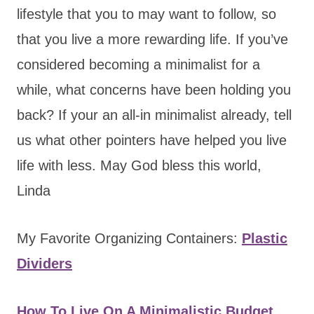
lifestyle that you to may want to follow, so
that you live a more rewarding life. If you’ve
considered becoming a minimalist for a
while, what concerns have been holding you
back? If your an all-in minimalist already, tell
us what other pointers have helped you live
life with less. May God bless this world,
Linda
My Favorite Organizing Containers:
Plastic
Dividers
How To Live On A Minimalistic Budget