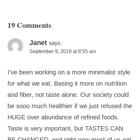
19 Comments
Janet
says:
September 9, 2019 at 8:55 am
I’ve been working on a more minimalist style
for what we eat. Basing it more on nutrition
and fiber, not taste alone. Our society could
be sooo much healthier if we just refused the
HUGE over abundance of refined foods.
Taste is very important, but TASTES CAN
BE CHANGED, and right now most of us eat