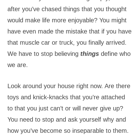
after you’ve chased things that you thought
would make life more enjoyable? You might
have even made the mistake that if you have
that muscle car or truck, you finally arrived.
We have to stop believing
things
define who
we are.
Look around your house right now. Are there
toys and knick-knacks that you’re attached
to that you just can’t or will never give up?
You need to stop and ask yourself why and
how you’ve become so inseparable to them.