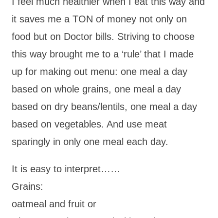
I feel much healthier when I eat this way and
it saves me a TON of money not only on
food but on Doctor bills. Striving to choose
this way brought me to a ‘rule’ that I made
up for making out menu: one meal a day
based on whole grains, one meal a day
based on dry beans/lentils, one meal a day
based on vegetables. And use meat
sparingly in only one meal each day.
It is easy to interpret……
Grains:
oatmeal and fruit or