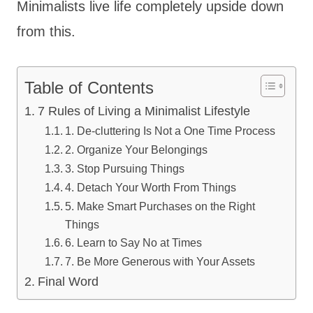
Minimalists live life completely upside down
from this.
Table of Contents
7 Rules of Living a Minimalist Lifestyle
1. De-cluttering Is Not a One Time Process
2. Organize Your Belongings
3. Stop Pursuing Things
4. Detach Your Worth From Things
5. Make Smart Purchases on the Right
Things
6. Learn to Say No at Times
7. Be More Generous with Your Assets
Final Word