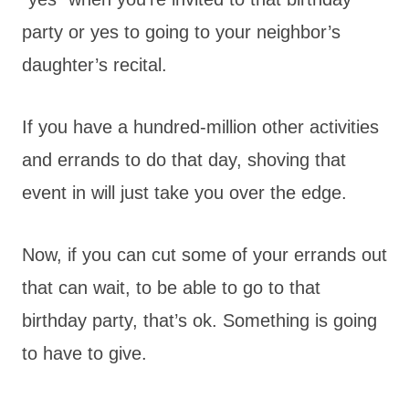
party or yes to going to your neighbor’s
daughter’s recital.
If you have a hundred-million other activities
and errands to do that day, shoving that
event in will just take you over the edge.
Now, if you can cut some of your errands out
that can wait, to be able to go to that
birthday party, that’s ok. Something is going
to have to give.