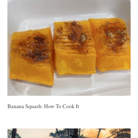
Banana Squash: How To Cook It