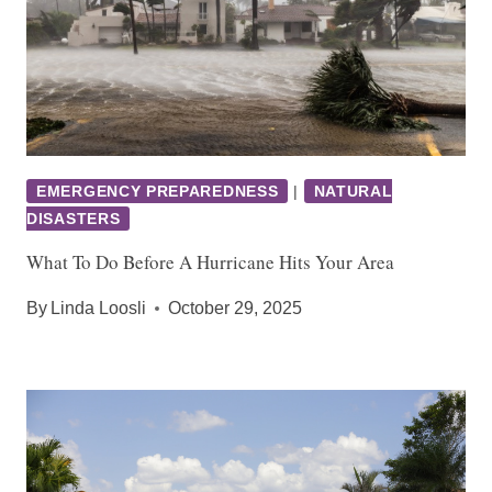
EMERGENCY PREPAREDNESS
|
NATURAL
DISASTERS
What To Do Before A Hurricane Hits Your Area
By
Linda Loosli
October 29, 2025