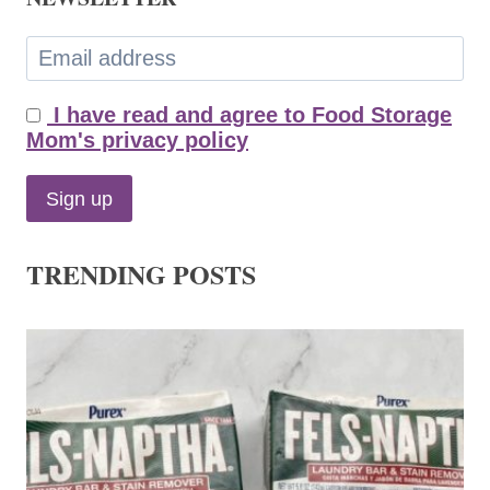
I have read and agree to Food Storage
Mom's privacy policy
TRENDING POSTS