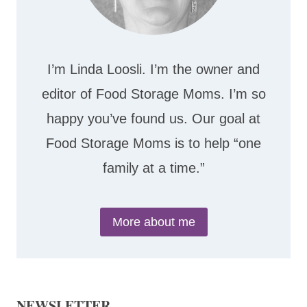
I’m Linda Loosli. I’m the owner and
editor of Food Storage Moms. I’m so
happy you’ve found us. Our goal at
Food Storage Moms is to help “one
family at a time.”
More about me
NEWSLETTER