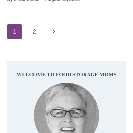
Page
Next
1
2
navigation
Page
WELCOME TO FOOD STORAGE MOMS