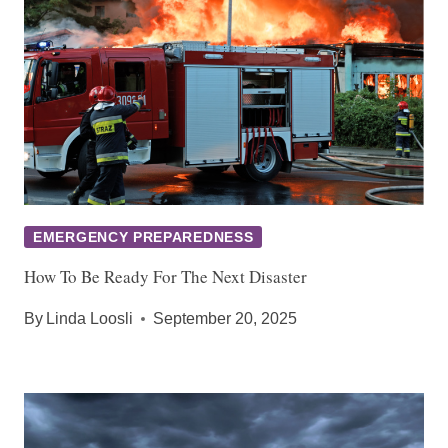
EMERGENCY PREPAREDNESS
How To Be Ready For The Next Disaster
By
Linda Loosli
September 20, 2025