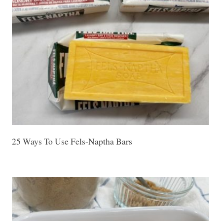
25 Ways To Use Fels-Naptha Bars