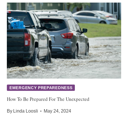
EMERGENCY PREPAREDNESS
How To Be Prepared For The Unexpected
By
Linda Loosli
May 24, 2024