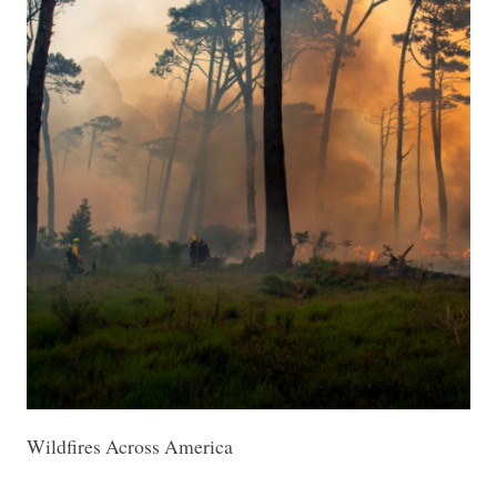
Wildfires Across America