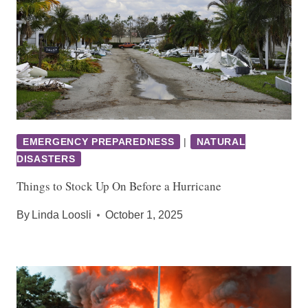
EMERGENCY PREPAREDNESS
|
NATURAL
DISASTERS
Things to Stock Up On Before a Hurricane
By
Linda Loosli
October 1, 2025