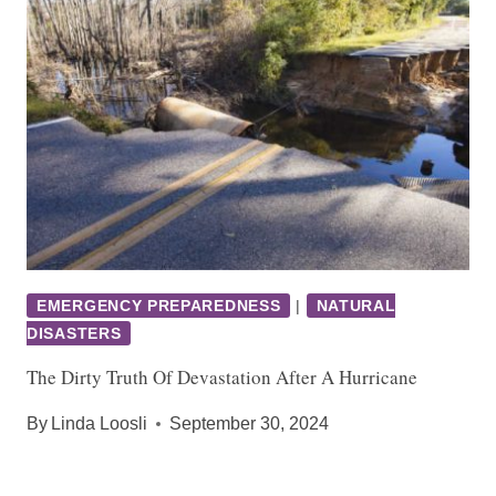
EMERGENCY PREPAREDNESS
|
NATURAL
DISASTERS
The Dirty Truth Of Devastation After A Hurricane
By
Linda Loosli
September 30, 2024