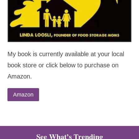
My book is currently available at your local
book store or click below to purchase on
Amazon.
Amazon
See What’s Trending