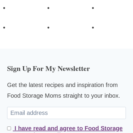
Sign Up For My Newsletter
Get the latest recipes and inspiration from
Food Storage Moms straight to your inbox.
I have read and agree to Food Storage