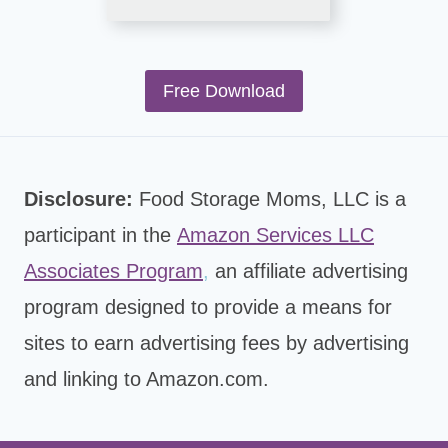
Free Download
Disclosure:
Food Storage Moms, LLC is a
participant in the
Amazon Services LLC
Associates Program
,
an affiliate advertising
program designed to provide a means for
sites to earn advertising fees by advertising
and linking to Amazon.com.