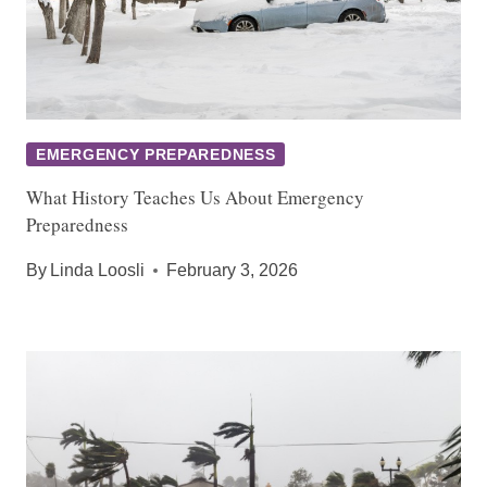
EMERGENCY PREPAREDNESS
What History Teaches Us About Emergency
Preparedness
By
Linda Loosli
February 3, 2026