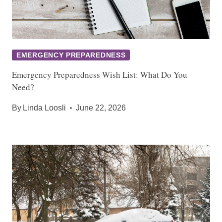
EMERGENCY PREPAREDNESS
Emergency Preparedness Wish List: What Do You
Need?
By
Linda Loosli
June 22, 2026