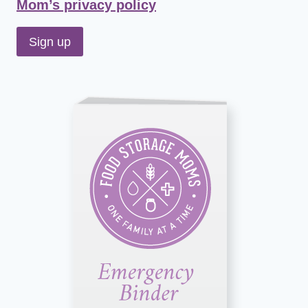
Mom’s privacy policy