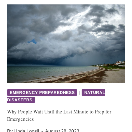
EMERGENCY PREPAREDNESS
|
NATURAL
DISASTERS
Why People Wait Until the Last Minute to Prep for
Emergencies
By
Linda Loosli
August 28, 2023