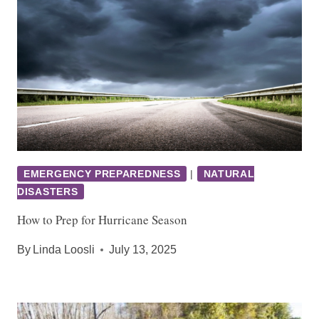
EMERGENCY PREPAREDNESS
|
NATURAL
DISASTERS
How to Prep for Hurricane Season
By
Linda Loosli
July 13, 2025