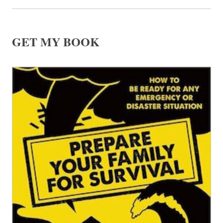
GET MY BOOK