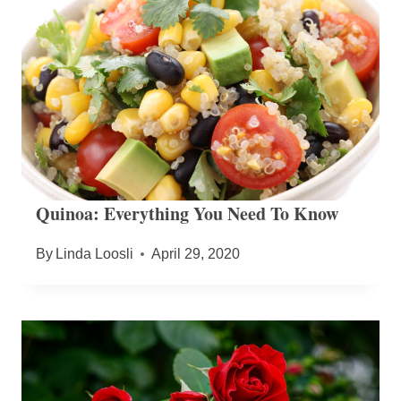
Quinoa: Everything You Need To Know
By
Linda Loosli
April 29, 2020