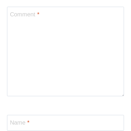
Comment
*
Name
*