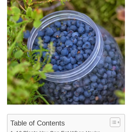
Table of Contents