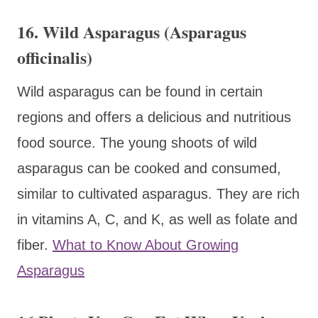
16. Wild Asparagus (Asparagus
officinalis)
Wild asparagus can be found in certain
regions and offers a delicious and nutritious
food source. The young shoots of wild
asparagus can be cooked and consumed,
similar to cultivated asparagus. They are rich
in vitamins A, C, and K, as well as folate and
fiber.
What to Know About Growing
Asparagus