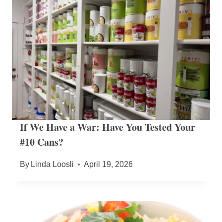
If We Have a War: Have You Tested Your
#10 Cans?
By
Linda Loosli
April 19, 2026