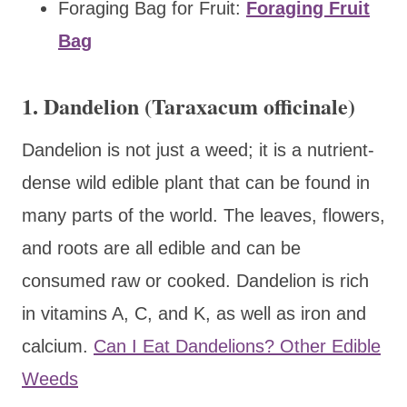
Foraging Bag for Fruit:
Foraging Fruit
Bag
1. Dandelion (Taraxacum officinale)
Dandelion is not just a weed; it is a nutrient-
dense wild edible plant that can be found in
many parts of the world. The leaves, flowers,
and roots are all edible and can be
consumed raw or cooked. Dandelion is rich
in vitamins A, C, and K, as well as iron and
calcium.
Can I Eat Dandelions? Other Edible
Weeds