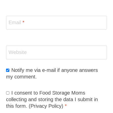
Email
*
Website
Notify me via e-mail if anyone answers
my comment.
I consent to Food Storage Moms
collecting and storing the data I submit in
this form.
(Privacy Policy)
*