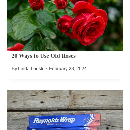
20 Ways to Use Old Roses
By
Linda Loosli
February 23, 2024