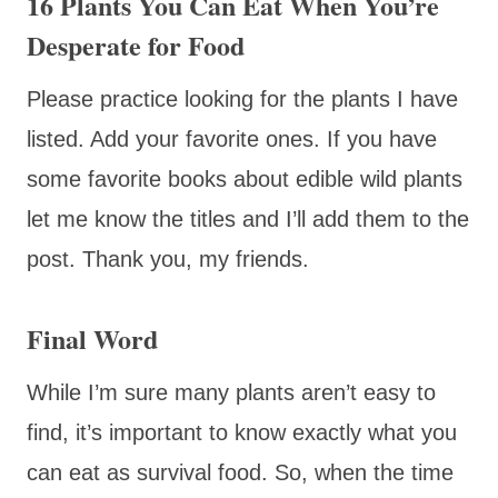
16 Plants You Can Eat When You’re
Desperate for Food
Please practice looking for the plants I have
listed. Add your favorite ones. If you have
some favorite books about edible wild plants
let me know the titles and I’ll add them to the
post. Thank you, my friends.
Final Word
While I’m sure many plants aren’t easy to
find, it’s important to know exactly what you
can eat as survival food. So, when the time