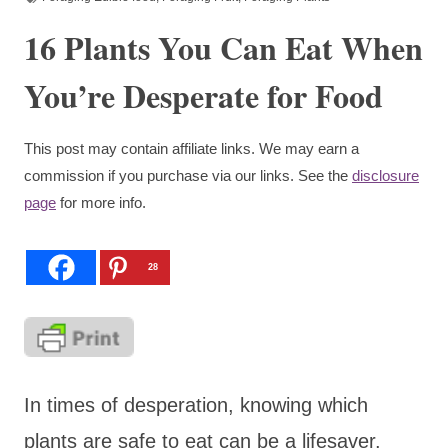
16 Plants You Can Eat When
You’re Desperate for Food
This post may contain affiliate links. We may earn a
commission if you purchase via our links. See the
disclosure
page
for more info.
28
In times of desperation, knowing which
plants are safe to eat can be a lifesaver.