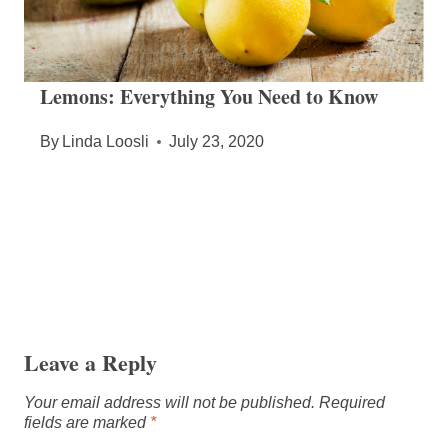
Lemons: Everything You Need to Know
By
Linda Loosli
July 23, 2020
Leave a Reply
Your email address will not be published.
Required
fields are marked
*