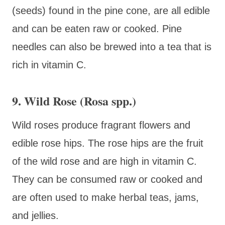
(seeds) found in the pine cone, are all edible
and can be eaten raw or cooked. Pine
needles can also be brewed into a tea that is
rich in vitamin C.
9. Wild Rose (Rosa spp.)
Wild roses produce fragrant flowers and
edible rose hips. The rose hips are the fruit
of the wild rose and are high in vitamin C.
They can be consumed raw or cooked and
are often used to make herbal teas, jams,
and jellies.