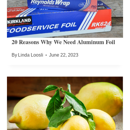
20 Reasons Why We Need Aluminum Foil
By
Linda Loosli
June 22, 2023