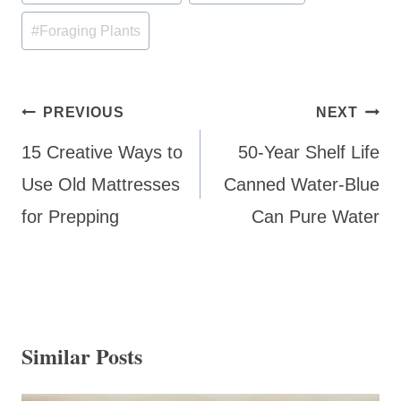
Tags:
#
Foraging Plants
Post
PREVIOUS
NEXT
navigation
15 Creative Ways to
50-Year Shelf Life
Use Old Mattresses
Canned Water-Blue
for Prepping
Can Pure Water
Similar Posts