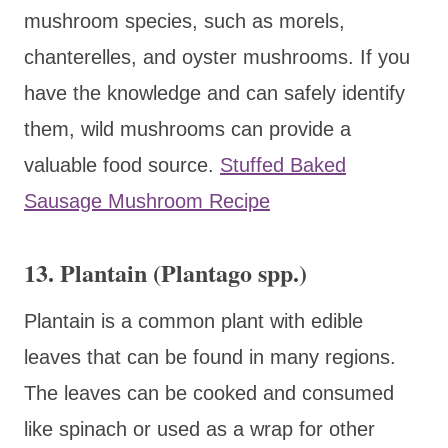
mushroom species, such as morels,
chanterelles, and oyster mushrooms. If you
have the knowledge and can safely identify
them, wild mushrooms can provide a
valuable food source.
Stuffed Baked
Sausage Mushroom Recipe
13. Plantain (Plantago spp.)
Plantain is a common plant with edible
leaves that can be found in many regions.
The leaves can be cooked and consumed
like spinach or used as a wrap for other