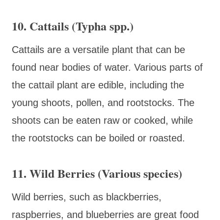
10. Cattails (Typha spp.)
Cattails are a versatile plant that can be
found near bodies of water. Various parts of
the cattail plant are edible, including the
young shoots, pollen, and rootstocks. The
shoots can be eaten raw or cooked, while
the rootstocks can be boiled or roasted.
11. Wild Berries (Various species)
Wild berries, such as blackberries,
raspberries, and blueberries are great food