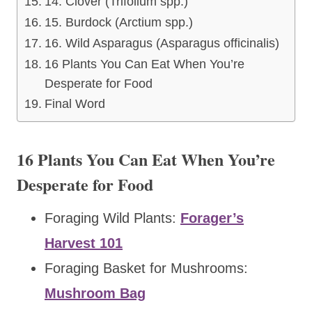
14. Clover (Trifolium spp.)
15. Burdock (Arctium spp.)
16. Wild Asparagus (Asparagus officinalis)
16 Plants You Can Eat When You’re
Desperate for Food
Final Word
16 Plants You Can Eat When You’re
Desperate for Food
Foraging Wild Plants:
Forager’s
Harvest 101
Foraging Basket for Mushrooms:
Mushroom Bag