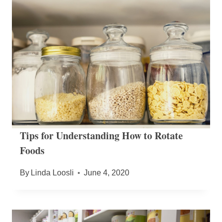
Tips for Understanding How to Rotate
Foods
By
Linda Loosli
June 4, 2020