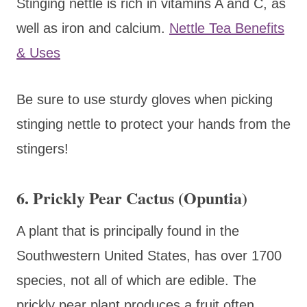
Stinging nettle is rich in vitamins A and C, as
well as iron and calcium.
Nettle Tea Benefits
& Uses
Be sure to use sturdy gloves when picking
stinging nettle to protect your hands from the
stingers!
6. Prickly Pear Cactus (Opuntia)
A plant that is principally found in the
Southwestern United States, has over 1700
species, not all of which are edible. The
prickly pear plant produces a fruit often