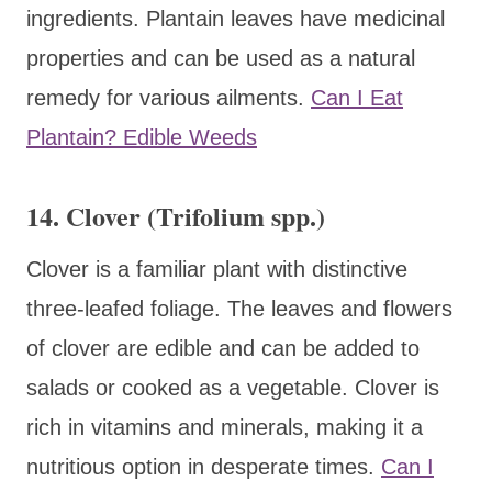
ingredients. Plantain leaves have medicinal
properties and can be used as a natural
remedy for various ailments.
Can I Eat
Plantain? Edible Weeds
14. Clover (Trifolium spp.)
Clover is a familiar plant with distinctive
three-leafed foliage. The leaves and flowers
of clover are edible and can be added to
salads or cooked as a vegetable. Clover is
rich in vitamins and minerals, making it a
nutritious option in desperate times.
Can I