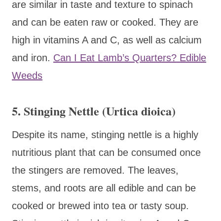
are similar in taste and texture to spinach
and can be eaten raw or cooked. They are
high in vitamins A and C, as well as calcium
and iron.
Can I Eat Lamb’s Quarters? Edible
Weeds
5. Stinging Nettle (Urtica dioica)
Despite its name, stinging nettle is a highly
nutritious plant that can be consumed once
the stingers are removed. The leaves,
stems, and roots are all edible and can be
cooked or brewed into tea or tasty soup.