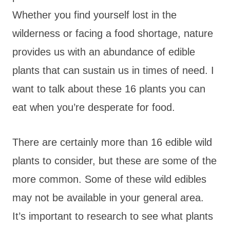
Whether you find yourself lost in the
wilderness or facing a food shortage, nature
provides us with an abundance of edible
plants that can sustain us in times of need. I
want to talk about these 16 plants you can
eat when you’re desperate for food.
There are certainly more than 16 edible wild
plants to consider, but these are some of the
more common. Some of these wild edibles
may not be available in your general area.
It’s important to research to see what plants