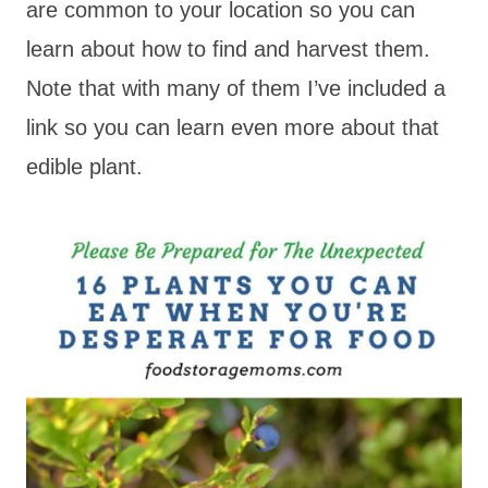
are common to your location so you can
learn about how to find and harvest them.
Note that with many of them I’ve included a
link so you can learn even more about that
edible plant.