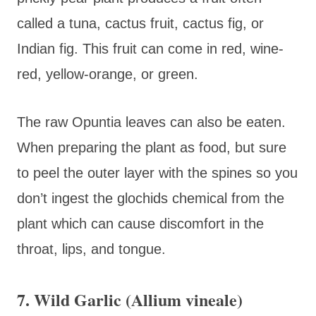
called a tuna, cactus fruit, cactus fig, or
Indian fig. This fruit can come in red, wine-
red, yellow-orange, or green.
The raw Opuntia leaves can also be eaten.
When preparing the plant as food, but sure
to peel the outer layer with the spines so you
don’t ingest the glochids chemical from the
plant which can cause discomfort in the
throat, lips, and tongue.
7. Wild Garlic (Allium vineale)