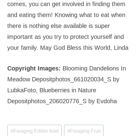
comes, you can get involved in finding them
and eating them! Knowing what to eat when
there is nothing else available is super
important as you try to protect yourself and
your family. May God Bless this World, Linda
Copyright Images:
Blooming Dandelions In
Meadow Depositphotos_661020034_S by
LubkaFoto, Blueberries in Nature
Depositphotos_206020776_S by Evdoha
Post
#
Foraging Edible food
#
Foraging Fruit