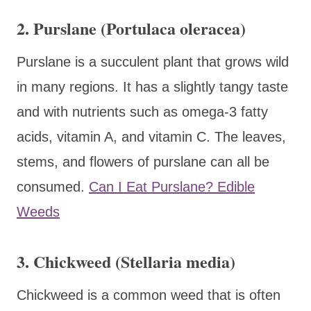
2. Purslane (Portulaca oleracea)
Purslane is a succulent plant that grows wild
in many regions. It has a slightly tangy taste
and with nutrients such as omega-3 fatty
acids, vitamin A, and vitamin C. The leaves,
stems, and flowers of purslane can all be
consumed.
Can I Eat Purslane? Edible
Weeds
3. Chickweed (Stellaria media)
Chickweed is a common weed that is often