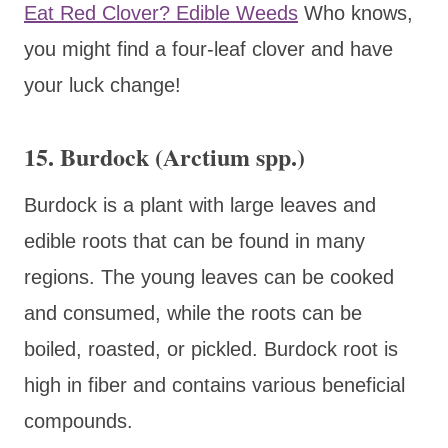
Eat Red Clover? Edible Weeds
Who knows,
you might find a four-leaf clover and have
your luck change!
15. Burdock (Arctium spp.)
Burdock is a plant with large leaves and
edible roots that can be found in many
regions. The young leaves can be cooked
and consumed, while the roots can be
boiled, roasted, or pickled. Burdock root is
high in fiber and contains various beneficial
compounds.