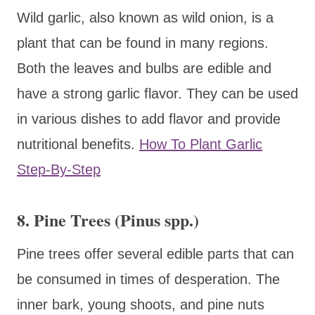
Wild garlic, also known as wild onion, is a
plant that can be found in many regions.
Both the leaves and bulbs are edible and
have a strong garlic flavor. They can be used
in various dishes to add flavor and provide
nutritional benefits.
How To Plant Garlic
Step-By-Step
8. Pine Trees (Pinus spp.)
Pine trees offer several edible parts that can
be consumed in times of desperation. The
inner bark, young shoots, and pine nuts