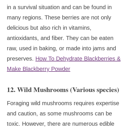
in a survival situation and can be found in
many regions. These berries are not only
delicious but also rich in vitamins,
antioxidants, and fiber. They can be eaten
raw, used in baking, or made into jams and
preserves.
How To Dehydrate Blackberries &
Make Blackberry Powder
12. Wild Mushrooms (Various species)
Foraging wild mushrooms requires expertise
and caution, as some mushrooms can be
toxic. However, there are numerous edible