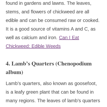
found in gardens and lawns. The leaves,
stems, and flowers of chickweed are all
edible and can be consumed raw or cooked.
It is a good source of vitamins A and C, as
well as calcium and iron.
Can I Eat
Chickweed: Edible Weeds
4. Lamb’s Quarters (Chenopodium
album)
Lamb’s quarters, also known as goosefoot,
is a leafy green plant that can be found in
many regions. The leaves of lamb’s quarters