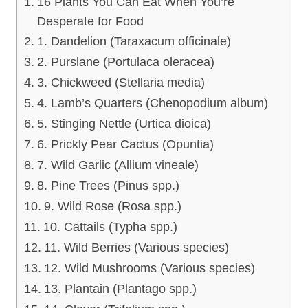
16 Plants You Can Eat When You’re
Desperate for Food
1. Dandelion (Taraxacum officinale)
2. Purslane (Portulaca oleracea)
3. Chickweed (Stellaria media)
4. Lamb’s Quarters (Chenopodium album)
5. Stinging Nettle (Urtica dioica)
6. Prickly Pear Cactus (Opuntia)
7. Wild Garlic (Allium vineale)
8. Pine Trees (Pinus spp.)
9. Wild Rose (Rosa spp.)
10. Cattails (Typha spp.)
11. Wild Berries (Various species)
12. Wild Mushrooms (Various species)
13. Plantain (Plantago spp.)