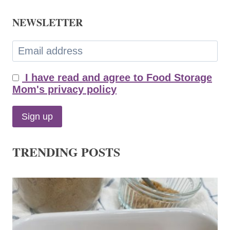
NEWSLETTER
I have read and agree to Food Storage
Mom's privacy policy
TRENDING POSTS