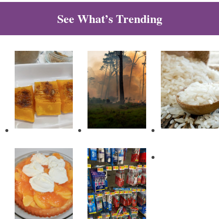
See What’s Trending