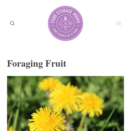
Skip
to
content
Foraging Fruit