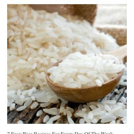
7 Easy Rice Recipes For Every Day Of The Week