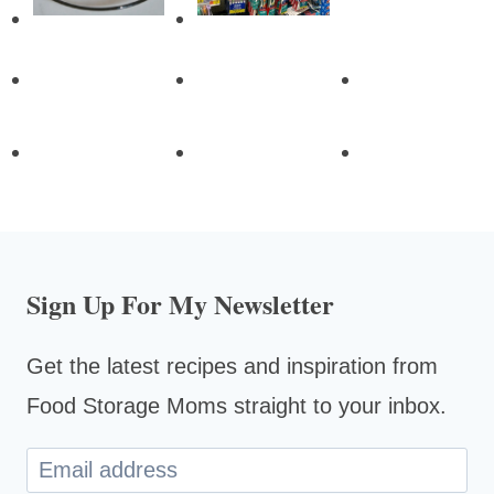
Sign Up For My Newsletter
Get the latest recipes and inspiration from
Food Storage Moms straight to your inbox.