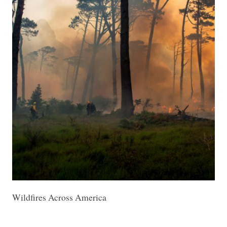
Wildfires Across America