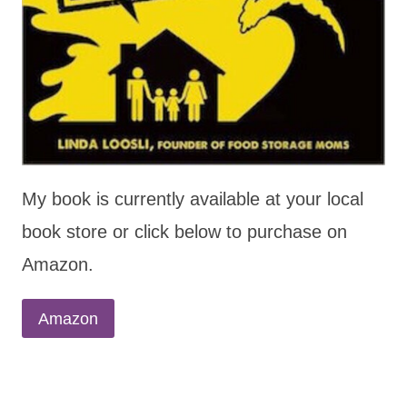
My book is currently available at your local
book store or click below to purchase on
Amazon.
Amazon