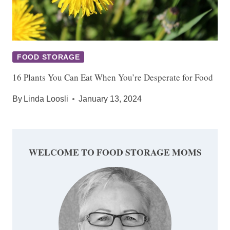
FOOD STORAGE
16 Plants You Can Eat When You’re Desperate for Food
By
Linda Loosli
January 13, 2024
WELCOME TO FOOD STORAGE MOMS