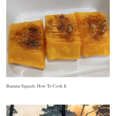
Banana Squash: How To Cook It