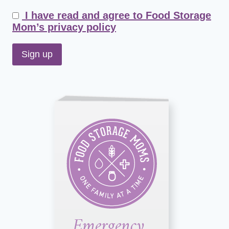
I have read and agree to Food Storage
Mom’s privacy policy