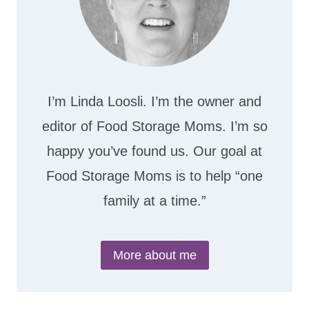
I’m Linda Loosli. I’m the owner and
editor of Food Storage Moms. I’m so
happy you’ve found us. Our goal at
Food Storage Moms is to help “one
family at a time.”
More about me