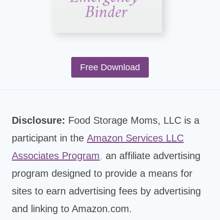
Free Download
Disclosure:
Food Storage Moms, LLC is a
participant in the
Amazon Services LLC
Associates Program
,
an affiliate advertising
program designed to provide a means for
sites to earn advertising fees by advertising
and linking to Amazon.com.