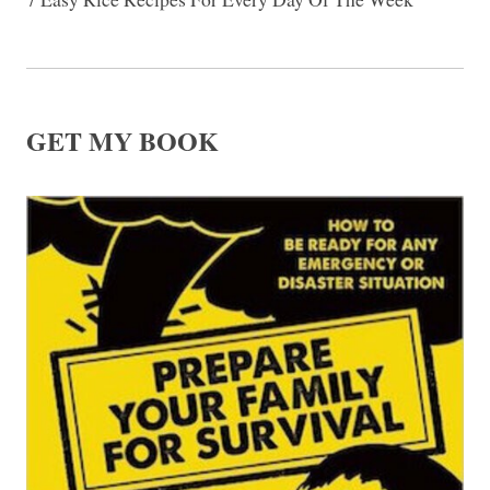
GET MY BOOK