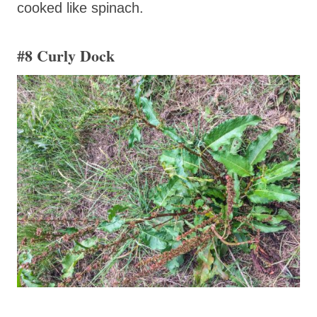
cooked like spinach.
#8 Curly Dock