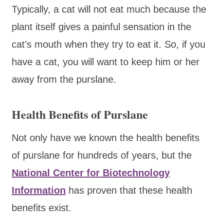
Typically, a cat will not eat much because the
plant itself gives a painful sensation in the
cat’s mouth when they try to eat it. So, if you
have a cat, you will want to keep him or her
away from the purslane.
Health Benefits of Purslane
Not only have we known the health benefits
of purslane for hundreds of years, but the
National Center for Biotechnology
Information
has proven that these health
benefits exist.