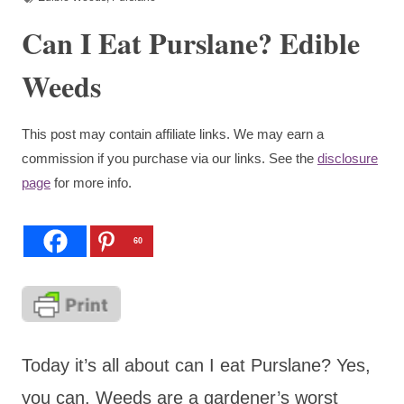
Can I Eat Purslane? Edible
Weeds
This post may contain affiliate links. We may earn a
commission if you purchase via our links. See the
disclosure
page
for more info.
60
Today it’s all about can I eat Purslane? Yes,
you can. Weeds are a gardener’s worst