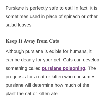
Purslane is perfectly safe to eat! In fact, it is
sometimes used in place of spinach or other
salad leaves.
Keep It Away from Cats
Although purslane is edible for humans, it
can be deadly for your pet. Cats can develop
something called
purslane poisoning
. The
prognosis for a cat or kitten who consumes
purslane will determine how much of the
plant the cat or kitten ate.