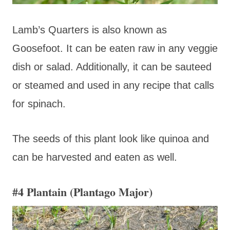
Lamb’s Quarters is also known as
Goosefoot. It can be eaten raw in any veggie
dish or salad. Additionally, it can be sauteed
or steamed and used in any recipe that calls
for spinach.
The seeds of this plant look like quinoa and
can be harvested and eaten as well.
#4 Plantain (Plantago Major)