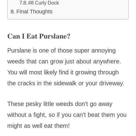
#8 Curly Dock
Final Thoughts
Can I Eat Purslane?
Purslane is one of those super annoying
weeds that can grow just about anywhere.
You will most likely find it growing through
the cracks in the sidewalk or your driveway.
These pesky little weeds don’t go away
without a fight, so if you can’t beat them you
might as well eat them!