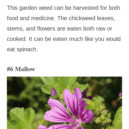
This garden weed can be harvested for both
food and medicine. The chickweed leaves,
stems, and flowers are eaten both raw or
cooked. It can be eaten much like you would
eat spinach.
#6 Mallow