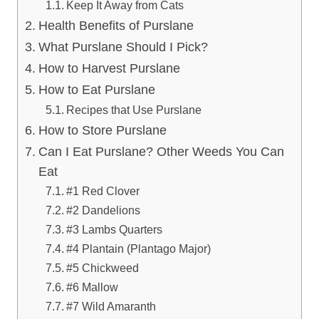
Keep It Away from Cats
Health Benefits of Purslane
What Purslane Should I Pick?
How to Harvest Purslane
How to Eat Purslane
Recipes that Use Purslane
How to Store Purslane
Can I Eat Purslane? Other Weeds You Can
Eat
#1 Red Clover
#2 Dandelions
#3 Lambs Quarters
#4 Plantain (Plantago Major)
#5 Chickweed
#6 Mallow
#7 Wild Amaranth