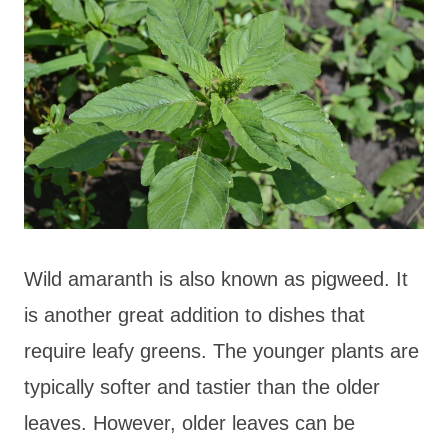
Wild amaranth is also known as pigweed. It
is another great addition to dishes that
require leafy greens. The younger plants are
typically softer and tastier than the older
leaves. However, older leaves can be