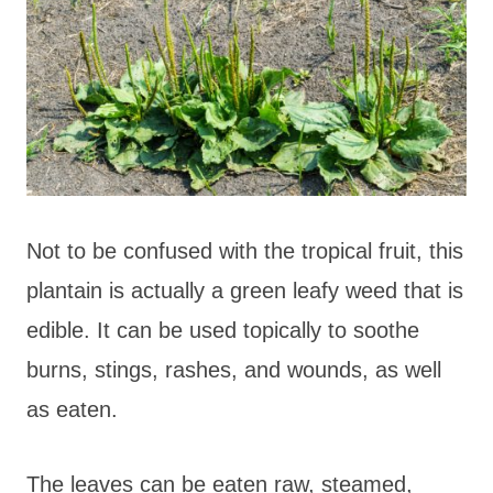
Not to be confused with the tropical fruit, this
plantain is actually a green leafy weed that is
edible. It can be used topically to soothe
burns, stings, rashes, and wounds, as well
as eaten.
The leaves can be eaten raw, steamed,