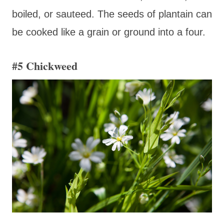
boiled, or sauteed. The seeds of plantain can
be cooked like a grain or ground into a four.
#5 Chickweed