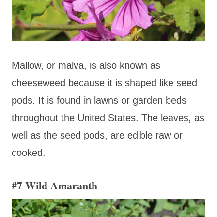
Mallow, or malva, is also known as
cheeseweed because it is shaped like seed
pods. It is found in lawns or garden beds
throughout the United States. The leaves, as
well as the seed pods, are edible raw or
cooked.
#7 Wild Amaranth