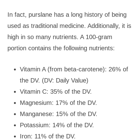
In fact, purslane has a long history of being
used as traditional medicine. Additionally, it is
high in so many nutrients. A 100-gram
portion contains the following nutrients:
Vitamin A (from beta-carotene): 26% of
the DV. (DV: Daily Value)
Vitamin C: 35% of the DV.
Magnesium: 17% of the DV.
Manganese: 15% of the DV.
Potassium: 14% of the DV.
Iron: 11% of the DV.