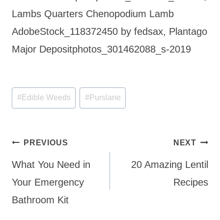
Lambs Quarters Chenopodium Lamb
AdobeStock_118372450 by fedsax, Plantago
Major Depositphotos_301462088_s-2019
Post
#
Edible Weeds
#
Purslane
Tags:
Post
PREVIOUS
NEXT
navigation
What You Need in
20 Amazing Lentil
Your Emergency
Recipes
Bathroom Kit