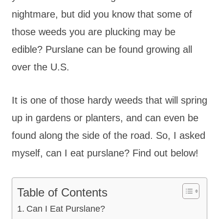
nightmare, but did you know that some of
those weeds you are plucking may be
edible? Purslane can be found growing all
over the U.S.
It is one of those hardy weeds that will spring
up in gardens or planters, and can even be
found along the side of the road. So, I asked
myself, can I eat purslane? Find out below!
Table of Contents
Can I Eat Purslane?