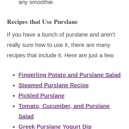
any smoothie.
Recipes that Use Purslane
If you have a bunch of purslane and aren’t
really sure how to use it, there are many
recipes that include it. Here are just a few:
Fingerling Potato and Purslane Salad
Steamed Purslane Recipe
Pickled Purslane
Tomato, Cucumber, and Purslane
Salad
Greek Purslane Yogurt Dip