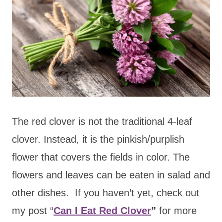
The red clover is not the traditional 4-leaf
clover. Instead, it is the pinkish/purplish
flower that covers the fields in color. The
flowers and leaves can be eaten in salad and
other dishes. If you haven’t yet, check out
my post “
Can I Eat Red Clover
”
for more