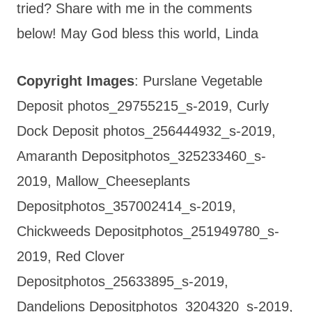
tried? Share with me in the comments
below! May God bless this world, Linda
Copyright Images
: Purslane Vegetable
Deposit photos_29755215_s-2019, Curly
Dock Deposit photos_256444932_s-2019,
Amaranth Depositphotos_325233460_s-
2019, Mallow_Cheeseplants
Depositphotos_357002414_s-2019,
Chickweeds Depositphotos_251949780_s-
2019, Red Clover
Depositphotos_25633895_s-2019,
Dandelions Depositphotos_3204320_s-2019,