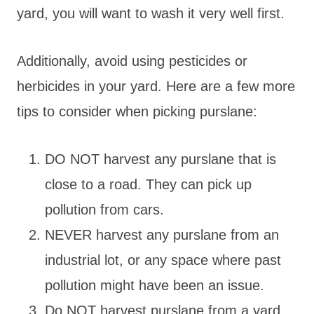
yard, you will want to wash it very well first.
Additionally, avoid using pesticides or
herbicides in your yard. Here are a few more
tips to consider when picking purslane:
DO NOT harvest any purslane that is
close to a road. They can pick up
pollution from cars.
NEVER harvest any purslane from an
industrial lot, or any space where past
pollution might have been an issue.
Do NOT harvest purslane from a yard