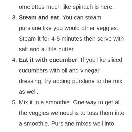
omelettes much like spinach is here.
Steam and eat
. You can steam
purslane like you would other veggies.
Steam it for 4-5 minutes then serve with
salt and a little butter.
Eat it with cucumber
. If you like sliced
cucumbers with oil and vinegar
dressing, try adding purslane to the mix
as well.
Mix it in a smoothie. One way to get all
the veggies we need is to toss them into
a smoothie. Purslane mixes well into