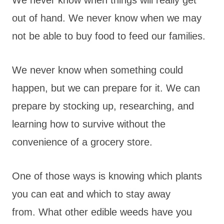
We never know when things will really get
out of hand. We never know when we may
not be able to buy food to feed our families.
We never know when something could
happen, but we can prepare for it. We can
prepare by stocking up, researching, and
learning how to survive without the
convenience of a grocery store.
One of those ways is knowing which plants
you can eat and which to stay away
from. What other edible weeds have you