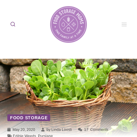
Skip
to
content
FOOD STORAGE
May 20, 2020
by Linda Loosli
17
Comments
Edible Weeds
,
Purslane