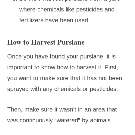
where chemicals like pesticides and
fertilizers have been used.
How to Harvest Purslane
Once you have found your purslane, it is
important to know how to harvest it. First,
you want to make sure that it has not been
sprayed with any chemicals or pesticides.
Then, make sure it wasn’t in an area that
was continuously “watered” by animals.