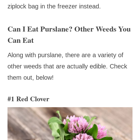
ziplock bag in the freezer instead.
Can I Eat Purslane? Other Weeds You
Can Eat
Along with purslane, there are a variety of
other weeds that are actually edible. Check
them out, below!
#1
Red Clover