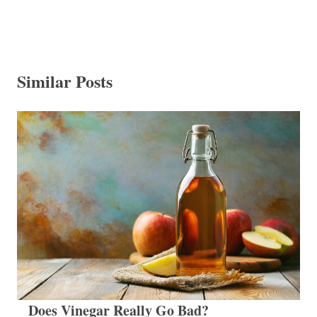
Similar Posts
Does Vinegar Really Go Bad?