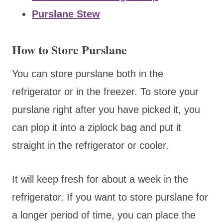
Purslane Stew
How to Store Purslane
You can store purslane both in the
refrigerator or in the freezer. To store your
purslane right after you have picked it, you
can plop it into a ziplock bag and put it
straight in the refrigerator or cooler.
It will keep fresh for about a week in the
refrigerator. If you want to store purslane for
a longer period of time, you can place the