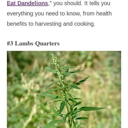
Eat Dandelions
,” you should. It tells you
everything you need to know, from health
benefits to harvesting and cooking.
#3 Lambs Quarters