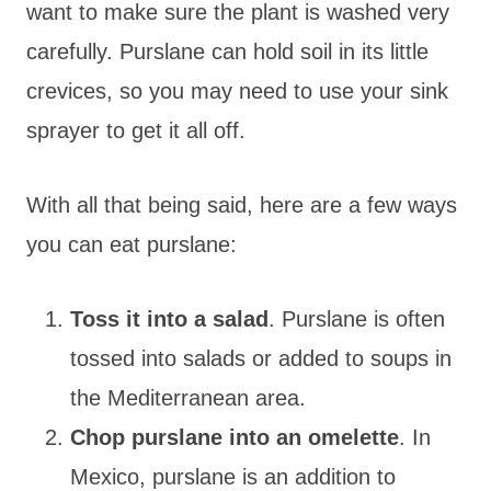
want to make sure the plant is washed very
carefully. Purslane can hold soil in its little
crevices, so you may need to use your sink
sprayer to get it all off.
With all that being said, here are a few ways
you can eat purslane:
Toss it into a salad
. Purslane is often
tossed into salads or added to soups in
the Mediterranean area.
Chop purslane into an omelette
. In
Mexico, purslane is an addition to