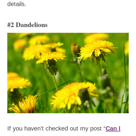
details.
#2
Dandelions
If you haven’t checked out my post “
Can I