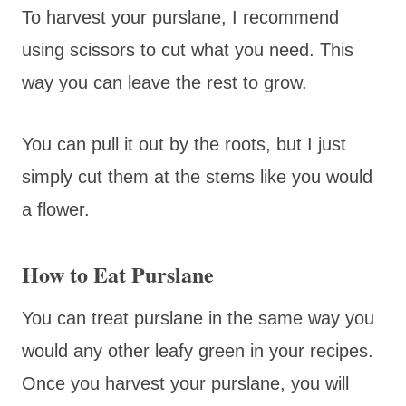
To harvest your purslane, I recommend
using scissors to cut what you need. This
way you can leave the rest to grow.
You can pull it out by the roots, but I just
simply cut them at the stems like you would
a flower.
How to Eat Purslane
You can treat purslane in the same way you
would any other leafy green in your recipes.
Once you harvest your purslane, you will