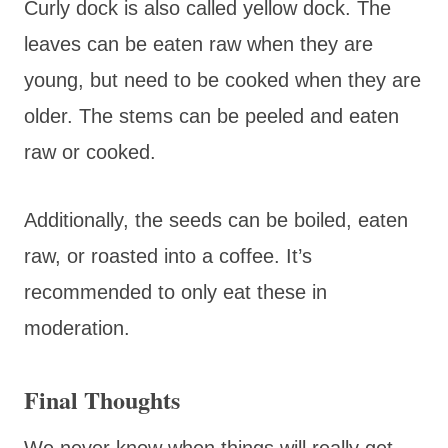
Curly dock is also called yellow dock. The
leaves can be eaten raw when they are
young, but need to be cooked when they are
older. The stems can be peeled and eaten
raw or cooked.
Additionally, the seeds can be boiled, eaten
raw, or roasted into a coffee. It’s
recommended to only eat these in
moderation.
Final Thoughts