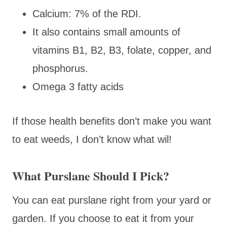
Calcium: 7% of the RDI.
It also contains small amounts of
vitamins B1, B2, B3, folate, copper, and
phosphorus.
Omega 3 fatty acids
If those health benefits don’t make you want
to eat weeds, I don’t know what wil!
What Purslane Should I Pick?
You can eat purslane right from your yard or
garden. If you choose to eat it from your