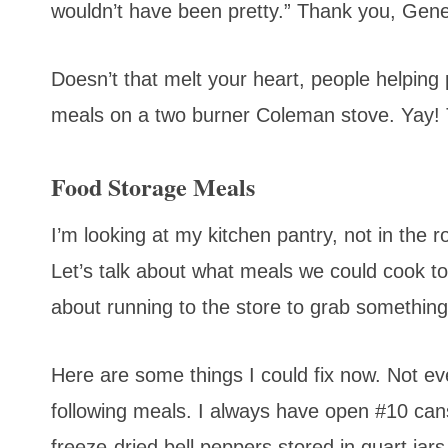
wouldn’t have been pretty.” Thank you, Gene
Doesn’t that melt your heart, people helping
meals on a two burner Coleman stove. Yay! Th
Food Storage Meals
I’m looking at my kitchen pantry, not in the
Let’s talk about what meals we could cook ton
about running to the store to grab something
Here are some things I could fix now. Not ev
following meals. I always have open #10 cans
freeze-dried bell peppers stored in quart jar