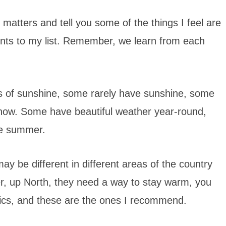
 matters and tell you some of the things I feel are
nts to my list. Remember, we learn from each
ots of sunshine, some rarely have sunshine, some
snow. Some have beautiful weather year-round,
he summer.
ay be different in different areas of the country
r, up North, they need a way to stay warm, you
asics, and these are the ones I recommend.