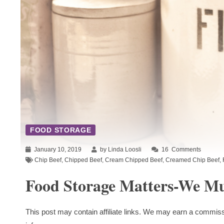
FOOD STORAGE
January 10, 2019
by Linda Loosli
16
Comments
Chip Beef
,
Chipped Beef
,
Cream Chipped Beef
,
Creamed Chip Beef
,
Food Storage Matters-We Mus
This post may contain affiliate links. We may earn a commiss