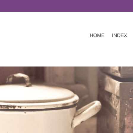
HOME
INDEX