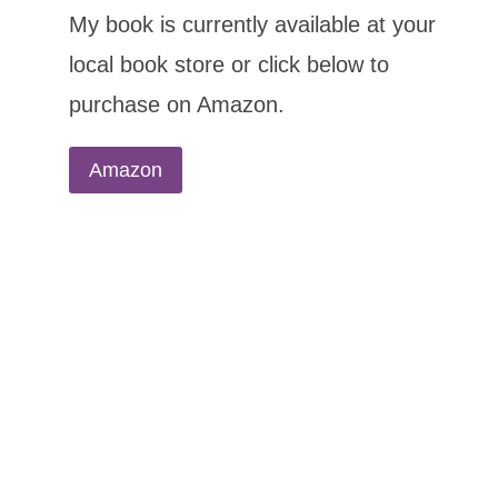
My book is currently available at your
local book store or click below to
purchase on Amazon.
Amazon