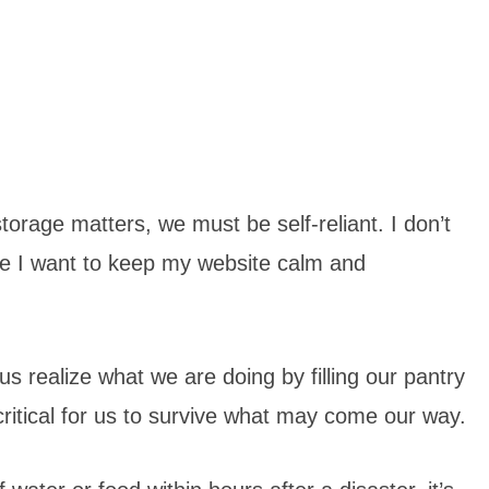
orage matters, we must be self-reliant. I don’t
use I want to keep my website calm and
us realize what we are doing by filling our pantry
 critical for us to survive what may come our way.