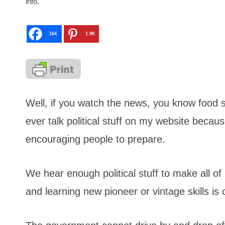
info.
164
1.9K
Well, if you watch the news, you know food st
ever talk political stuff on my website beca
encouraging people to prepare.
We hear enough political stuff to make all of 
and learning new pioneer or vintage skills is