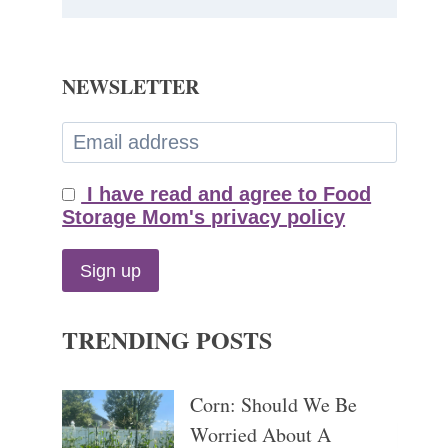
NEWSLETTER
I have read and agree to Food
Storage Mom's privacy policy
TRENDING POSTS
Corn: Should We Be
Worried About A