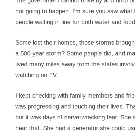
The government cannot drive by and drop off w
not going to happen. I’m sure you saw what
people waiting in line for both water and food
Some lost their homes, those storms brought
a 500-year storm? Some people did, and man
lived many miles away from the states involved
watching on TV.
I kept checking with family members and frie
was progressing and touching their lives. Tha
but it was days of nerve-wracking fear. She 
hear that. She had a generator she could use