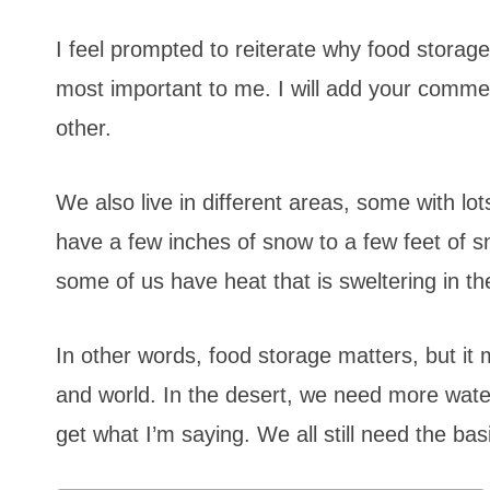
I feel prompted to reiterate why food storage
most important to me. I will add your comme
other.
We also live in different areas, some with l
have a few inches of snow to a few feet of 
some of us have heat that is sweltering in t
In other words, food storage matters, but it m
and world. In the desert, we need more wate
get what I’m saying. We all still need the b