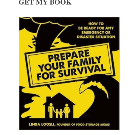
GET MY BOOK