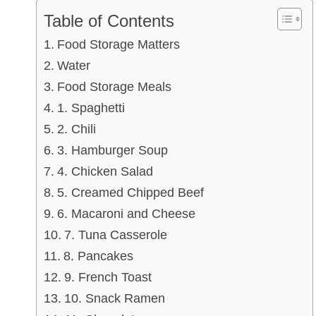
Table of Contents
Food Storage Matters
Water
Food Storage Meals
1. Spaghetti
2. Chili
3. Hamburger Soup
4. Chicken Salad
5. Creamed Chipped Beef
6. Macaroni and Cheese
7. Tuna Casserole
8. Pancakes
9. French Toast
10. Snack Ramen