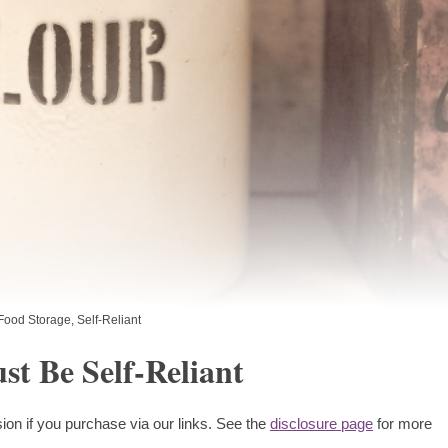
Food Storage
,
Self-Reliant
t Be Self-Reliant
ion if you purchase via our links. See the
disclosure page
for more