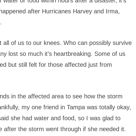
ater or food within hours after a disaster, it’s
 happened after Hurricanes Harvey and Irma,
.
 all of us to our knees. Who can possibly survive
y lost so much it’s heartbreaking. Some of us
 but still felt for those affected just from
nds in the affected area to see how the storm
nkfully, my one friend in Tampa was totally okay,
said she had water and food, so I was glad to
 after the storm went through if she needed it.