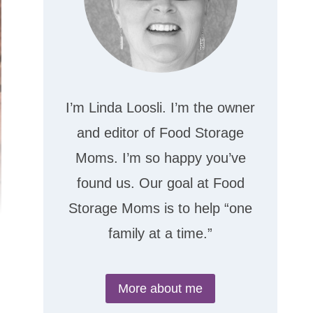
I’m Linda Loosli. I’m the owner
and editor of Food Storage
Moms. I’m so happy you’ve
found us. Our goal at Food
Storage Moms is to help “one
family at a time.”
More about me