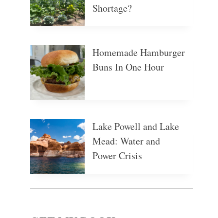
Shortage?
Homemade Hamburger
Buns In One Hour
Lake Powell and Lake
Mead: Water and
Power Crisis