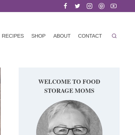
RECIPES
SHOP
ABOUT
CONTACT
WELCOME TO FOOD
STORAGE MOMS