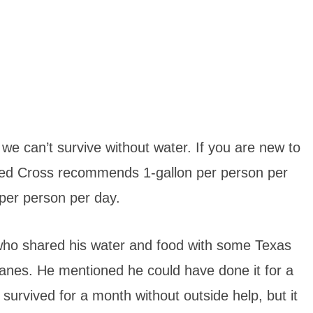
 we can’t survive without water. If you are new to
Red Cross recommends 1-gallon per person per
 per person per day.
who shared his water and food with some Texas
icanes. He mentioned he could have done it for a
urvived for a month without outside help, but it