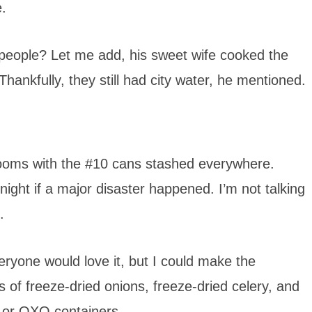
.
 people? Let me add, his sweet wife cooked the
ankfully, they still had city water, he mentioned.
 rooms with the #10 cans stashed everywhere.
ight if a major disaster happened. I’m not talking
.
eryone would love it, but I could make the
 of freeze-dried onions, freeze-dried celery, and
s or OXO containers.