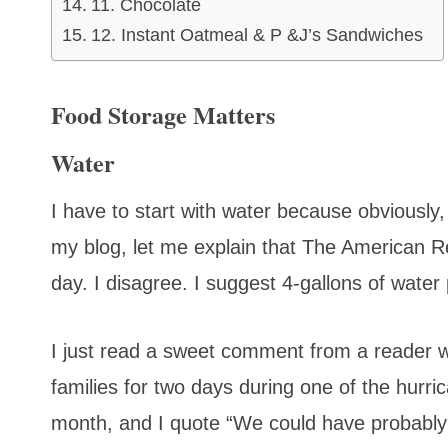
11. Chocolate
12. Instant Oatmeal & P &J’s Sandwiches
Food Storage Matters
Water
I have to start with water because obviously,
my blog, let me explain that The American 
day. I disagree. I suggest 4-gallons of water
I just read a sweet comment from a reader 
families for two days during one of the hurr
month, and I quote “We could have probably s