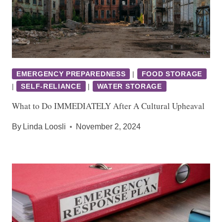
EMERGENCY PREPAREDNESS
|
FOOD STORAGE
|
SELF-RELIANCE
|
WATER STORAGE
What to Do IMMEDIATELY After A Cultural Upheaval
By
Linda Loosli
November 2, 2024