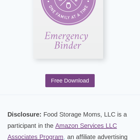
Free Download
Disclosure:
Food Storage Moms, LLC is a
participant in the
Amazon Services LLC
Associates Program
,
an affiliate advertising