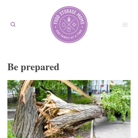
Skip
to
content
Be prepared