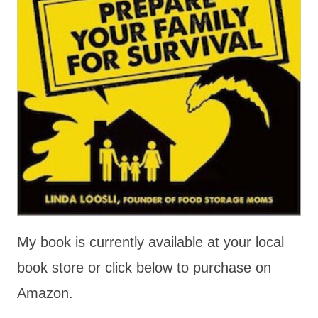
My book is currently available at your local
book store or click below to purchase on
Amazon.