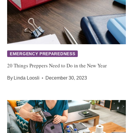
EMERGENCY PREPAREDNESS
20 Things Preppers Need to Do in the New Year
By
Linda Loosli
December 30, 2023