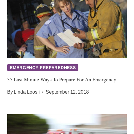
EMERGENCY PREPAREDNESS
35 Last Minute Ways To Prepare For An Emergency
By
Linda Loosli
September 12, 2018