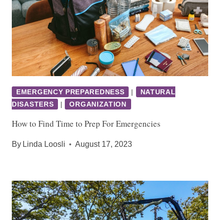
EMERGENCY PREPAREDNESS
|
NATURAL
DISASTERS
|
ORGANIZATION
How to Find Time to Prep For Emergencies
By
Linda Loosli
August 17, 2023