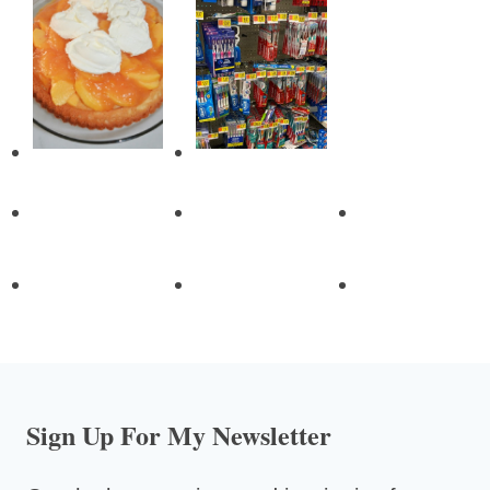
Sign Up For My Newsletter