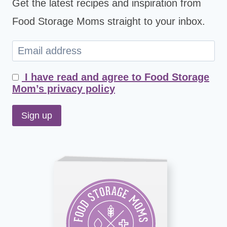
Get the latest recipes and inspiration from
Food Storage Moms straight to your inbox.
I have read and agree to Food Storage
Mom’s privacy policy