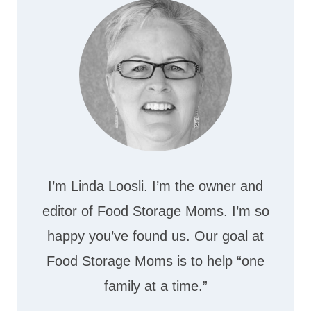
I’m Linda Loosli. I’m the owner and
editor of Food Storage Moms. I’m so
happy you’ve found us. Our goal at
Food Storage Moms is to help “one
family at a time.”