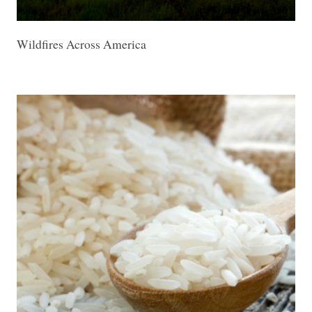
Wildfires Across America