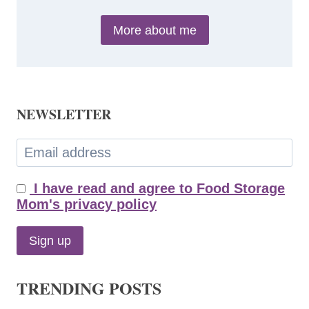
More about me
NEWSLETTER
I have read and agree to Food Storage
Mom's privacy policy
TRENDING POSTS