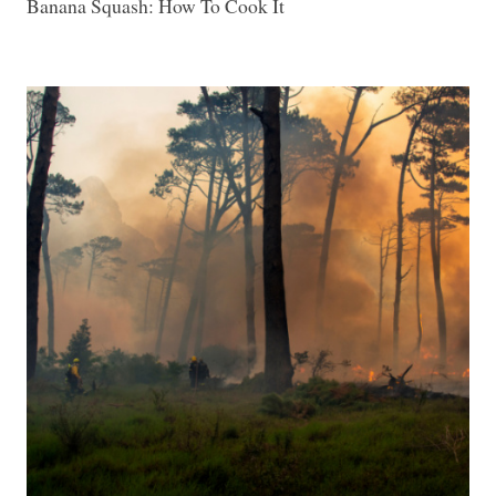
Banana Squash: How To Cook It