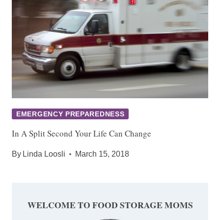
EMERGENCY PREPAREDNESS
In A Split Second Your Life Can Change
By
Linda Loosli
March 15, 2018
WELCOME TO FOOD STORAGE MOMS