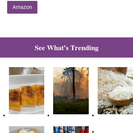
Amazon
See What’s Trending