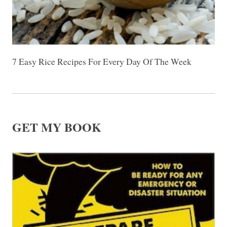
7 Easy Rice Recipes For Every Day Of The Week
GET MY BOOK