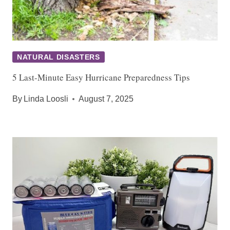
NATURAL DISASTERS
5 Last-Minute Easy Hurricane Preparedness Tips
By
Linda Loosli
August 7, 2025