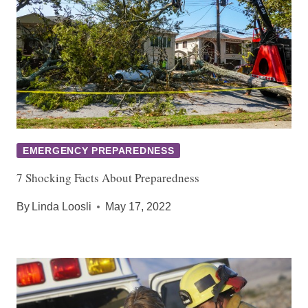
EMERGENCY PREPAREDNESS
7 Shocking Facts About Preparedness
By
Linda Loosli
May 17, 2022