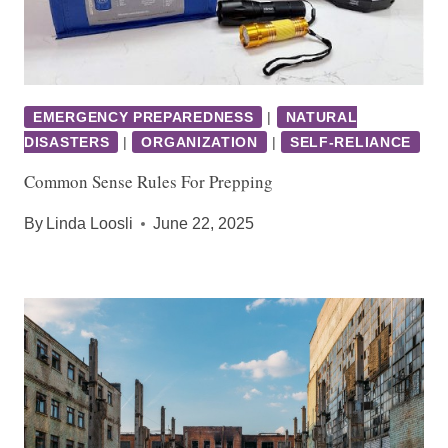
EMERGENCY PREPAREDNESS
|
NATURAL
DISASTERS
|
ORGANIZATION
|
SELF-RELIANCE
Common Sense Rules For Prepping
By
Linda Loosli
June 22, 2025