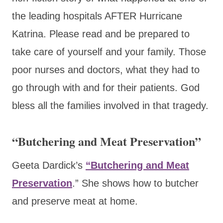
the leading hospitals AFTER Hurricane
Katrina. Please read and be prepared to
take care of yourself and your family. Those
poor nurses and doctors, what they had to
go through with and for their patients. God
bless all the families involved in that tragedy.
“Butchering and Meat Preservation”
Geeta Dardick’s
“Butchering and Meat
Preservation
.”
She shows how to butcher
and preserve meat at home.