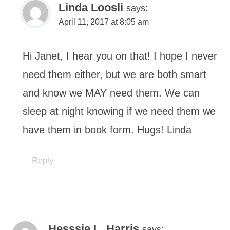
Linda Loosli
says:
April 11, 2017 at 8:05 am
Hi Janet, I hear you on that! I hope I never
need them either, but we are both smart
and know we MAY need them. We can
sleep at night knowing if we need them we
have them in book form. Hugs! Linda
Reply
Hesssie L. Harris
says: