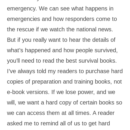
emergency. We can see what happens in
emergencies and how responders come to
the rescue if we watch the national news.
But if you really want to hear the details of
what’s happened and how people survived,
you’ll need to read the best survival books.
I’ve always told my readers to purchase hard
copies of preparation and training books, not
e-book versions. If we lose power, and we
will, we want a hard copy of certain books so
we can access them at all times. A reader
asked me to remind all of us to get hard