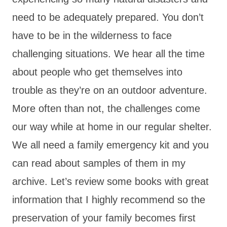
need to be adequately prepared. You don’t
have to be in the wilderness to face
challenging situations. We hear all the time
about people who get themselves into
trouble as they’re on an outdoor adventure.
More often than not, the challenges come
our way while at home in our regular shelter.
We all need a family emergency kit and you
can read about samples of them in my
archive. Let’s review some books with great
information that I highly recommend so the
preservation of your family becomes first