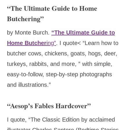
“The Ultimate Guide to Home
Butchering”
by Monte Burch.
“The Ultimate Guide to
Home Butcher
ing”
. I quote< “Learn how to
butcher cows, chickens, goats, hogs, deer,
turkeys, rabbits, and more, ” with simple,
easy-to-follow, step-by-step photographs
and illustrations.”
“Aesop’s Fables Hardcover”
I quote, “The Classic Edition by acclaimed
illustrator Charles Santore (Bedtime Stories