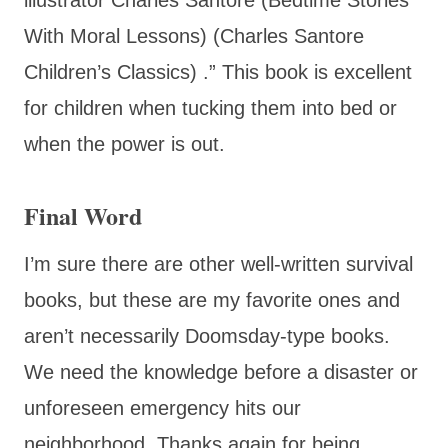
With Moral Lessons) (Charles Santore
Children’s Classics) .” This book is excellent
for children when tucking them into bed or
when the power is out.
Final Word
I’m sure there are other well-written survival
books, but these are my favorite ones and
aren’t necessarily Doomsday-type books.
We need the knowledge before a disaster or
unforeseen emergency hits our
neighborhood. Thanks again for being