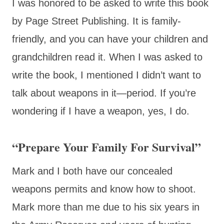
I was honored to be asked to write this book
by Page Street Publishing. It is family-
friendly, and you can have your children and
grandchildren read it. When I was asked to
write the book, I mentioned I didn’t want to
talk about weapons in it—period. If you’re
wondering if I have a weapon, yes, I do.
“Prepare Your Family For Survival”
Mark and I both have our concealed
weapons permits and know how to shoot.
Mark more than me due to his six years in