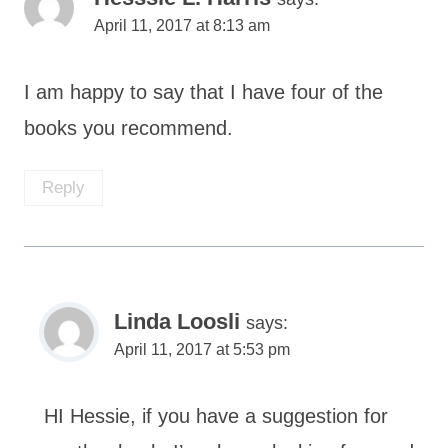
April 11, 2017 at 8:13 am
I am happy to say that I have four of the
books you recommend.
Reply
Linda Loosli
says:
April 11, 2017 at 5:53 pm
HI Hessie, if you have a suggestion for