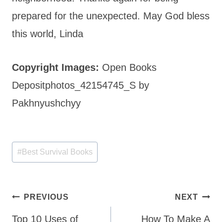
prepared for the unexpected. May God bless
this world, Linda
Copyright Images:
Open Books
Depositphotos_42154745_S by
Pakhnyushchyy
Post
#
Best Survival Books
Tags:
Post
PREVIOUS
NEXT
navigation
Top 10 Uses of
How To Make A