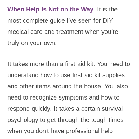
When Help Is Not on the Way
. It is the
most complete guide I’ve seen for DIY
medical care and treatment when you’re
truly on your own.
It takes more than a first aid kit. You need to
understand how to use first aid kit supplies
and other items around the house. You also
need to recognize symptoms and how to
respond quickly. It takes a certain survival
psychology to get through the tough times
when you don’t have professional help