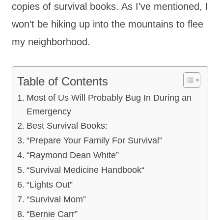
copies of survival books. As I’ve mentioned, I
won’t be hiking up into the mountains to flee
my neighborhood.
Table of Contents
Most of Us Will Probably Bug In During an
Emergency
Best Survival Books:
“Prepare Your Family For Survival”
“Raymond Dean White”
“Survival Medicine Handbook“
“Lights Out”
“Survival Mom”
“Bernie Carr”