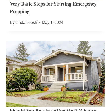
Very Basic Steps for Starting Emergency
Prepping
By
Linda Loosli
May 1, 2024
Should You Bug In or Bug Out? What to