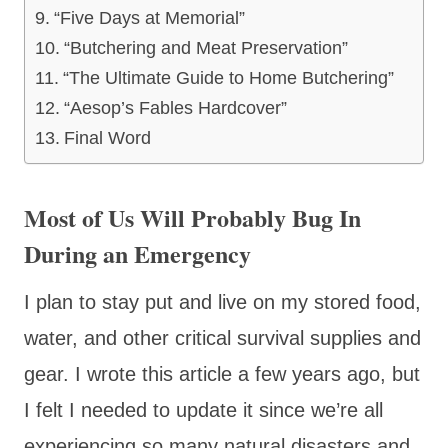
“Five Days at Memorial”
“Butchering and Meat Preservation”
“The Ultimate Guide to Home Butchering”
“Aesop’s Fables Hardcover”
Final Word
Most of Us Will Probably Bug In
During an Emergency
I plan to stay put and live on my stored food,
water, and other critical survival supplies and
gear. I wrote this article a few years ago, but
I felt I needed to update it since we’re all
experiencing so many natural disasters and