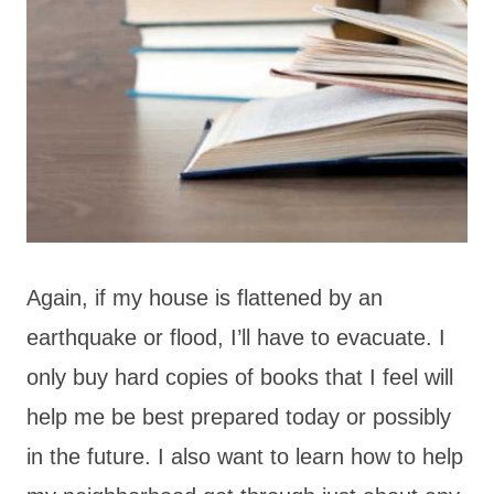
Again, if my house is flattened by an
earthquake or flood, I’ll have to evacuate. I
only buy hard copies of books that I feel will
help me be best prepared today or possibly
in the future. I also want to learn how to help