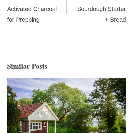
Activated Charcoal
Sourdough Starter
for Prepping
+ Bread
Similar Posts