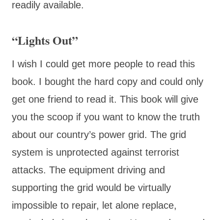
readily available.
“Lights Out”
I wish I could get more people to read this
book. I bought the hard copy and could only
get one friend to read it. This book will give
you the scoop if you want to know the truth
about our country’s power grid. The grid
system is unprotected against terrorist
attacks. The equipment driving and
supporting the grid would be virtually
impossible to repair, let alone replace,