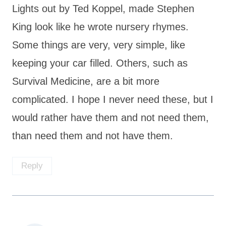
Lights out by Ted Koppel, made Stephen
King look like he wrote nursery rhymes.
Some things are very, very simple, like
keeping your car filled. Others, such as
Survival Medicine, are a bit more
complicated. I hope I never need these, but I
would rather have them and not need them,
than need them and not have them.
Reply