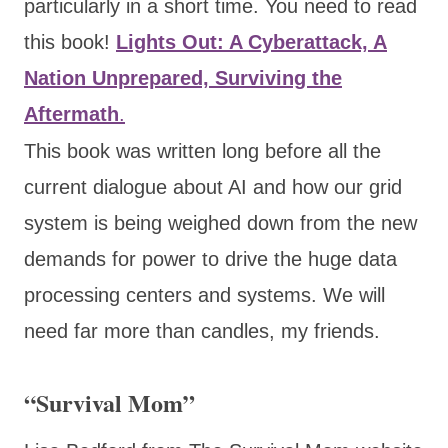
particularly in a short time. You need to read
this book!
Lights Out: A Cyberattack, A
Nation Unprepared, Surviving the
Aftermath
.
This book was written long before all the
current dialogue about AI and how our grid
system is being weighed down from the new
demands for power to drive the huge data
processing centers and systems. We will
need far more than candles, my friends.
“Survival Mom”