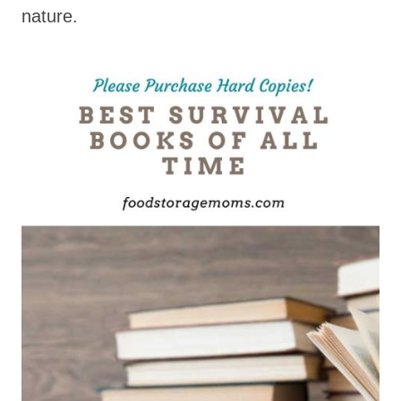
nature.