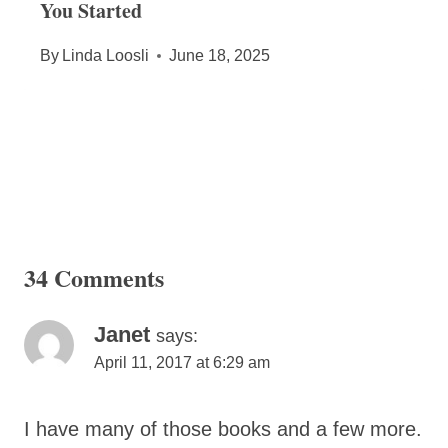
You Started
By
Linda Loosli
June 18, 2025
34 Comments
Janet
says:
April 11, 2017 at 6:29 am
I have many of those books and a few more.