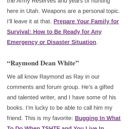
the Army Reserves and years of hunting
here in Utah. Weapons are a personal topic.
I’ll leave it at that.
Prepare Your Family for
Survival: How to Be Ready for Any
Emergency or Disaster Situation
.
“Raymond Dean White”
We all know Raymond as Ray in our
comments and forum group. He’s a gifted
and talented writer, and I have some of his
books. I’m lucky to be able to call him my
friend. This is my favorite:
Bugging In What
To Do When TSHTF and You Live In