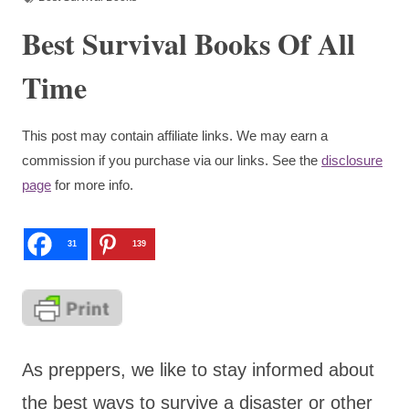
Best Survival Books Of All
Time
This post may contain affiliate links. We may earn a
commission if you purchase via our links. See the
disclosure
page
for more info.
31
139
As preppers, we like to stay informed about
the best ways to survive a disaster or other