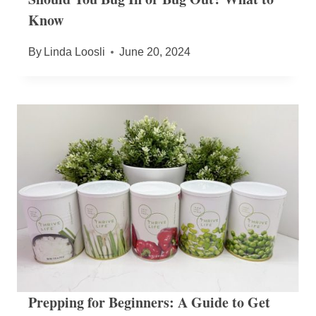
Know
By
Linda Loosli
June 20, 2024
Prepping for Beginners: A Guide to Get