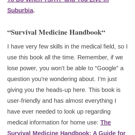
Suburbia
.
“
Survival Medicine Handbook
“
I have very few skills in the medical field, so I
use this book all the time. Remember, if we
lose power, you won’t be able to “Google” a
question you’re wondering about. I’m just
giving you the heads-up here. This book is
user-friendly and has almost everything I
have ever needed to look up regarding
medical information for home use:
The
Survival Medicine Handbook: A Guide for