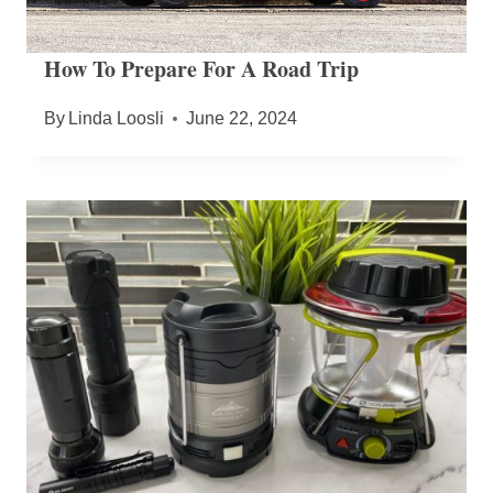
How To Prepare For A Road Trip
By
Linda Loosli
June 22, 2024