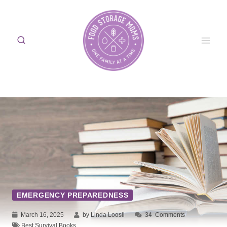
Skip
to
content
EMERGENCY PREPAREDNESS
March 16, 2025
by Linda Loosli
34
Comments
Best Survival Books