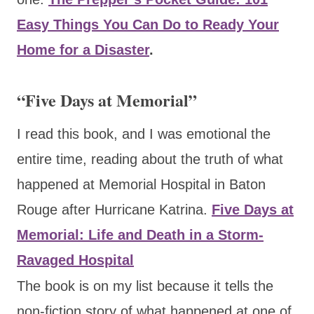
Easy Things You Can Do to Ready Your
Home for a Disaster
.
“Five Days at Memorial”
I read this book, and I was emotional the
entire time, reading about the truth of what
happened at Memorial Hospital in Baton
Rouge after Hurricane Katrina.
Five Days at
Memorial: Life and Death in a Storm-
Ravaged Hospital
The book is on my list because it tells the
non-fiction story of what happened at one of