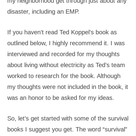
my neighborhood get through just about any
disaster, including an EMP.
If you haven’t read Ted Koppel’s book as
outlined below, I highly recommend it. I was
interviewed and recorded for my thoughts
about living without electricity as Ted’s team
worked to research for the book. Although
my thoughts were not included in the book, it
was an honor to be asked for my ideas.
So, let’s get started with some of the survival
books I suggest you get. The word “survival”