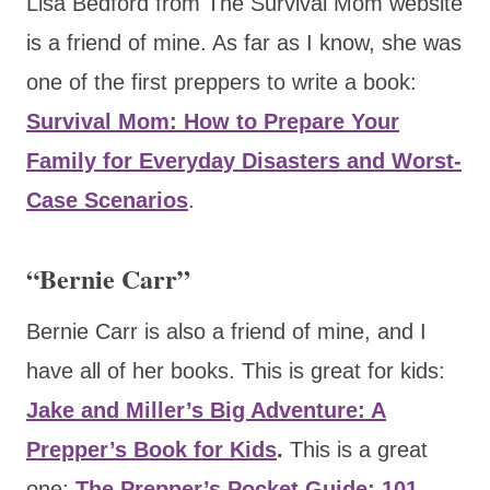
Lisa Bedford from The Survival Mom website
is a friend of mine. As far as I know, she was
one of the first preppers to write a book:
Survival Mom: How to Prepare Your
Family for Everyday Disasters and Worst-
Case Scenarios
.
“Bernie Carr”
Bernie Carr is also a friend of mine, and I
have all of her books. This is great for kids:
Jake and Miller’s Big Adventure: A
Prepper’s Book for Kids
.
This
is a great
one:
The Prepper’s Pocket Guide: 101