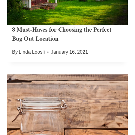
8 Must-Haves for Choosing the Perfect
Bug Out Location
By
Linda Loosli
January 16, 2021