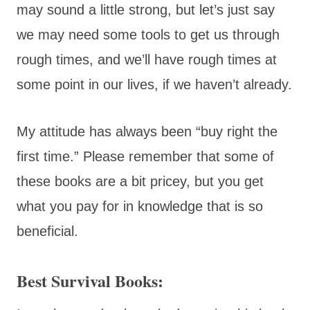
may sound a little strong, but let’s just say
we may need some tools to get us through
rough times, and we’ll have rough times at
some point in our lives, if we haven’t already.
My attitude has always been “buy right the
first time.” Please remember that some of
these books are a bit pricey, but you get
what you pay for in knowledge that is so
beneficial.
Best Survival Books: