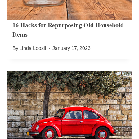
16 Hacks for Repurposing Old Household
Items
By
Linda Loosli
January 17, 2023