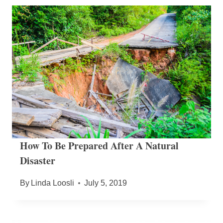
How To Be Prepared After A Natural
Disaster
By
Linda Loosli
July 5, 2019