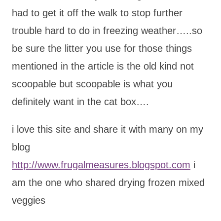
had to get it off the walk to stop further
trouble hard to do in freezing weather…..so
be sure the litter you use for those things
mentioned in the article is the old kind not
scoopable but scoopable is what you
definitely want in the cat box….
i love this site and share it with many on my
blog
http://www.frugalmeasures.blogspot.com
i
am the one who shared drying frozen mixed
veggies