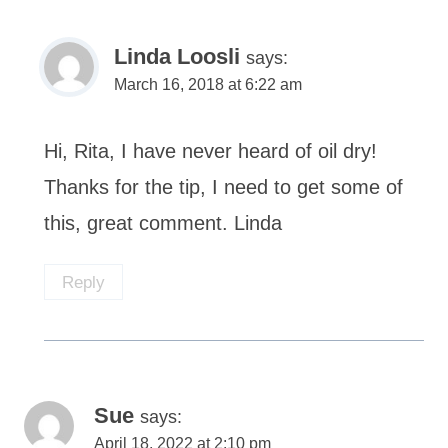
Linda Loosli
says:
March 16, 2018 at 6:22 am
Hi, Rita, I have never heard of oil dry!
Thanks for the tip, I need to get some of
this, great comment. Linda
Reply
Sue
says:
April 18, 2022 at 2:10 pm