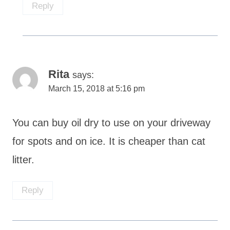
Reply
Rita
says:
March 15, 2018 at 5:16 pm
You can buy oil dry to use on your driveway
for spots and on ice. It is cheaper than cat
litter.
Reply