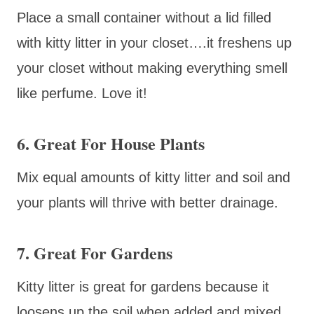
Place a small container without a lid filled
with kitty litter in your closet….it freshens up
your closet without making everything smell
like perfume. Love it!
6. Great For House Plants
Mix equal amounts of kitty litter and soil and
your plants will thrive with better drainage.
7. Great For Gardens
Kitty litter is great for gardens because it
loosens up the soil when added and mixed