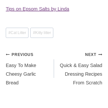
Tips on Epsom Salts by Linda
Post
#
Cat Litter
#
Kitty litter
Tags:
Post
PREVIOUS
NEXT
navigation
Easy To Make
Quick & Easy Salad
Cheesy Garlic
Dressing Recipes
Bread
From Scratch