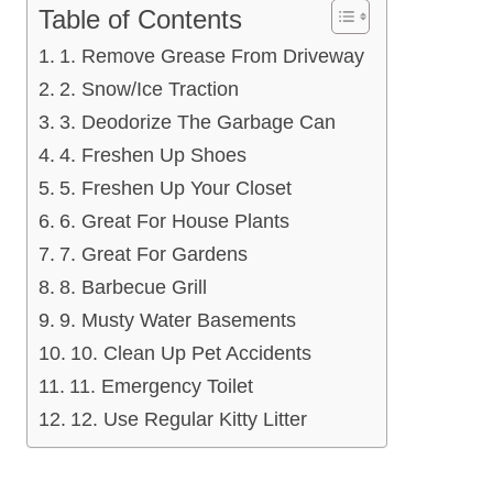
Table of Contents
1. Remove Grease From Driveway
2. Snow/Ice Traction
3. Deodorize The Garbage Can
4. Freshen Up Shoes
5. Freshen Up Your Closet
6. Great For House Plants
7. Great For Gardens
8. Barbecue Grill
9. Musty Water Basements
10. Clean Up Pet Accidents
11. Emergency Toilet
12. Use Regular Kitty Litter