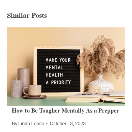
Similar Posts
How to Be Tougher Mentally As a Prepper
By
Linda Loosli
October 13, 2023