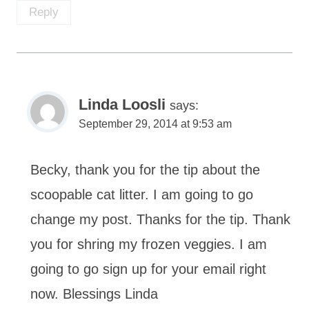
Reply
Linda Loosli
says:
September 29, 2014 at 9:53 am
Becky, thank you for the tip about the
scoopable cat litter. I am going to go
change my post. Thanks for the tip. Thank
you for shring my frozen veggies. I am
going to go sign up for your email right
now. Blessings Linda