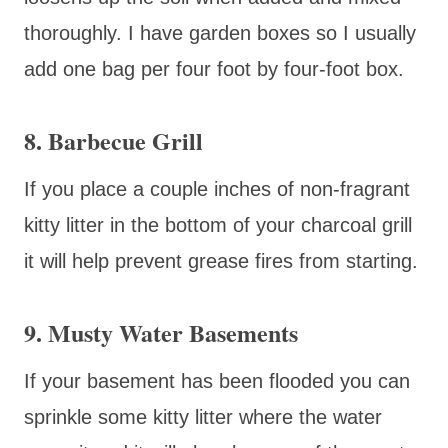
thoroughly. I have garden boxes so I usually
add one bag per four foot by four-foot box.
8. Barbecue Grill
If you place a couple inches of non-fragrant
kitty litter in the bottom of your charcoal grill
it will help prevent grease fires from starting.
9. Musty Water Basements
If your basement has been flooded you can
sprinkle some kitty litter where the water