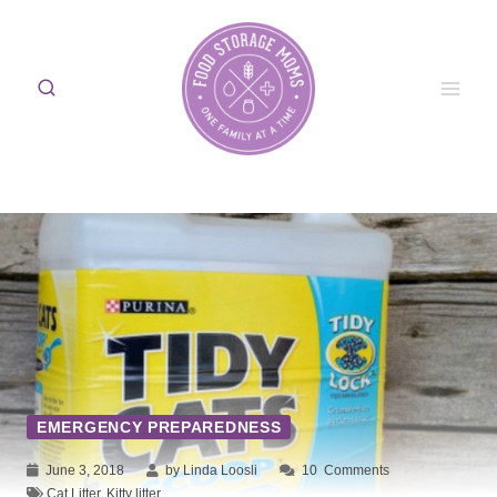
Skip
to
content
EMERGENCY PREPAREDNESS
June 3, 2018
by Linda Loosli
10
Comments
Cat Litter
,
Kitty litter