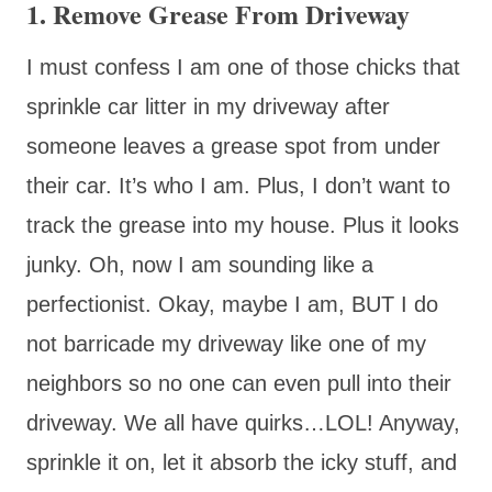
1. Remove Grease From Driveway
I must confess I am one of those chicks that
sprinkle car litter in my driveway after
someone leaves a grease spot from under
their car. It’s who I am. Plus, I don’t want to
track the grease into my house. Plus it looks
junky. Oh, now I am sounding like a
perfectionist. Okay, maybe I am, BUT I do
not barricade my driveway like one of my
neighbors so no one can even pull into their
driveway. We all have quirks…LOL! Anyway,
sprinkle it on, let it absorb the icky stuff, and