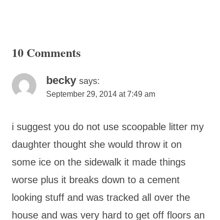
10 Comments
becky
says:
September 29, 2014 at 7:49 am
i suggest you do not use scoopable litter my
daughter thought she would throw it on
some ice on the sidewalk it made things
worse plus it breaks down to a cement
looking stuff and was tracked all over the
house and was very hard to get off floors an