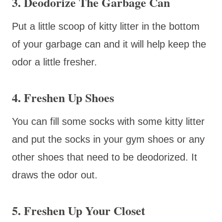
3. Deodorize The Garbage Can
Put a little scoop of kitty litter in the bottom
of your garbage can and it will help keep the
odor a little fresher.
4. Freshen Up Shoes
You can fill some socks with some kitty litter
and put the socks in your gym shoes or any
other shoes that need to be deodorized. It
draws the odor out.
5. Freshen Up Your Closet