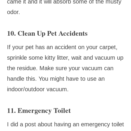
came it and it will absorb some of the musty
odor.
10. Clean Up Pet Accidents
If your pet has an accident on your carpet,
sprinkle some kitty litter, wait and vacuum up
the residue. Make sure your vacuum can
handle this. You might have to use an
indoor/outdoor vacuum.
11. Emergency Toilet
I did a post about having an emergency toilet