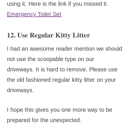
using it. Here is the link if you missed it.
Emergency Toilet Set
12. Use Regular Kitty Litter
I had an awesome reader mention we should
not use the scoopable type on our
driveways. It is hard to remove. Please use
the old fashioned regular kitty litter on your
driveways.
I hope this gives you one more way to be
prepared for the unexpected.