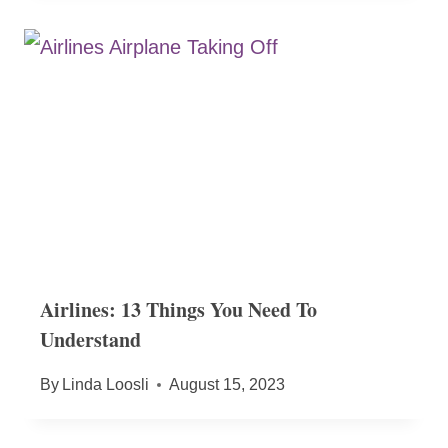
Airlines: 13 Things You Need To
Understand
By
Linda Loosli
August 15, 2023