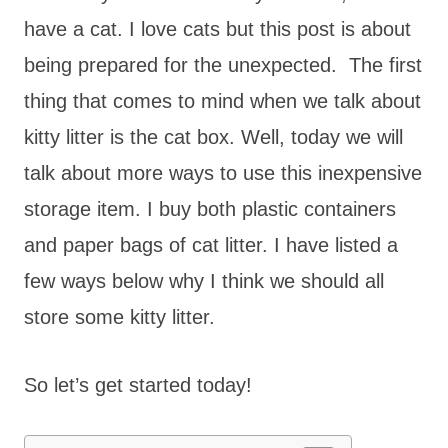
have a cat. I love cats but this post is about
being prepared for the unexpected. The first
thing that comes to mind when we talk about
kitty litter is the cat box. Well, today we will
talk about more ways to use this inexpensive
storage item. I buy both plastic containers
and paper bags of cat litter. I have listed a
few ways below why I think we should all
store some kitty litter.
So let’s get started today!