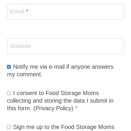
Email
*
Website
Notify me via e-mail if anyone answers
my comment.
I consent to Food Storage Moms
collecting and storing the data I submit in
this form.
(Privacy Policy)
*
Sign me up to the Food Storage Moms