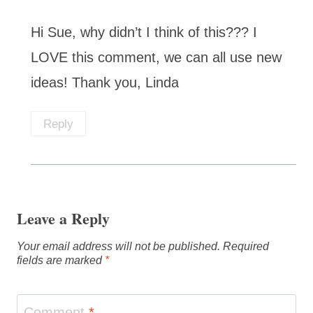
Hi Sue, why didn’t I think of this??? I
LOVE this comment, we can all use new
ideas! Thank you, Linda
Reply
Leave a Reply
Your email address will not be published.
Required
fields are marked
*
Comment
*