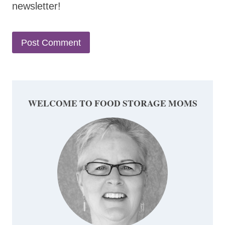
newsletter!
WELCOME TO FOOD STORAGE MOMS