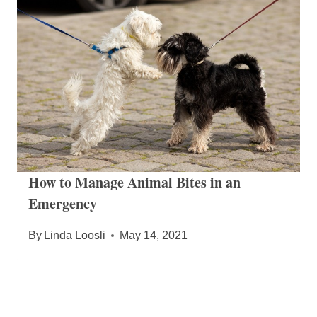
How to Manage Animal Bites in an
Emergency
By
Linda Loosli
May 14, 2021