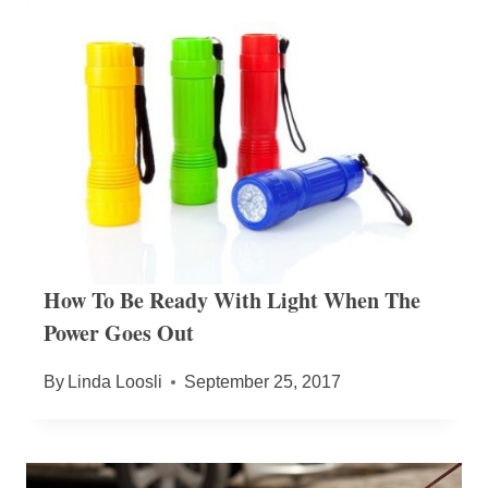
How To Be Ready With Light When The
Power Goes Out
By
Linda Loosli
September 25, 2017