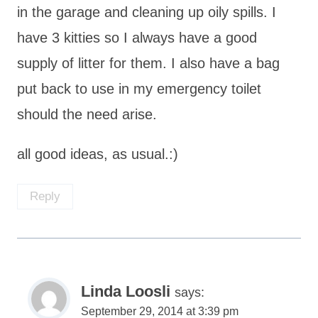
in the garage and cleaning up oily spills. I
have 3 kitties so I always have a good
supply of litter for them. I also have a bag
put back to use in my emergency toilet
should the need arise.
all good ideas, as usual.:)
Reply
Linda Loosli
says:
September 29, 2014 at 3:39 pm