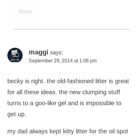
Reply
maggi
says:
September 29, 2014 at 1:08 pm
becky is right. the old-fashioned litter is great
for all these ideas. the new clumping stuff
turns to a goo-like gel and is impossible to
get up.
my dad always kept kitty litter for the oil spot