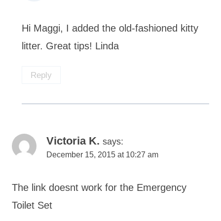
Hi Maggi, I added the old-fashioned kitty
litter. Great tips! Linda
Reply
Victoria K.
says:
December 15, 2015 at 10:27 am
The link doesnt work for the Emergency
Toilet Set