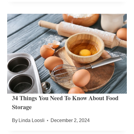
34 Things You Need To Know About Food
Storage
By
Linda Loosli
December 2, 2024