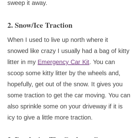
sweep it away.
2. Snow/Ice Traction
When I used to live up north where it
snowed like crazy I usually had a bag of kitty
litter in my
Emergency Car Kit
. You can
scoop some kitty litter by the wheels and,
hopefully, get out of the snow. It gives you
some traction to get the car moving. You can
also sprinkle some on your driveway if it is
icy to give a little more traction.