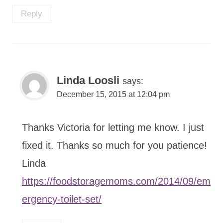
Reply
Linda Loosli
says:
December 15, 2015 at 12:04 pm
Thanks Victoria for letting me know. I just
fixed it. Thanks so much for you patience!
Linda
https://foodstoragemoms.com/2014/09/em
ergency-toilet-set/