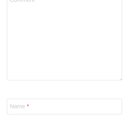
Name
*