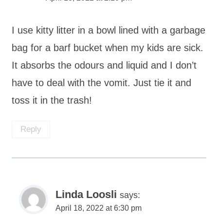
I use kitty litter in a bowl lined with a garbage
bag for a barf bucket when my kids are sick.
It absorbs the odours and liquid and I don’t
have to deal with the vomit. Just tie it and
toss it in the trash!
Reply
Linda Loosli
says:
April 18, 2022 at 6:30 pm