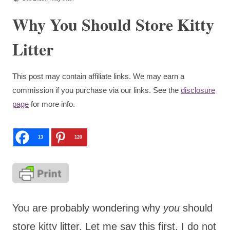
Why You Should Store Kitty
Litter
This post may contain affiliate links. We may earn a
commission if you purchase via our links. See the
disclosure
page
for more info.
13
120
You are probably wondering why
you
should
store kitty litter. Let me say this first, I do not