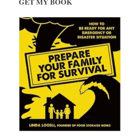
GET MY BOOK