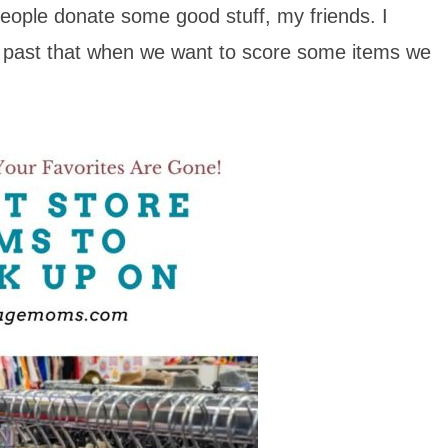
eople donate some good stuff, my friends. I
ok past that when we want to score some items we