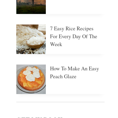
7 Easy Rice Recipes
For Every Day Of The
Week
How To Make An Easy
Peach Glaze