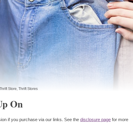
Thrift Store
,
Thrift Stores
 Up On
ion if you purchase via our links. See the
disclosure page
for more