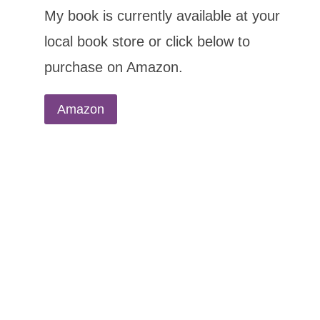
My book is currently available at your
local book store or click below to
purchase on Amazon.
Amazon