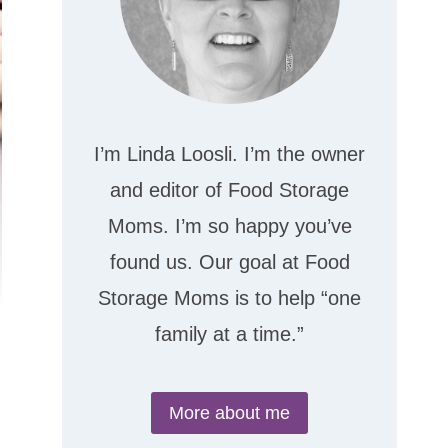
I’m Linda Loosli. I’m the owner
and editor of Food Storage
Moms. I’m so happy you’ve
found us. Our goal at Food
Storage Moms is to help “one
family at a time.”
More about me