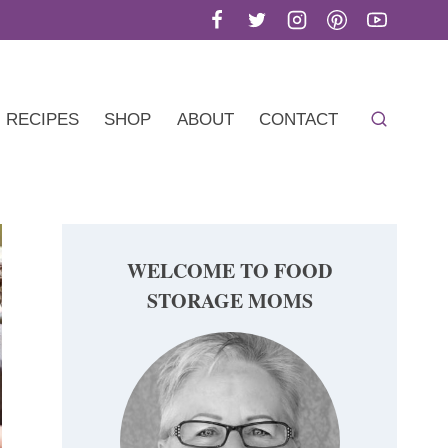
RECIPES
SHOP
ABOUT
CONTACT
WELCOME TO FOOD
STORAGE MOMS