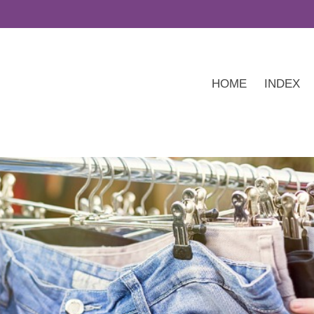
HOME
INDEX