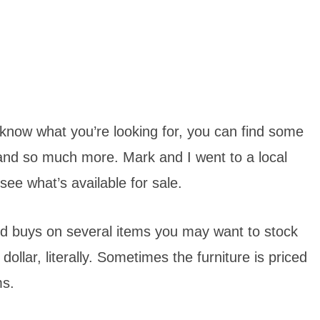
u know what you’re looking for, you can find some
nd so much more. Mark and I went to a local
 see what’s available for sale.
od buys on several items you may want to stock
ollar, literally. Sometimes the furniture is priced
ms.