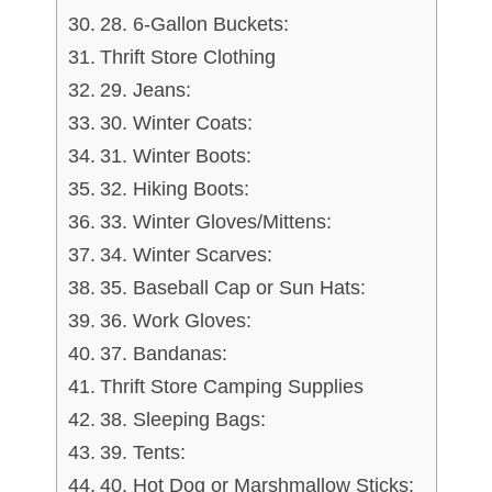
28. 6-Gallon Buckets:
Thrift Store Clothing
29. Jeans:
30. Winter Coats:
31. Winter Boots:
32. Hiking Boots:
33. Winter Gloves/Mittens:
34. Winter Scarves:
35. Baseball Cap or Sun Hats:
36. Work Gloves:
37. Bandanas:
Thrift Store Camping Supplies
38. Sleeping Bags:
39. Tents:
40. Hot Dog or Marshmallow Sticks: