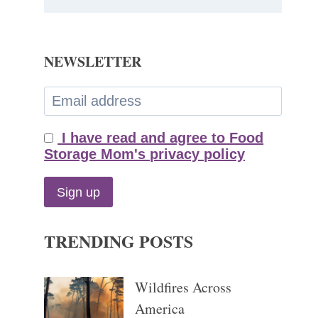
NEWSLETTER
I have read and agree to Food
Storage Mom's privacy policy
TRENDING POSTS
Wildfires Across
America