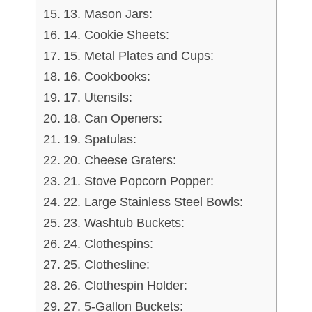
13. Mason Jars:
14. Cookie Sheets:
15. Metal Plates and Cups:
16. Cookbooks:
17. Utensils:
18. Can Openers:
19. Spatulas:
20. Cheese Graters:
21. Stove Popcorn Popper:
22. Large Stainless Steel Bowls:
23. Washtub Buckets:
24. Clothespins:
25. Clothesline:
26. Clothespin Holder:
27. 5-Gallon Buckets: