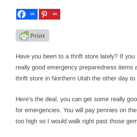
105
392
Have you been to a thrift store lately? If yo
really good emergency preparedness items a
thrift store in Northern Utah the other day to
Here’s the deal, you can get some really go
for emergencies. You will pay pennies on the d
too high so I would walk right past those ge