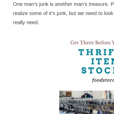
One man’s junk is another man’s treasure. P
realize some of it’s junk, but we need to lo
really need.