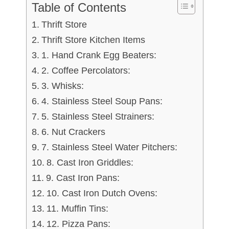
Table of Contents
Thrift Store
Thrift Store Kitchen Items
1. Hand Crank Egg Beaters:
2. Coffee Percolators:
3. Whisks:
4. Stainless Steel Soup Pans:
5. Stainless Steel Strainers:
6. Nut Crackers
7. Stainless Steel Water Pitchers:
8. Cast Iron Griddles:
9. Cast Iron Pans:
10. Cast Iron Dutch Ovens:
11. Muffin Tins:
12. Pizza Pans: