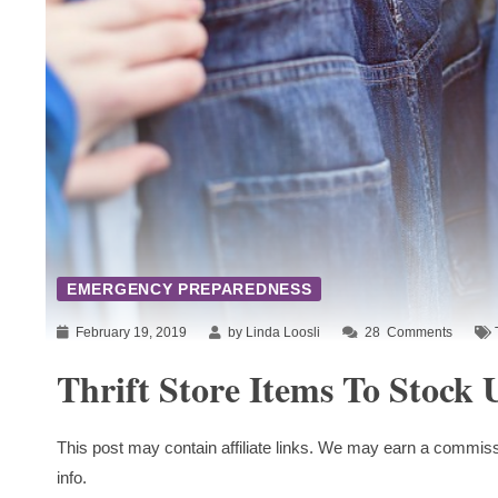
EMERGENCY PREPAREDNESS
February 19, 2019
by Linda Loosli
28
Comments
Thrift Store Items To Stock
This post may contain affiliate links. We may earn a commiss
info.