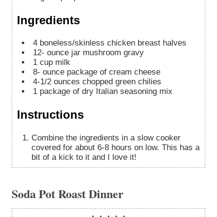
Ingredients
4
boneless/skinless chicken breast halves
12-
ounce
jar mushroom gravy
1
cup
milk
8-
ounce
package of cream cheese
4-1/2
ounces
chopped green chilies
1
package of dry Italian seasoning mix
Instructions
Combine the ingredients in a slow cooker
covered for about 6-8 hours on low. This has a
bit of a kick to it and I love it!
Soda Pot Roast Dinner