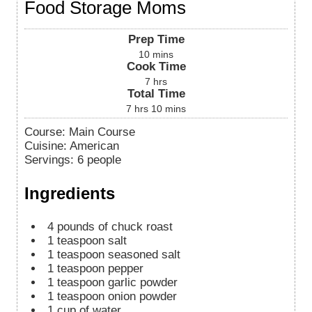
Food Storage Moms
Prep Time
10
mins
Cook Time
7
hrs
Total Time
7
hrs
10
mins
Course:
Main Course
Cuisine:
American
Servings
:
6
people
Ingredients
4
pounds
of chuck roast
1
teaspoon
salt
1
teaspoon
seasoned salt
1
teaspoon
pepper
1
teaspoon
garlic powder
1
teaspoon
onion powder
1
cup
of water