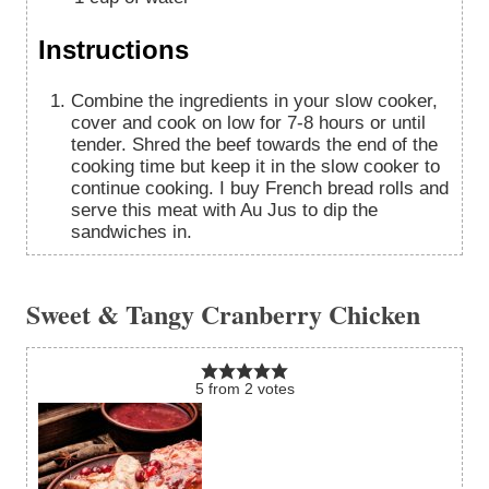
Instructions
Combine the ingredients in your slow cooker,
cover and cook on low for 7-8 hours or until
tender. Shred the beef towards the end of the
cooking time but keep it in the slow cooker to
continue cooking. I buy French bread rolls and
serve this meat with Au Jus to dip the
sandwiches in.
Sweet & Tangy Cranberry Chicken
5
from
2
votes