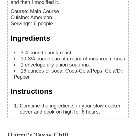
and then I modified it.
Course:
Main Course
Cuisine:
American
Servings
:
6
people
Ingredients
3-4
pound
chuck roast
10-3/4
ounce
can of cream of mushroom soup
1
envelope dry onion soup mix
16
ounces
of soda: Coca-Cola/Pepsi Cola/Dr.
Pepper
Instructions
Combine the ingredients in your slow cooker,
cover and cook on high for 6 hours.
Harry’s Texas Chili