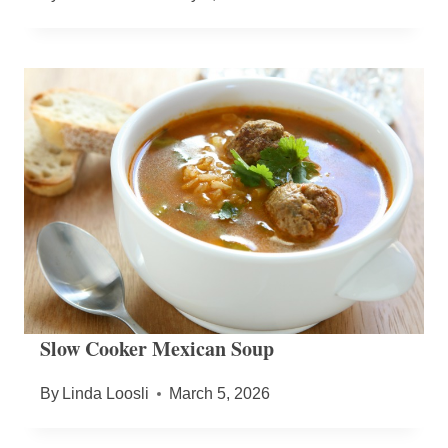
Slow Cooker Mexican Soup
By
Linda Loosli
March 5, 2026