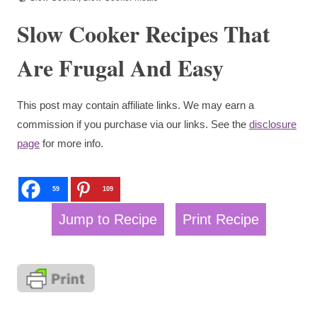
Slow Cooker Recipes That
Are Frugal And Easy
This post may contain affiliate links. We may earn a
commission if you purchase via our links. See the
disclosure
page
for more info.
59
109
Jump to Recipe
Print Recipe