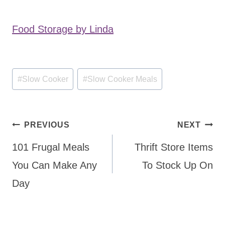
Food Storage by Linda
Post
#
Slow Cooker
#
Slow Cooker Meals
Tags:
Post
PREVIOUS
NEXT
navigation
101 Frugal Meals
Thrift Store Items
You Can Make Any
To Stock Up On
Day