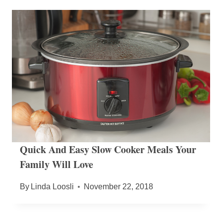
Quick And Easy Slow Cooker Meals Your
Family Will Love
By
Linda Loosli
November 22, 2018