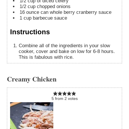
1/2
cup
of diced celery
1/2
cup
chopped onions
16
ounce
can whole berry cranberry sauce
1
cup
barbecue sauce
Instructions
Combine all of the ingredients in your slow
cooker, cover and bake on low for 6-8 hours.
This is fabulous with rice.
Creamy Chicken
5
from
2
votes