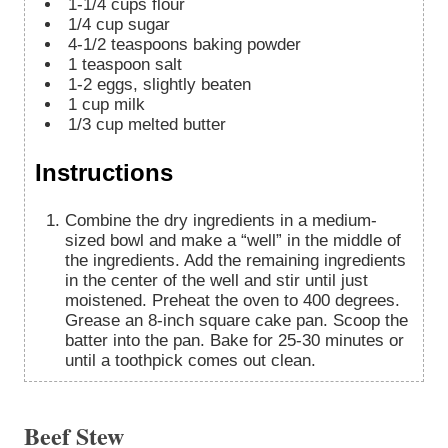
1-1/4
cups
flour
1/4
cup
sugar
4-1/2
teaspoons
baking powder
1
teaspoon
salt
1-2
eggs, slightly beaten
1
cup
milk
1/3
cup
melted butter
Instructions
Combine the dry ingredients in a medium-
sized bowl and make a “well” in the middle of
the ingredients. Add the remaining ingredients
in the center of the well and stir until just
moistened. Preheat the oven to 400 degrees.
Grease an 8-inch square cake pan. Scoop the
batter into the pan. Bake for 25-30 minutes or
until a toothpick comes out clean.
Beef Stew