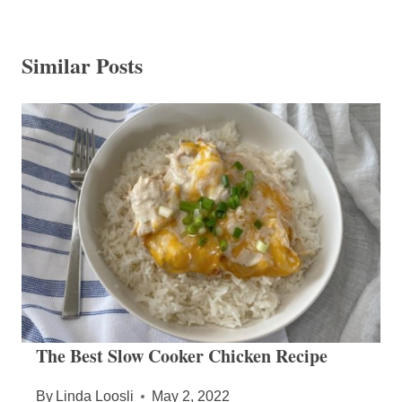
Similar Posts
The Best Slow Cooker Chicken Recipe
By
Linda Loosli
May 2, 2022