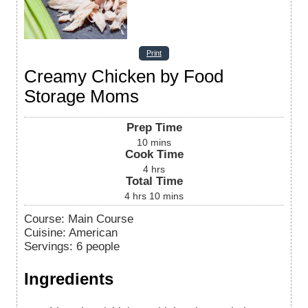
Print
Creamy Chicken by Food
Storage Moms
Prep Time
10
mins
Cook Time
4
hrs
Total Time
4
hrs
10
mins
Course:
Main Course
Cuisine:
American
Servings
:
6
people
Ingredients