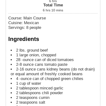
6
hrs
Total Time
6
hrs
10
mins
Course:
Main Course
Cuisine:
Mexican
Servings
:
8
people
Ingredients
2
lbs.
ground beef
1
large onion, chopped
28
-ounce
can of diced tomatoes
2-8
ounce
cans tomato paste
2-16
ounce
cans kidney beans (do not drain)
or equal amount of freshly cooked beans
4
-ounce
can of chopped green chilies
1
cup
of water
2
tablespoon
minced garlic
2
tablespoons
chili powder
2
teaspoons
cumin
2
teaspoons
salt