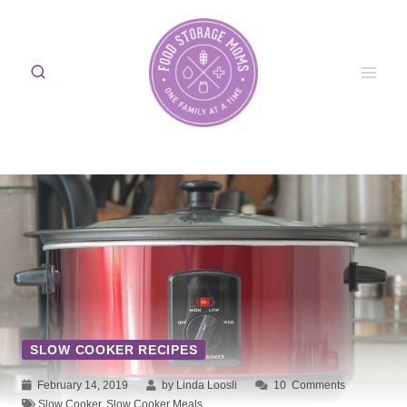
Skip
to
content
SLOW COOKER RECIPES
February 14, 2019
by Linda Loosli
10
Comments
Slow Cooker
,
Slow Cooker Meals