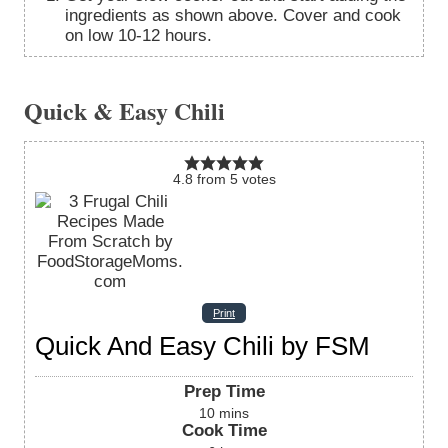
ingredients as shown above. Cover and cook
on low 10-12 hours.
Quick & Easy Chili
4.8
from
5
votes
Print
Quick And Easy Chili by FSM
Prep Time
10
mins
Cook Time