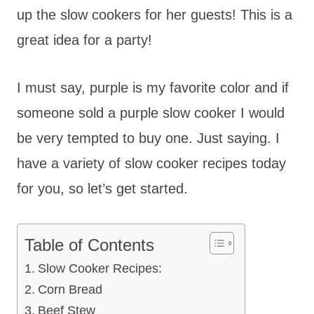
up the slow cookers for her guests! This is a
great idea for a party!
I must say, purple is my favorite color and if
someone sold a purple slow cooker I would
be very tempted to buy one. Just saying. I
have a variety of slow cooker recipes today
for you, so let’s get started.
Table of Contents
Slow Cooker Recipes:
Corn Bread
Beef Stew