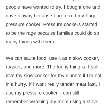
people have wanted to try. I bought one and
gave it away because I preferred my Fagor
pressure cooker. Pressure cookers started
to be the rage because families could do so
many things with them.
We can saute food, use it as a slow cooker,
roaster, and more. The funny thing is, I still
love my slow cooker for my dinners if I’m not
in a hurry. If I want really tender meat fast, I
use my pressure cooker. I can still
remember watching my mom using a stove