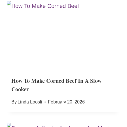
How To Make Corned Beef In A Slow
Cooker
By
Linda Loosli
February 20, 2026