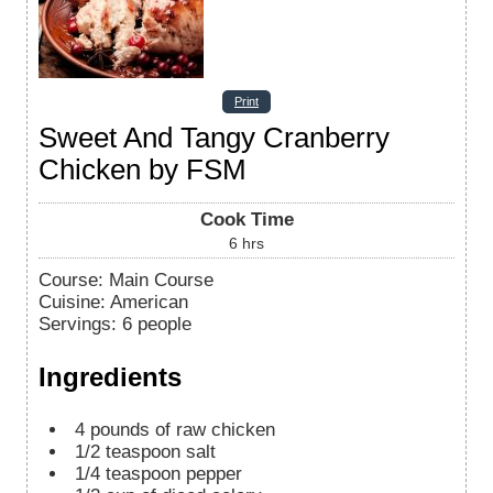
Print
Sweet And Tangy Cranberry
Chicken by FSM
Cook Time
6
hrs
Course:
Main Course
Cuisine:
American
Servings
:
6
people
Ingredients
4
pounds
of raw chicken
1/2
teaspoon
salt
1/4
teaspoon
pepper