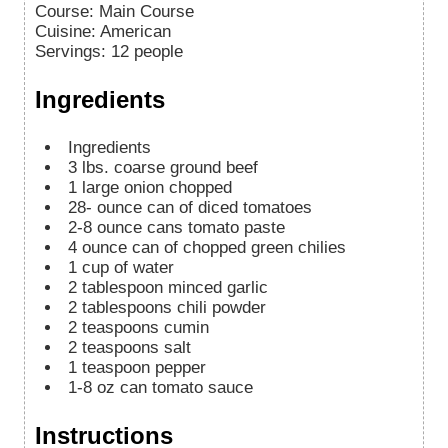
Course:
Main Course
Cuisine:
American
Servings
:
12
people
Ingredients
Ingredients
3
lbs.
coarse ground beef
1
large onion
chopped
28-
ounce
can of diced tomatoes
2-8
ounce
cans tomato paste
4
ounce
can of chopped green chilies
1
cup
of water
2
tablespoon
minced garlic
2
tablespoons
chili powder
2
teaspoons
cumin
2
teaspoons
salt
1
teaspoon
pepper
1-8
oz
can tomato sauce
Instructions