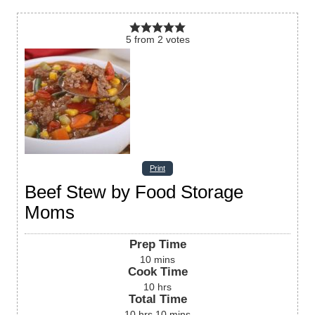
5
from
2
votes
Print
Beef Stew by Food Storage
Moms
Prep Time
10
mins
Cook Time
10
hrs
Total Time
10
hrs
10
mins