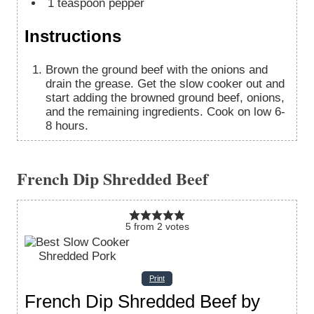
1
teaspoon
pepper
Instructions
Brown the ground beef with the onions and
drain the grease. Get the slow cooker out and
start adding the browned ground beef, onions,
and the remaining ingredients. Cook on low 6-
8 hours.
French Dip Shredded Beef
5
from
2
votes
Print
French Dip Shredded Beef by