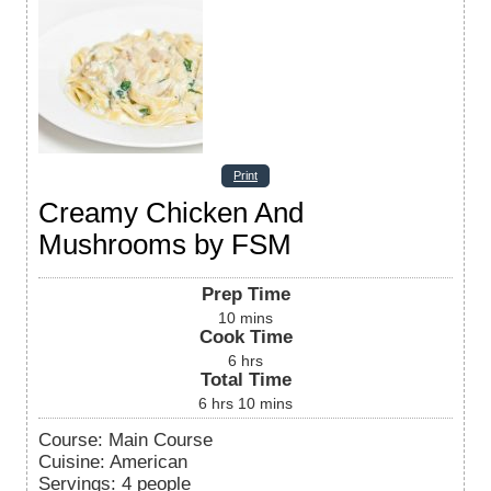
Print
Creamy Chicken And
Mushrooms by FSM
Prep Time
10
mins
Cook Time
6
hrs
Total Time
6
hrs
10
mins
Course:
Main Course
Cuisine:
American
Servings
:
4
people