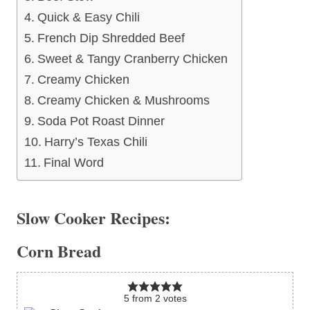
Quick & Easy Chili
French Dip Shredded Beef
Sweet & Tangy Cranberry Chicken
Creamy Chicken
Creamy Chicken & Mushrooms
Soda Pot Roast Dinner
Harry’s Texas Chili
Final Word
Slow Cooker Recipes:
Corn Bread
5
from
2
votes