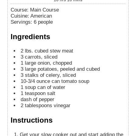
Course:
Main Course
Cuisine:
American
Servings
:
6
people
Ingredients
2
lbs.
cubed stew meat
3
carrots, sliced
1
large onion, chopped
3
large potatoes, peeled and cubed
3
stalks of celery, sliced
10-3/4
ounce
can tomato soup
1
soup can of water
1
teaspoon
salt
dash of pepper
2
tablespoons
vinegar
Instructions
Get your slow cooker out and start adding the