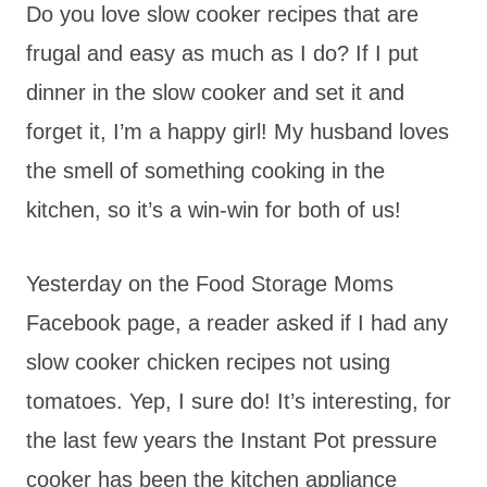
Do you love slow cooker recipes that are
frugal and easy as much as I do? If I put
dinner in the slow cooker and set it and
forget it, I’m a happy girl! My husband loves
the smell of something cooking in the
kitchen, so it’s a win-win for both of us!
Yesterday on the Food Storage Moms
Facebook page, a reader asked if I had any
slow cooker chicken recipes not using
tomatoes. Yep, I sure do! It’s interesting, for
the last few years the Instant Pot pressure
cooker has been the kitchen appliance