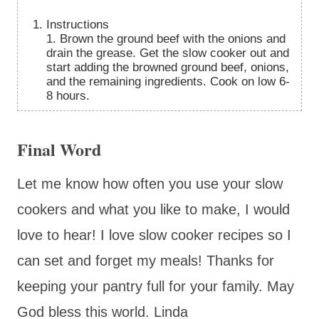
Instructions
1. Brown the ground beef with the onions and
drain the grease. Get the slow cooker out and
start adding the browned ground beef, onions,
and the remaining ingredients. Cook on low 6-
8 hours.
Final Word
Let me know how often you use your slow
cookers and what you like to make, I would
love to hear! I love slow cooker recipes so I
can set and forget my meals! Thanks for
keeping your pantry full for your family. May
God bless this world. Linda