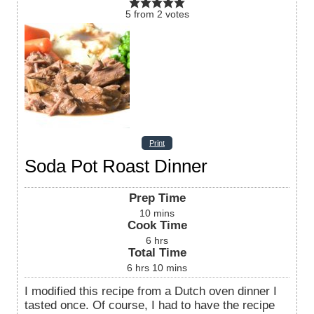
5
from
2
votes
Print
Soda Pot Roast Dinner
Prep Time
10
mins
Cook Time
6
hrs
Total Time
6
hrs
10
mins
I modified this recipe from a Dutch oven dinner I
tasted once. Of course, I had to have the recipe