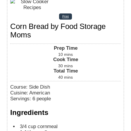
Print
Corn Bread by Food Storage
Moms
Prep Time
10
mins
Cook Time
30
mins
Total Time
40
mins
Course:
Side Dish
Cuisine:
American
Servings
:
6
people
Ingredients
3/4
cup
cornmeal