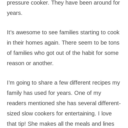
pressure cooker. They have been around for
years.
It’s awesome to see families starting to cook
in their homes again. There seem to be tons
of families who got out of the habit for some
reason or another.
I’m going to share a few different recipes my
family has used for years. One of my
readers mentioned she has several different-
sized slow cookers for entertaining. I love
that tip! She makes all the meals and lines