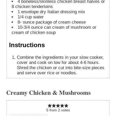
4
boneless/skinless chicken breast halves or
8 chicken tenderloins
1
envelope dry Italian dressing mix
1/4
cup
water
8-
ounce
package of cream cheese
10-3/4
ounce
can cream of mushroom or
cream of chicken soup
Instructions
Combine the ingredients in your slow cooker,
cover and cook on low for about 4-6 hours.
Shred the chicken or cut into bite-size pieces
and serve over rice or noodles.
Creamy Chicken & Mushrooms
5
from
2
votes