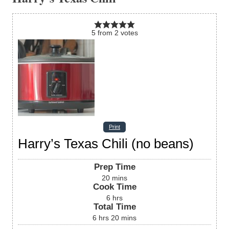
5
from
2
votes
Print
Harry’s Texas Chili (no beans)
Prep Time
20
mins
Cook Time
6
hrs
Total Time
6
hrs
20
mins