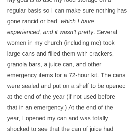
regular basis so I can make sure nothing has
gone rancid or bad,
which I have
experienced, and it wasn’t pretty
. Several
women in my church (including me) took
large cans and filled them with crackers,
granola bars, a juice can, and other
emergency items for a 72-hour kit. The cans
were sealed and put on a shelf to be opened
at the end of the year (if not used before
that in an emergency.) At the end of the
year, I opened my can and was totally
shocked to see that the can of juice had