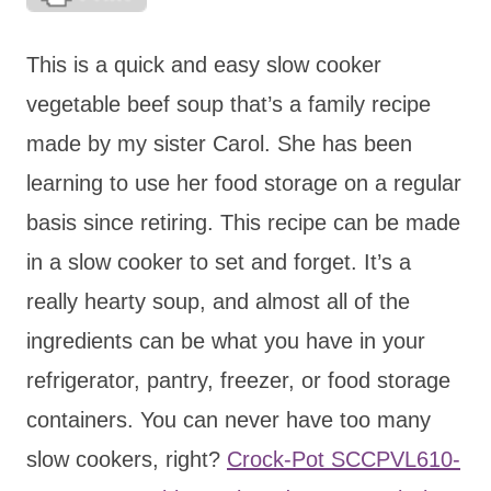
This is a quick and easy slow cooker
vegetable beef soup that’s a family recipe
made by my sister Carol. She has been
learning to use her food storage on a regular
basis since retiring. This recipe can be made
in a slow cooker to set and forget. It’s a
really hearty soup, and almost all of the
ingredients can be what you have in your
refrigerator, pantry, freezer, or food storage
containers. You can never have too many
slow cookers, right?
Crock-Pot SCCPVL610-