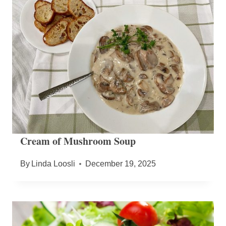
Cream of Mushroom Soup
By
Linda Loosli
December 19, 2025