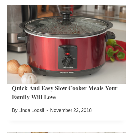
Quick And Easy Slow Cooker Meals Your
Family Will Love
By
Linda Loosli
November 22, 2018