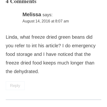
4 Comments
Melissa
says:
August 14, 2016 at 8:07 am
Linda, what freeze dried green beans did
you refer to int his article? I do emergency
food storage and I have noticed that the
freeze dried food keeps much longer than
the dehydrated.
Reply