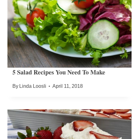
5 Salad Recipes You Need To Make
By
Linda Loosli
April 11, 2018