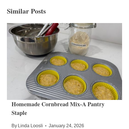
Similar Posts
Homemade Cornbread Mix-A Pantry
Staple
By
Linda Loosli
January 24, 2026