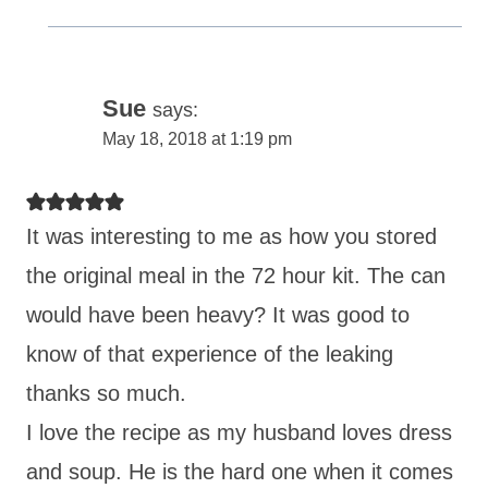
Sue
says:
May 18, 2018 at 1:19 pm
It was interesting to me as how you stored
the original meal in the 72 hour kit. The can
would have been heavy? It was good to
know of that experience of the leaking
thanks so much.
I love the recipe as my husband loves dress
and soup. He is the hard one when it comes