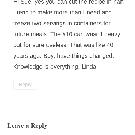
Hi Sue, yes you can cut the recipe in half.
I tend to make more than I need and
freeze two-servings in containers for
future meals. The #10 can wasn’t heavy
but for sure useless. That was like 40
years ago. Boy, have things changed.
Knowledge is everything. Linda
Reply
Leave a Reply