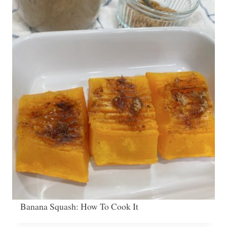
Banana Squash: How To Cook It