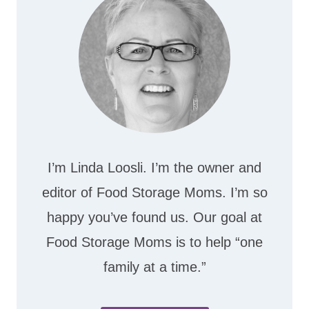
I’m Linda Loosli. I’m the owner and
editor of Food Storage Moms. I’m so
happy you’ve found us. Our goal at
Food Storage Moms is to help “one
family at a time.”