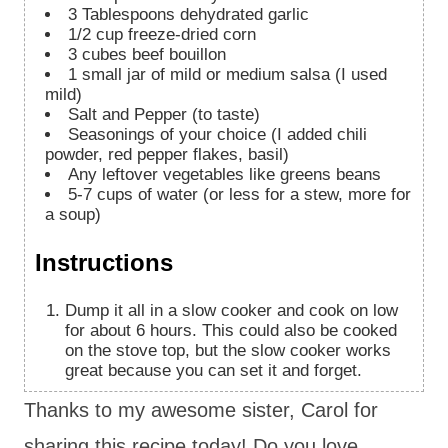
3
Tablespoons
dehydrated garlic
1/2
cup
freeze-dried corn
3
cubes beef bouillon
1
small jar of mild or medium salsa (I used
mild)
Salt and Pepper (to taste)
Seasonings of your choice (I added chili
powder, red pepper flakes, basil)
Any leftover vegetables like greens beans
5-7
cups
of water (or less for a stew, more for
a soup)
Instructions
Dump it all in a slow cooker and cook on low
for about 6 hours. This could also be cooked
on the stove top, but the slow cooker works
great because you can set it and forget.
Thanks to my awesome sister, Carol for
sharing this recipe today! Do you love