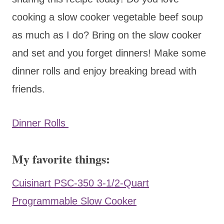
cooking a slow cooker vegetable beef soup
as much as I do? Bring on the slow cooker
and set and you forget dinners! Make some
dinner rolls and enjoy breaking bread with
friends.
Dinner Rolls
My favorite things:
Cuisinart PSC-350 3-1/2-Quart
Programmable Slow Cooker