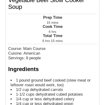
Soup
Prep Time
15
mins
Cook Time
6
hrs
Total Time
6
hrs
15
mins
Course:
Main Course
Cuisine:
American
Servings
:
8
people
Ingredients
1
pound
ground beef cooked (stew meat or
leftover roast would work, too)
1/2
cup
dehydrated carrots
1-1/2
cups
dehydrated cubed potatoes
1/4
cup
or less dehydrated celery
1/4
cup
or less dehydrated onion