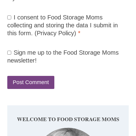
I consent to Food Storage Moms
collecting and storing the data I submit in
this form.
(Privacy Policy)
*
Sign me up to the Food Storage Moms
newsletter!
WELCOME TO FOOD STORAGE MOMS