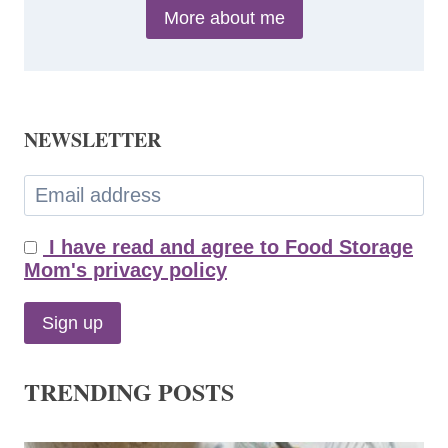
More about me
NEWSLETTER
I have read and agree to Food Storage
Mom's privacy policy
TRENDING POSTS