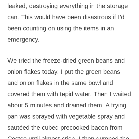
leaked, destroying everything in the storage
can. This would have been disastrous if I’d
been counting on using the items in an
emergency.
We tried the freeze-dried green beans and
onion flakes today. I put the green beans
and onion flakes in the same bowl and
covered them with tepid water. Then I waited
about 5 minutes and drained them. A frying
pan was sprayed with vegetable spray and
sautéed the cubed precooked bacon from
Costco until almost crisp. I then dumped the