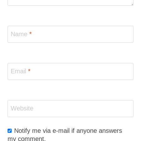
Name
*
Email
*
Website
Notify me via e-mail if anyone answers
my comment.