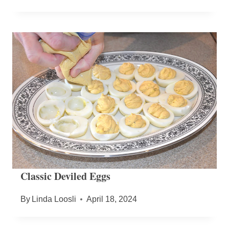
Classic Deviled Eggs
By
Linda Loosli
April 18, 2024