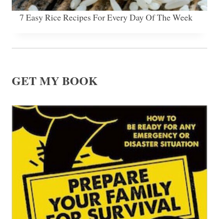
7 Easy Rice Recipes For Every Day Of The Week
GET MY BOOK