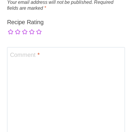
Your email address will not be published.
Required
fields are marked
*
Recipe Rating
Comment
*