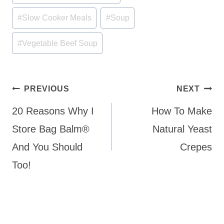
Tags:
#
Slow Cooker Meals
#
Soup
#
Vegetable Beef Soup
Post
PREVIOUS
NEXT
navigation
20 Reasons Why I
How To Make
Store Bag Balm®
Natural Yeast
And You Should
Crepes
Too!