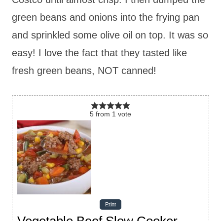
green beans and onions into the frying pan
and sprinkled some olive oil on top. It was so
easy! I love the fact that they tasted like
fresh green beans, NOT canned!
5
from
1
vote
Print
Vegetable Beef Slow Cooker