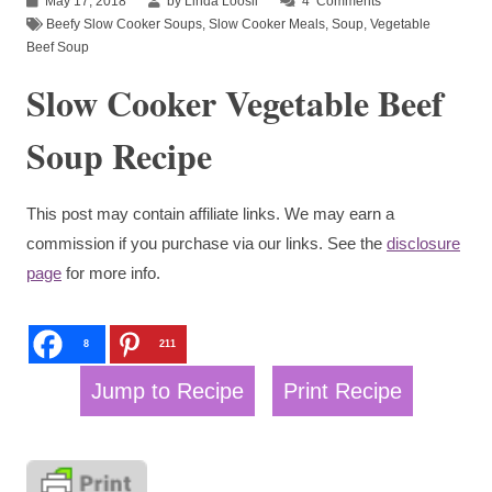
May 17, 2018
by Linda Loosli
4
Comments
Beefy Slow Cooker Soups
,
Slow Cooker Meals
,
Soup
,
Vegetable
Beef Soup
Slow Cooker Vegetable Beef
Soup Recipe
This post may contain affiliate links. We may earn a
commission if you purchase via our links. See the
disclosure
page
for more info.
8
211
Jump to Recipe
Print Recipe