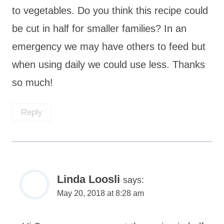
to vegetables. Do you think this recipe could
be cut in half for smaller families? In an
emergency we may have others to feed but
when using daily we could use less. Thanks
so much!
Reply
Linda Loosli
says:
May 20, 2018 at 8:28 am