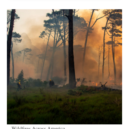
Wildfires Across America