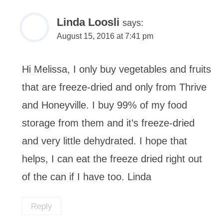
Linda Loosli
says:
August 15, 2016 at 7:41 pm
Hi Melissa, I only buy vegetables and fruits
that are freeze-dried and only from Thrive
and Honeyville. I buy 99% of my food
storage from them and it’s freeze-dried
and very little dehydrated. I hope that
helps, I can eat the freeze dried right out
of the can if I have too. Linda
Reply