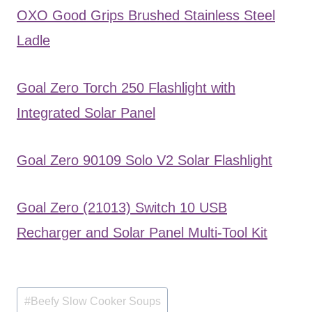
OXO Good Grips Brushed Stainless Steel
Ladle
Goal Zero Torch 250 Flashlight with
Integrated Solar Panel
Goal Zero 90109 Solo V2 Solar Flashlight
Goal Zero (21013) Switch 10 USB
Recharger and Solar Panel Multi-Tool Kit
Post
#
Beefy Slow Cooker Soups