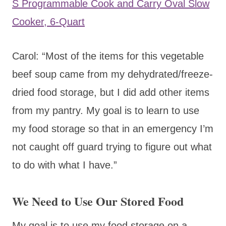
S Programmable Cook and Carry Oval Slow
Cooker, 6-Quart
Carol: “Most of the items for this vegetable
beef soup came from my dehydrated/freeze-
dried food storage, but I did add other items
from my pantry. My goal is to learn to use
my food storage so that in an emergency I’m
not caught off guard trying to figure out what
to do with what I have.”
We Need to Use Our Stored Food
My goal is to use my food storage on a