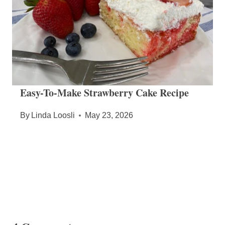
Easy-To-Make Strawberry Cake Recipe
By
Linda Loosli
May 23, 2026