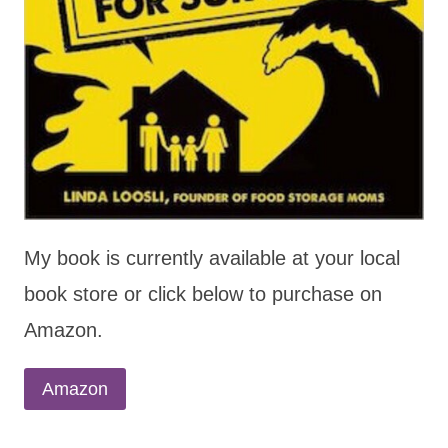
My book is currently available at your local
book store or click below to purchase on
Amazon.
Amazon