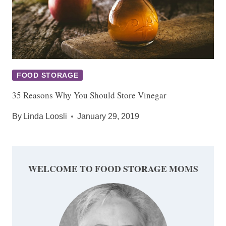
FOOD STORAGE
35 Reasons Why You Should Store Vinegar
By
Linda Loosli
January 29, 2019
WELCOME TO FOOD STORAGE MOMS