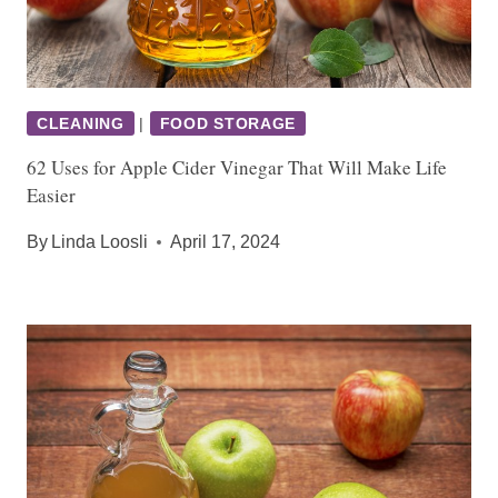
CLEANING
|
FOOD STORAGE
62 Uses for Apple Cider Vinegar That Will Make Life
Easier
By
Linda Loosli
April 17, 2024