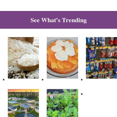
See What’s Trending