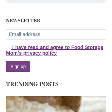
NEWSLETTER
I have read and agree to Food Storage
Mom's privacy policy
TRENDING POSTS