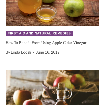
FIRST AID AND NATURAL REMEDIES
How To Benefit From Using Apple Cider Vinegar
By
Linda Loosli
June 16, 2019