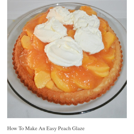
How To Make An Easy Peach Glaze