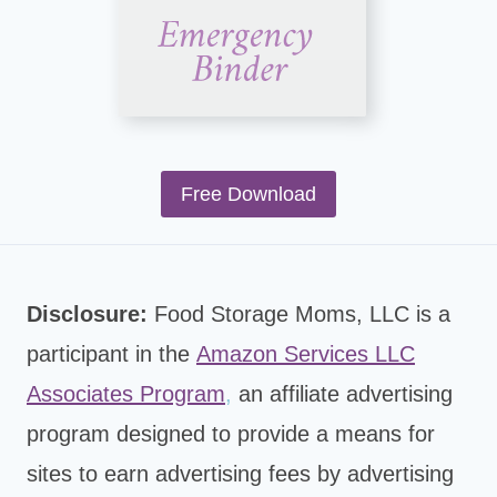
Free Download
Disclosure:
Food Storage Moms, LLC is a
participant in the
Amazon Services LLC
Associates Program
,
an affiliate advertising
program designed to provide a means for
sites to earn advertising fees by advertising