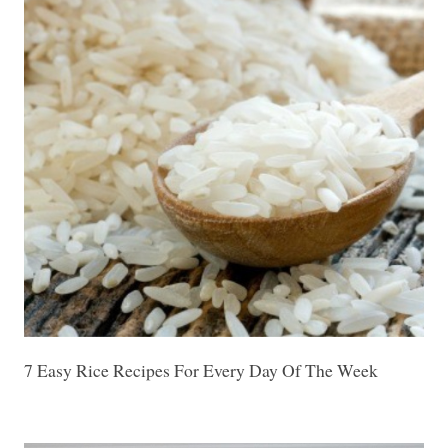
7 Easy Rice Recipes For Every Day Of The Week