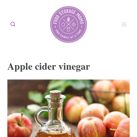
Skip
to
content
Apple cider vinegar