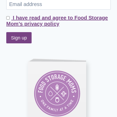
I have read and agree to Food Storage
Mom’s privacy policy