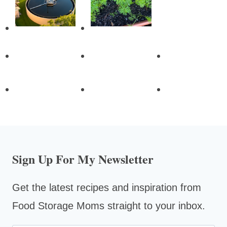
Sign Up For My Newsletter
Get the latest recipes and inspiration from
Food Storage Moms straight to your inbox.