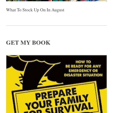
What To Stock Up On In August
GET MY BOOK