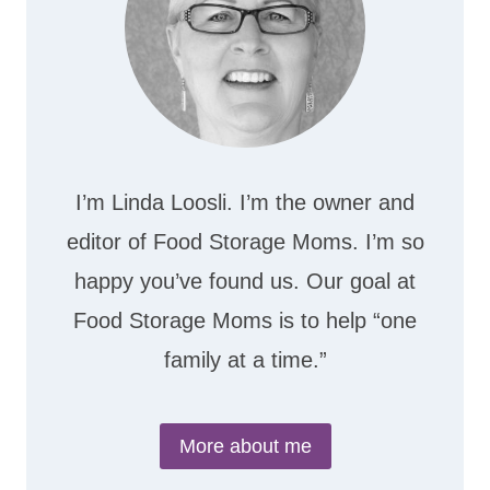
I’m Linda Loosli. I’m the owner and
editor of Food Storage Moms. I’m so
happy you’ve found us. Our goal at
Food Storage Moms is to help “one
family at a time.”
More about me