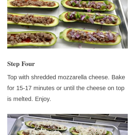
Step Four
Top with shredded mozzarella cheese. Bake
for 15-17 minutes or until the cheese on top
is melted. Enjoy.