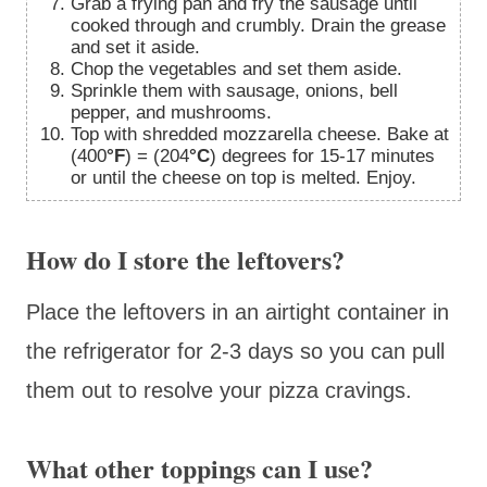
Grab a frying pan and fry the sausage until
cooked through and crumbly. Drain the grease
and set it aside.
Chop the vegetables and set them aside.
Sprinkle them with sausage, onions, bell
pepper, and mushrooms.
Top with shredded mozzarella cheese. Bake at
(400
°F
) = (204
°C
) degrees for 15-17 minutes
or until the cheese on top is melted. Enjoy.
How do I store the leftovers?
Place the leftovers in an airtight container in
the refrigerator for 2-3 days so you can pull
them out to resolve your pizza cravings.
What other toppings can I use?