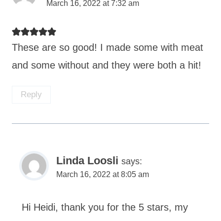
March 16, 2022 at 7:32 am
These are so good! I made some with meat
and some without and they were both a hit!
Reply
Linda Loosli
says:
March 16, 2022 at 8:05 am
Hi Heidi, thank you for the 5 stars, my