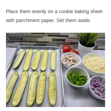
Place them evenly on a cookie baking sheet
with parchment paper. Set them aside.