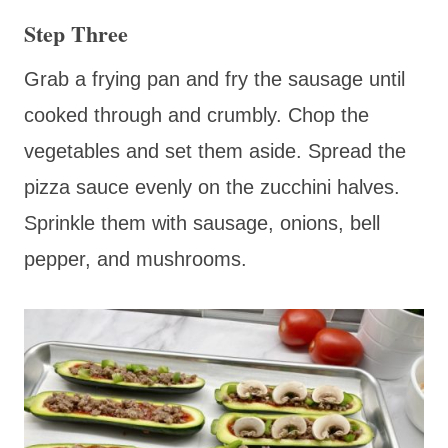
Step Three
Grab a frying pan and fry the sausage until
cooked through and crumbly. Chop the
vegetables and set them aside. Spread the
pizza sauce evenly on the zucchini halves.
Sprinkle them with sausage, onions, bell
pepper, and mushrooms.