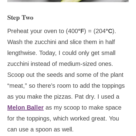
Step Two
Preheat your oven to (400
°F
) = (204
°C
).
Wash the zucchini and slice them in half
lengthwise. Today, I could only get small
zucchini instead of medium-sized ones.
Scoop out the seeds and some of the plant
“meat,” so there’s room to add the toppings
as you make the pizzas. Pat dry. I used a
Melon Baller
as my scoop to make space
for the toppings, which worked great. You
can use a spoon as well.