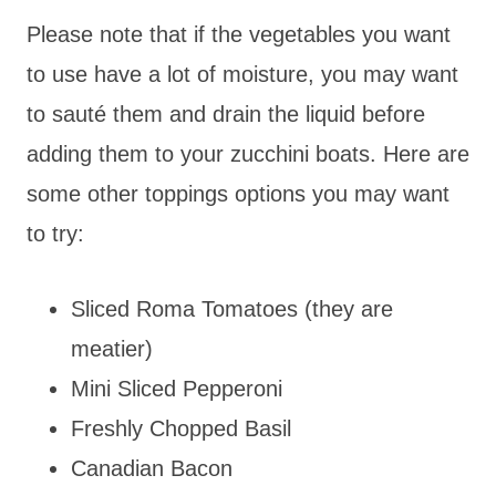
Please note that if the vegetables you want
to use have a lot of moisture, you may want
to sauté them and drain the liquid before
adding them to your zucchini boats. Here are
some other toppings options you may want
to try:
Sliced Roma Tomatoes (they are
meatier)
Mini Sliced Pepperoni
Freshly Chopped Basil
Canadian Bacon