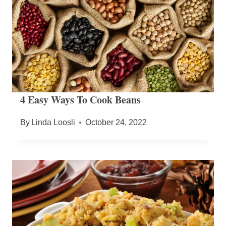
4 Easy Ways To Cook Beans
By
Linda Loosli
October 24, 2022