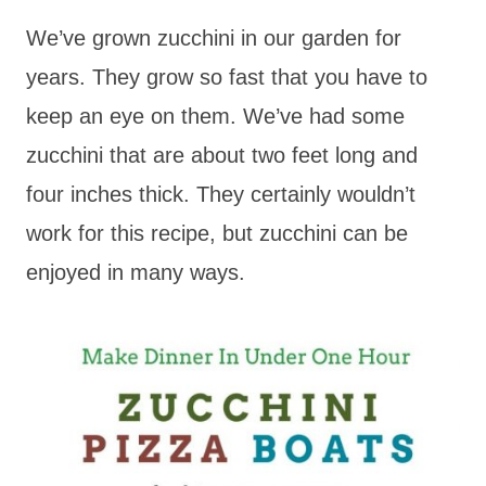
We’ve grown zucchini in our garden for
years. They grow so fast that you have to
keep an eye on them. We’ve had some
zucchini that are about two feet long and
four inches thick. They certainly wouldn’t
work for this recipe, but zucchini can be
enjoyed in many ways.