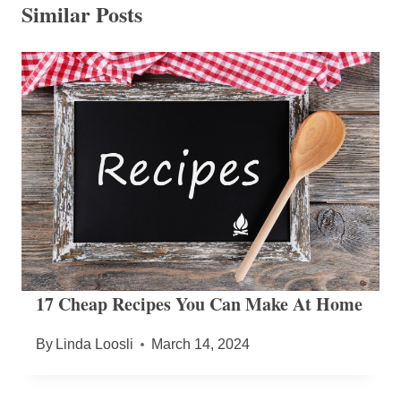
Similar Posts
17 Cheap Recipes You Can Make At Home
By
Linda Loosli
March 14, 2024