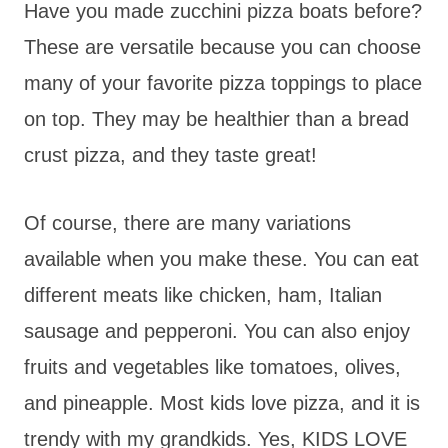
Have you made zucchini pizza boats before?
These are versatile because you can choose
many of your favorite pizza toppings to place
on top. They may be healthier than a bread
crust pizza, and they taste great!
Of course, there are many variations
available when you make these. You can eat
different meats like chicken, ham, Italian
sausage and pepperoni. You can also enjoy
fruits and vegetables like tomatoes, olives,
and pineapple. Most kids love pizza, and it is
trendy with my grandkids. Yes, KIDS LOVE