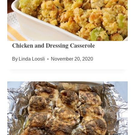
Chicken and Dressing Casserole
By
Linda Loosli
November 20, 2020