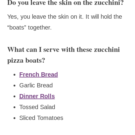
Do you leave the skin on the zucchini?
Yes, you leave the skin on it. It will hold the
“boats” together.
What can I serve with these zucchini
pizza boats?
French Bread
Garlic Bread
Dinner Rolls
Tossed Salad
Sliced Tomatoes