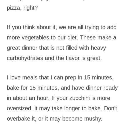
pizza, right?
If you think about it, we are all trying to add
more vegetables to our diet. These make a
great dinner that is not filled with heavy
carbohydrates and the flavor is great.
I love meals that I can prep in 15 minutes,
bake for 15 minutes, and have dinner ready
in about an hour. If your zucchini is more
oversized, it may take longer to bake. Don’t
overbake it, or it may become mushy.