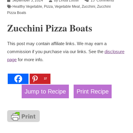
September 5, 2024
by Linda Loosli
15
Comments
Healthy Vegetable
,
Pizza
,
Vegetable Meal
,
Zucchini
,
Zucchini
Pizza Boats
Zucchini Pizza Boats
This post may contain affiliate links. We may earn a
commission if you purchase via our links. See the
disclosure
page
for more info.
37
Jump to Recipe
Print Recipe