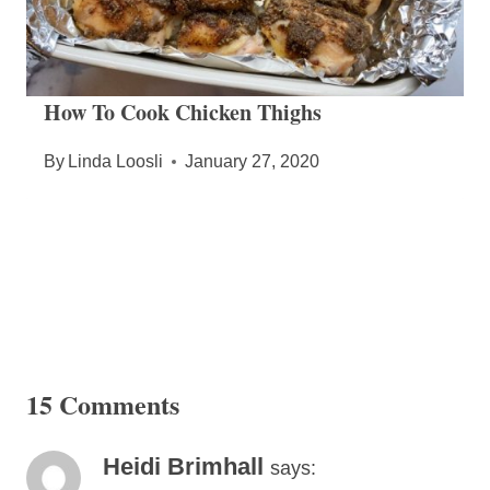
How To Cook Chicken Thighs
By
Linda Loosli
January 27, 2020
15 Comments
Heidi Brimhall
says: