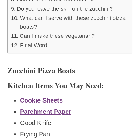
Do you leave the skin on the zucchini?
What can I serve with these zucchini pizza
boats?
Can I make these vegetarian?
Final Word
Zucchini Pizza Boats
Kitchen Items You May Need:
Cookie Sheets
Parchment Paper
Good Knife
Frying Pan