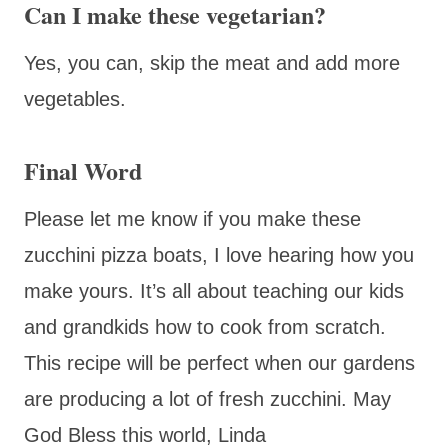
Can I make these vegetarian?
Yes, you can, skip the meat and add more
vegetables.
Final Word
Please let me know if you make these
zucchini pizza boats, I love hearing how you
make yours. It’s all about teaching our kids
and grandkids how to cook from scratch.
This recipe will be perfect when our gardens
are producing a lot of fresh zucchini. May
God Bless this world, Linda