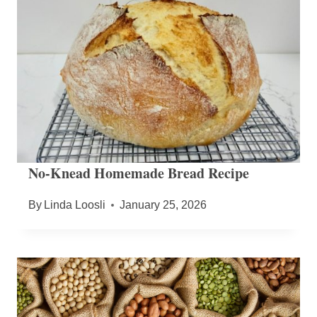
No-Knead Homemade Bread Recipe
By
Linda Loosli
January 25, 2026