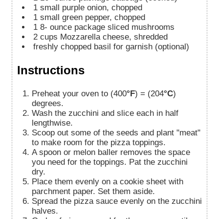
1
small purple onion, chopped
1
small green pepper, chopped
1
8-
ounce package sliced mushrooms
2
cups
Mozzarella cheese, shredded
freshly chopped basil for garnish (optional)
Instructions
Preheat your oven to (400
°F
) = (204
°C
)
degrees.
Wash the zucchini and slice each in half
lengthwise.
Scoop out some of the seeds and plant "meat"
to make room for the pizza toppings.
A spoon or melon baller removes the space
you need for the toppings. Pat the zucchini
dry.
Place them evenly on a cookie sheet with
parchment paper. Set them aside.
Spread the pizza sauce evenly on the zucchini
halves.