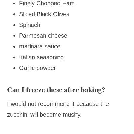
Finely Chopped Ham
Sliced Black Olives
Spinach
Parmesan cheese
marinara sauce
Italian seasoning
Garlic powder
Can I freeze these after baking?
I would not recommend it because the
zucchini will become mushy.