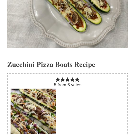
Zucchini Pizza Boats Recipe
5
from
6
votes