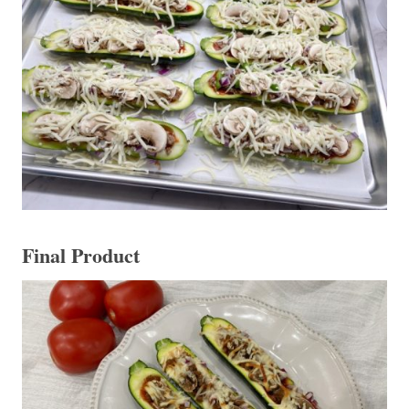
Final Product