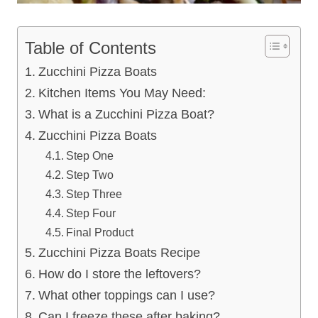
Table of Contents
Zucchini Pizza Boats
Kitchen Items You May Need:
What is a Zucchini Pizza Boat?
Zucchini Pizza Boats
Step One
Step Two
Step Three
Step Four
Final Product
Zucchini Pizza Boats Recipe
How do I store the leftovers?
What other toppings can I use?
Can I freeze these after baking?