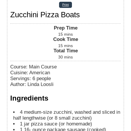
Print
Zucchini Pizza Boats
Prep Time
15
mins
Cook Time
15
mins
Total Time
30
mins
Course:
Main Course
Cuisine:
American
Servings
:
6
people
Author
:
Linda Loosli
Ingredients
4
medium-size zucchini, washed and sliced in
half lengthwise (or 8 small zucchini)
1
jar
pizza sauce (or homemade)
1
16-
ounce package sausage (cooked)