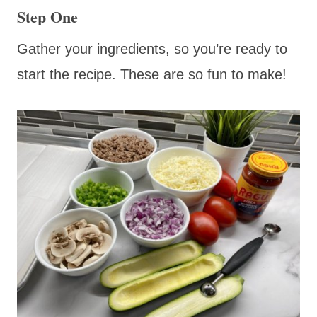
Step One
Gather your ingredients, so you’re ready to
start the recipe. These are so fun to make!