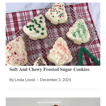
Soft And Chewy Frosted Sugar Cookies
By
Linda Loosli
December 3, 2024