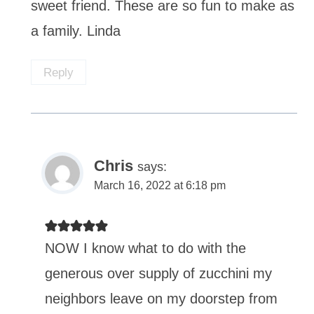
sweet friend. These are so fun to make as
a family. Linda
Reply
Chris
says:
March 16, 2022 at 6:18 pm
NOW I know what to do with the
generous over supply of zucchini my
neighbors leave on my doorstep from