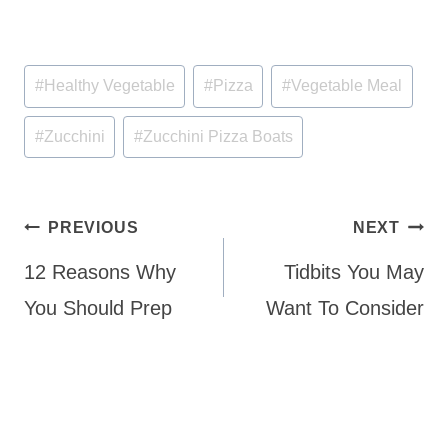
Post
#
Healthy Vegetable
#
Pizza
#
Vegetable Meal
Tags:
#
Zucchini
#
Zucchini Pizza Boats
Post
PREVIOUS
NEXT
navigation
12 Reasons Why
Tidbits You May
You Should Prep
Want To Consider