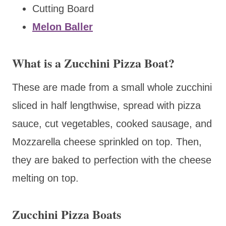
Cutting Board
Melon Baller
What is a Zucchini Pizza Boat?
These are made from a small whole zucchini
sliced in half lengthwise, spread with pizza
sauce, cut vegetables, cooked sausage, and
Mozzarella cheese sprinkled on top. Then,
they are baked to perfection with the cheese
melting on top.
Zucchini Pizza Boats