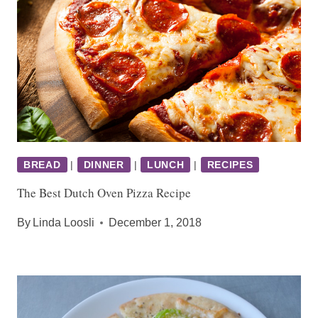
BREAD
|
DINNER
|
LUNCH
|
RECIPES
The Best Dutch Oven Pizza Recipe
By
Linda Loosli
December 1, 2018