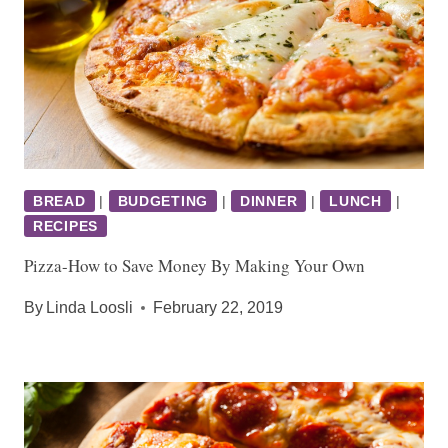
BREAD
|
BUDGETING
|
DINNER
|
LUNCH
|
RECIPES
Pizza-How to Save Money By Making Your Own
By
Linda Loosli
February 22, 2019