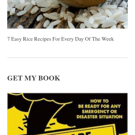
7 Easy Rice Recipes For Every Day Of The Week
GET MY BOOK