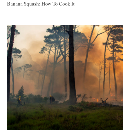
Banana Squash: How To Cook It