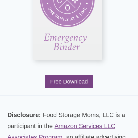
Free Download
Disclosure:
Food Storage Moms, LLC is a
participant in the
Amazon Services LLC
Associates Program
,
an affiliate advertising