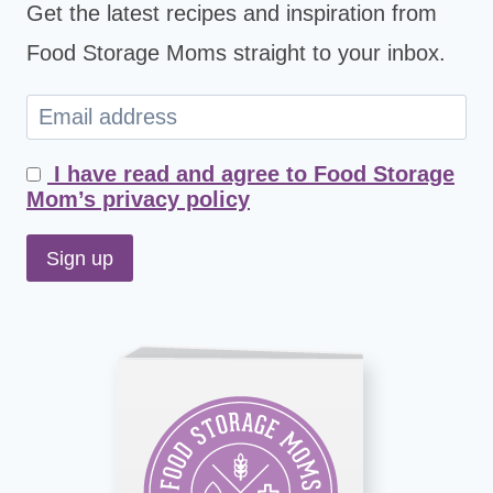
Get the latest recipes and inspiration from
Food Storage Moms straight to your inbox.
I have read and agree to Food Storage
Mom’s privacy policy