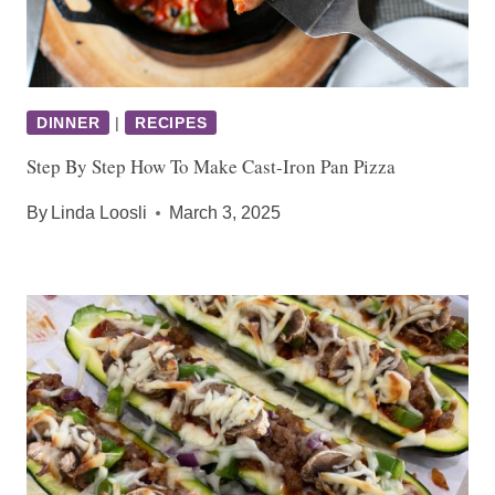
DINNER
|
RECIPES
Step By Step How To Make Cast-Iron Pan Pizza
By
Linda Loosli
March 3, 2025