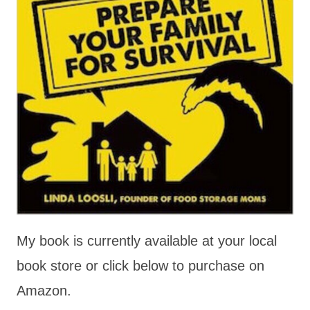
My book is currently available at your local
book store or click below to purchase on
Amazon.