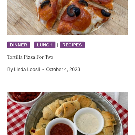
DINNER
|
LUNCH
|
RECIPES
Tortilla Pizza For Two
By
Linda Loosli
October 4, 2023