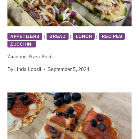
APPETIZERS
|
BREAD
|
LUNCH
|
RECIPES
|
ZUCCHINI
Zucchini Pizza Boats
By
Linda Loosli
September 5, 2024