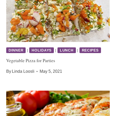
DINNER
|
HOLIDAYS
|
LUNCH
|
RECIPES
Vegetable Pizza for Parties
By
Linda Loosli
May 5, 2021