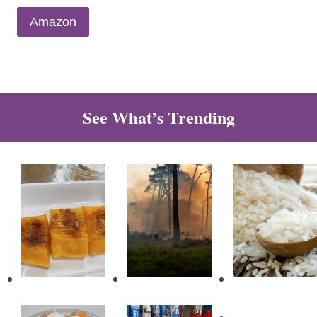
Amazon
See What’s Trending