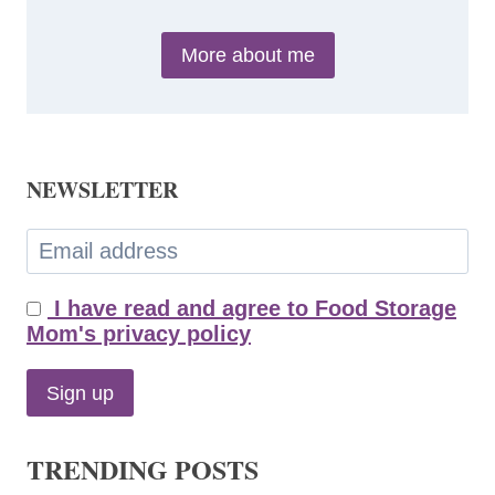
More about me
NEWSLETTER
I have read and agree to Food Storage
Mom's privacy policy
TRENDING POSTS