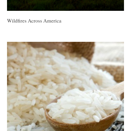
Wildfires Across America