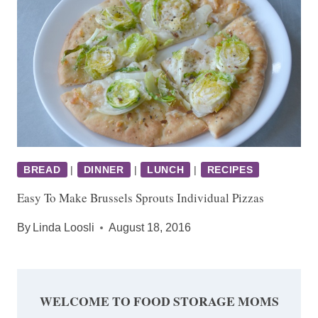
BREAD
|
DINNER
|
LUNCH
|
RECIPES
Easy To Make Brussels Sprouts Individual Pizzas
By
Linda Loosli
August 18, 2016
WELCOME TO FOOD STORAGE MOMS