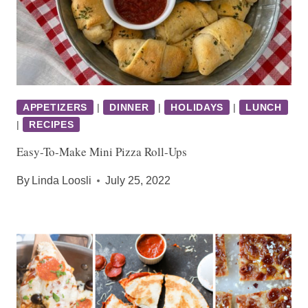
APPETIZERS
|
DINNER
|
HOLIDAYS
|
LUNCH
|
RECIPES
Easy-To-Make Mini Pizza Roll-Ups
By
Linda Loosli
July 25, 2022