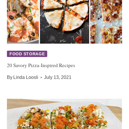
FOOD STORAGE
20 Savory Pizza-Inspired Recipes
By
Linda Loosli
July 13, 2021