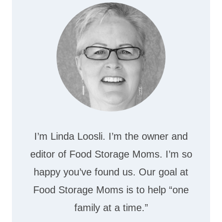
I’m Linda Loosli. I’m the owner and
editor of Food Storage Moms. I’m so
happy you’ve found us. Our goal at
Food Storage Moms is to help “one
family at a time.”