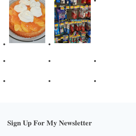
Sign Up For My Newsletter