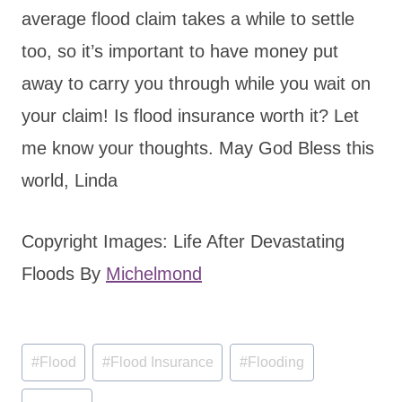
average flood claim takes a while to settle
too, so it’s important to have money put
away to carry you through while you wait on
your claim! Is flood insurance worth it? Let
me know your thoughts. May God Bless this
world, Linda
Copyright Images: Life After Devastating
Floods By
Michelmond
Post
#
Flood
#
Flood Insurance
#
Flooding
Tags: