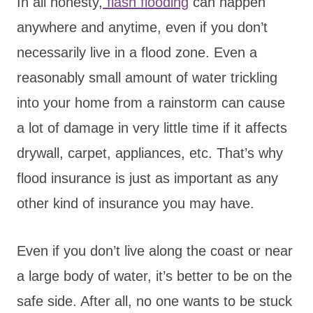
In all honesty,
flash flooding
can happen
anywhere and anytime, even if you don’t
necessarily live in a flood zone. Even a
reasonably small amount of water trickling
into your home from a rainstorm can cause
a lot of damage in very little time if it affects
drywall, carpet, appliances, etc. That’s why
flood insurance is just as important as any
other kind of insurance you may have.
Even if you don’t live along the coast or near
a large body of water, it’s better to be on the
safe side. After all, no one wants to be stuck