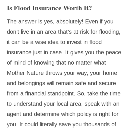
Is Flood Insurance Worth It?
The answer is yes, absolutely! Even if you
don’t live in an area that’s at risk for flooding,
it can be a wise idea to invest in flood
insurance just in case. It gives you the peace
of mind of knowing that no matter what
Mother Nature throws your way, your home
and belongings will remain safe and secure
from a financial standpoint. So, take the time
to understand your local area, speak with an
agent and determine which policy is right for
you. It could literally save you thousands of