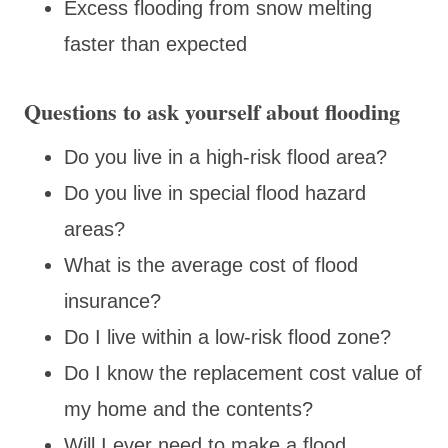
Excess flooding from snow melting
faster than expected
Questions to ask yourself about flooding
Do you live in a high-risk flood area?
Do you live in special flood hazard
areas?
What is the average cost of flood
insurance?
Do I live within a low-risk flood zone?
Do I know the replacement cost value of
my home and the contents?
Will I ever need to make a flood