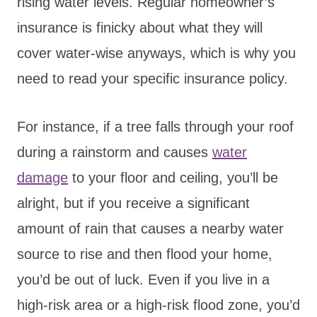
rising water levels. Regular homeowner’s
insurance is finicky about what they will
cover water-wise anyways, which is why you
need to read your specific insurance policy.
For instance, if a tree falls through your roof
during a rainstorm and causes
water
damage
to your floor and ceiling, you’ll be
alright, but if you receive a significant
amount of rain that causes a nearby water
source to rise and then flood your home,
you’d be out of luck. Even if you live in a
high-risk area or a high-risk flood zone, you’d