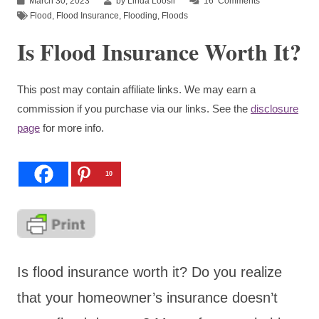
March 30, 2023
by Linda Loosli
16
Comments
Flood
,
Flood Insurance
,
Flooding
,
Floods
Is Flood Insurance Worth It?
This post may contain affiliate links. We may earn a
commission if you purchase via our links. See the
disclosure
page
for more info.
10
Is flood insurance worth it? Do you realize
that your homeowner’s insurance doesn’t