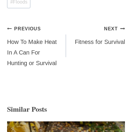
#
Floods
Post
PREVIOUS
NEXT
navigation
How To Make Heat
Fitness for Survival
In A Can For
Hunting or Survival
Similar Posts