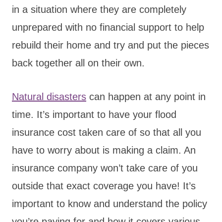
in a situation where they are completely
unprepared with no financial support to help
rebuild their home and try and put the pieces
back together all on their own.
Natural disasters
can happen at any point in
time. It’s important to have your flood
insurance cost taken care of so that all you
have to worry about is making a claim. An
insurance company won’t take care of you
outside that exact coverage you have! It’s
important to know and understand the policy
you’re paying for and how it covers various