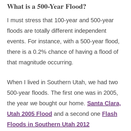
What is a 500-Year Flood?
I must stress that 100-year and 500-year
floods are totally different independent
events. For instance, with a 500-year flood,
there is a 0.2% chance of having a flood of
that magnitude occurring.
When I lived in Southern Utah, we had two
500-year floods. The first one was in 2005,
the year we bought our home.
Santa Clara,
Utah 2005 Flood
and a second one
Flash
Floods in Southern Utah 2012