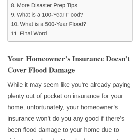
More Disaster Prep Tips
What is a 100-Year Flood?
What is a 500-Year Flood?
Final Word
Your Homeowner’s Insurance Doesn’t
Cover Flood Damage
While it may seem like you’re already paying
plenty out of pocket on insurance for your
home, unfortunately, your homeowner’s
insurance won’t do you any good if there’s
been flood damage to your home due to