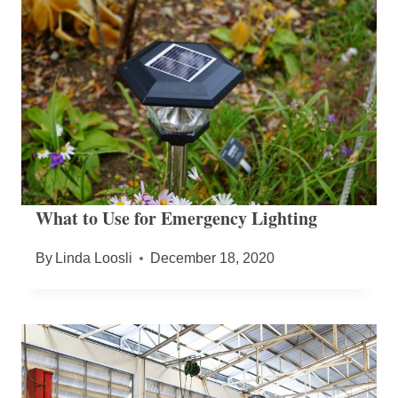
What to Use for Emergency Lighting
By
Linda Loosli
December 18, 2020