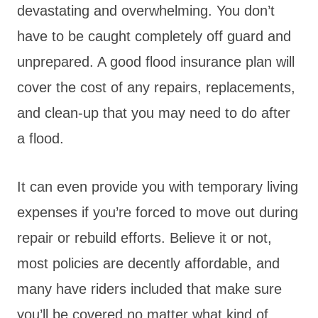
devastating and overwhelming. You don’t
have to be caught completely off guard and
unprepared. A good flood insurance plan will
cover the cost of any repairs, replacements,
and clean-up that you may need to do after
a flood.
It can even provide you with temporary living
expenses if you’re forced to move out during
repair or rebuild efforts. Believe it or not,
most policies are decently affordable, and
many have riders included that make sure
you’ll be covered no matter what kind of