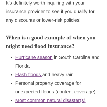
It’s definitely worth inquiring with your
insurance provider to see if you qualify for
any discounts or lower-risk policies!
When is a good example of when you
might need flood insurance?
Hurricane season
in South Carolina and
Florida
Flash floods
and heavy rain
Personal property coverage for
unexpected floods (content coverage)
Most common natural disaster(s)