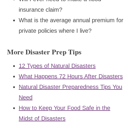
insurance claim?
What is the average annual premium for
private policies where I live?
More Disaster Prep Tips
12 Types of Natural Disasters
What Happens 72 Hours After Disasters
Natural Disaster Preparedness Tips You
Need
How to Keep Your Food Safe in the
Midst of Disasters