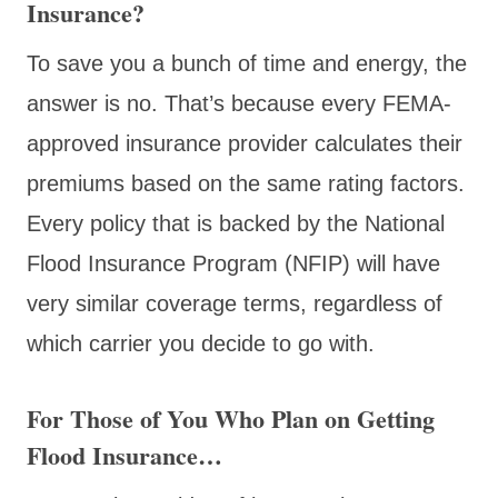
Insurance?
To save you a bunch of time and energy, the
answer is no. That’s because every FEMA-
approved insurance provider calculates their
premiums based on the same rating factors.
Every policy that is backed by the National
Flood Insurance Program (NFIP) will have
very similar coverage terms, regardless of
which carrier you decide to go with.
For Those of You Who Plan on Getting
Flood Insurance…