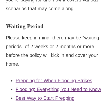
scenarios that may come along
Waiting Period
Please keep in mind, there may be “waiting
periods” of 2 weeks or 2 months or more
before the policy will kick in and cover your
home.
Prepping for When Flooding Strikes
Flooding: Everything You Need to Know
Best Way to Start Prepping