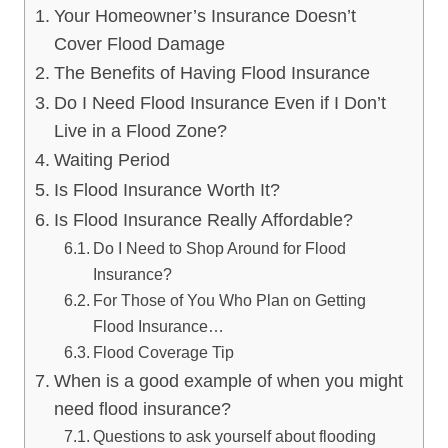
Your Homeowner’s Insurance Doesn’t
Cover Flood Damage
The Benefits of Having Flood Insurance
Do I Need Flood Insurance Even if I Don’t
Live in a Flood Zone?
Waiting Period
Is Flood Insurance Worth It?
Is Flood Insurance Really Affordable?
Do I Need to Shop Around for Flood
Insurance?
For Those of You Who Plan on Getting
Flood Insurance…
Flood Coverage Tip
When is a good example of when you might
need flood insurance?
Questions to ask yourself about flooding