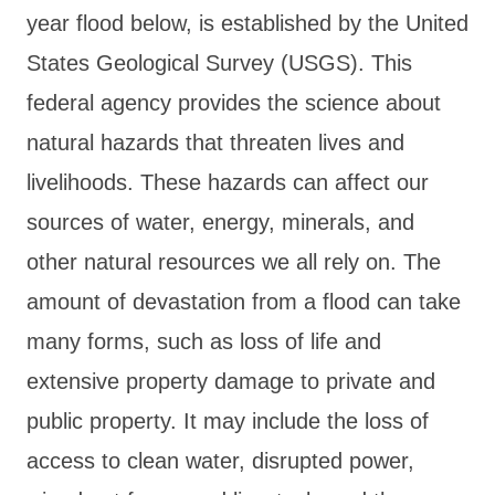
year flood below, is established by the United
States Geological Survey (USGS). This
federal agency provides the science about
natural hazards that threaten lives and
livelihoods. These hazards can affect our
sources of water, energy, minerals, and
other natural resources we all rely on. The
amount of devastation from a flood can take
many forms, such as loss of life and
extensive property damage to private and
public property. It may include the loss of
access to clean water, disrupted power,