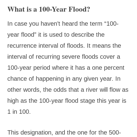
What is a 100-Year Flood?
In case you haven’t heard the term “100-
year flood” it is used to describe the
recurrence interval of floods. It means the
interval of recurring severe floods cover a
100-year period where it has a one percent
chance of happening in any given year. In
other words, the odds that a river will flow as
high as the 100-year flood stage this year is
1 in 100.
This designation, and the one for the 500-