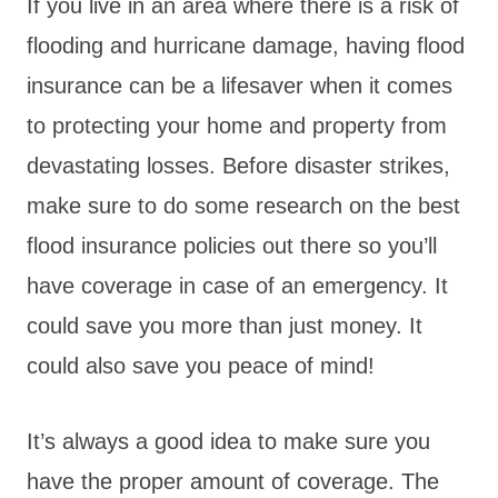
If you live in an area where there is a risk of
flooding and hurricane damage, having flood
insurance can be a lifesaver when it comes
to protecting your home and property from
devastating losses. Before disaster strikes,
make sure to do some research on the best
flood insurance policies out there so you’ll
have coverage in case of an emergency. It
could save you more than just money. It
could also save you peace of mind!
It’s always a good idea to make sure you
have the proper amount of coverage. The