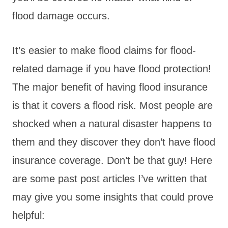
flood damage occurs.
It’s easier to make flood claims for flood-
related damage if you have flood protection!
The major benefit of having flood insurance
is that it covers a flood risk. Most people are
shocked when a natural disaster happens to
them and they discover they don’t have flood
insurance coverage. Don’t be that guy! Here
are some past post articles I’ve written that
may give you some insights that could prove
helpful: