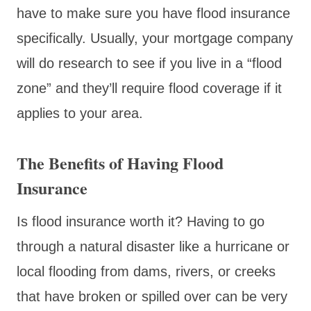
have to make sure you have flood insurance
specifically. Usually, your mortgage company
will do research to see if you live in a “flood
zone” and they’ll require flood coverage if it
applies to your area.
The Benefits of Having Flood
Insurance
Is flood insurance worth it? Having to go
through a natural disaster like a hurricane or
local flooding from dams, rivers, or creeks
that have broken or spilled over can be very