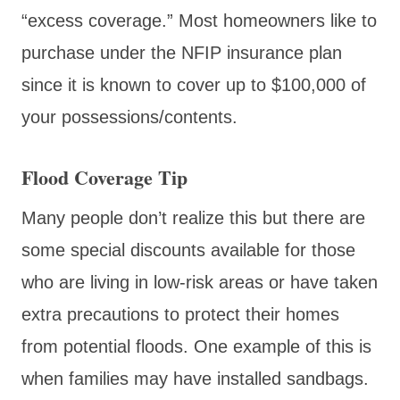
“excess coverage.” Most homeowners like to
purchase under the NFIP insurance plan
since it is known to cover up to $100,000 of
your possessions/contents.
Flood Coverage Tip
Many people don’t realize this but there are
some special discounts available for those
who are living in low-risk areas or have taken
extra precautions to protect their homes
from potential floods. One example of this is
when families may have installed sandbags.