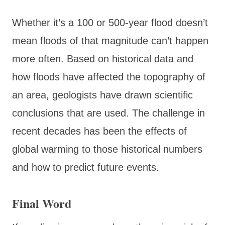
Whether it’s a 100 or 500-year flood doesn’t
mean floods of that magnitude can’t happen
more often. Based on historical data and
how floods have affected the topography of
an area, geologists have drawn scientific
conclusions that are used. The challenge in
recent decades has been the effects of
global warming to those historical numbers
and how to predict future events.
Final Word