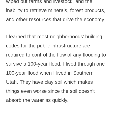
wiped out farms and livestock, and the
inability to retrieve minerals, forest products,
and other resources that drive the economy.
I learned that most neighborhoods’ building
codes for the public infrastructure are
required to control the flow of any flooding to
survive a 100-year flood. I lived through one
100-year flood when I lived in Southern
Utah. They have clay soil which makes
things even worse since the soil doesn’t
absorb the water as quickly.