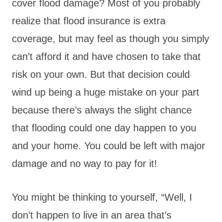
cover flood damage? Most of you probably
realize that flood insurance is extra
coverage, but may feel as though you simply
can’t afford it and have chosen to take that
risk on your own. But that decision could
wind up being a huge mistake on your part
because there’s always the slight chance
that flooding could one day happen to you
and your home. You could be left with major
damage and no way to pay for it!
You might be thinking to yourself, “Well, I
don’t happen to live in an area that’s