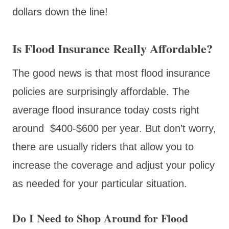
dollars down the line!
Is Flood Insurance Really Affordable?
The good news is that most flood insurance
policies are surprisingly affordable. The
average flood insurance today costs right
around $400-$600 per year. But don’t worry,
there are usually riders that allow you to
increase the coverage and adjust your policy
as needed for your particular situation.
Do I Need to Shop Around for Flood