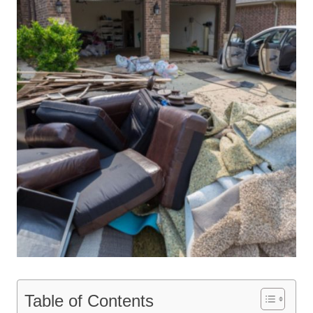
Table of Contents