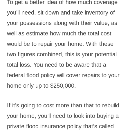
To get a better idea of how much coverage
you’ll need, sit down and take inventory of
your possessions along with their value, as
well as estimate how much the total cost
would be to repair your home. With these
two figures combined, this is your potential
total loss. You need to be aware that a
federal flood policy will cover repairs to your
home only up to $250,000.
If it’s going to cost more than that to rebuild
your home, you’ll need to look into buying a
private flood insurance policy that’s called