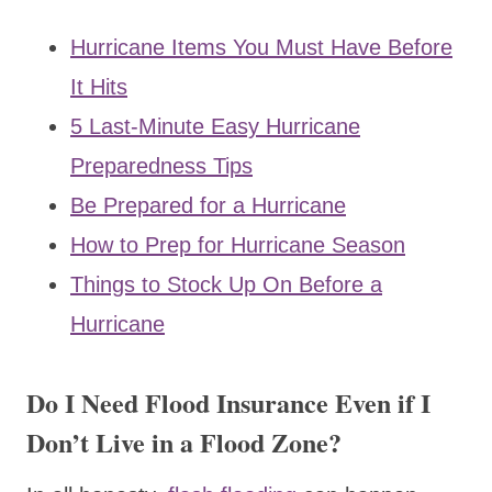
Hurricane Items You Must Have Before
It Hits
5 Last-Minute Easy Hurricane
Preparedness Tips
Be Prepared for a Hurricane
How to Prep for Hurricane Season
Things to Stock Up On Before a
Hurricane
Do I Need Flood Insurance Even if I
Don’t Live in a Flood Zone?