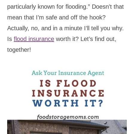
particularly known for flooding.” Doesn’t that
mean that I’m safe and off the hook?
Actually, no, and in a minute I’ll tell you why.
Is
flood insurance
worth it? Let’s find out,
together!