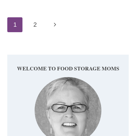
Page
Next
1
2
navigation
Page
WELCOME TO FOOD STORAGE MOMS