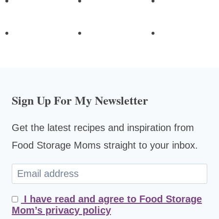
Sign Up For My Newsletter
Get the latest recipes and inspiration from
Food Storage Moms straight to your inbox.
I have read and agree to Food Storage
Mom’s privacy policy