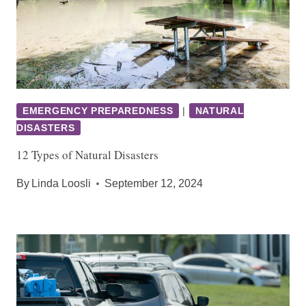
EMERGENCY PREPAREDNESS
|
NATURAL
DISASTERS
12 Types of Natural Disasters
By
Linda Loosli
September 12, 2024