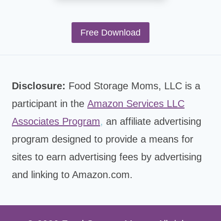
Free Download
Disclosure:
Food Storage Moms, LLC is a
participant in the
Amazon Services LLC
Associates Program
,
an affiliate advertising
program designed to provide a means for
sites to earn advertising fees by advertising
and linking to Amazon.com.