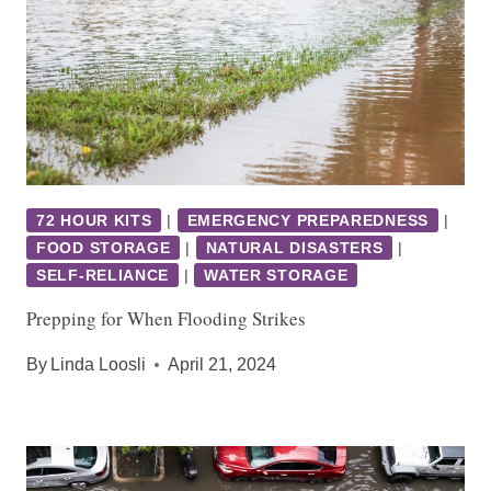
72 HOUR KITS
|
EMERGENCY PREPAREDNESS
|
FOOD STORAGE
|
NATURAL DISASTERS
|
SELF-RELIANCE
|
WATER STORAGE
Prepping for When Flooding Strikes
By
Linda Loosli
April 21, 2024