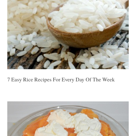
7 Easy Rice Recipes For Every Day Of The Week