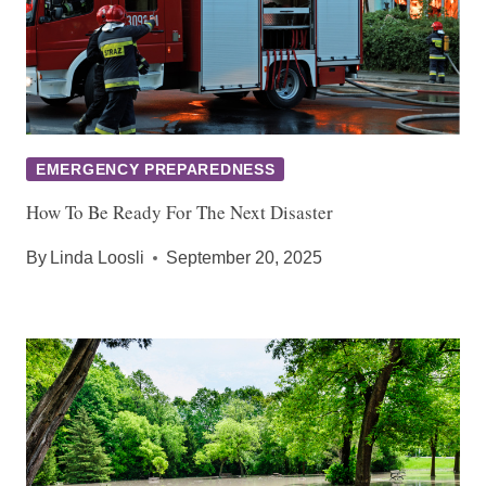
EMERGENCY PREPAREDNESS
How To Be Ready For The Next Disaster
By
Linda Loosli
September 20, 2025