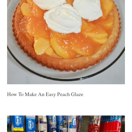
How To Make An Easy Peach Glaze