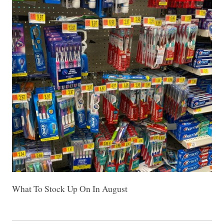
What To Stock Up On In August