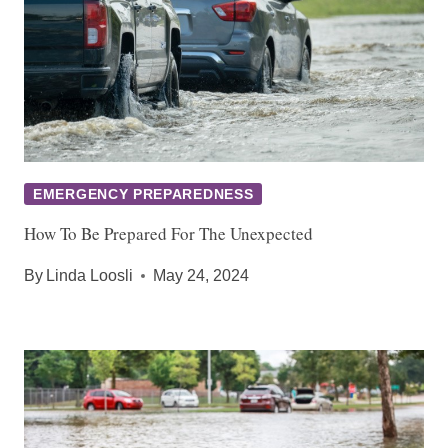
EMERGENCY PREPAREDNESS
How To Be Prepared For The Unexpected
By
Linda Loosli
May 24, 2024