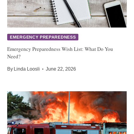
EMERGENCY PREPAREDNESS
Emergency Preparedness Wish List: What Do You
Need?
By
Linda Loosli
June 22, 2026