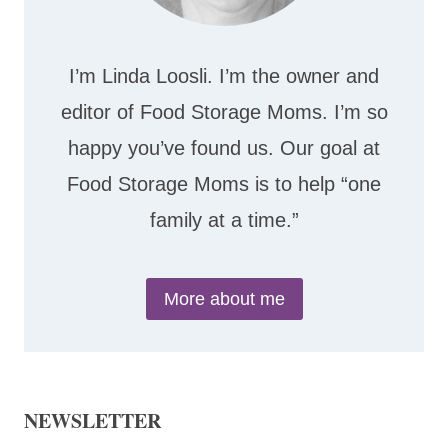
I’m Linda Loosli. I’m the owner and
editor of Food Storage Moms. I’m so
happy you’ve found us. Our goal at
Food Storage Moms is to help “one
family at a time.”
More about me
NEWSLETTER