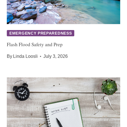
EMERGENCY PREPAREDNESS
Flash Flood Safety and Prep
By
Linda Loosli
July 3, 2026