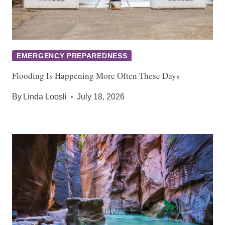
EMERGENCY PREPAREDNESS
Flooding Is Happening More Often These Days
By
Linda Loosli
July 18, 2026