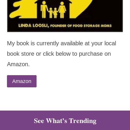
My book is currently available at your local
book store or click below to purchase on
Amazon.
Amazon
See What’s Trending