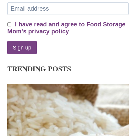
I have read and agree to Food Storage
Mom's privacy policy
TRENDING POSTS