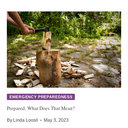
EMERGENCY PREPAREDNESS
Prepared: What Does That Mean?
By
Linda Loosli
May 3, 2023