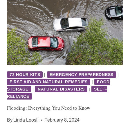
72 HOUR KITS
|
EMERGENCY PREPAREDNESS
|
FIRST AID AND NATURAL REMEDIES
|
FOOD
STORAGE
|
NATURAL DISASTERS
|
SELF-
RELIANCE
Flooding: Everything You Need to Know
By
Linda Loosli
February 8, 2024