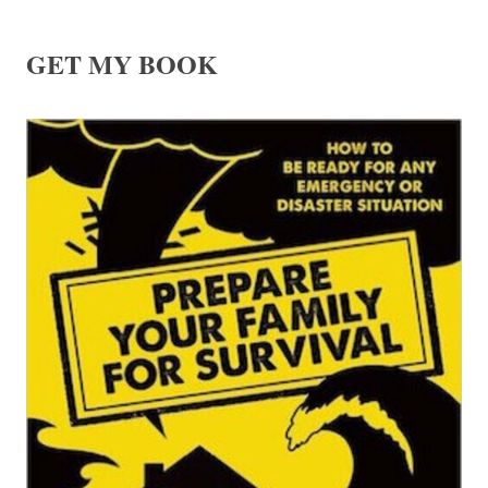
GET MY BOOK