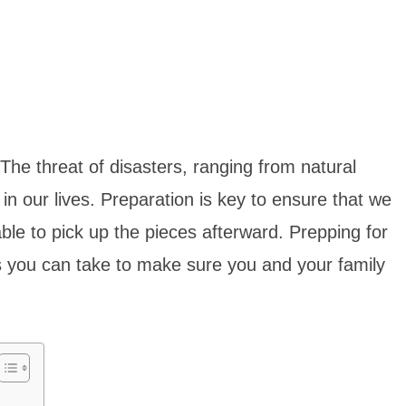
The threat of disasters, ranging from natural
n our lives. Preparation is key to ensure that we
ble to pick up the pieces afterward. Prepping for
ps you can take to make sure you and your family