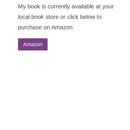
My book is currently available at your
local book store or click below to
purchase on Amazon.
Amazon