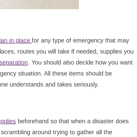
lan in place
for any type of emergency that may
aces, routes you will take if needed, supplies you
 separation
. You should also decide how you want
ency situation. All these items should be
one understands and takes seriously.
pplies
beforehand so that when a disaster does
 scrambling around trying to gather all the