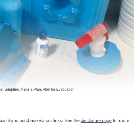
er Supplies
,
Make a Plan
,
Plan for Evacuation
ion if you purchase via our links. See the
disclosure page
for more