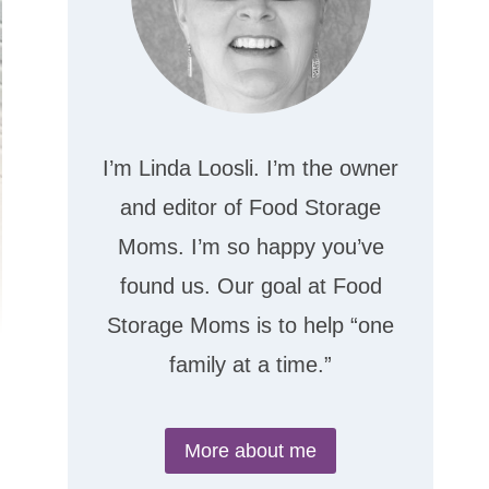
I’m Linda Loosli. I’m the owner
and editor of Food Storage
Moms. I’m so happy you’ve
found us. Our goal at Food
Storage Moms is to help “one
family at a time.”
More about me