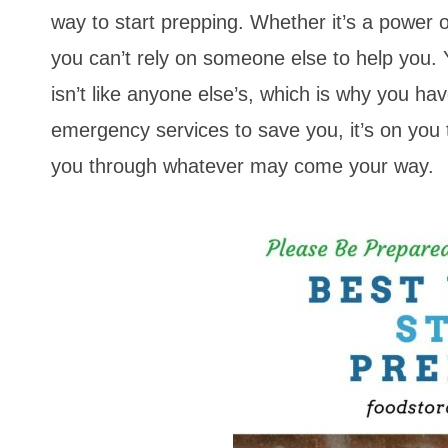
way to start prepping. Whether it’s a power o
you can’t rely on someone else to help you.
isn’t like anyone else’s, which is why you ha
emergency services to save you, it’s on you 
you through whatever may come your way.