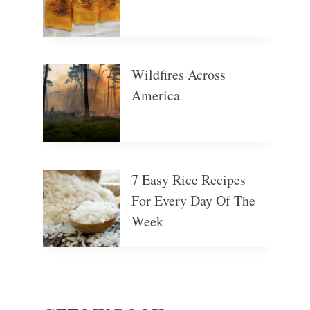
Wildfires Across
America
7 Easy Rice Recipes
For Every Day Of The
Week