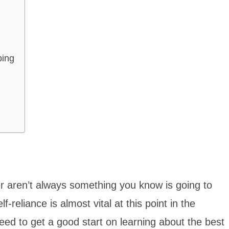
ping
aren’t always something you know is going to
-reliance is almost vital at this point in the
eed to get a good start on learning about the best