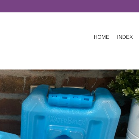
HOME
INDEX