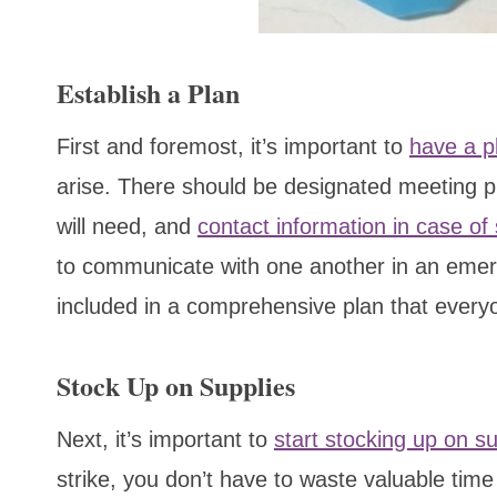
Establish a Plan
First and foremost, it’s important to
have a p
arise. There should be designated meeting pl
will need, and
contact information in case of
to communicate with one another in an emerg
included in a comprehensive plan that every
Stock Up on Supplies
Next, it’s important to
start stocking up on su
strike, you don’t have to waste valuable time