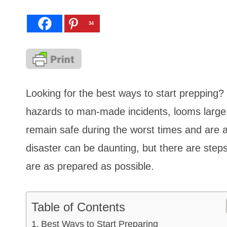
34
Looking for the best ways to start prepping? 
hazards to man-made incidents, looms large i
remain safe during the worst times and are a
disaster can be daunting, but there are ste
are as prepared as possible.
Table of Contents
Best Ways to Start Preparing