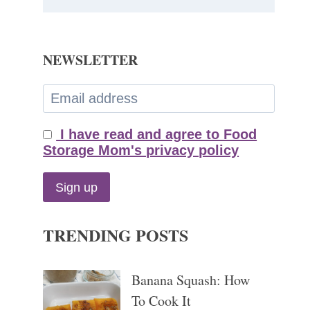
NEWSLETTER
I have read and agree to Food
Storage Mom's privacy policy
TRENDING POSTS
Banana Squash: How
To Cook It