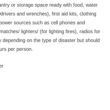
ntry or storage space ready with food, water
wdrivers and wrenches), first aid kits, clothing
th power sources such as cell phones and
atches/ lighters/ (for lighting fires), radios for
y depending on the type of disaster but should
ours per person.
er