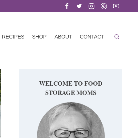
RECIPES
SHOP
ABOUT
CONTACT
WELCOME TO FOOD
STORAGE MOMS