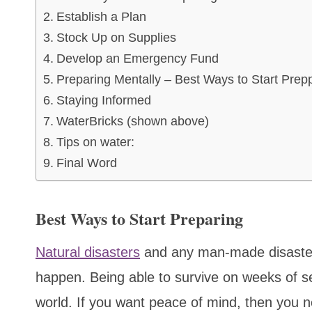
Establish a Plan
Stock Up on Supplies
Develop an Emergency Fund
Preparing Mentally – Best Ways to Start Prep
Staying Informed
WaterBricks (shown above)
Tips on water:
Final Word
Best Ways to Start Preparing
Natural disasters
and any man-made disaster 
happen. Being able to survive on weeks of self
world. If you want peace of mind, then you n