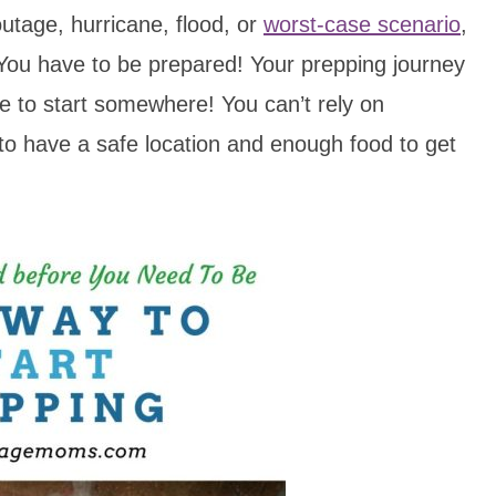
utage, hurricane, flood, or
worst-case scenario
,
 You have to be prepared! Your prepping journey
ve to start somewhere! You can’t rely on
to have a safe location and enough food to get