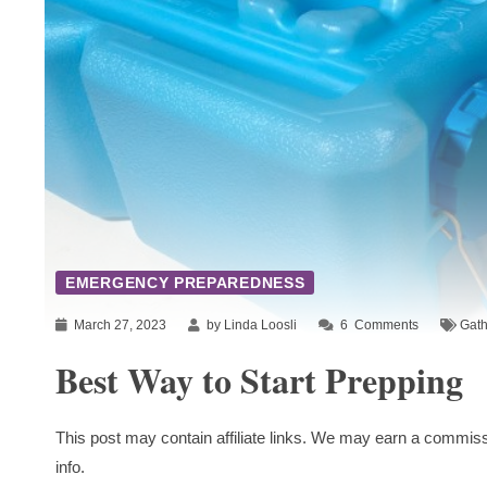
EMERGENCY PREPAREDNESS
March 27, 2023
by Linda Loosli
6
Comments
Gath
Best Way to Start Prepping
This post may contain affiliate links. We may earn a commiss
info.