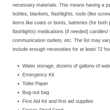
necessary materials. This means having a pa
bottles, blankets, flashlights, tools (like scre
items like coats or boots, batteries (for bo
flashlights) medications (if needed) candles/ m
communication outlets, etc. The list may var
include enough necessities for at least 72 h
Water storage, dozens of gallons of wat
Emergency Kit
Toilet Paper
Bug-out bag
First Aid Kit and first aid supplies