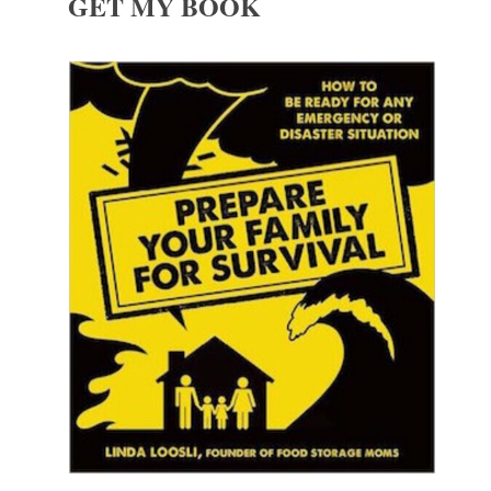
GET MY BOOK