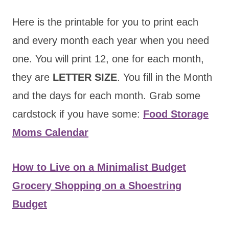
Here is the printable for you to print each
and every month each year when you need
one. You will print 12, one for each month,
they are
LETTER SIZE
. You fill in the Month
and the days for each month. Grab some
cardstock if you have some:
Food Storage
Moms Calendar
How to Live on a Minimalist Budget
Grocery Shopping on a Shoestring
Budget