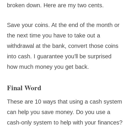
broken down. Here are my two cents.
Save your coins. At the end of the month or
the next time you have to take out a
withdrawal at the bank, convert those coins
into cash. I guarantee you’ll be surprised
how much money you get back.
Final Word
These are 10 ways that using a cash system
can help you save money. Do you use a
cash-only system to help with your finances?