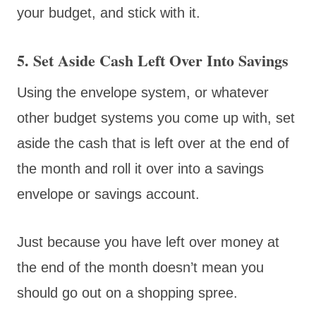
your budget, and stick with it.
5. Set Aside Cash Left Over Into Savings
Using the envelope system, or whatever
other budget systems you come up with, set
aside the cash that is left over at the end of
the month and roll it over into a savings
envelope or savings account.
Just because you have left over money at
the end of the month doesn’t mean you
should go out on a shopping spree.