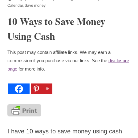
Calendar
,
Save money
10 Ways to Save Money
Using Cash
This post may contain affiliate links. We may earn a
commission if you purchase via our links. See the
disclosure
page
for more info.
49
I have 10 ways to save money using cash