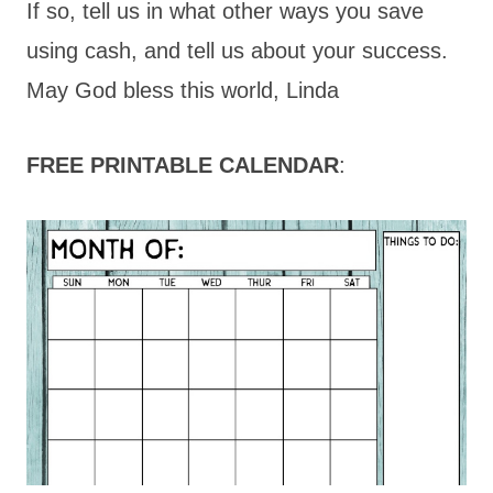
If so, tell us in what other ways you save
using cash, and tell us about your success.
May God bless this world, Linda
FREE PRINTABLE CALENDAR
: