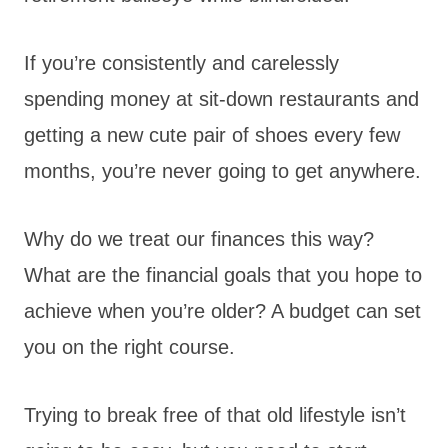
If you’re consistently and carelessly
spending money at sit-down restaurants and
getting a new cute pair of shoes every few
months, you’re never going to get anywhere.
Why do we treat our finances this way?
What are the financial goals that you hope to
achieve when you’re older? A budget can set
you on the right course.
Trying to break free of that old lifestyle isn’t