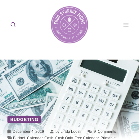
Skip
to
content
BUDGETING
December 4, 2019
by Linda Loosli
9
Comments
Budget
,
Calendar
,
Cash
,
Cash Only
,
Free Calendar
,
Printable