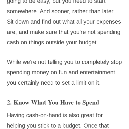
going to be easy, but you need to start
somewhere. And sooner, rather than later.
Sit down and find out what all your expenses
are, and make sure that you’re not spending
cash on things outside your budget.
While we’re not telling you to completely stop
spending money on fun and entertainment,
you certainly need to set a limit on it.
2. Know What You Have to Spend
Having cash-on-hand is also great for
helping you stick to a budget. Once that