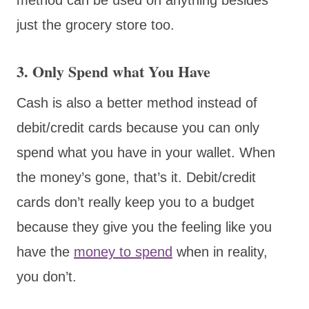
just the grocery store too.
3. Only Spend what You Have
Cash is also a better method instead of
debit/credit cards because you can only
spend what you have in your wallet. When
the money’s gone, that’s it. Debit/credit
cards don’t really keep you to a budget
because they give you the feeling like you
have the
money to spend
when in reality,
you don’t.