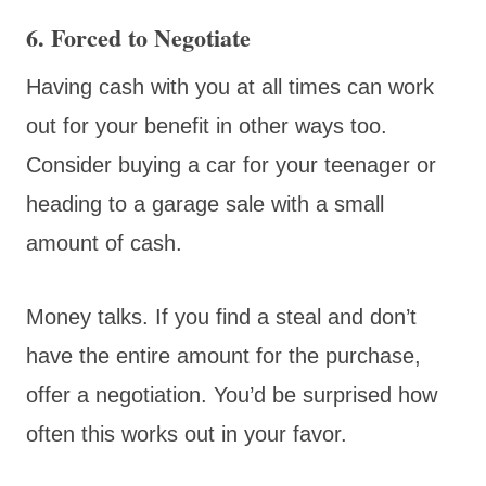
6. Forced to Negotiate
Having cash with you at all times can work
out for your benefit in other ways too.
Consider buying a car for your teenager or
heading to a garage sale with a small
amount of cash.
Money talks. If you find a steal and don’t
have the entire amount for the purchase,
offer a negotiation. You’d be surprised how
often this works out in your favor.