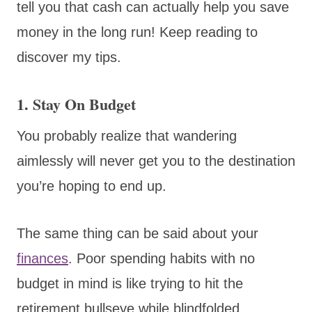
tell you that cash can actually help you save
money in the long run! Keep reading to
discover my tips.
1. Stay On Budget
You probably realize that wandering
aimlessly will never get you to the destination
you’re hoping to end up.
The same thing can be said about your
finances
. Poor spending habits with no
budget in mind is like trying to hit the
retirement bullseye while blindfolded.