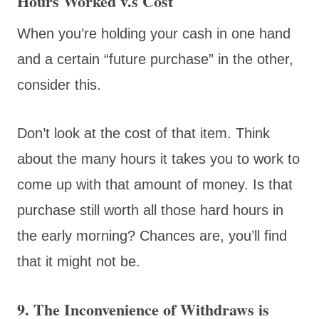
Hours Worked v.s Cost
When you’re holding your cash in one hand
and a certain “future purchase” in the other,
consider this.
Don’t look at the cost of that item. Think
about the many hours it takes you to work to
come up with that amount of money. Is that
purchase still worth all those hard hours in
the early morning? Chances are, you’ll find
that it might not be.
9. The Inconvenience of Withdraws is