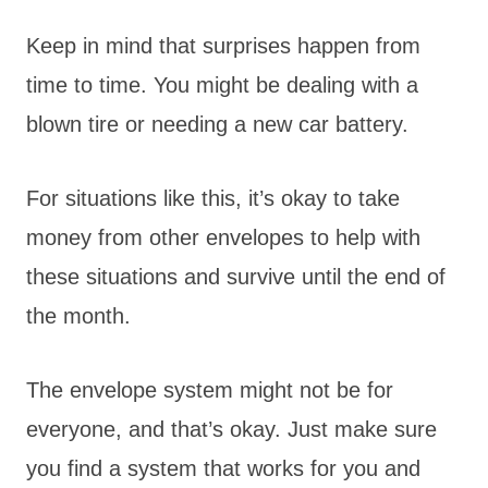
Keep in mind that surprises happen from
time to time. You might be dealing with a
blown tire or needing a new car battery.
For situations like this, it’s okay to take
money from other envelopes to help with
these situations and survive until the end of
the month.
The envelope system might not be for
everyone, and that’s okay. Just make sure
you find a system that works for you and