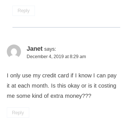
Reply
Janet
says:
December 4, 2019 at 8:29 am
I only use my credit card if I know I can pay
it at each month. Is this okay or is it costing
me some kind of extra money???
Reply