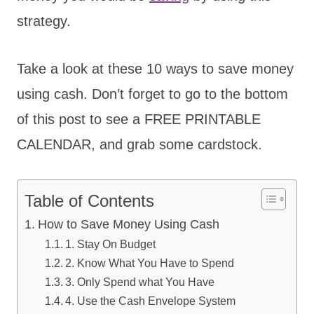
strategy.
Take a look at these 10 ways to save money
using cash. Don’t forget to go to the bottom
of this post to see a FREE PRINTABLE
CALENDAR, and grab some cardstock.
Table of Contents
How to Save Money Using Cash
1. Stay On Budget
2. Know What You Have to Spend
3. Only Spend what You Have
4. Use the Cash Envelope System