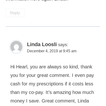
Reply
Linda Loosli
says:
December 4, 2019 at 9:45 am
Hi Hearl, you are always so kind, thank
you for your great comment. I even pay
cash for my prescriptions if it costs less
than my co-pay. It’s amazing how much
money I save. Great comment, Linda