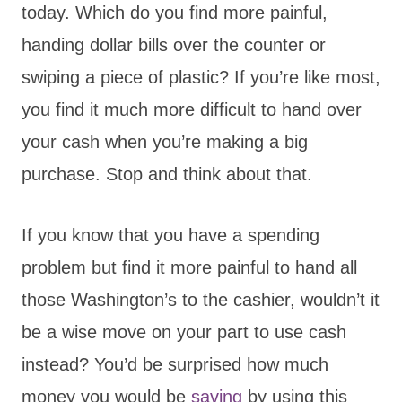
today. Which do you find more painful,
handing dollar bills over the counter or
swiping a piece of plastic? If you’re like most,
you find it much more difficult to hand over
your cash when you’re making a big
purchase. Stop and think about that.
If you know that you have a spending
problem but find it more painful to hand all
those Washington’s to the cashier, wouldn’t it
be a wise move on your part to use cash
instead? You’d be surprised how much
money you would be
saving
by using this