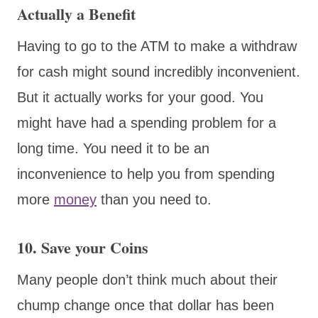
Actually a Benefit
Having to go to the ATM to make a withdraw
for cash might sound incredibly inconvenient.
But it actually works for your good. You
might have had a spending problem for a
long time. You need it to be an
inconvenience to help you from spending
more
money
than you need to.
10. Save your Coins
Many people don’t think much about their
chump change once that dollar has been