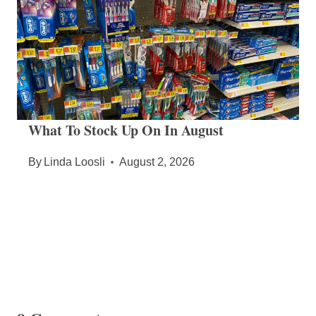
What To Stock Up On In August
By
Linda Loosli
August 2, 2026