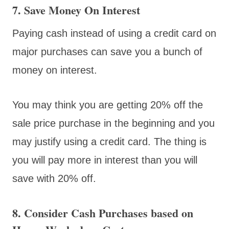
7. Save Money On Interest
Paying cash instead of using a credit card on
major purchases can save you a bunch of
money on interest.
You may think you are getting 20% off the
sale price purchase in the beginning and you
may justify using a credit card. The thing is
you will pay more in interest than you will
save with 20% off.
8. Consider Cash Purchases based on