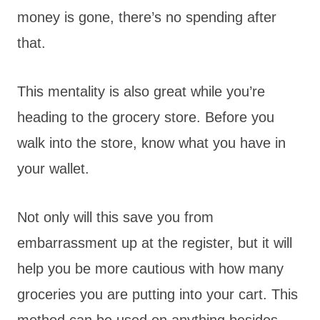
money is gone, there’s no spending after
that.
This mentality is also great while you’re
heading to the grocery store. Before you
walk into the store, know what you have in
your wallet.
Not only will this save you from
embarrassment up at the register, but it will
help you be more cautious with how many
groceries you are putting into your cart. This
method can be used on anything besides