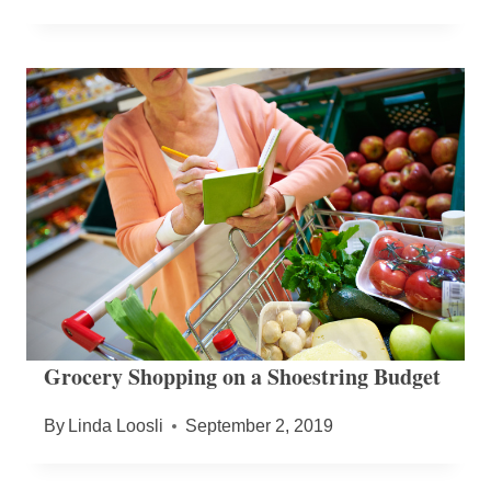
Grocery Shopping on a Shoestring Budget
By
Linda Loosli
September 2, 2019