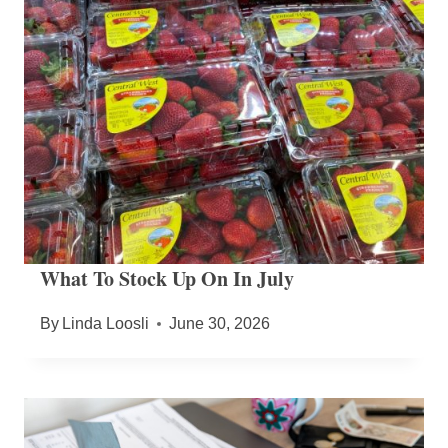
What To Stock Up On In July
By
Linda Loosli
June 30, 2026