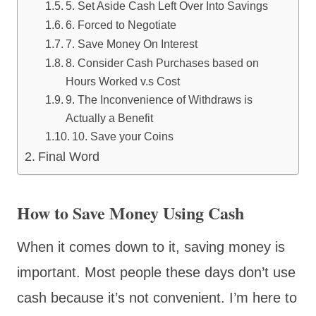
5. Set Aside Cash Left Over Into Savings
6. Forced to Negotiate
7. Save Money On Interest
8. Consider Cash Purchases based on
Hours Worked v.s Cost
9. The Inconvenience of Withdraws is
Actually a Benefit
10. Save your Coins
Final Word
How to Save Money Using Cash
When it comes down to it, saving money is
important. Most people these days don’t use
cash because it’s not convenient. I’m here to