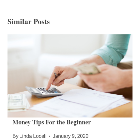
Similar Posts
Money Tips For the Beginner
By
Linda Loosli
January 9, 2020