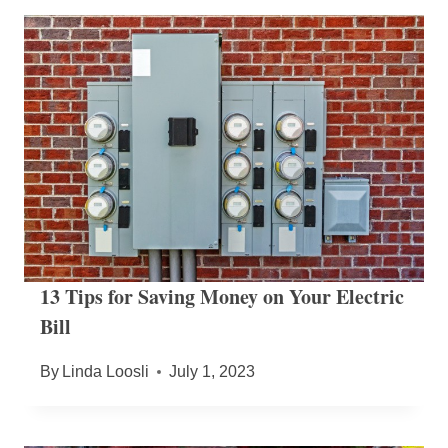
13 Tips for Saving Money on Your Electric
Bill
By
Linda Loosli
July 1, 2023