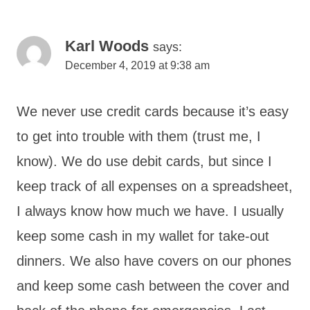
Karl Woods
says:
December 4, 2019 at 9:38 am
We never use credit cards because it’s easy
to get into trouble with them (trust me, I
know). We do use debit cards, but since I
keep track of all expenses on a spreadsheet,
I always know how much we have. I usually
keep some cash in my wallet for take-out
dinners. We also have covers on our phones
and keep some cash between the cover and