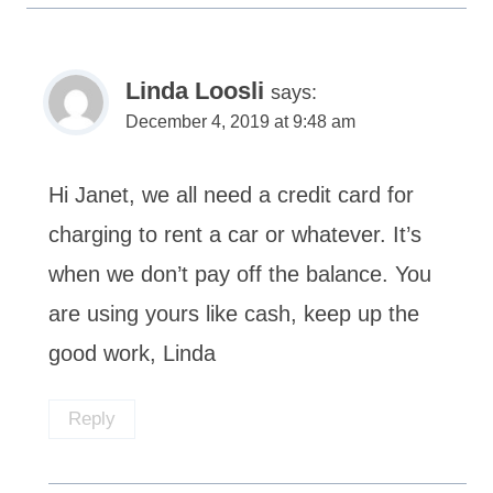
Linda Loosli
says:
December 4, 2019 at 9:48 am
Hi Janet, we all need a credit card for
charging to rent a car or whatever. It’s
when we don’t pay off the balance. You
are using yours like cash, keep up the
good work, Linda
Reply