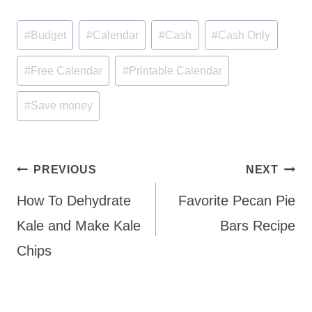
Post
#
Budget
#
Calendar
#
Cash
#
Cash Only
Tags:
#
Free Calendar
#
Printable Calendar
#
Save money
Post
PREVIOUS
NEXT
navigation
How To Dehydrate
Favorite Pecan Pie
Kale and Make Kale
Bars Recipe
Chips