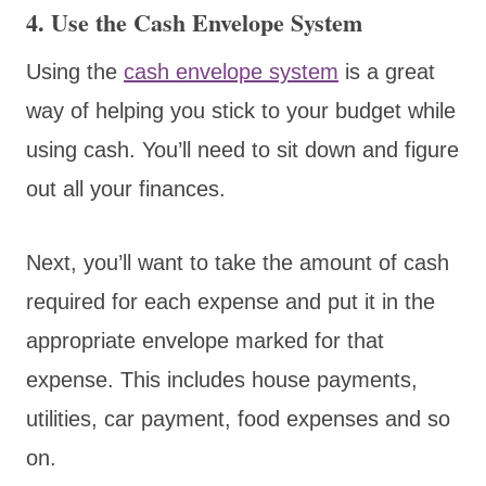
4. Use the Cash Envelope System
Using the
cash envelope system
is a great
way of helping you stick to your budget while
using cash. You’ll need to sit down and figure
out all your finances.
Next, you’ll want to take the amount of cash
required for each expense and put it in the
appropriate envelope marked for that
expense. This includes house payments,
utilities, car payment, food expenses and so
on.