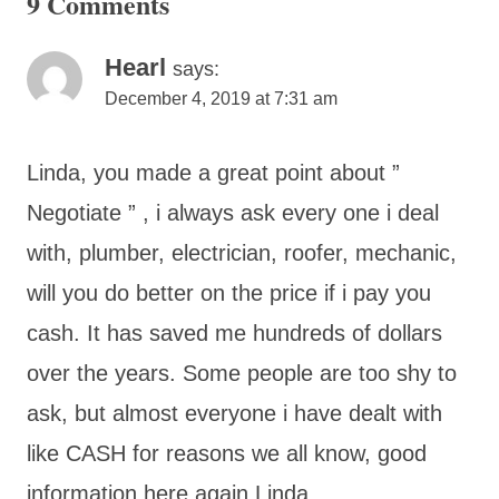
9 Comments
Hearl
says:
December 4, 2019 at 7:31 am
Linda, you made a great point about ”
Negotiate ” , i always ask every one i deal
with, plumber, electrician, roofer, mechanic,
will you do better on the price if i pay you
cash. It has saved me hundreds of dollars
over the years. Some people are too shy to
ask, but almost everyone i have dealt with
like CASH for reasons we all know, good
information here again Linda..