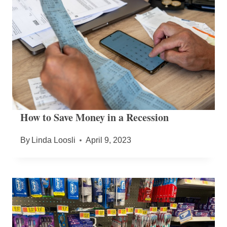
How to Save Money in a Recession
By
Linda Loosli
April 9, 2023