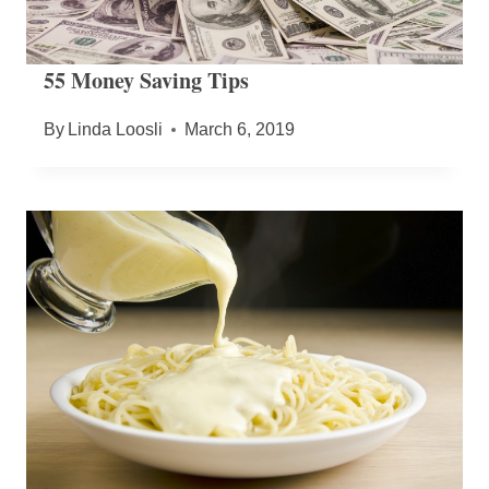
55 Money Saving Tips
By
Linda Loosli
March 6, 2019