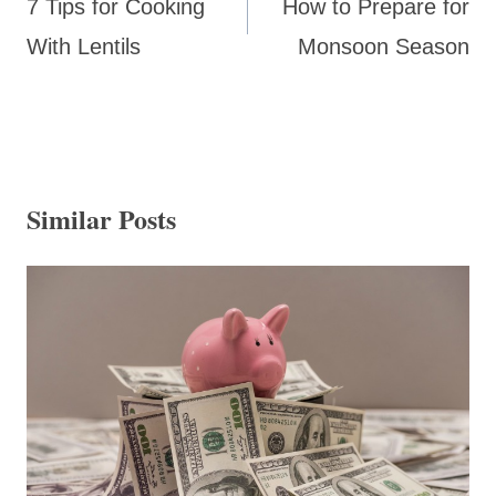
7 Tips for Cooking
How to Prepare for
With Lentils
Monsoon Season
Similar Posts