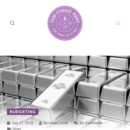
Skip
to
content
BUDGETING
July 17, 2023
by Linda Loosli
24
Comments
Silver