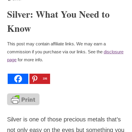
Silver: What You Need to
Know
This post may contain affiliate links. We may earn a
commission if you purchase via our links. See the
disclosure
page
for more info.
106
Silver is one of those precious metals that’s
not only easy on the eyes but something you