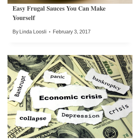
Easy Frugal Sauces You Can Make
Yourself
By
Linda Loosli
February 3, 2017