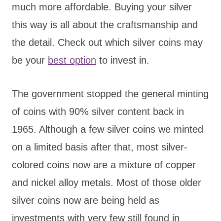
much more affordable. Buying your silver
this way is all about the craftsmanship and
the detail. Check out which silver coins may
be your
best option
to invest in.
The government stopped the general minting
of coins with 90% silver content back in
1965. Although a few silver coins we minted
on a limited basis after that, most silver-
colored coins now are a mixture of copper
and nickel alloy metals. Most of those older
silver coins now are being held as
investments with very few still found in