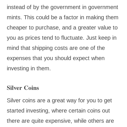
instead of by the government in government
mints. This could be a factor in making them
cheaper to purchase, and a greater value to
you as prices tend to fluctuate. Just keep in
mind that shipping costs are one of the
expenses that you should expect when
investing in them.
Silver Coins
Silver coins are a great way for you to get
started investing, where certain coins out
there are quite expensive, while others are