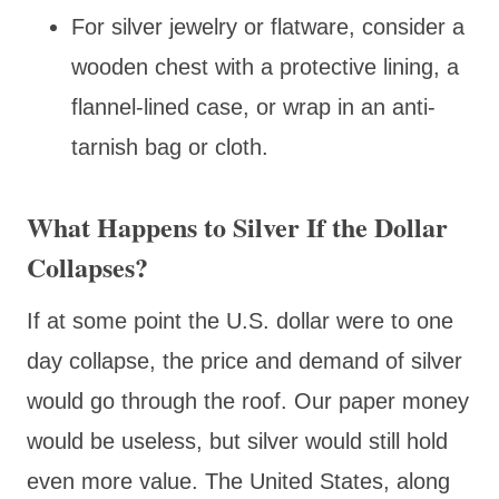
For silver jewelry or flatware, consider a
wooden chest with a protective lining, a
flannel-lined case, or wrap in an anti-
tarnish bag or cloth.
What Happens to Silver If the Dollar
Collapses?
If at some point the U.S. dollar were to one
day collapse, the price and demand of silver
would go through the roof. Our paper money
would be useless, but silver would still hold
even more value. The United States, along