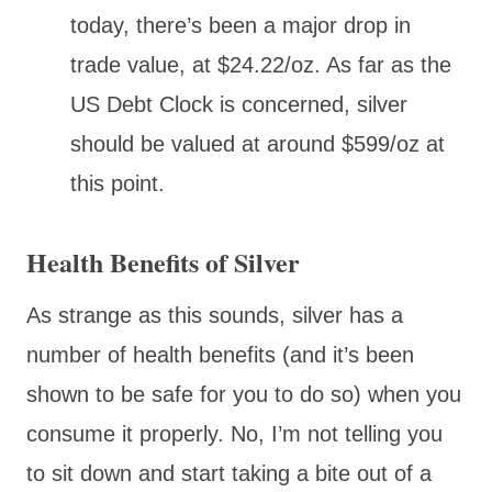
today, there’s been a major drop in
trade value, at $24.22/oz. As far as the
US Debt Clock is concerned, silver
should be valued at around $599/oz at
this point.
Health Benefits of Silver
As strange as this sounds, silver has a
number of health benefits (and it’s been
shown to be safe for you to do so) when you
consume it properly. No, I’m not telling you
to sit down and start taking a bite out of a