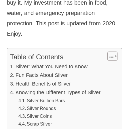
buy it. My investment has been in food,
water, and emergency preparation
protection. This post is updated from 2020.
Enjoy.
Table of Contents
Silver: What You Need to Know
Fun Facts About Silver
Health Benefits of Silver
Knowing the Different Types of Silver
Silver Bullion Bars
Silver Rounds
Silver Coins
Scrap Silver