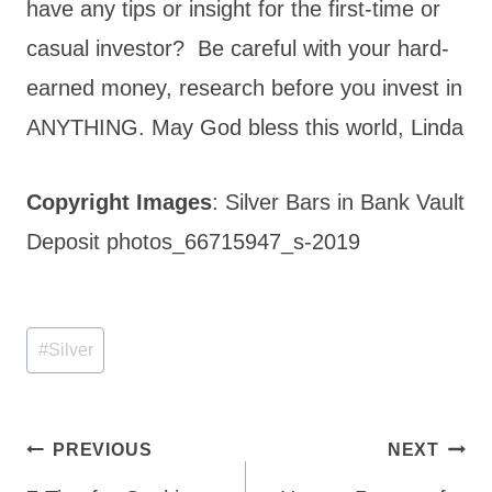
have any tips or insight for the first-time or
casual investor? Be careful with your hard-
earned money, research before you invest in
ANYTHING. May God bless this world, Linda
Copyright Images
: Silver Bars in Bank Vault
Deposit photos_66715947_s-2019
Post
#
Silver
Tags:
Post
PREVIOUS
NEXT
navigation