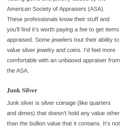
American Society of Appraisers (ASA).
These professionals know their stuff and
you’ll find it’s worth paying a fee to get items
appraised. Some jewelers tout their ability to
value silver jewelry and coins. I’d feel more
comfortable with an unbiased appraiser from
the ASA.
Junk Silver
Junk silver is silver coinage (like quarters
and dimes) that doesn’t hold any value other
than the bullion value that it contains. It’s not