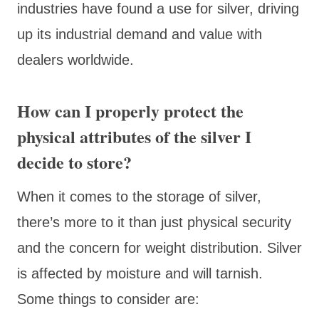
industries have found a use for silver, driving
up its industrial demand and value with
dealers worldwide.
How can I properly protect the
physical attributes of the silver I
decide to store?
When it comes to the storage of silver,
there’s more to it than just physical security
and the concern for weight distribution. Silver
is affected by moisture and will tarnish.
Some things to consider are: