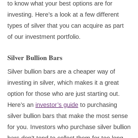
to know what your best options are for
investing. Here’s a look at a few different
types of silver that you can acquire as part
of our investment portfolio.
Silver Bullion Bars
Silver bullion bars are a cheaper way of
investing in silver, which makes it a great
option for those who are just starting out.
Here’s an
investor’s guide
to purchasing
silver bullion bars that make the most sense
for you. Investors who purchase silver bullion
bars don’t tend to collect them for too long,