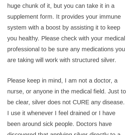
huge chunk of it, but you can take it in a
supplement form. It provides your immune
system with a boost by assisting it to keep
you healthy. Please check with your medical
professional to be sure any medications you
are taking will work with structured silver.
Please keep in mind, I am not a doctor, a
nurse, or anyone in the medical field. Just to
be clear, silver does not CURE any disease.
I use it whenever I feel drained or I have
been around sick people. Doctors have
discovered that applying silver directly to a