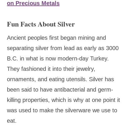
on Precious Metals
Fun Facts About Silver
Ancient peoples first began mining and
separating silver from lead as early as 3000
B.C. in what is now modern-day Turkey.
They fashioned it into their jewelry,
ornaments, and eating utensils. Silver has
been said to have antibacterial and germ-
killing properties, which is why at one point it
was used to make the silverware we use to
eat.