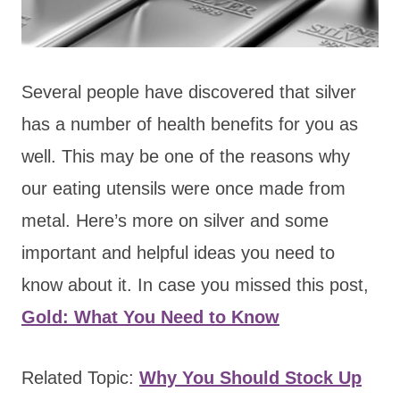
Several people have discovered that silver
has a number of health benefits for you as
well. This may be one of the reasons why
our eating utensils were once made from
metal. Here’s more on silver and some
important and helpful ideas you need to
know about it. In case you missed this post,
Gold: What You Need to Know
Related Topic:
Why You Should Stock Up