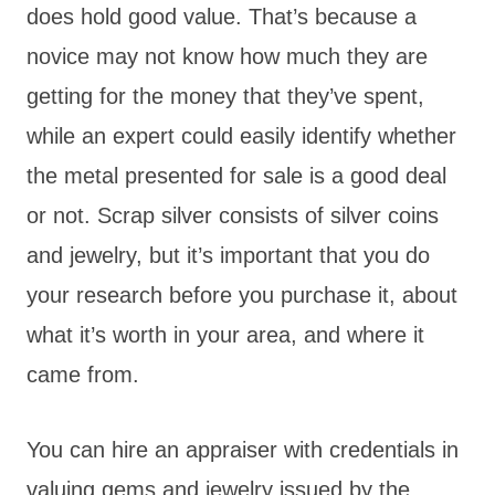
does hold good value. That’s because a
novice may not know how much they are
getting for the money that they’ve spent,
while an expert could easily identify whether
the metal presented for sale is a good deal
or not. Scrap silver consists of silver coins
and jewelry, but it’s important that you do
your research before you purchase it, about
what it’s worth in your area, and where it
came from.
You can hire an appraiser with credentials in
valuing gems and jewelry issued by the