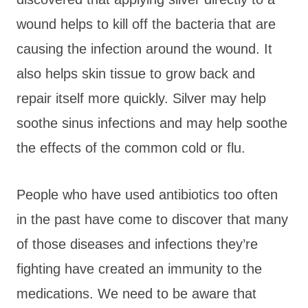
wound helps to kill off the bacteria that are
causing the infection around the wound. It
also helps skin tissue to grow back and
repair itself more quickly. Silver may help
soothe sinus infections and may help soothe
the effects of the common cold or flu.
People who have used antibiotics too often
in the past have come to discover that many
of those diseases and infections they’re
fighting have created an immunity to the
medications. We need to be aware that