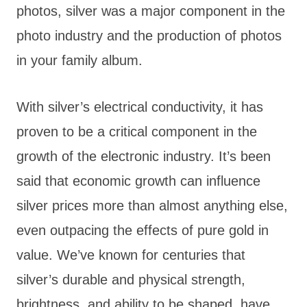
photos, silver was a major component in the
photo industry and the production of photos
in your family album.
With silver’s electrical conductivity, it has
proven to be a critical component in the
growth of the electronic industry. It’s been
said that economic growth can influence
silver prices more than almost anything else,
even outpacing the effects of pure gold in
value. We’ve known for centuries that
silver’s durable and physical strength,
brightness, and ability to be shaped, have