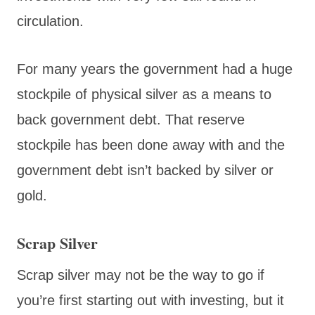
circulation.
For many years the government had a huge
stockpile of physical silver as a means to
back government debt. That reserve
stockpile has been done away with and the
government debt isn’t backed by silver or
gold.
Scrap Silver
Scrap silver may not be the way to go if
you’re first starting out with investing, but it