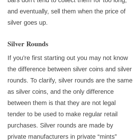
and eventually, sell them when the price of
silver goes up.
Silver Rounds
If you’re first starting out you may not know
the difference between silver coins and silver
rounds. To clarify, silver rounds are the same
as silver coins, and the only difference
between them is that they are not legal
tender to be used to make regular retail
purchases. Silver rounds are made by
private manufacturers in private “mints”