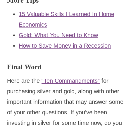
15 Valuable Skills I Learned In Home
Economics
Gold: What You Need to Know
How to Save Money in a Recession
Final Word
Here are the
“Ten Commandments”
for
purchasing silver and gold, along with other
important information that may answer some
of your other questions. If you’ve been
investing in silver for some time now, do you