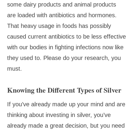
some dairy products and animal products
are loaded with antibiotics and hormones.
That heavy usage in foods has possibly
caused current antibiotics to be less effective
with our bodies in fighting infections now like
they used to. Please do your research, you
must.
Knowing the Different Types of Silver
If you’ve already made up your mind and are
thinking about investing in silver, you’ve
already made a great decision, but you need