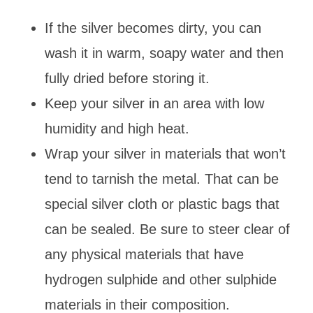
If the silver becomes dirty, you can
wash it in warm, soapy water and then
fully dried before storing it.
Keep your silver in an area with low
humidity and high heat.
Wrap your silver in materials that won’t
tend to tarnish the metal. That can be
special silver cloth or plastic bags that
can be sealed. Be sure to steer clear of
any physical materials that have
hydrogen sulphide and other sulphide
materials in their composition.