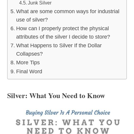
Junk Silver
What are some common ways for industrial
use of silver?
How can I properly protect the physical
attributes of the silver I decide to store?
What Happens to Silver If the Dollar
Collapses?
More Tips
Final Word
Silver: What You Need to Know