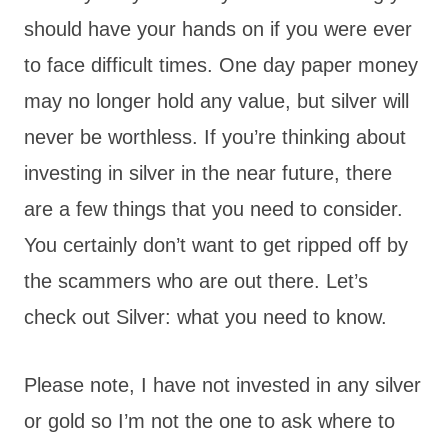
should have your hands on if you were ever
to face difficult times. One day paper money
may no longer hold any value, but silver will
never be worthless. If you’re thinking about
investing in silver in the near future, there
are a few things that you need to consider.
You certainly don’t want to get ripped off by
the scammers who are out there. Let’s
check out Silver: what you need to know.
Please note, I have not invested in any silver
or gold so I’m not the one to ask where to