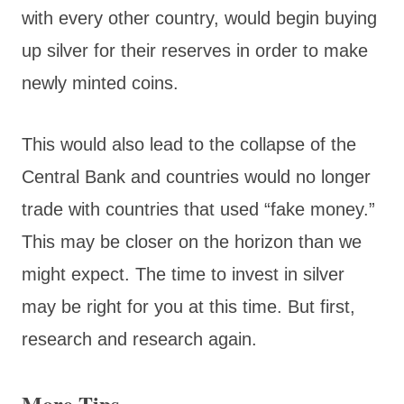
with every other country, would begin buying
up silver for their reserves in order to make
newly minted coins.
This would also lead to the collapse of the
Central Bank and countries would no longer
trade with countries that used “fake money.”
This may be closer on the horizon than we
might expect. The time to invest in silver
may be right for you at this time. But first,
research and research again.
More Tips