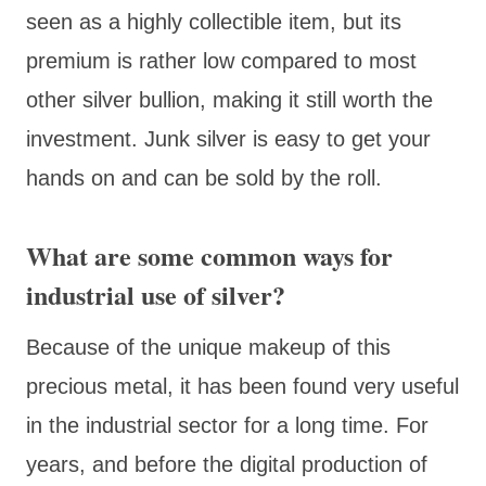
seen as a highly collectible item, but its
premium is rather low compared to most
other silver bullion, making it still worth the
investment. Junk silver is easy to get your
hands on and can be sold by the roll.
What are some common ways for
industrial use of silver?
Because of the unique makeup of this
precious metal, it has been found very useful
in the industrial sector for a long time. For
years, and before the digital production of