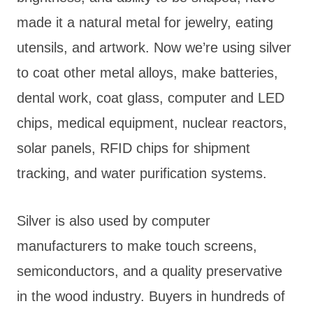
made it a natural metal for jewelry, eating
utensils, and artwork. Now we’re using silver
to coat other metal alloys, make batteries,
dental work, coat glass, computer and LED
chips, medical equipment, nuclear reactors,
solar panels, RFID chips for shipment
tracking, and water purification systems.
Silver is also used by computer
manufacturers to make touch screens,
semiconductors, and a quality preservative
in the wood industry. Buyers in hundreds of