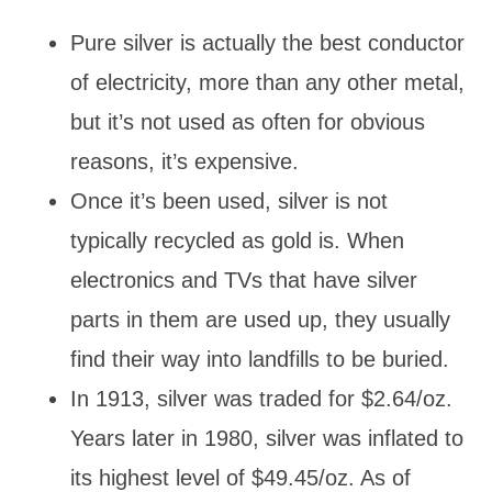
Pure silver is actually the best conductor
of electricity, more than any other metal,
but it’s not used as often for obvious
reasons, it’s expensive.
Once it’s been used, silver is not
typically recycled as gold is. When
electronics and TVs that have silver
parts in them are used up, they usually
find their way into landfills to be buried.
In 1913, silver was traded for $2.64/oz.
Years later in 1980, silver was inflated to
its highest level of $49.45/oz. As of