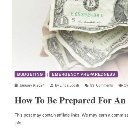
BUDGETING
|
EMERGENCY PREPAREDNESS
January 9, 2024
by Linda Loosli
83
Comments
Cy
How To Be Prepared For An
This post may contain affiliate links. We may earn a commiss
info.