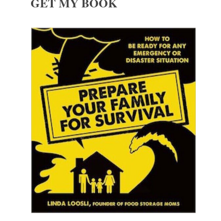
GET MY BOOK