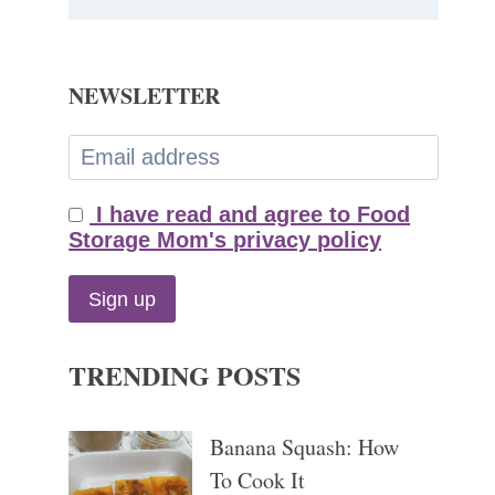
NEWSLETTER
I have read and agree to Food
Storage Mom's privacy policy
TRENDING POSTS
Banana Squash: How
To Cook It