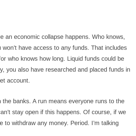
ore an economic collapse happens. Who knows,
you won’t have access to any funds. That includes
 for who knows how long.
Liquid funds could be
ly, you also have researched and placed funds in
et account.
n the banks. A run means everyone runs to the
n’t stay open if this happens. Of course, if we
e to withdraw any money. Period. I’m talking