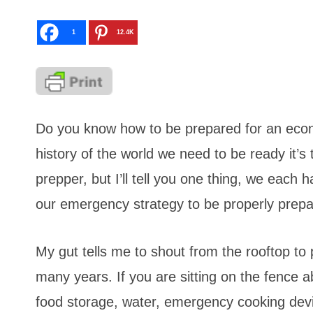
1
12.4K
Do you know how to be prepared for an econo
history of the world we need to be ready it’
prepper, but I’ll tell you one thing, we each h
our emergency strategy to be properly prepa
My gut tells me to shout from the rooftop to 
many years. If you are sitting on the fence ab
food storage, water, emergency cooking devi