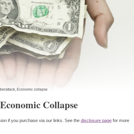
berattack
,
Economic collapse
 Economic Collapse
ion if you purchase via our links. See the
disclosure page
for more