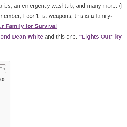
pplies, an emergency washtub, and many more. (I
ember, I don’t list weapons, this is a family-
r Family for Survival
mond Dean White
and this one,
“Lights Out” by
se