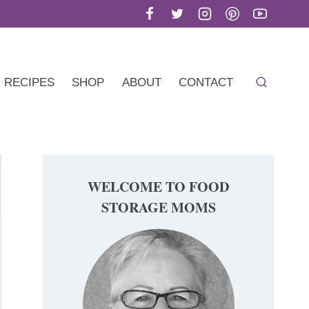
RECIPES
SHOP
ABOUT
CONTACT
WELCOME TO FOOD
STORAGE MOMS