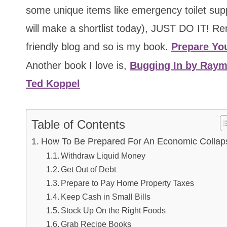
some unique items like emergency toilet su
will make a shortlist today), JUST DO IT! Rem
friendly blog and so is my book.
Prepare You
Another book I love is,
Bugging In by Ray
Ted Koppel
Table of Contents
How To Be Prepared For An Economic Collap
Withdraw Liquid Money
Get Out of Debt
Prepare to Pay Home Property Taxes
Keep Cash in Small Bills
Stock Up On the Right Foods
Grab Recipe Books