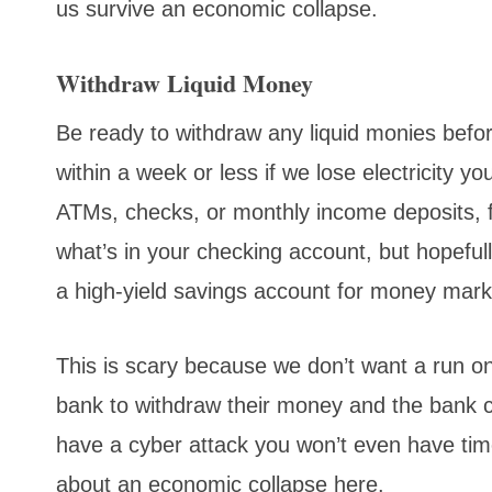
us survive an economic collapse.
Withdraw Liquid Money
Be ready to withdraw any liquid monies bef
within a week or less if we lose electricity 
ATMs, checks, or monthly income deposits,
what’s in your checking account, but hopeful
a high-yield savings account for money mark
This is scary because we don’t want a run o
bank to withdraw their money and the bank ca
have a cyber attack you won’t even have tim
about an economic collapse here.