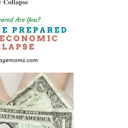
 Collapse