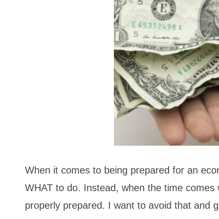
When it comes to being prepared for an eco
WHAT to do. Instead, when the time comes we 
properly prepared. I want to avoid that and g