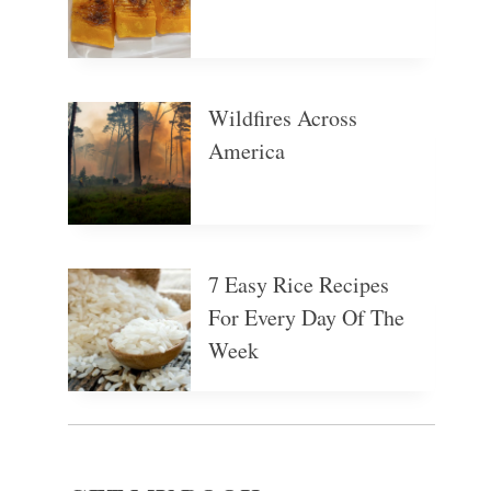
Wildfires Across
America
7 Easy Rice Recipes
For Every Day Of The
Week