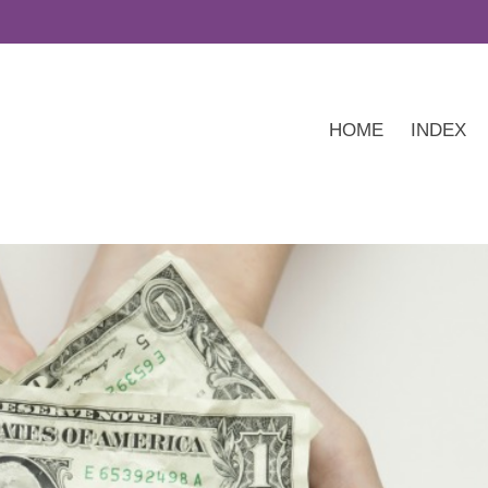
HOME
INDEX