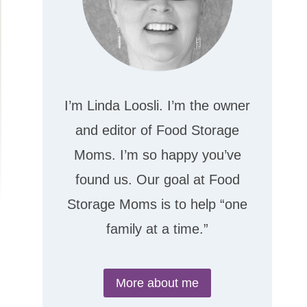
I’m Linda Loosli. I’m the owner
and editor of Food Storage
Moms. I’m so happy you’ve
found us. Our goal at Food
Storage Moms is to help “one
family at a time.”
More about me