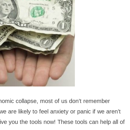
nomic collapse, most of us don’t remember
are likely to feel anxiety or panic if we aren’t
ive you the tools now! These tools can help all of