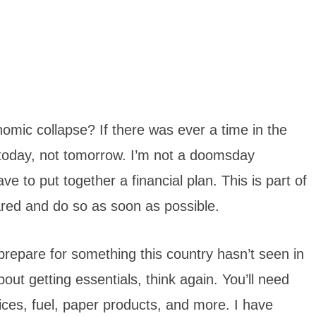
mic collapse? If there was ever a time in the
s today, not tomorrow. I’m not a doomsday
ave to put together a financial plan. This is part of
red and do so as soon as possible.
prepare for something this country hasn’t seen in
out getting essentials, think again. You’ll need
ces, fuel, paper products, and more. I have