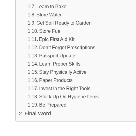
Learn to Bake
Store Water
Get Soil Ready to Garden
Store Fuel
Epic First Aid Kit
Don’t Forget Prescriptions
Passport Update
Learn Proper Skills
Stay Physically Active
Paper Products
Invest In the Right Tools
Stock Up On Hygiene Items
Be Prepared
Final Word