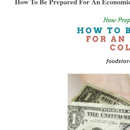
How To Be Prepared For An Economic