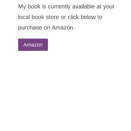
My book is currently available at your
local book store or click below to
purchase on Amazon.
Amazon