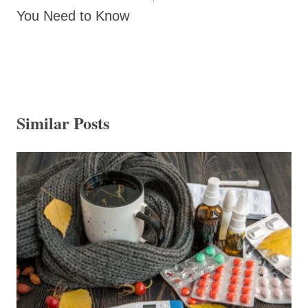
You Need to Know
Similar Posts