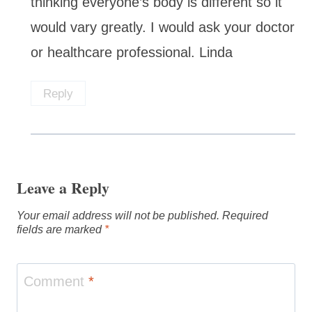
thinking everyone’s body is different so it
would vary greatly. I would ask your doctor
or healthcare professional. Linda
Reply
Leave a Reply
Your email address will not be published.
Required
fields are marked
*
Comment
*