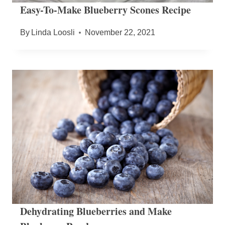
Easy-To-Make Blueberry Scones Recipe
By
Linda Loosli
November 22, 2021
Dehydrating Blueberries and Make