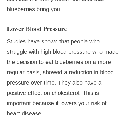
blueberries bring you.
Lower Blood Pressure
Studies have shown that people who
struggle with high blood pressure who made
the decision to eat blueberries on a more
regular basis, showed a reduction in blood
pressure over time. They also have a
positive effect on cholesterol. This is
important because it lowers your risk of
heart disease.