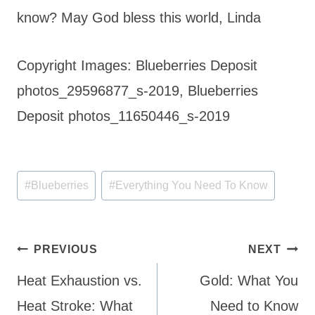
know? May God bless this world, Linda
Copyright Images: Blueberries Deposit
photos_29596877_s-2019, Blueberries
Deposit photos_11650446_s-2019
Post
#
Blueberries
#
Everything You Need To Know
Tags:
Post
PREVIOUS
NEXT
navigation
Heat Exhaustion vs.
Gold: What You
Heat Stroke: What
Need to Know