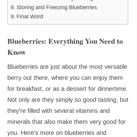
Storing and Freezing Blueberries
Final Word
Blueberries: Everything You Need to
Know
Blueberries are just about the most versatile
berry out there, where you can enjoy them
for breakfast, or as a dessert for dinnertime.
Not only are they simply so good tasting, but
they’re filled with several vitamins and
minerals that also make them very good for
you. Here’s more on blueberries and