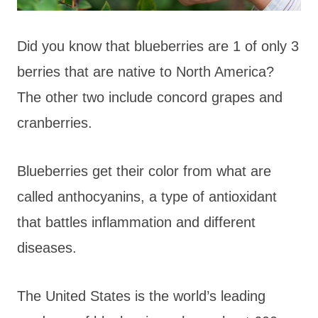
Did you know that blueberries are 1 of only 3
berries that are native to North America?
The other two include concord grapes and
cranberries.
Blueberries get their color from what are
called anthocyanins, a type of antioxidant
that battles inflammation and different
diseases.
The United States is the world’s leading