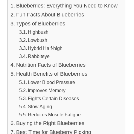
Blueberries: Everything You Need to Know
Fun Facts About Blueberries
Types of Blueberries
Highbush
Lowbush
Hybrid Half-high
Rabbiteye
Nutrition Facts of Blueberries
Health Benefits of Blueberries
Lower Blood Pressure
Improves Memory
Fights Certain Diseases
Slow Aging
Reduces Muscle Fatigue
Buying the Right Blueberries
Best Time for Blueberry Picking