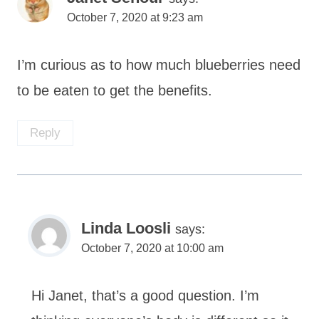
October 7, 2020 at 9:23 am
I’m curious as to how much blueberries need
to be eaten to get the benefits.
Reply
Linda Loosli
says:
October 7, 2020 at 10:00 am
Hi Janet, that’s a good question. I’m