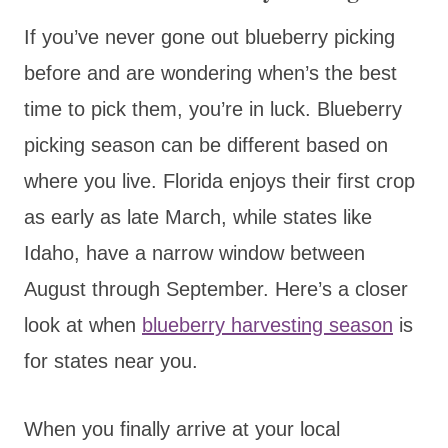
If you’ve never gone out blueberry picking
before and are wondering when’s the best
time to pick them, you’re in luck. Blueberry
picking season can be different based on
where you live. Florida enjoys their first crop
as early as late March, while states like
Idaho, have a narrow window between
August through September. Here’s a closer
look at when
blueberry harvesting season
is
for states near you.
When you finally arrive at your local