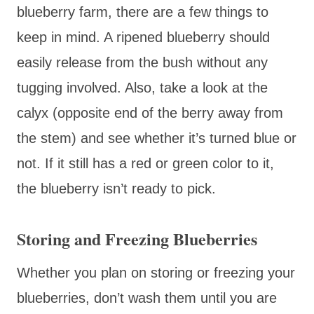
blueberry farm, there are a few things to
keep in mind. A ripened blueberry should
easily release from the bush without any
tugging involved. Also, take a look at the
calyx (opposite end of the berry away from
the stem) and see whether it’s turned blue or
not. If it still has a red or green color to it,
the blueberry isn’t ready to pick.
Storing and Freezing Blueberries
Whether you plan on storing or freezing your
blueberries, don’t wash them until you are