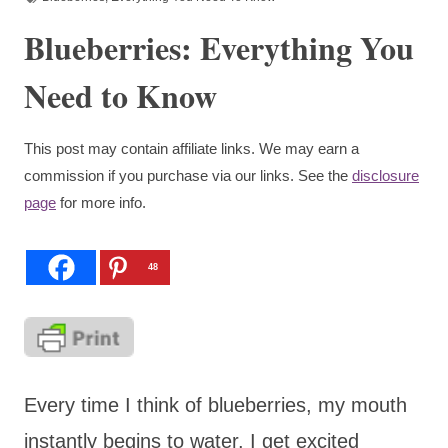
Blueberries: Everything You
Need to Know
This post may contain affiliate links. We may earn a
commission if you purchase via our links. See the
disclosure
page
for more info.
48
Every time I think of blueberries, my mouth
instantly begins to water. I get excited