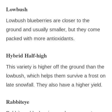
Lowbush
Lowbush blueberries are closer to the
ground and usually smaller, but they come
packed with more antioxidants.
Hybrid Half-high
This variety is higher off the ground than the
lowbush, which helps them survive a frost on
late snowfall. They also have a higher yield.
Rabbiteye