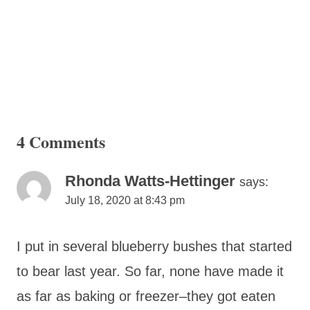
4 Comments
Rhonda Watts-Hettinger
says:
July 18, 2020 at 8:43 pm
I put in several blueberry bushes that started
to bear last year. So far, none have made it
as far as baking or freezer–they got eaten