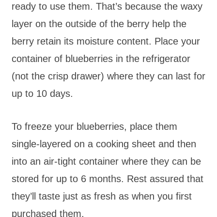
ready to use them. That’s because the waxy
layer on the outside of the berry help the
berry retain its moisture content. Place your
container of blueberries in the refrigerator
(not the crisp drawer) where they can last for
up to 10 days.
To freeze your blueberries, place them
single-layered on a cooking sheet and then
into an air-tight container where they can be
stored for up to 6 months. Rest assured that
they’ll taste just as fresh as when you first
purchased them.