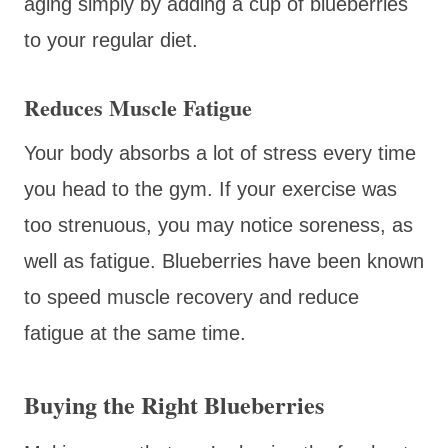
aging simply by adding a cup of blueberries
to your regular diet.
Reduces Muscle Fatigue
Your body absorbs a lot of stress every time
you head to the gym. If your exercise was
too strenuous, you may notice soreness, as
well as fatigue. Blueberries have been known
to speed muscle recovery and reduce
fatigue at the same time.
Buying the Right Blueberries