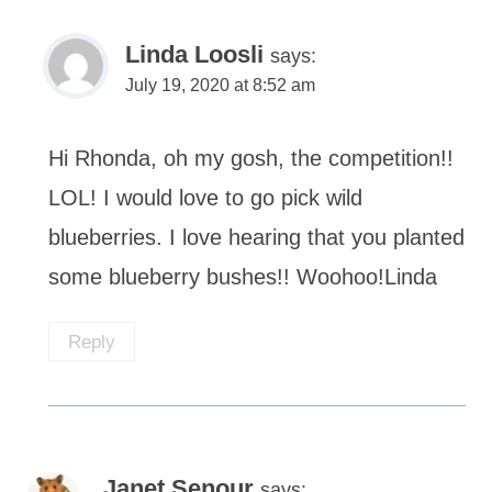
Linda Loosli
says:
July 19, 2020 at 8:52 am
Hi Rhonda, oh my gosh, the competition!!
LOL! I would love to go pick wild
blueberries. I love hearing that you planted
some blueberry bushes!! Woohoo!Linda
Reply
Janet Senour
says: