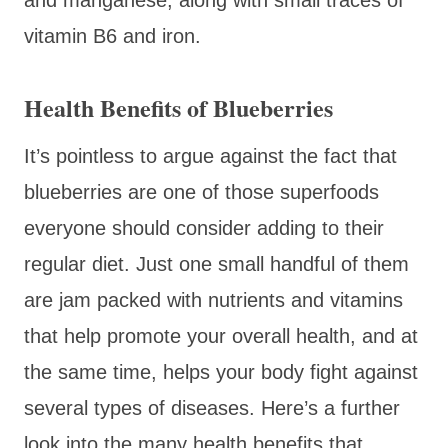
vitamin B6 and iron.
Health Benefits of Blueberries
It’s pointless to argue against the fact that
blueberries are one of those superfoods
everyone should consider adding to their
regular diet. Just one small handful of them
are jam packed with nutrients and vitamins
that help promote your overall health, and at
the same time, helps your body fight against
several types of diseases. Here’s a further
look into the many health benefits that