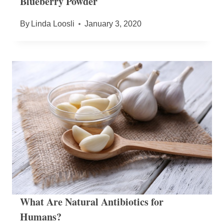
Blueberry Powder
By
Linda Loosli
January 3, 2020
What Are Natural Antibiotics for
Humans?