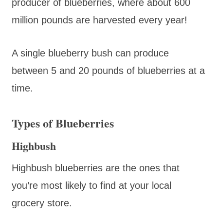
producer of blueberries, where about 600
million pounds are harvested every year!
A single blueberry bush can produce
between 5 and 20 pounds of blueberries at a
time.
Types of Blueberries
Highbush
Highbush blueberries are the ones that
you’re most likely to find at your local
grocery store.