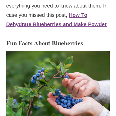
everything you need to know about them. In
case you missed this post,
How To
Dehydrate Blueberries and Make Powder
Fun Facts About Blueberries