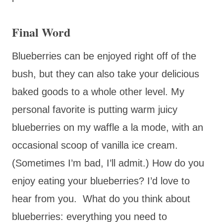
Final Word
Blueberries can be enjoyed right off of the
bush, but they can also take your delicious
baked goods to a whole other level. My
personal favorite is putting warm juicy
blueberries on my waffle a la mode, with an
occasional scoop of vanilla ice cream.
(Sometimes I’m bad, I’ll admit.) How do you
enjoy eating your blueberries? I’d love to
hear from you. What do you think about
blueberries: everything you need to