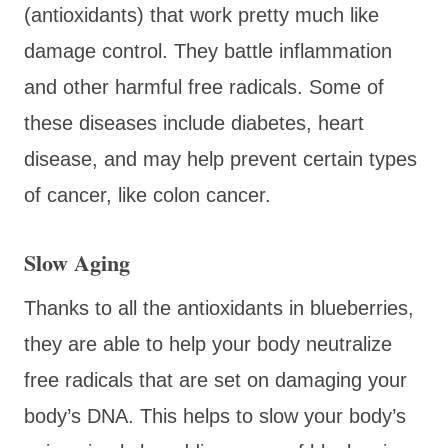
(antioxidants) that work pretty much like
damage control. They battle inflammation
and other harmful free radicals. Some of
these diseases include diabetes, heart
disease, and may help prevent certain types
of cancer, like colon cancer.
Slow Aging
Thanks to all the antioxidants in blueberries,
they are able to help your body neutralize
free radicals that are set on damaging your
body’s DNA. This helps to slow your body’s