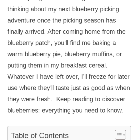
thinking about my next blueberry picking
adventure once the picking season has
finally arrived. After coming home from the
blueberry patch, you’ll find me baking a
warm blueberry pie, blueberry muffins, or
putting them in my breakfast cereal.
Whatever I have left over, I’ll freeze for later
use where they’ll taste just as good as when
they were fresh. Keep reading to discover
blueberries: everything you need to know.
Table of Contents