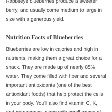
Rabbiteye blueberries produce a sweeter
berry, and usually come medium to large in
size with a generous yield.
Nutrition Facts of Blueberries
Blueberries are low in calories and high in
nutrients, making them a great choice for a
snack. They are made up of nearly 85%
water. They come filled with fiber and several
important antioxidants (one of the best
antioxidant foods) that help protect the cells
in your body. You’ll also find vitamin C, K,
and manganese, along with small traces of