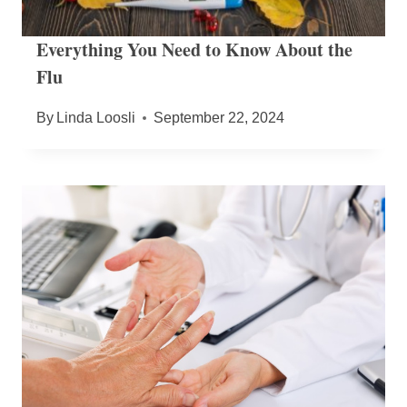
Everything You Need to Know About the
Flu
By
Linda Loosli
September 22, 2024