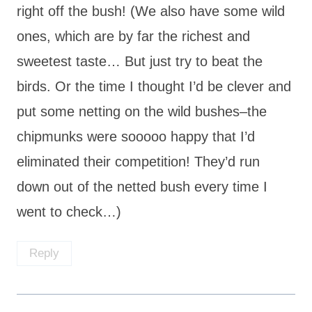
right off the bush! (We also have some wild
ones, which are by far the richest and
sweetest taste… But just try to beat the
birds. Or the time I thought I’d be clever and
put some netting on the wild bushes–the
chipmunks were sooooo happy that I’d
eliminated their competition! They’d run
down out of the netted bush every time I
went to check…)
Reply