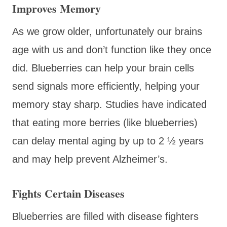
Improves Memory
As we grow older, unfortunately our brains
age with us and don’t function like they once
did. Blueberries can help your brain cells
send signals more efficiently, helping your
memory stay sharp. Studies have indicated
that eating more berries (like blueberries)
can delay mental aging by up to 2 ½ years
and may help prevent Alzheimer’s.
Fights Certain Diseases
Blueberries are filled with disease fighters