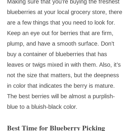
Making sure that you’re buying the freshest
blueberries at your local grocery store, there
are a few things that you need to look for.
Keep an eye out for berries that are firm,
plump, and have a smooth surface. Don’t
buy a container of blueberries that has
leaves or twigs mixed in with them. Also, it’s
not the size that matters, but the deepness
in color that indicates the berry is mature.
The best berries will be almost a purplish-
blue to a bluish-black color.
Best Time for Blueberry Picking