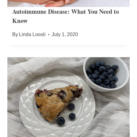
Autoimmune Disease: What You Need to
Know
By
Linda Loosli
July 1, 2020