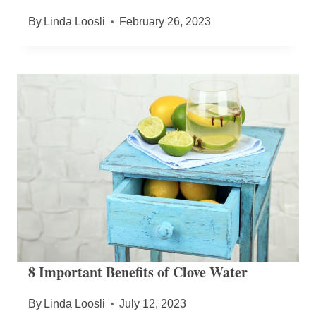
By
Linda Loosli
February 26, 2023
8 Important Benefits of Clove Water
By
Linda Loosli
July 12, 2023