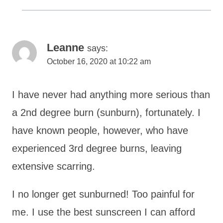
Leanne
says:
October 16, 2020 at 10:22 am
I have never had anything more serious than
a 2nd degree burn (sunburn), fortunately. I
have known people, however, who have
experienced 3rd degree burns, leaving
extensive scarring.
I no longer get sunburned! Too painful for
me. I use the best sunscreen I can afford