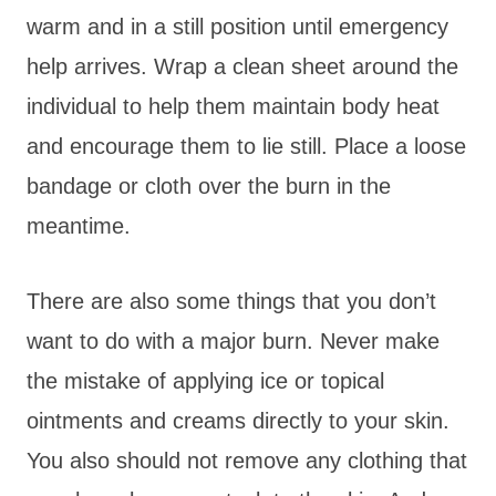
warm and in a still position until emergency
help arrives. Wrap a clean sheet around the
individual to help them maintain body heat
and encourage them to lie still. Place a loose
bandage or cloth over the burn in the
meantime.
There are also some things that you don’t
want to do with a major burn. Never make
the mistake of applying ice or topical
ointments and creams directly to your skin.
You also should not remove any clothing that