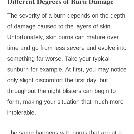
Different Degrees of Burn Damage
The severity of a burn depends on the depth
of damage caused to the layers of skin.
Unfortunately, skin burns can mature over
time and go from less severe and evolve into
something far worse. Take your typical
sunburn for example. At first, you may notice
only slight discomfort the first day, but
throughout the night blisters can begin to
form, making your situation that much more
intolerable.
The same happens with burns that are at a