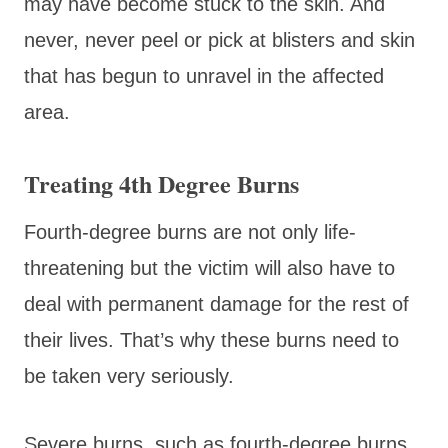
may have become stuck to the skin. And
never, never peel or pick at blisters and skin
that has begun to unravel in the affected
area.
Treating 4th Degree Burns
Fourth-degree burns are not only life-
threatening but the victim will also have to
deal with permanent damage for the rest of
their lives. That’s why these burns need to
be taken very seriously.
Severe burns, such as fourth-degree burns,