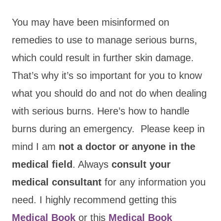
You may have been misinformed on
remedies to use to manage serious burns,
which could result in further skin damage.
That’s why it’s so important for you to know
what you should do and not do when dealing
with serious burns. Here’s how to handle
burns during an emergency. Please keep in
mind I am
not a doctor or anyone in the
medical field
. Always
consult your
medical consultant
for any information you
need. I highly recommend getting this
Medical Book
or this
Medical Book