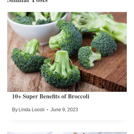
10+ Super Benefits of Broccoli
By
Linda Loosli
June 9, 2023