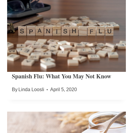
Spanish Flu: What You May Not Know
By
Linda Loosli
April 5, 2020