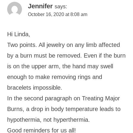
Jennifer
says:
October 16, 2020 at 8:08 am
Hi Linda,
Two points. All jewelry on any limb affected
by a burn must be removed. Even if the burn
is on the upper arm, the hand may swell
enough to make removing rings and
bracelets impossible.
In the second paragraph on Treating Major
Burns, a drop in body temperature leads to
hypothermia, not hyperthermia.
Good reminders for us all!