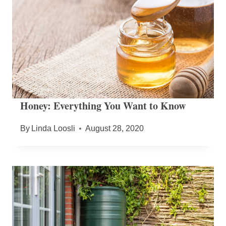
Honey: Everything You Want to Know
By
Linda Loosli
August 28, 2020