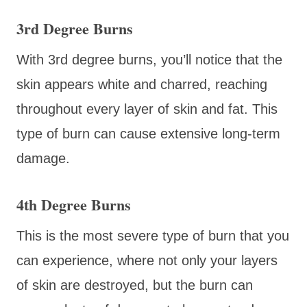
3rd Degree Burns
With 3rd degree burns, you’ll notice that the
skin appears white and charred, reaching
throughout every layer of skin and fat. This
type of burn can cause extensive long-term
damage.
4th Degree Burns
This is the most severe type of burn that you
can experience, where not only your layers
of skin are destroyed, but the burn can