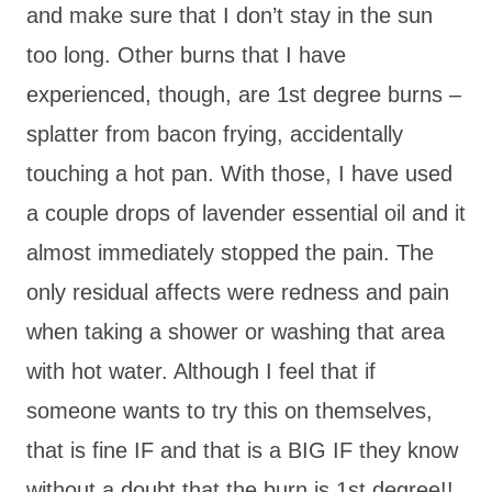
and make sure that I don’t stay in the sun
too long. Other burns that I have
experienced, though, are 1st degree burns –
splatter from bacon frying, accidentally
touching a hot pan. With those, I have used
a couple drops of lavender essential oil and it
almost immediately stopped the pain. The
only residual affects were redness and pain
when taking a shower or washing that area
with hot water. Although I feel that if
someone wants to try this on themselves,
that is fine IF and that is a BIG IF they know
without a doubt that the burn is 1st degree!!