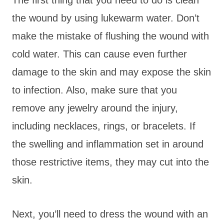
the wound by using lukewarm water. Don’t
make the mistake of flushing the wound with
cold water. This can cause even further
damage to the skin and may expose the skin
to infection. Also, make sure that you
remove any jewelry around the injury,
including necklaces, rings, or bracelets. If
the swelling and inflammation set in around
those restrictive items, they may cut into the
skin.
Next, you’ll need to dress the wound with an