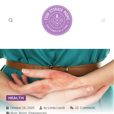
Skip
to
content
HEALTH
October 16, 2020
by Linda Loosli
23
Comments
Burn
,
Burns
,
Emergencies