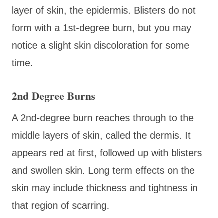
layer of skin, the epidermis. Blisters do not
form with a 1st-degree burn, but you may
notice a slight skin discoloration for some
time.
2nd Degree Burns
A 2nd-degree burn reaches through to the
middle layers of skin, called the dermis. It
appears red at first, followed up with blisters
and swollen skin. Long term effects on the
skin may include thickness and tightness in
that region of scarring.