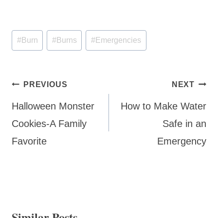
Post
#
Burn
#
Burns
#
Emergencies
Tags:
Post
PREVIOUS
NEXT
navigation
Halloween Monster
How to Make Water
Cookies-A Family
Safe in an
Favorite
Emergency
Similar Posts