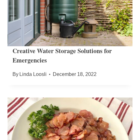
Creative Water Storage Solutions for
Emergencies
By
Linda Loosli
December 18, 2022