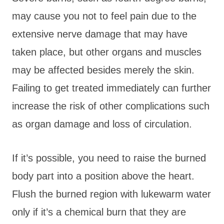
may cause you not to feel pain due to the
extensive nerve damage that may have
taken place, but other organs and muscles
may be affected besides merely the skin.
Failing to get treated immediately can further
increase the risk of other complications such
as organ damage and loss of circulation.
If it’s possible, you need to raise the burned
body part into a position above the heart.
Flush the burned region with lukewarm water
only if it’s a chemical burn that they are