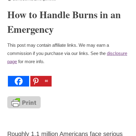
How to Handle Burns in an
Emergency
This post may contain affiliate links. We may earn a
commission if you purchase via our links. See the
disclosure
page
for more info.
80
Roughly 1.1 million Americans face serious