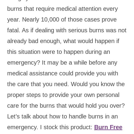
burns that require medical attention every
year. Nearly 10,000 of those cases prove
fatal. As if dealing with serious burns was not
already bad enough, what would happen if
this situation were to happen during an
emergency? It may be a while before any
medical assistance could provide you with
the care that you need. Would you know the
proper steps to provide your own personal
care for the burns that would hold you over?
Let’s talk about how to handle burns in an
emergency. I stock this product:
Burn Free