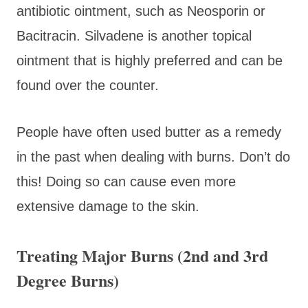
antibiotic ointment, such as Neosporin or
Bacitracin. Silvadene is another topical
ointment that is highly preferred and can be
found over the counter.
People have often used butter as a remedy
in the past when dealing with burns. Don’t do
this! Doing so can cause even more
extensive damage to the skin.
Treating Major Burns (2nd and 3rd
Degree Burns)