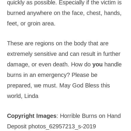
quickly as possible. Especially if the victim is
burned anywhere on the face, chest, hands,
feet, or groin area.
These are regions on the body that are
extremely sensitive and can result in further
damage, or even death. How do
you
handle
burns in an emergency? Please be
prepared, we must. May God Bless this
world, Linda
Copyright Images
: Horrible Burns on Hand
Deposit photos_62957213_s-2019