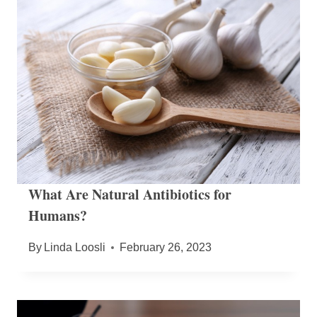
What Are Natural Antibiotics for
Humans?
By
Linda Loosli
February 26, 2023