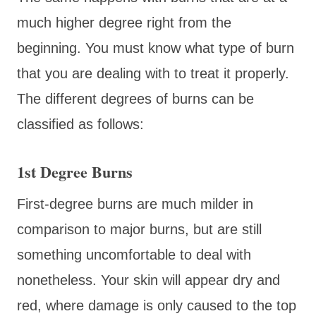
much higher degree right from the
beginning. You must know what type of burn
that you are dealing with to treat it properly.
The different degrees of burns can be
classified as follows:
1st Degree Burns
First-degree burns are much milder in
comparison to major burns, but are still
something uncomfortable to deal with
nonetheless. Your skin will appear dry and
red, where damage is only caused to the top