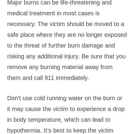
Major burns can be life-threatening and
medical treatment in most cases is
necessary. The victim should be moved to a
safe place where they are no longer exposed
to the threat of further burn damage and
risking any additional injury. Be sure that you
remove any burning material away from
them and call 911 immediately.
Don’t use cold running water on the burn or
it may cause the victim to experience a drop
in body temperature, which can lead to
hypothermia. It’s best to keep the victim