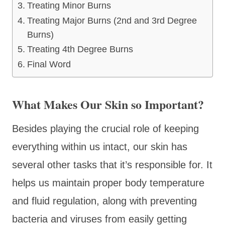
Treating Minor Burns
Treating Major Burns (2nd and 3rd Degree
Burns)
Treating 4th Degree Burns
Final Word
What Makes Our Skin so Important?
Besides playing the crucial role of keeping
everything within us intact, our skin has
several other tasks that it’s responsible for. It
helps us maintain proper body temperature
and fluid regulation, along with preventing
bacteria and viruses from easily getting