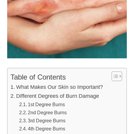
Table of Contents
What Makes Our Skin so Important?
Different Degrees of Burn Damage
1st Degree Burns
2nd Degree Burns
3rd Degree Burns
4th Degree Burns