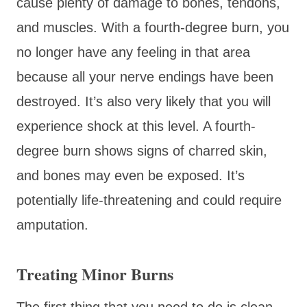
cause plenty of damage to bones, tendons,
and muscles. With a fourth-degree burn, you
no longer have any feeling in that area
because all your nerve endings have been
destroyed. It’s also very likely that you will
experience shock at this level. A fourth-
degree burn shows signs of charred skin,
and bones may even be exposed. It’s
potentially life-threatening and could require
amputation.
Treating Minor Burns
The first thing that you need to do is clean