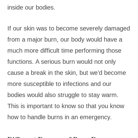
inside our bodies.
If our skin was to become severely damaged
from a major burn, our body would have a
much more difficult time performing those
functions. A serious burn would not only
cause a break in the skin, but we’d become
more susceptible to infections and our
bodies would also struggle to stay warm.
This is important to know so that you know
how to handle burns in an emergency.