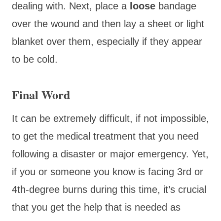
dealing with. Next, place a
loose
bandage
over the wound and then lay a sheet or light
blanket over them, especially if they appear
to be cold.
Final Word
It can be extremely difficult, if not impossible,
to get the medical treatment that you need
following a disaster or major emergency. Yet,
if you or someone you know is facing 3rd or
4th-degree burns during this time, it’s crucial
that you get the help that is needed as