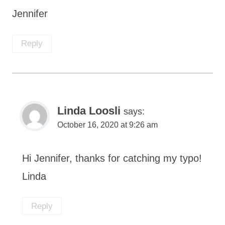
Jennifer
Reply
Linda Loosli
says:
October 16, 2020 at 9:26 am
Hi Jennifer, thanks for catching my typo!
Linda
Reply