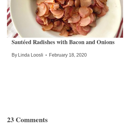
Sautéed Radishes with Bacon and Onions
By
Linda Loosli
February 18, 2020
23 Comments