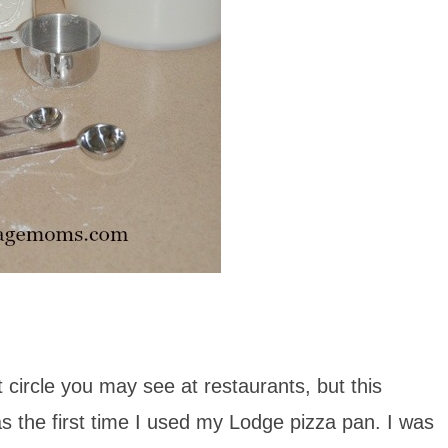
 circle you may see at restaurants, but this
as the first time I used my Lodge pizza pan. I was