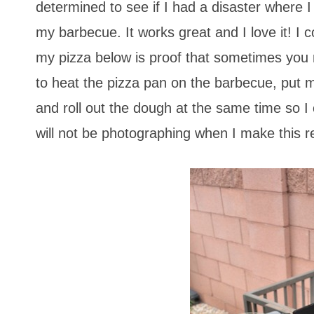
determined to see if I had a disaster where I
my barbecue. It works great and I love it! I 
my pizza below is proof that sometimes you n
to heat the pizza pan on the barbecue, put 
and roll out the dough at the same time so I 
will not be photographing when I make this r