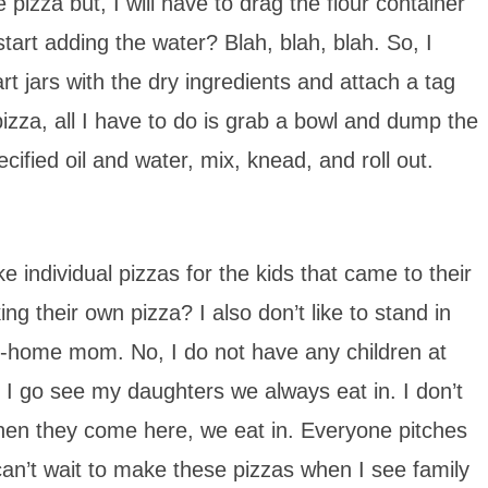
izza but, I will have to drag the flour container
start adding the water? Blah, blah, blah. So, I
rt jars with the dry ingredients and attach a tag
pizza, all I have to do is grab a bowl and dump the
pecified oil and water, mix, knead, and roll out.
individual pizzas for the kids that came to their
ng their own pizza? I also don’t like to stand in
y-at-home mom. No, I do not have any children at
 I go see my daughters we always eat in. I don’t
When they come here, we eat in. Everyone pitches
can’t wait to make these pizzas when I see family