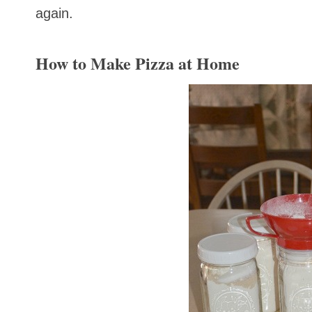
again.
How to Make Pizza at Home