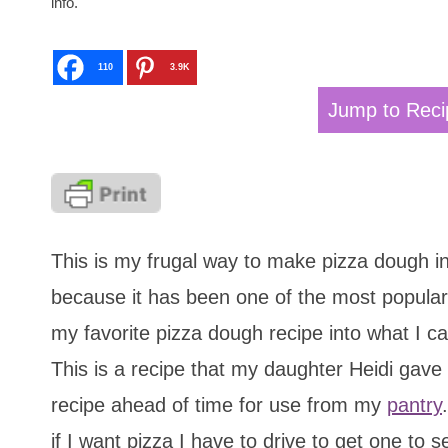
info.
110
3.9K
Jump to Reci
This is my frugal way to make pizza dough in 
because it has been one of the most popular 
my favorite pizza dough recipe into what I cal
This is a recipe that my daughter Heidi gave
recipe ahead of time for use from my
pantry
if I want pizza I have to drive to get one to s