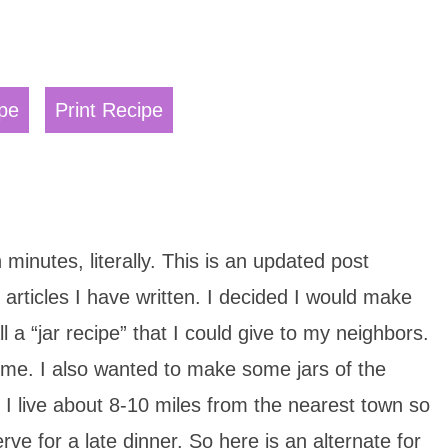
pe
Print Recipe
minutes, literally. This is an updated post
articles I have written. I decided I would make
l a “jar recipe” that I could give to my neighbors.
 me. I also wanted to make some jars of the
. I live about 8-10 miles from the nearest town so
erve for a late dinner. So here is an alternate for