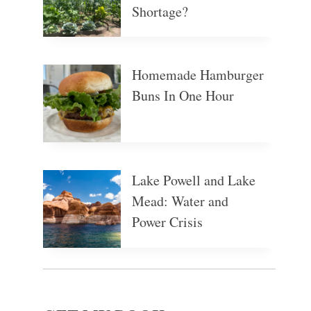
Shortage?
Homemade Hamburger
Buns In One Hour
Lake Powell and Lake
Mead: Water and
Power Crisis