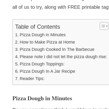
all of us to try, along with FREE printable tag
Table of Contents
Pizza Dough in Minutes
How to Make Pizza at Home
Pizza Dough Cooked In The Barbecue
Please note I did not let the pizza dough rise:
Pizza Dough Toppings:
Pizza Dough In A Jar Recipe
Reader Tips:
Pizza Dough in Minutes