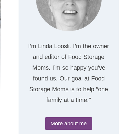
I’m Linda Loosli. I’m the owner
and editor of Food Storage
Moms. I’m so happy you’ve
found us. Our goal at Food
Storage Moms is to help “one
family at a time.”
More about me