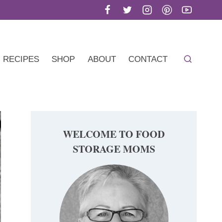
RECIPES
SHOP
ABOUT
CONTACT
WELCOME TO FOOD
STORAGE MOMS