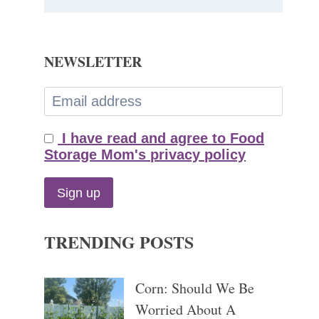
NEWSLETTER
I have read and agree to Food
Storage Mom's privacy policy
TRENDING POSTS
Corn: Should We Be
Worried About A