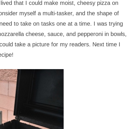
 lived that I could make moist, cheesy pizza on
consider myself a multi-tasker, and the shape of
eed to take on tasks one at a time. I was trying
mozzarella cheese, sauce, and pepperoni in bowls,
could take a picture for my readers. Next time I
ecipe!