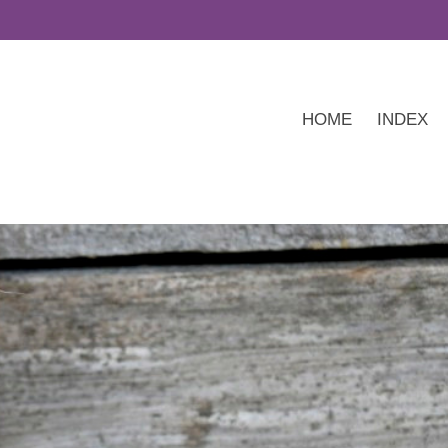
HOME
INDEX