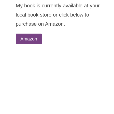
My book is currently available at your
local book store or click below to
purchase on Amazon.
Amazon