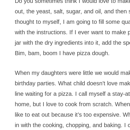
Do you sometimes think I would love to make p
out, the yeast, salt, sugar, and oil, and then 
thought to myself, I am going to fill some qua
with the instructions. If I ever want to make 
jar with the dry ingredients into it, add the s
Bim, bam, boom I have pizza dough.
When my daughters were little we would make 
birthday parties. What child doesn’t love maki
line waiting for a pizza. I call myself a sta
home, but I love to cook from scratch. When
like to eat out because it’s too expensive. 
in with the cooking, chopping, and baking. I 