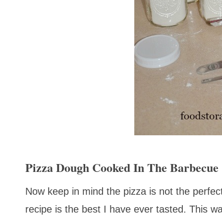
Pizza Dough Cooked In The Barbecue
Now keep in mind the pizza is not the perfect
recipe is the best I have ever tasted. This w