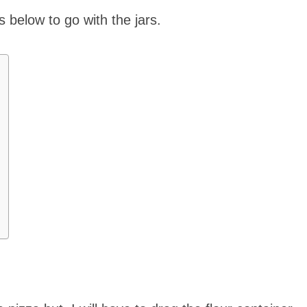
s below to go with the jars.