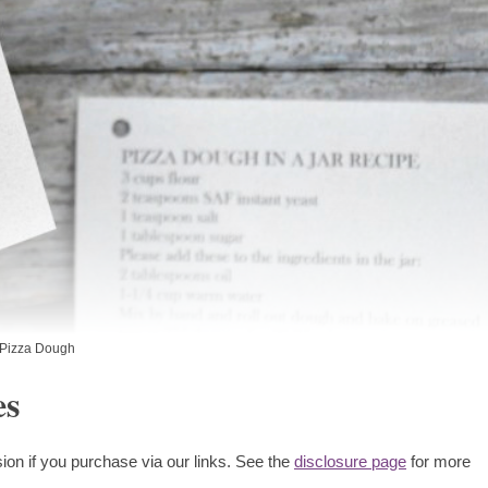
Pizza Dough
es
ion if you purchase via our links. See the
disclosure page
for more