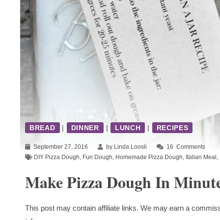
BREAD
|
DINNER
|
LUNCH
|
RECIPES
September 27, 2016
by Linda Loosli
16
Comments
DIY Pizza Dough
,
Fun Dough
,
Homemade Pizza Dough
,
Italian Meal
,
Make Pizza Dough In Minut
This post may contain affiliate links. We may earn a commiss