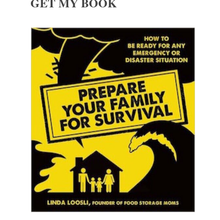
GET MY BOOK