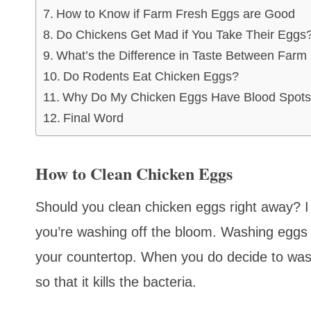
How to Know if Farm Fresh Eggs are Good
Do Chickens Get Mad if You Take Their Eggs
What’s the Difference in Taste Between Farm
Do Rodents Eat Chicken Eggs?
Why Do My Chicken Eggs Have Blood Spot
Final Word
How to Clean Chicken Eggs
Should you clean chicken eggs right away? 
you’re washing off the bloom. Washing eggs 
your countertop. When you do decide to wa
so that it kills the bacteria.