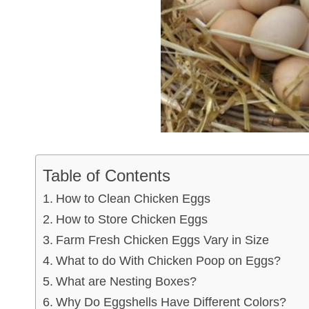
Table of Contents
How to Clean Chicken Eggs
How to Store Chicken Eggs
Farm Fresh Chicken Eggs Vary in Size
What to do With Chicken Poop on Eggs?
What are Nesting Boxes?
Why Do Eggshells Have Different Colors?