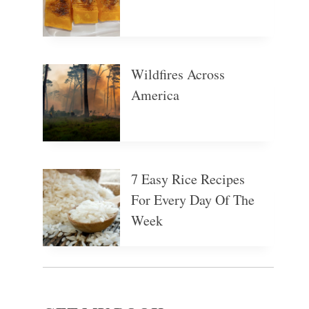
Wildfires Across
America
7 Easy Rice Recipes
For Every Day Of The
Week