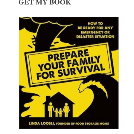
GET MY BOOK