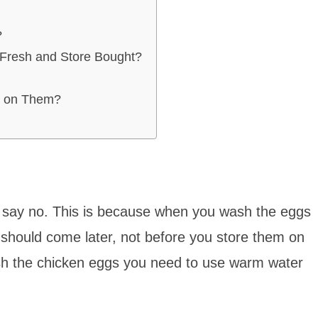
?
 Fresh and Store Bought?
s on Them?
I say no. This is because when you wash the eggs
should come later, not before you store them on
sh the chicken eggs you need to use warm water