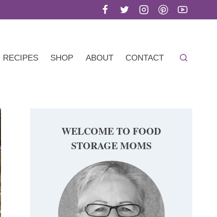
RECIPES
SHOP
ABOUT
CONTACT
WELCOME TO FOOD
STORAGE MOMS