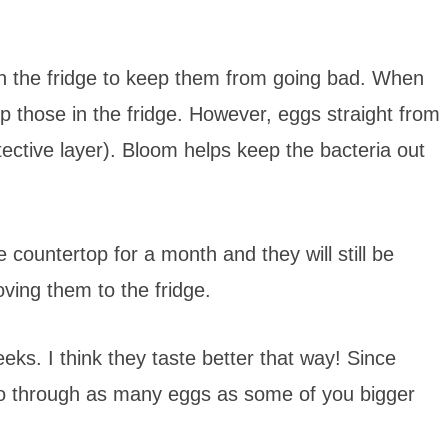
in the fridge to keep them from going bad. When
 those in the fridge. However, eggs straight from
ective layer). Bloom helps keep the bacteria out
countertop for a month and they will still be
ving them to the fridge.
eks. I think they taste better that way! Since
go through as many eggs as some of you bigger