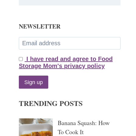
NEWSLETTER
I have read and agree to Food
Storage Mom's privacy policy
TRENDING POSTS
Banana Squash: How
To Cook It