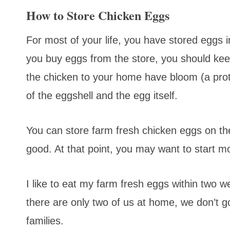
How to Store Chicken Eggs
For most of your life, you have stored eggs 
you buy eggs from the store, you should keep
the chicken to your home have bloom (a prot
of the eggshell and the egg itself.
You can store farm fresh chicken eggs on the 
good. At that point, you may want to start mo
I like to eat my farm fresh eggs within two we
there are only two of us at home, we don’t 
families.