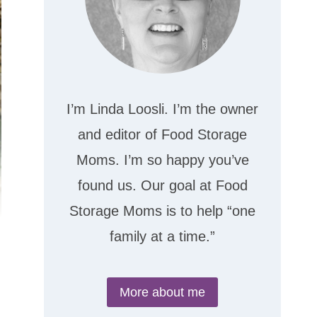
I’m Linda Loosli. I’m the owner
and editor of Food Storage
Moms. I’m so happy you’ve
found us. Our goal at Food
Storage Moms is to help “one
family at a time.”
More about me