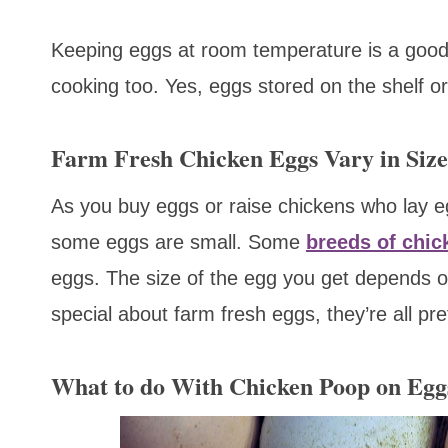
Keeping eggs at room temperature is a good 
cooking too. Yes, eggs stored on the shelf or
Farm Fresh Chicken Eggs Vary in Size
As you buy eggs or raise chickens who lay eg
some eggs are small. Some
breeds of chic
eggs. The size of the egg you get depends on
special about farm fresh eggs, they’re all pre
What to do With Chicken Poop on Egg