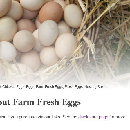
Chicken Eggs
,
Eggs
,
Farm Fresh Eggs
,
Fresh Eggs
,
Nesting Boxes
ut Farm Fresh Eggs
ion if you purchase via our links. See the
disclosure page
for more