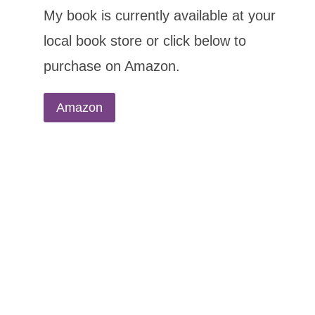
My book is currently available at your
local book store or click below to
purchase on Amazon.
Amazon