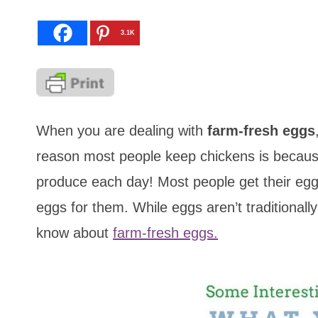
3.1K
When you are dealing with
farm-fresh eggs
reason most people keep chickens is because
produce each day! Most people get their egg
eggs for them. While eggs aren’t traditional
know about
farm-fresh eggs.