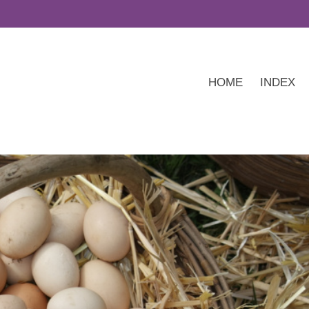
HOME
INDEX