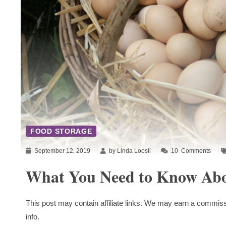
FOOD STORAGE
September 12, 2019
by Linda Loosli
10
Comments
What You Need to Know Abo
This post may contain affiliate links. We may earn a commiss
info.