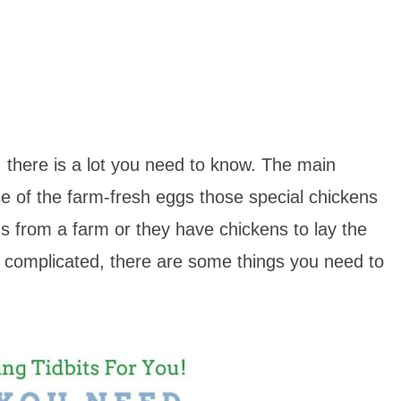
, there is a lot you need to know. The main
 of the farm-fresh eggs those special chickens
s from a farm or they have chickens to lay the
ly complicated, there are some things you need to