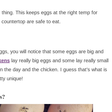
thing. This keeps eggs at the right temp for
 countertop are safe to eat.
gs, you will notice that some eggs are big and
kens
lay really big eggs and some lay really small
 the day and the chicken. I guess that’s what is
tty unique!
s?