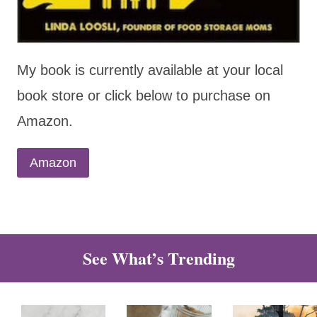
My book is currently available at your local
book store or click below to purchase on
Amazon.
Amazon
See What’s Trending