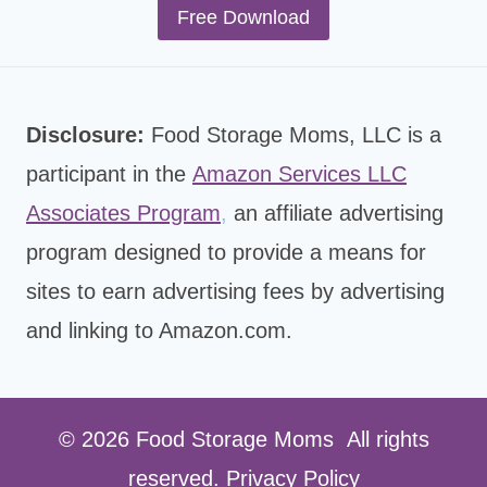
Free Download
Disclosure:
Food Storage Moms, LLC is a
participant in the
Amazon Services LLC
Associates Program
,
an affiliate advertising
program designed to provide a means for
sites to earn advertising fees by advertising
and linking to Amazon.com.
© 2026 Food Storage Moms All rights
reserved.
Privacy Policy