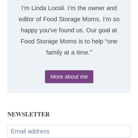
I’m Linda Loosli. I’m the owner and
editor of Food Storage Moms. I’m so
happy you’ve found us. Our goal at
Food Storage Moms is to help “one
family at a time.”
More about me
NEWSLETTER