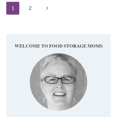
Page
Next
1
2
navigation
Page
WELCOME TO FOOD STORAGE MOMS