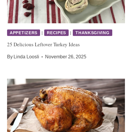
APPETIZERS
|
RECIPES
|
THANKSGIVING
25 Delicious Leftover Turkey Ideas
By
Linda Loosli
November 26, 2025