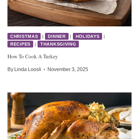
CHRISTMAS
|
DINNER
|
HOLIDAYS
|
RECIPES
|
THANKSGIVING
How To Cook A Turkey
By
Linda Loosli
November 3, 2025