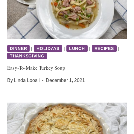
DINNER
|
HOLIDAYS
|
LUNCH
|
RECIPES
|
THANKSGIVING
Easy-To-Make Turkey Soup
By
Linda Loosli
December 1, 2021