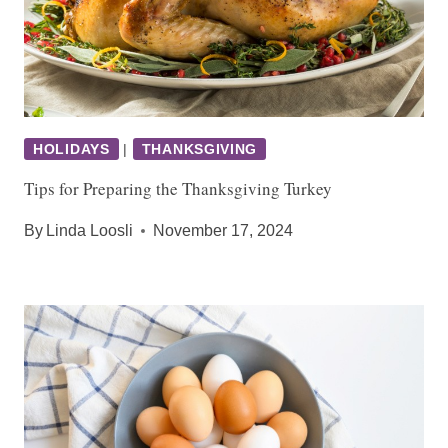
HOLIDAYS
|
THANKSGIVING
Tips for Preparing the Thanksgiving Turkey
By
Linda Loosli
November 17, 2024