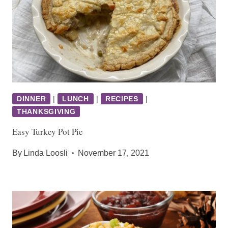
DINNER
|
LUNCH
|
RECIPES
|
THANKSGIVING
Easy Turkey Pot Pie
By
Linda Loosli
November 17, 2021