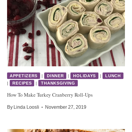
APPETIZERS
|
DINNER
|
HOLIDAYS
|
LUNCH
|
RECIPES
|
THANKSGIVING
How To Make Turkey Cranberry Roll-Ups
By
Linda Loosli
November 27, 2019