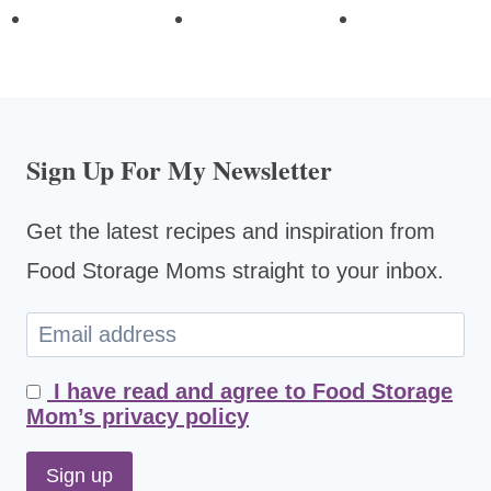
Sign Up For My Newsletter
Get the latest recipes and inspiration from
Food Storage Moms straight to your inbox.
I have read and agree to Food Storage
Mom’s privacy policy