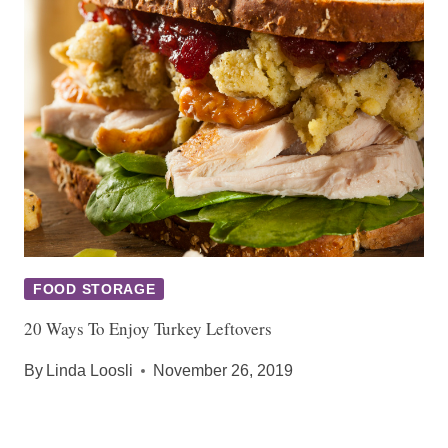
FOOD STORAGE
20 Ways To Enjoy Turkey Leftovers
By
Linda Loosli
November 26, 2019