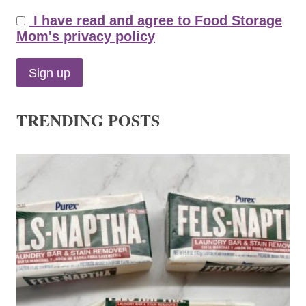
I have read and agree to Food Storage
Mom's privacy policy
TRENDING POSTS