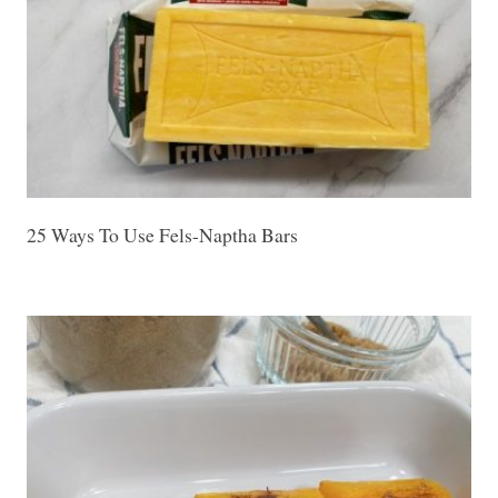
25 Ways To Use Fels-Naptha Bars