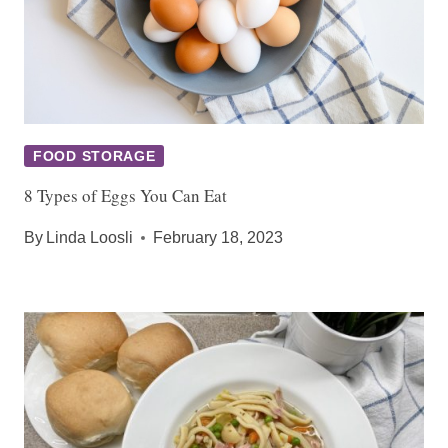
FOOD STORAGE
8 Types of Eggs You Can Eat
By
Linda Loosli
February 18, 2023