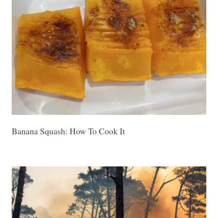
Banana Squash: How To Cook It