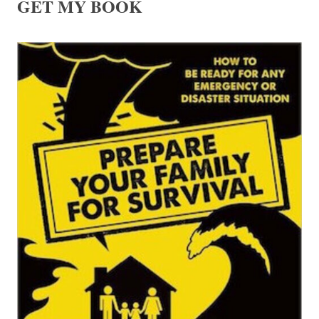
GET MY BOOK