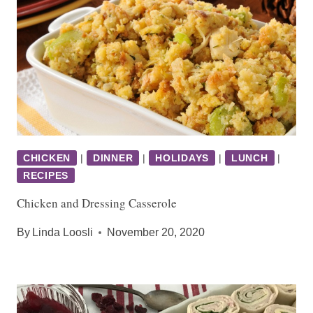
CHICKEN
|
DINNER
|
HOLIDAYS
|
LUNCH
|
RECIPES
Chicken and Dressing Casserole
By
Linda Loosli
November 20, 2020