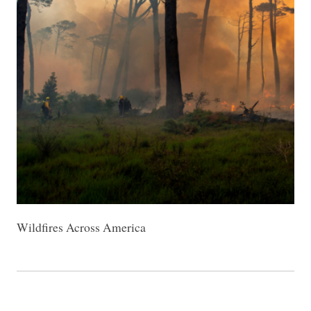
Wildfires Across America