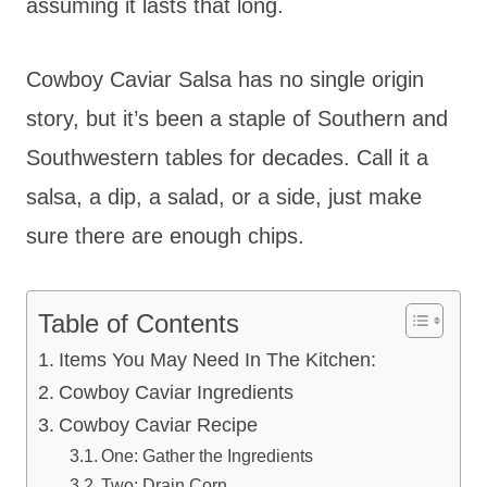
assuming it lasts that long.
Cowboy Caviar Salsa has no single origin
story, but it’s been a staple of Southern and
Southwestern tables for decades. Call it a
salsa, a dip, a salad, or a side, just make
sure there are enough chips.
Table of Contents
Items You May Need In The Kitchen:
Cowboy Caviar Ingredients
Cowboy Caviar Recipe
One: Gather the Ingredients
Two: Drain Corn