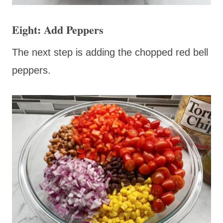
Eight: Add Peppers
The next step is adding the chopped red bell
peppers.