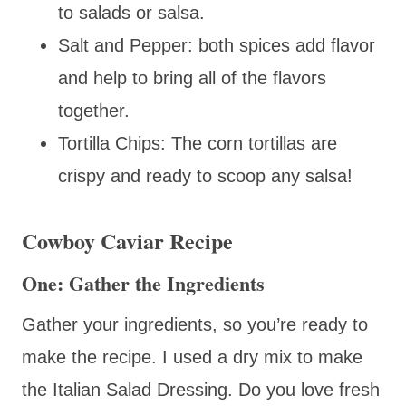
to salads or salsa.
Salt and Pepper: both spices add flavor
and help to bring all of the flavors
together.
Tortilla Chips: The corn tortillas are
crispy and ready to scoop any salsa!
Cowboy Caviar Recipe
One: Gather the Ingredients
Gather your ingredients, so you’re ready to
make the recipe. I used a dry mix to make
the Italian Salad Dressing. Do you love fresh