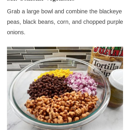
Grab a large bowl and combine the blackeye
peas, black beans, corn, and chopped purple
onions.