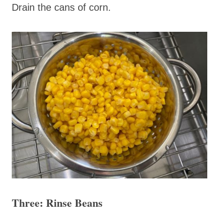
Drain the cans of corn.
Three: Rinse Beans