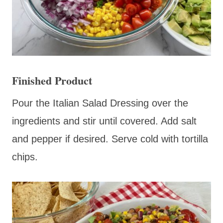
Finished Product
Pour the Italian Salad Dressing over the
ingredients and stir until covered. Add salt
and pepper if desired. Serve cold with tortilla
chips.