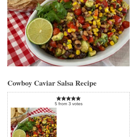
Cowboy Caviar Salsa Recipe
5
from
3
votes