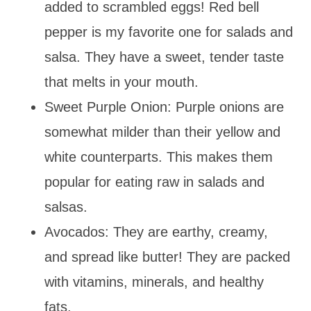
added to scrambled eggs! Red bell
pepper is my favorite one for salads and
salsa. They have a sweet, tender taste
that melts in your mouth.
Sweet Purple Onion: Purple onions are
somewhat milder than their yellow and
white counterparts. This makes them
popular for eating raw in salads and
salsas.
Avocados: They are earthy, creamy,
and spread like butter! They are packed
with vitamins, minerals, and healthy
fats.