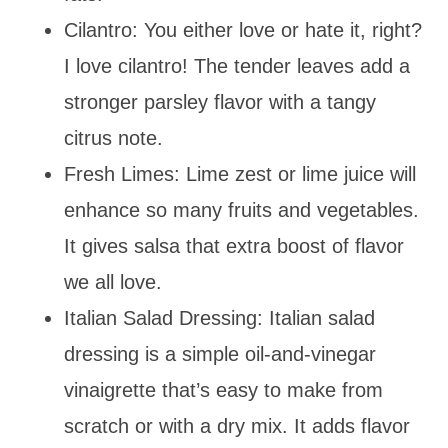
Cilantro: You either love or hate it, right?
I love cilantro! The tender leaves add a
stronger parsley flavor with a tangy
citrus note.
Fresh Limes: Lime zest or lime juice will
enhance so many fruits and vegetables.
It gives salsa that extra boost of flavor
we all love.
Italian Salad Dressing: Italian salad
dressing is a simple oil-and-vinegar
vinaigrette that’s easy to make from
scratch or with a dry mix. It adds flavor