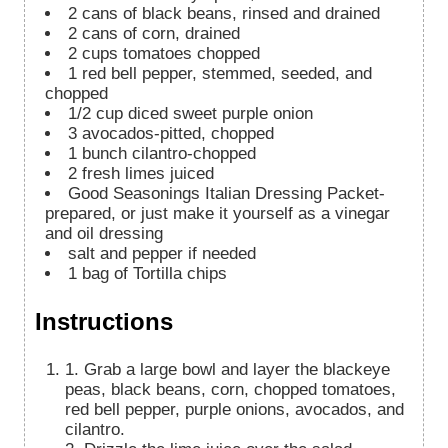
2
cans of black beans, rinsed and drained
2
cans of corn, drained
2
cups
tomatoes chopped
1
red bell pepper, stemmed, seeded, and
chopped
1/2
cup
diced sweet purple onion
3
avocados-pitted, chopped
1
bunch cilantro-chopped
2
fresh limes juiced
Good Seasonings Italian Dressing Packet-
prepared, or just make it yourself as a vinegar
and oil dressing
salt and pepper if needed
1
bag of Tortilla chips
Instructions
1. Grab a large bowl and layer the blackeye
peas, black beans, corn, chopped tomatoes,
red bell pepper, purple onions, avocados, and
cilantro.