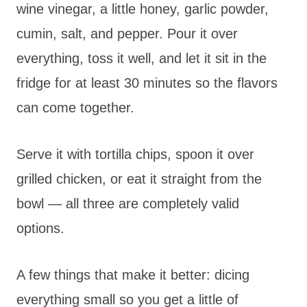
wine vinegar, a little honey, garlic powder,
cumin, salt, and pepper. Pour it over
everything, toss it well, and let it sit in the
fridge for at least 30 minutes so the flavors
can come together.
Serve it with tortilla chips, spoon it over
grilled chicken, or eat it straight from the
bowl — all three are completely valid
options.
A few things that make it better: dicing
everything small so you get a little of