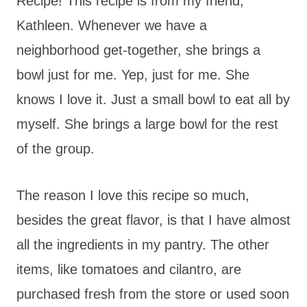
Recipe! This recipe is from my friend,
Kathleen. Whenever we have a
neighborhood get-together, she brings a
bowl just for me. Yep, just for me. She
knows I love it. Just a small bowl to eat all by
myself. She brings a large bowl for the rest
of the group.
The reason I love this recipe so much,
besides the great flavor, is that I have almost
all the ingredients in my pantry. The other
items, like tomatoes and cilantro, are
purchased fresh from the store or used soon