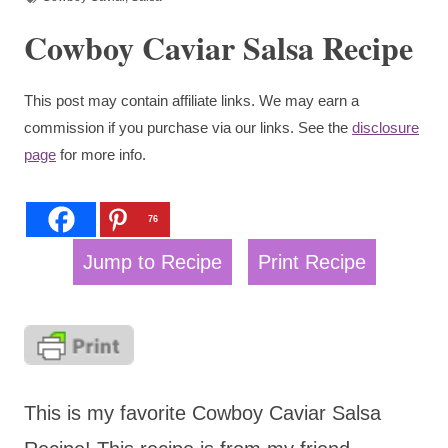
Cowboy Caviar Salsa Recipe
This post may contain affiliate links. We may earn a
commission if you purchase via our links. See the
disclosure
page
for more info.
76
Jump to Recipe
Print Recipe
This is my favorite Cowboy Caviar Salsa