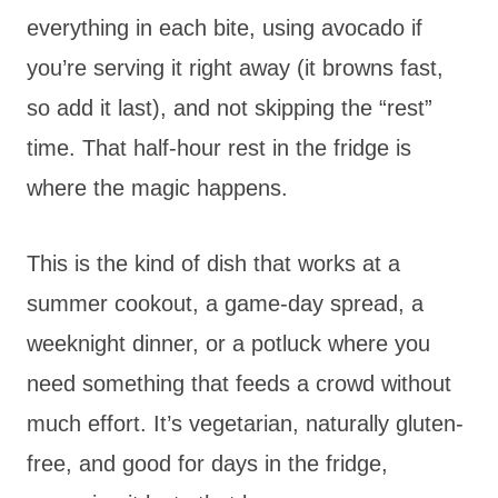
everything in each bite, using avocado if
you’re serving it right away (it browns fast,
so add it last), and not skipping the “rest”
time. That half-hour rest in the fridge is
where the magic happens.
This is the kind of dish that works at a
summer cookout, a game-day spread, a
weeknight dinner, or a potluck where you
need something that feeds a crowd without
much effort. It’s vegetarian, naturally gluten-
free, and good for days in the fridge,