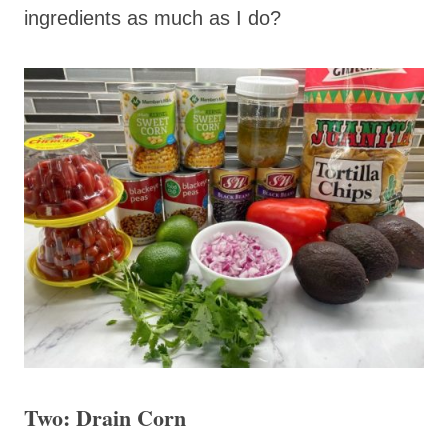
ingredients as much as I do?
Two: Drain Corn