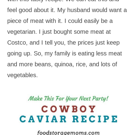
feel good about it. My husband would want a
piece of meat with it. I could easily be a
vegetarian. I just bought some meat at
Costco, and I tell you, the prices just keep
going up. So, my family is eating less meat
and more beans, quinoa, rice, and lots of
vegetables.