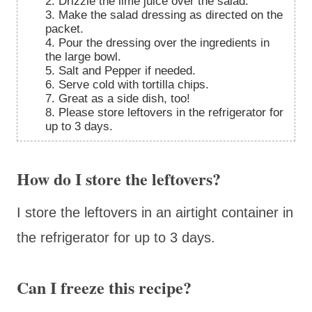
2. Drizzle the lime juice over the salad.
3. Make the salad dressing as directed on the
packet.
4. Pour the dressing over the ingredients in
the large bowl.
5. Salt and Pepper if needed.
6. Serve cold with tortilla chips.
7. Great as a side dish, too!
8. Please store leftovers in the refrigerator for
up to 3 days.
How do I store the leftovers?
I store the leftovers in an airtight container in
the refrigerator for up to 3 days.
Can I freeze this recipe?