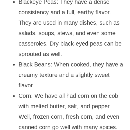
Blackeye Peas: They have a dense
consistency and a full, earthy flavor.
They are used in many dishes, such as
salads, soups, stews, and even some
casseroles. Dry black-eyed peas can be
sprouted as well.
Black Beans: When cooked, they have a
creamy texture and a slightly sweet
flavor.
Corn: We have all had corn on the cob
with melted butter, salt, and pepper.
Well, frozen corn, fresh corn, and even
canned corn go well with many spices.