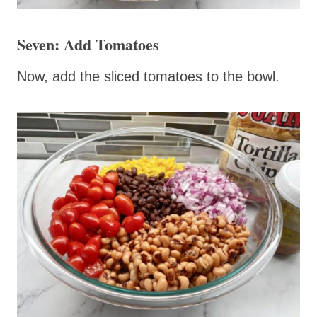
Seven: Add Tomatoes
Now, add the sliced tomatoes to the bowl.