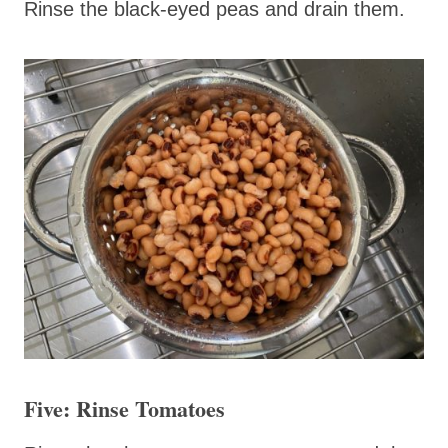
Rinse the black-eyed peas and drain them.
Five: Rinse Tomatoes