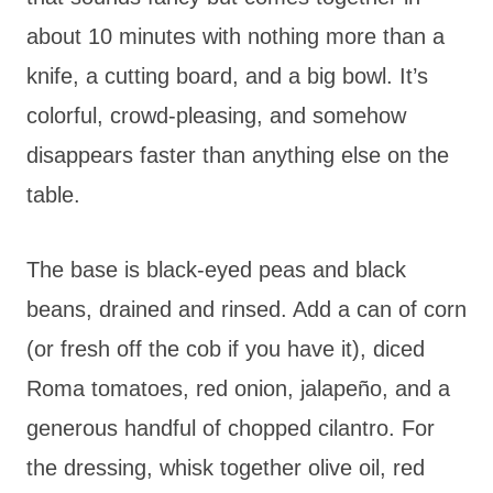
about 10 minutes with nothing more than a
knife, a cutting board, and a big bowl. It’s
colorful, crowd-pleasing, and somehow
disappears faster than anything else on the
table.
The base is black-eyed peas and black
beans, drained and rinsed. Add a can of corn
(or fresh off the cob if you have it), diced
Roma tomatoes, red onion, jalapeño, and a
generous handful of chopped cilantro. For
the dressing, whisk together olive oil, red