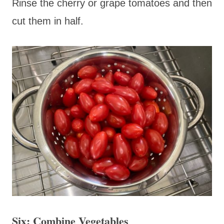
Rinse the cherry or grape tomatoes and then
cut them in half.
Six: Combine Vegetables