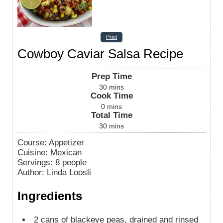
Print
Cowboy Caviar Salsa Recipe
Prep Time
30
mins
Cook Time
0
mins
Total Time
30
mins
Course:
Appetizer
Cuisine:
Mexican
Servings
:
8
people
Author
:
Linda Loosli
Ingredients
2
cans of blackeye peas, drained and rinsed