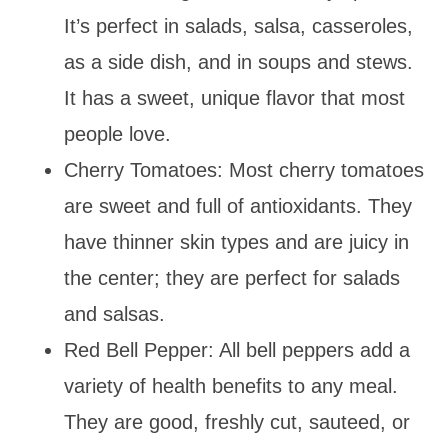
It’s perfect in salads, salsa, casseroles,
as a side dish, and in soups and stews.
It has a sweet, unique flavor that most
people love.
Cherry Tomatoes: Most cherry tomatoes
are sweet and full of antioxidants. They
have thinner skin types and are juicy in
the center; they are perfect for salads
and salsas.
Red Bell Pepper: All bell peppers add a
variety of health benefits to any meal.
They are good, freshly cut, sauteed, or