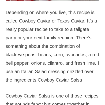
Depending on where you live, this recipe is
called Cowboy Caviar or Texas Caviar. It’s a
really popular recipe to take to a tailgate
party or your next family reunion. There’s
something about the combination of
blackeye peas, beans, corn, avocados, a red
bell pepper, onions, cilantro, and fresh lime. I
use an Italian Salad dressing drizzled over
the ingredients.Cowboy Caviar Salsa
Cowboy Caviar Salsa is one of those recipes
that sounds fancy but comes together in