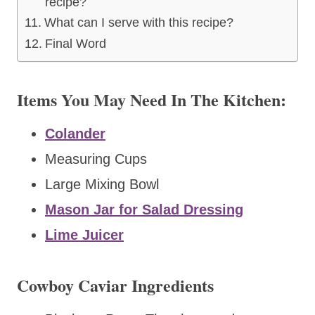
recipe?
What can I serve with this recipe?
Final Word
Items You May Need In The Kitchen:
Colander
Measuring Cups
Large Mixing Bowl
Mason Jar for Salad Dressing
Lime Juicer
Cowboy Caviar Ingredients