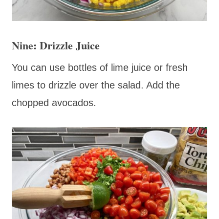
Nine: Drizzle Juice
You can use bottles of lime juice or fresh
limes to drizzle over the salad. Add the
chopped avocados.