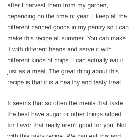
after I harvest them from my garden,
depending on the time of year. I keep all the
different canned goods in my pantry so I can
make this recipe all summer. You can make
it with different beans and serve it with
different kinds of chips. I can actually eat it
just as a meal. The great thing about this
recipe is that it is a healthy and tasty treat.
It seems that so often the meals that taste
the best have sugar or other things added
for flavor that really aren’t good for you. Not
with this tasty recipe. We can eat this and