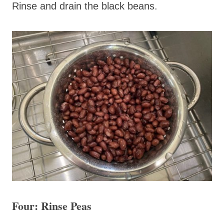
Rinse and drain the black beans.
Four: Rinse Peas