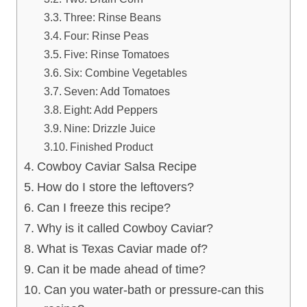
Three: Rinse Beans
Four: Rinse Peas
Five: Rinse Tomatoes
Six: Combine Vegetables
Seven: Add Tomatoes
Eight: Add Peppers
Nine: Drizzle Juice
Finished Product
Cowboy Caviar Salsa Recipe
How do I store the leftovers?
Can I freeze this recipe?
Why is it called Cowboy Caviar?
What is Texas Caviar made of?
Can it be made ahead of time?
Can you water-bath or pressure-can this