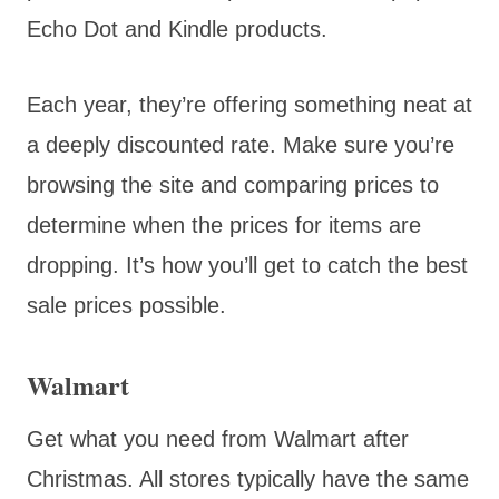
Echo Dot and Kindle products.
Each year, they’re offering something neat at
a deeply discounted rate. Make sure you’re
browsing the site and comparing prices to
determine when the prices for items are
dropping. It’s how you’ll get to catch the best
sale prices possible.
Walmart
Get what you need from Walmart after
Christmas. All stores typically have the same