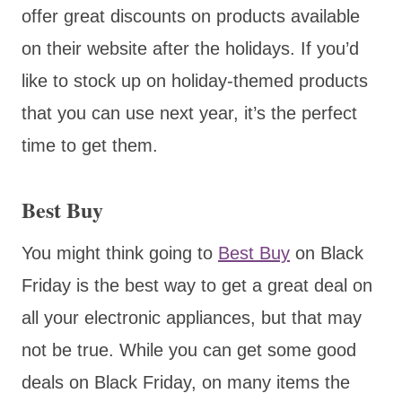
offer great discounts on products available
on their website after the holidays. If you’d
like to stock up on holiday-themed products
that you can use next year, it’s the perfect
time to get them.
Best Buy
You might think going to
Best Buy
on Black
Friday is the best way to get a great deal on
all your electronic appliances, but that may
not be true. While you can get some good
deals on Black Friday, on many items the