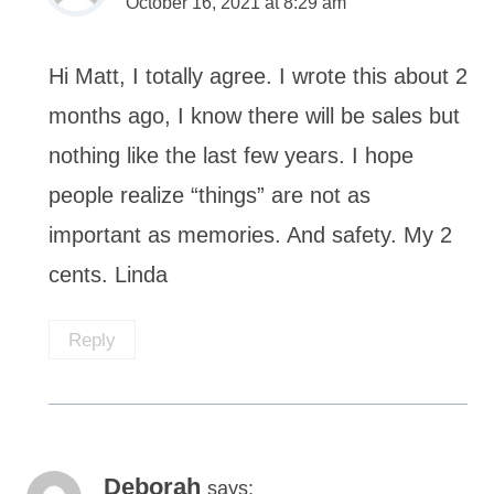
October 16, 2021 at 8:29 am
Hi Matt, I totally agree. I wrote this about 2
months ago, I know there will be sales but
nothing like the last few years. I hope
people realize “things” are not as
important as memories. And safety. My 2
cents. Linda
Reply
Deborah
says: