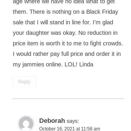
age where we have no idea what to get
them. There is nothing on a Black Friday
sale that I will stand in line for. I’m glad
your daughter was okay. No reduction in
price item is worth it to me to fight crowds.
I would rather pay full price and order it in
my jammies online. LOL! Linda
Reply
Deborah
says:
October 16, 2021 at 11:58 am