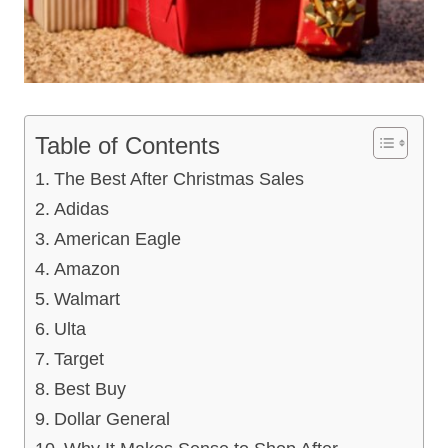
Table of Contents
The Best After Christmas Sales
Adidas
American Eagle
Amazon
Walmart
Ulta
Target
Best Buy
Dollar General