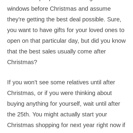
windows before Christmas and assume
they’re getting the best deal possible. Sure,
you want to have gifts for your loved ones to
open on that particular day, but did you know
that the best sales usually come after
Christmas?
If you won’t see some relatives until after
Christmas, or if you were thinking about
buying anything for yourself, wait until after
the 25th. You might actually start your
Christmas shopping for next year right now if