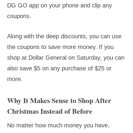
DG GO app on your phone and clip any
coupons.
Along with the deep discounts, you can use
the coupons to save more money. If you
shop at Dollar General on Saturday, you can
also save $5 on any purchase of $25 or
more.
Why It Makes Sense to Shop After
Christmas Instead of Before
No matter how much money you have,