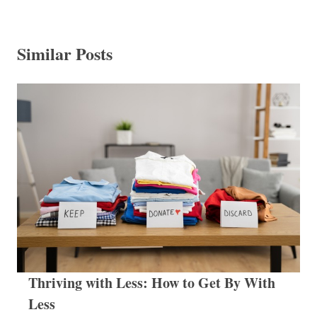
Similar Posts
Thriving with Less: How to Get By With
Less