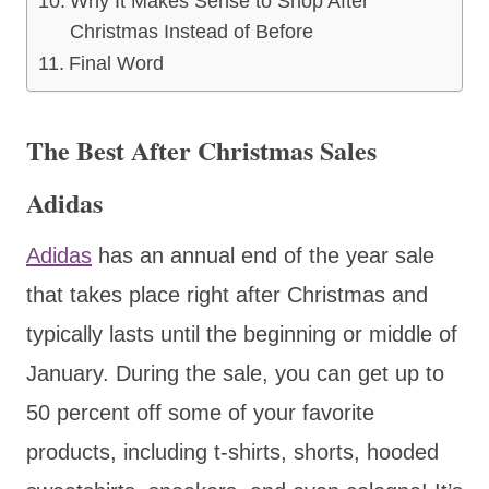
Why It Makes Sense to Shop After
Christmas Instead of Before
Final Word
The Best After Christmas Sales
Adidas
Adidas
has an annual end of the year sale
that takes place right after Christmas and
typically lasts until the beginning or middle of
January. During the sale, you can get up to
50 percent off some of your favorite
products, including t-shirts, shorts, hooded