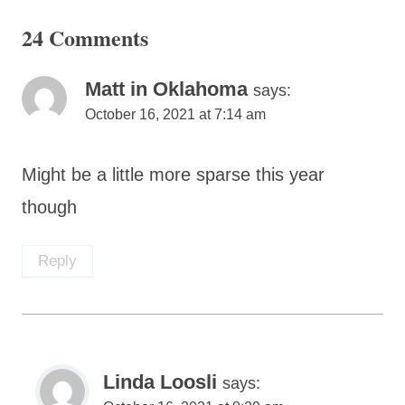
24 Comments
Matt in Oklahoma
says:
October 16, 2021 at 7:14 am
Might be a little more sparse this year
though
Reply
Linda Loosli
says: