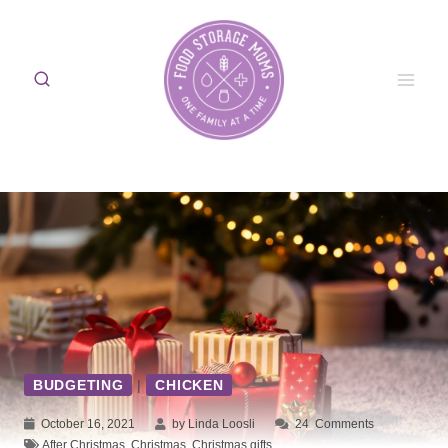
Skip
to
content
BUDGETING
|
CHICKEN
October 16, 2021
by Linda Loosli
24
Comments
After Christmas
,
Christmas
,
Christmas gifts