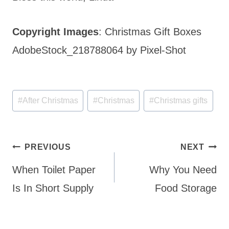
Copyright Images
: Christmas Gift Boxes
AdobeStock_218788064 by Pixel-Shot
Post
#
After Christmas
#
Christmas
#
Christmas gifts
Tags:
Post
PREVIOUS
NEXT
navigation
When Toilet Paper
Why You Need
Is In Short Supply
Food Storage