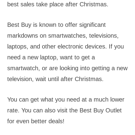
best sales take place after Christmas.
Best Buy is known to offer significant
markdowns on smartwatches, televisions,
laptops, and other electronic devices. If you
need a new laptop, want to get a
smartwatch, or are looking into getting a new
television, wait until after Christmas.
You can get what you need at a much lower
rate. You can also visit the Best Buy Outlet
for even better deals!