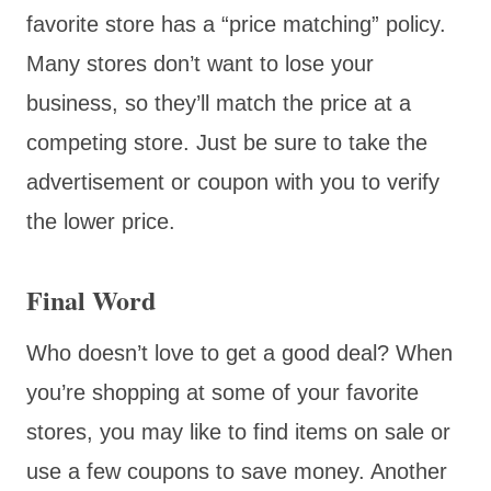
favorite store has a “price matching” policy.
Many stores don’t want to lose your
business, so they’ll match the price at a
competing store. Just be sure to take the
advertisement or coupon with you to verify
the lower price.
Final Word
Who doesn’t love to get a good deal? When
you’re shopping at some of your favorite
stores, you may like to find items on sale or
use a few coupons to save money. Another