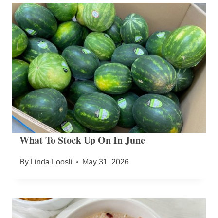
What To Stock Up On In June
By
Linda Loosli
May 31, 2026