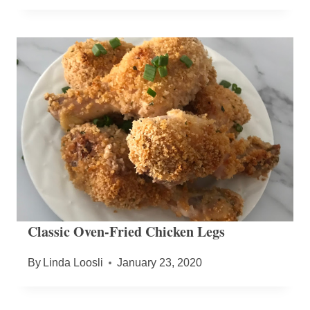
Classic Oven-Fried Chicken Legs
By
Linda Loosli
January 23, 2020