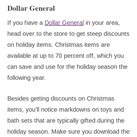
Dollar General
If you have a
Dollar General
in your area,
head over to the store to get steep discounts
on holiday items. Christmas items are
available at up to 70 percent off, which you
can save and use for the holiday season the
following year.
Besides getting discounts on Christmas
items, you’ll notice markdowns on toys and
bath sets that are typically gifted during the
holiday season. Make sure you download the