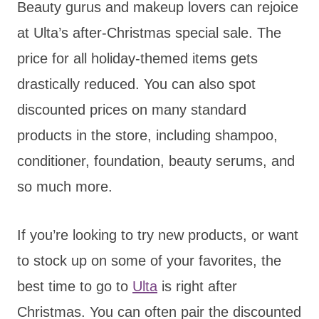
Beauty gurus and makeup lovers can rejoice
at Ulta’s after-Christmas special sale. The
price for all holiday-themed items gets
drastically reduced. You can also spot
discounted prices on many standard
products in the store, including shampoo,
conditioner, foundation, beauty serums, and
so much more.
If you’re looking to try new products, or want
to stock up on some of your favorites, the
best time to go to
Ulta
is right after
Christmas. You can often pair the discounted