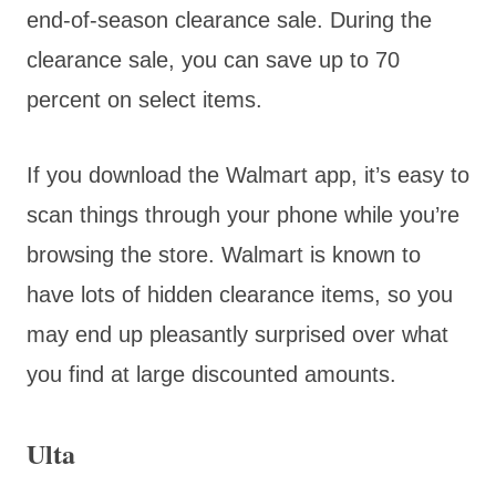
end-of-season clearance sale. During the
clearance sale, you can save up to 70
percent on select items.
If you download the Walmart app, it’s easy to
scan things through your phone while you’re
browsing the store. Walmart is known to
have lots of hidden clearance items, so you
may end up pleasantly surprised over what
you find at large discounted amounts.
Ulta