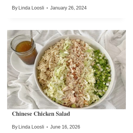
By
Linda Loosli
January 26, 2024
Chinese Chicken Salad
By
Linda Loosli
June 16, 2026