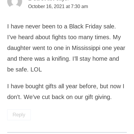
October 16, 2021 at 7:30 am
I have never been to a Black Friday sale.
I’ve heard about fights too many times. My
daughter went to one in Mississippi one year
and there was a knifing. I’ll stay home and
be safe. LOL
I have bought gifts all year before, but now I
don’t. We’ve cut back on our gift giving.
Reply