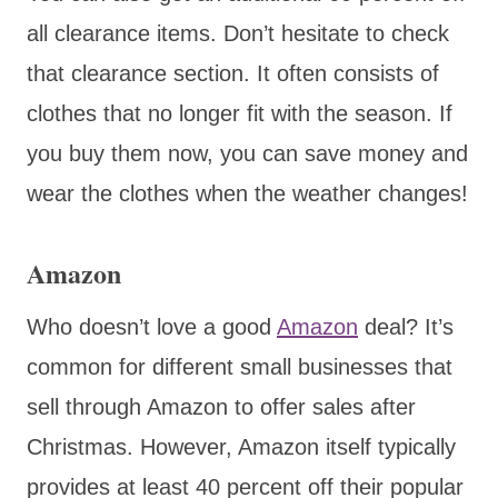
all clearance items. Don’t hesitate to check
that clearance section. It often consists of
clothes that no longer fit with the season. If
you buy them now, you can save money and
wear the clothes when the weather changes!
Amazon
Who doesn’t love a good
Amazon
deal? It’s
common for different small businesses that
sell through Amazon to offer sales after
Christmas. However, Amazon itself typically
provides at least 40 percent off their popular