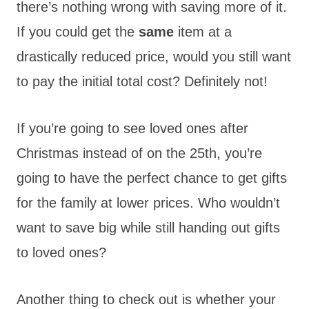
there’s nothing wrong with saving more of it.
If you could get the
same
item at a
drastically reduced price, would you still want
to pay the initial total cost? Definitely not!
If you’re going to see loved ones after
Christmas instead of on the 25th, you’re
going to have the perfect chance to get gifts
for the family at lower prices. Who wouldn’t
want to save big while still handing out gifts
to loved ones?
Another thing to check out is whether your