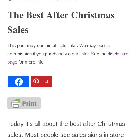
The Best After Christmas
Sales
This post may contain affiliate links. We may earn a
commission if you purchase via our links. See the
disclosure
page
for more info.
11
Today it’s all about the best after Christmas
sales. Most people see sales signs in store