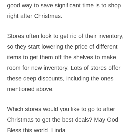
good way to save significant time is to shop
right after Christmas.
Stores often look to get rid of their inventory,
so they start lowering the price of different
items to get them off the shelves to make
room for new inventory. Lots of stores offer
these deep discounts, including the ones
mentioned above.
Which stores would you like to go to after
Christmas to get the best deals? May God
Bless this world, Linda