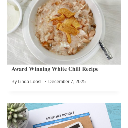
Award Winning White Chili Recipe
By
Linda Loosli
December 7, 2025