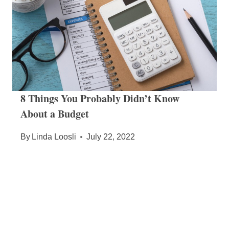
8 Things You Probably Didn’t Know
About a Budget
By
Linda Loosli
July 22, 2022