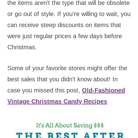
the items aren’t the type that will be obsolete
or go out of style. If you’re willing to wait, you
can receive steep discounts on items that
were just regular prices a few days before
Christmas.
Some of your favorite stores might offer the
best sales that you didn’t know about! In
case you missed this post,
Old-Fashioned
Vintage Christmas Candy Recipes