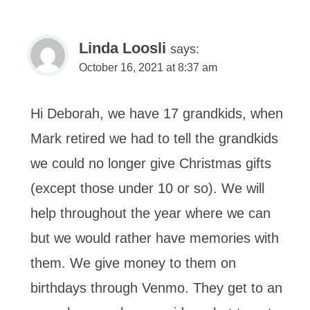
Linda Loosli
says:
October 16, 2021 at 8:37 am
Hi Deborah, we have 17 grandkids, when
Mark retired we had to tell the grandkids
we could no longer give Christmas gifts
(except those under 10 or so). We will
help throughout the year where we can
but we would rather have memories with
them. We give money to them on
birthdays through Venmo. They get to an