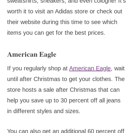
sweatshirts, sneakers, and even cologne! It’s
worth it to visit an Adidas store or check out
their website during this time to see which
items you can get for the best prices.
American Eagle
If you regularly shop at
American Eagle
, wait
until after Christmas to get your clothes. The
store hosts a sale after Christmas that can
help you save up to 30 percent off all jeans
in different styles and sizes.
You can also get an additional 60 percent off