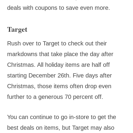
deals with coupons to save even more.
Target
Rush over to Target to check out their
markdowns that take place the day after
Christmas. All holiday items are half off
starting December 26th. Five days after
Christmas, those items often drop even
further to a generous 70 percent off.
You can continue to go in-store to get the
best deals on items, but Target may also