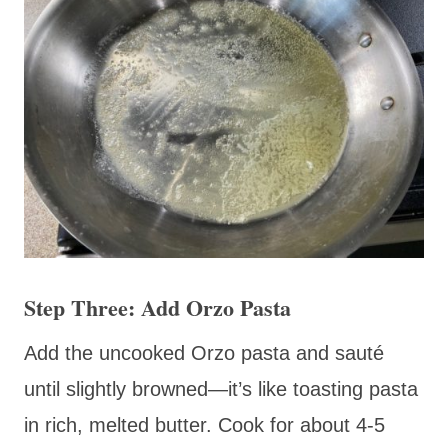
Step Three: Add Orzo Pasta
Add the uncooked Orzo pasta and sauté
until slightly browned—it’s like toasting pasta
in rich, melted butter. Cook for about 4-5