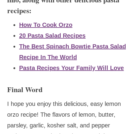
recipes:
How To Cook Orzo
20 Pasta Salad Recipes
The Best Spinach Bowtie Pasta Salad
Recipe In The World
Pasta Recipes Your Family Will Love
Final Word
I hope you enjoy this delicious, easy lemon
orzo recipe! The flavors of lemon, butter,
parsley, garlic, kosher salt, and pepper