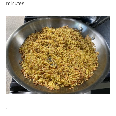
minutes.
.