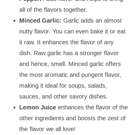
all of the flavors together.
Minced Garlic:
Garlic adds an almost
nutty flavor. You can even bake it or eat
it raw. It enhances the flavor of any
dish. Raw garlic has a stronger flavor
and hence, smell. Minced garlic offers
the most aromatic and pungent flavor,
making it ideal for soups, salads,
sauces, and other savory dishes.
Lemon Juice
enhances the flavor of the
other ingredients and boos
ts the zest of
the flavor we all love!