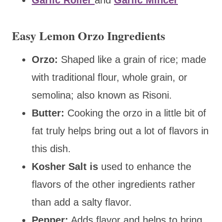
Easy Lemon Orzo Ingredients
Orzo:
Shaped like a grain of rice; made
with traditional flour, whole grain, or
semolina; also known as Risoni.
Butter:
Cooking the orzo in a little bit of
fat truly helps bring out a lot of flavors in
this dish.
Kosher Salt
is
used to enhance the
flavors of the other ingredients rather
than add
a salty flavor.
Pepper:
Adds flavor and helps to bring