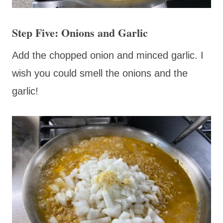
Step Five: Onions and Garlic
Add the chopped onion and minced garlic. I
wish you could smell the onions and the
garlic!