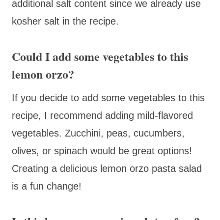
additional salt content since we already use
kosher salt in the recipe.
Could I add some vegetables to this
lemon orzo?
If you decide to add some vegetables to this
recipe, I recommend adding mild-flavored
vegetables. Zucchini, peas, cucumbers,
olives, or spinach would be great options!
Creating a delicious lemon orzo pasta salad
is a fun change!