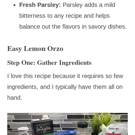
Fresh Parsley:
Parsley adds a mild
bitterness to any recipe and helps
balance out the flavors in savory dishes.
Easy Lemon Orzo
Step One: Gather Ingredients
I love this recipe because it requires so few
ingredients, and I typically have them all on
hand.