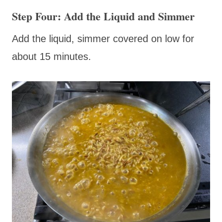
Step Four: Add the Liquid and Simmer
Add the liquid, simmer covered on low for
about 15 minutes.