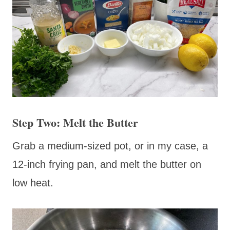
Step Two: Melt the Butter
Grab a medium-sized pot, or in my case, a
12-inch frying pan, and melt the butter on
low heat.