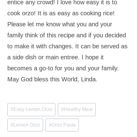
entice any crowd! I love how easy it is to
cook orzo! It is as easy as cooking rice!
Please let me know what you and your
family think of this recipe and if you decided
to make it with changes. It can be served as
a side dish or main entree. I hope it
becomes a go-to for you and your family.
May God bless this World, Linda.
Post
#
Easy Lemon Orzo
#
Healthy Meal
Tags:
#
Lemon Orzo
#
Orzo Pasta