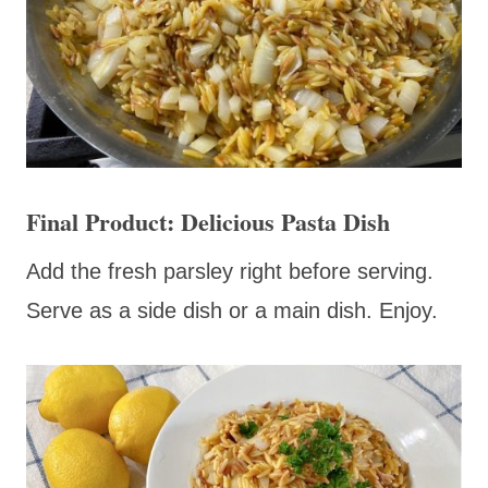
Final Product: Delicious Pasta Dish
Add the fresh parsley right before serving.
Serve as a side dish or a main dish. Enjoy.