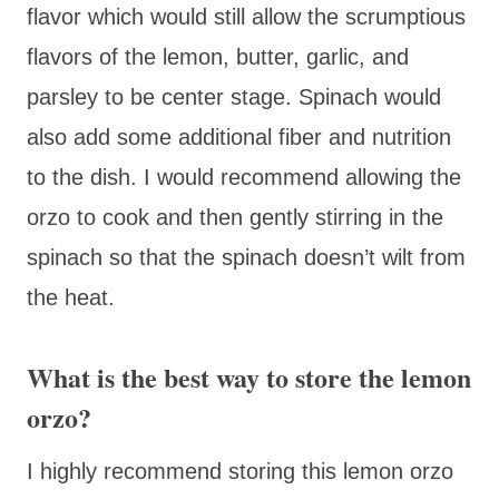
flavor which would still allow the scrumptious
flavors of the lemon, butter, garlic, and
parsley to be center stage. Spinach would
also add some additional fiber and nutrition
to the dish. I would recommend allowing the
orzo to cook and then gently stirring in the
spinach so that the spinach doesn’t wilt from
the heat.
What is the best way to store the lemon
orzo?
I highly recommend storing this lemon orzo