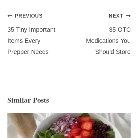
Post
PREVIOUS
NEXT
navigation
35 Tiny Important
35 OTC
Items Every
Medications You
Prepper Needs
Should Store
Similar Posts