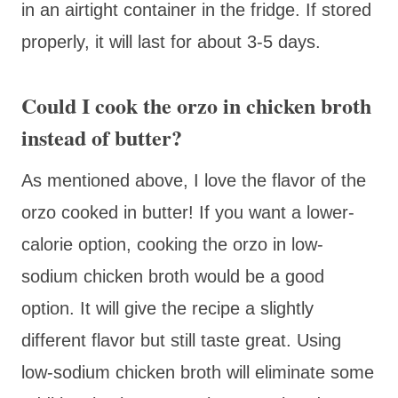
in an airtight container in the fridge. If stored
properly, it will last for about 3-5 days.
Could I cook the orzo in chicken broth
instead of butter?
As mentioned above, I love the flavor of the
orzo cooked in butter! If you want a lower-
calorie option, cooking the orzo in low-
sodium chicken broth would be a good
option. It will give the recipe a slightly
different flavor but still taste great. Using
low-sodium chicken broth will eliminate some