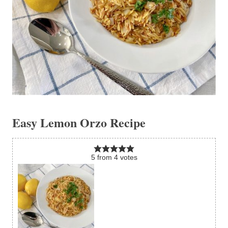
Easy Lemon Orzo Recipe
5
from
4
votes