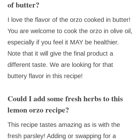
of butter?
I love the flavor of the orzo cooked in butter!
You are welcome to cook the orzo in olive oil,
especially if you feel it MAY be healthier.
Note that it will give the final product a
different taste. We are looking for that
buttery flavor in this recipe!
Could I add some fresh herbs to this
lemon orzo recipe?
This recipe tastes amazing as is with the
fresh parsley! Adding or swapping for a