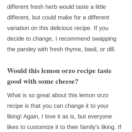
different fresh herb would taste a little
different, but could make for a different
variation on this delicious recipe. If you
decide to change, I recommend swapping
the parsley with fresh thyme, basil, or dill.
Would this lemon orzo recipe taste
good with some cheese?
What is so great about this lemon orzo
recipe is that you can change it to your
liking! Again, I love it as is, but everyone
likes to customize it to their family’s liking. If