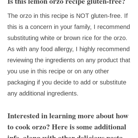
Is this lemon orzo recipe gluten-free?
The orzo in this recipe is NOT gluten-free. If
this is a concern in your family, I recommend
substituting white or brown rice for the orzo.
As with any food allergy, I highly recommend
reviewing the ingredients on any product that
you use in this recipe or on any other
packaging if you decide to add or substitute
any additional ingredients.
Interested in learning more about how
to cook orzo? Here is some additional
info, along with other delicious pasta