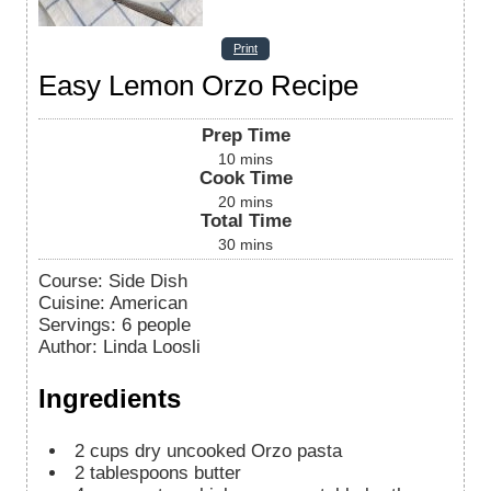
Print
Easy Lemon Orzo Recipe
Prep Time
10
mins
Cook Time
20
mins
Total Time
30
mins
Course:
Side Dish
Cuisine:
American
Servings
:
6
people
Author
:
Linda Loosli
Ingredients
2
cups
dry uncooked Orzo pasta
2
tablespoons
butter