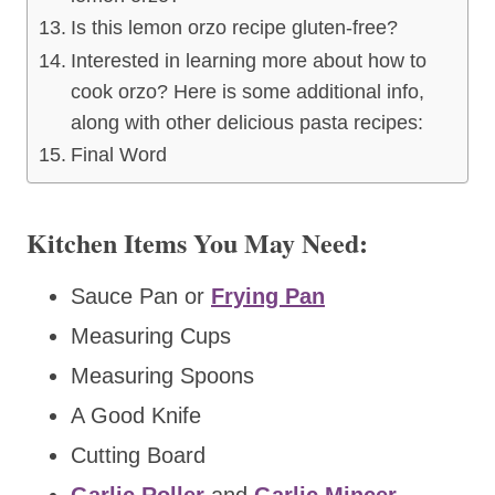
Is this lemon orzo recipe gluten-free?
Interested in learning more about how to
cook orzo? Here is some additional info,
along with other delicious pasta recipes:
Final Word
Kitchen Items You May Need:
Sauce Pan or
Frying Pan
Measuring Cups
Measuring Spoons
A Good Knife
Cutting Board
Garlic Roller
and
Garlic Mincer