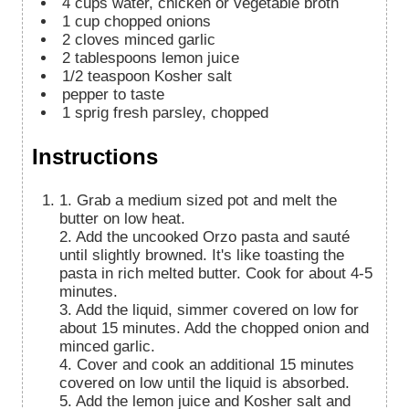
4
cups
water, chicken or vegetable broth
1
cup
chopped onions
2
cloves
minced garlic
2
tablespoons
lemon juice
1/2
teaspoon
Kosher salt
pepper to taste
1
sprig
fresh parsley, chopped
Instructions
1. Grab a medium sized pot and melt the
butter on low heat.
2. Add the uncooked Orzo pasta and sauté
until slightly browned. It's like toasting the
pasta in rich melted butter. Cook for about 4-5
minutes.
3. Add the liquid, simmer covered on low for
about 15 minutes. Add the chopped onion and
minced garlic.
4. Cover and cook an additional 15 minutes
covered on low until the liquid is absorbed.
5. Add the lemon juice and Kosher salt and