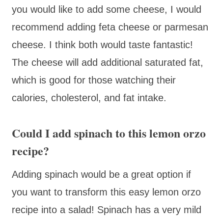
you would like to add some cheese, I would
recommend adding feta cheese or parmesan
cheese. I think both would taste fantastic!
The cheese will add additional saturated fat,
which is good for those watching their
calories, cholesterol, and fat intake.
Could I add spinach to this lemon orzo
recipe?
Adding spinach would be a great option if
you want to transform this easy lemon orzo
recipe into a salad! Spinach has a very mild