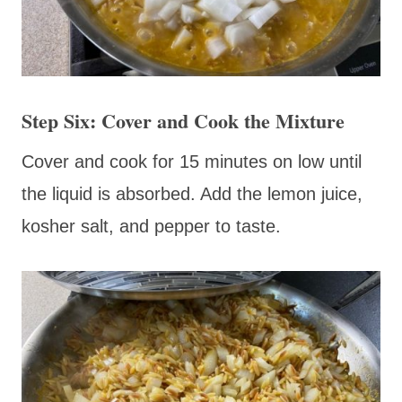
Step Six: Cover and Cook the Mixture
Cover and cook for 15 minutes on low until
the liquid is absorbed. Add the lemon juice,
kosher salt, and pepper to taste.