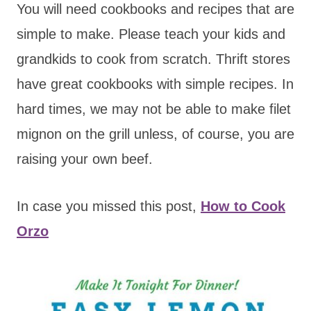
You will need cookbooks and recipes that are
simple to make. Please teach your kids and
grandkids to cook from scratch. Thrift stores
have great cookbooks with simple recipes. In
hard times, we may not be able to make filet
mignon on the grill unless, of course, you are
raising your own beef.
In case you missed this post,
How to Cook
Orzo