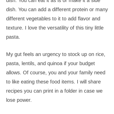
dish. You can eat it as is or make it a side
dish. You can add a different protein or many
different vegetables to it to add flavor and
texture. I love the versatility of this tiny little
pasta.
My gut feels an urgency to stock up on rice,
pasta, lentils, and quinoa if your budget
allows. Of course, you and your family need
to like eating these food items. I will share
recipes you can print in a folder in case we
lose power.