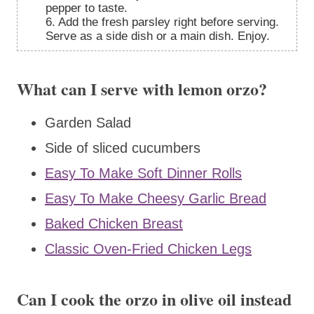
pepper to taste.
6. Add the fresh parsley right before serving.
Serve as a side dish or a main dish. Enjoy.
What can I serve with lemon orzo?
Garden Salad
Side of sliced cucumbers
Easy To Make Soft Dinner Rolls
Easy To Make Cheesy Garlic Bread
Baked Chicken Breast
Classic Oven-Fried Chicken Legs
Can I cook the orzo in olive oil instead