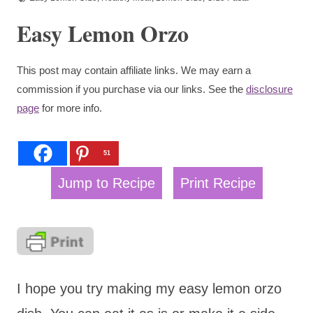
Easy Lemon Orzo
This post may contain affiliate links. We may earn a
commission if you purchase via our links. See the
disclosure
page
for more info.
51
Jump to Recipe
Print Recipe
I hope you try making my easy lemon orzo