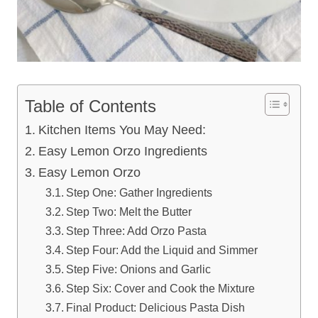
Table of Contents
Kitchen Items You May Need:
Easy Lemon Orzo Ingredients
Easy Lemon Orzo
Step One: Gather Ingredients
Step Two: Melt the Butter
Step Three: Add Orzo Pasta
Step Four: Add the Liquid and Simmer
Step Five: Onions and Garlic
Step Six: Cover and Cook the Mixture
Final Product: Delicious Pasta Dish