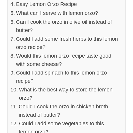
Easy Lemon Orzo Recipe
What can I serve with lemon orzo?
Can I cook the orzo in olive oil instead of
butter?
Could I add some fresh herbs to this lemon
orzo recipe?
Would this lemon orzo recipe taste good
with some cheese?
Could I add spinach to this lemon orzo
recipe?
What is the best way to store the lemon
orzo?
Could I cook the orzo in chicken broth
instead of butter?
Could I add some vegetables to this
lemon orzo?