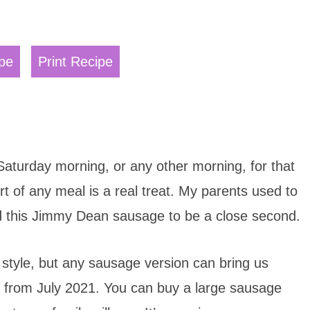
pe
Print Recipe
 Saturday morning, or any other morning, for that
t of any meal is a real treat. My parents used to
und this Jimmy Dean sausage to be a close second.
k style, but any sausage version can bring us
t from July 2021. You can buy a large sausage