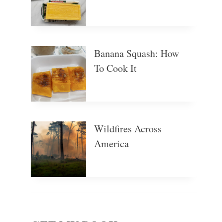
Banana Squash: How
To Cook It
Wildfires Across
America