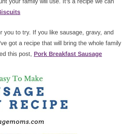
nt your family will use. It’s a recipe we can
iscuits
r you to try. If you like sausage, gravy, and
ve got a recipe that will bring the whole family
ed this post,
Pork Breakfast Sausage