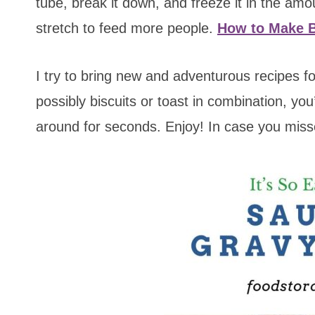
tube, break it down, and freeze it in the amou
stretch to feed more people.
How to Make B
I try to bring new and adventurous recipes fo
possibly biscuits or toast in combination, you’
around for seconds. Enjoy! In case you miss