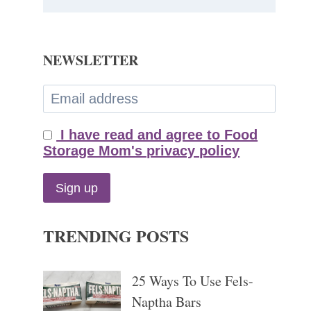
NEWSLETTER
I have read and agree to Food
Storage Mom's privacy policy
TRENDING POSTS
25 Ways To Use Fels-
Naptha Bars