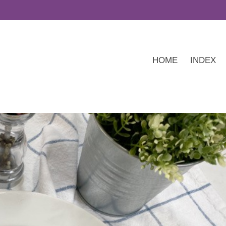
HOME
INDEX