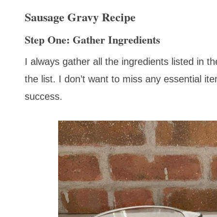
Sausage Gravy Recipe
Step One: Gather Ingredients
I always gather all the ingredients listed in 
the list. I don’t want to miss any essential it
success.