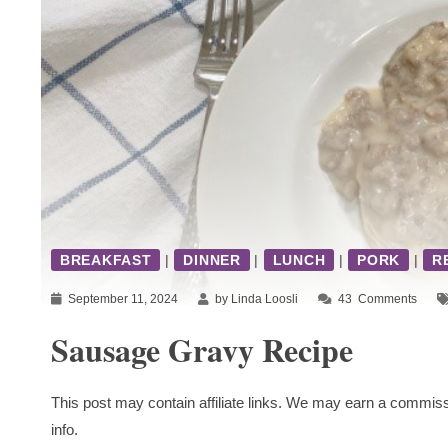
BREAKFAST
|
DINNER
|
LUNCH
|
PORK
|
R
September 11, 2024
by Linda Loosli
43
Comments
Sausage Gravy Recipe
This post may contain affiliate links. We may earn a commiss
info.