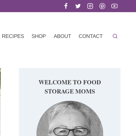
RECIPES
SHOP
ABOUT
CONTACT
WELCOME TO FOOD
STORAGE MOMS