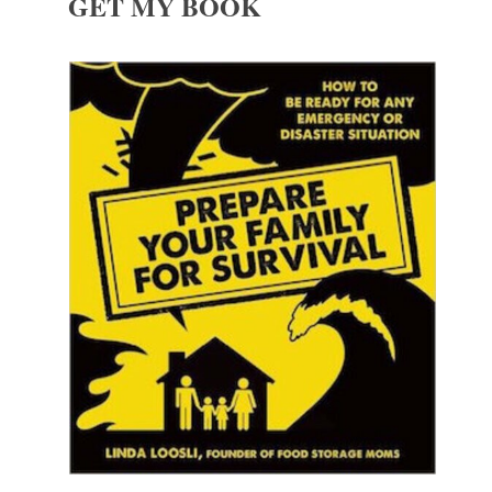
GET MY BOOK