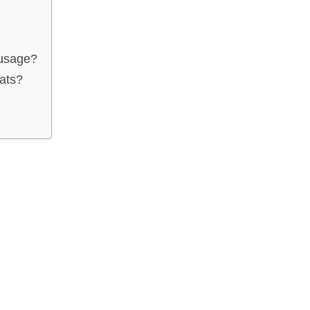
ausage?
ats?