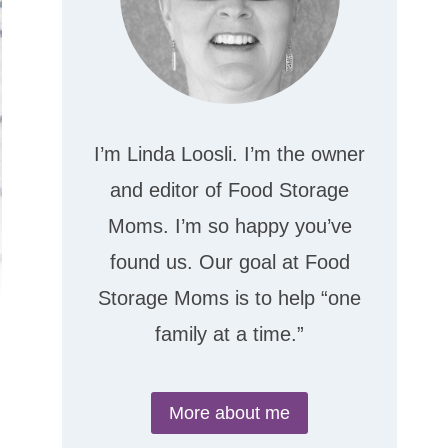
I’m Linda Loosli. I’m the owner
and editor of Food Storage
Moms. I’m so happy you’ve
found us. Our goal at Food
Storage Moms is to help “one
family at a time.”
More about me