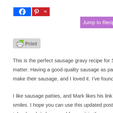
66
Jump to Reci
This is the perfect sausage gravy recipe for
matter. Having a good-quality sausage as par
make their sausage, and I loved it. I’ve fo
I like sausage patties, and Mark likes his lin
smiles. I hope you can use this updated pos