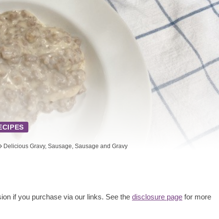
ECIPES
Delicious Gravy
,
Sausage
,
Sausage and Gravy
ion if you purchase via our links. See the
disclosure page
for more