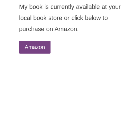
My book is currently available at your
local book store or click below to
purchase on Amazon.
Amazon