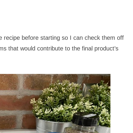
the recipe before starting so I can check them off
ems that would contribute to the final product’s