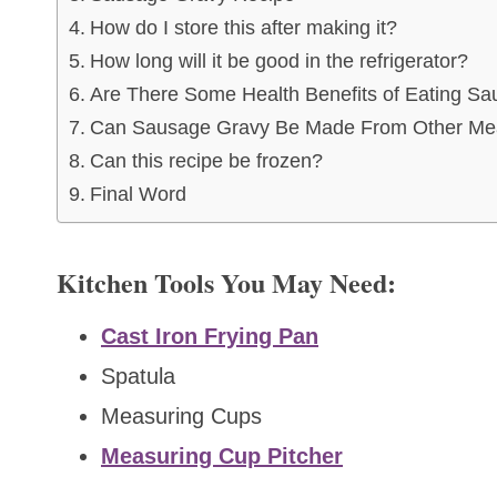
How do I store this after making it?
How long will it be good in the refrigerator?
Are There Some Health Benefits of Eating S
Can Sausage Gravy Be Made From Other Me
Can this recipe be frozen?
Final Word
Kitchen Tools You May Need:
Cast Iron Frying Pan
Spatula
Measuring Cups
Measuring Cup Pitcher