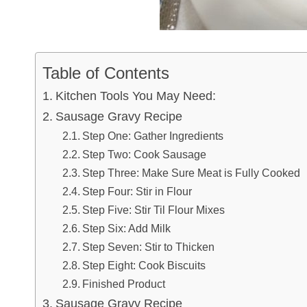
Table of Contents
Kitchen Tools You May Need:
Sausage Gravy Recipe
Step One: Gather Ingredients
Step Two: Cook Sausage
Step Three: Make Sure Meat is Fully Cooked
Step Four: Stir in Flour
Step Five: Stir Til Flour Mixes
Step Six: Add Milk
Step Seven: Stir to Thicken
Step Eight: Cook Biscuits
Finished Product
Sausage Gravy Recipe