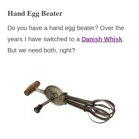
Hand Egg Beater
Do you have a hand egg beater? Over the
years I have switched to a
Danish Whisk
.
But we need both, right?