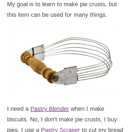
My goal is to learn to make pie crusts, but
this item can be used for many things.
I need a
Pastry Blender
when I make
biscuits. No, I don’t make pie crusts, I buy
pies. I use a
Pastry Scraper
to cut my bread