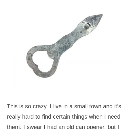
This is so crazy. I live in a small town and it’s
really hard to find certain things when I need
them. I swear I had an old can opener, but I