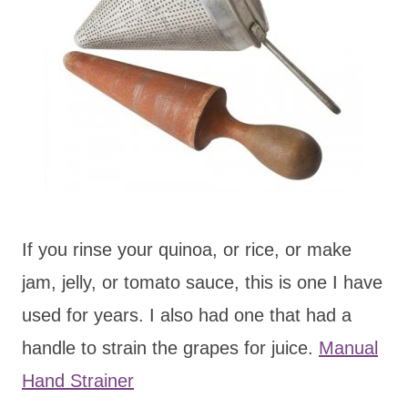
If you rinse your quinoa, or rice, or make
jam, jelly, or tomato sauce, this is one I have
used for years. I also had one that had a
handle to strain the grapes for juice.
Manual
Hand Strainer