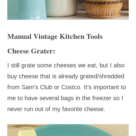
Manual Vintage Kitchen Tools
Cheese Grater:
I still grate some cheeses we eat, but I also
buy cheese that is already grated/shredded
from Sam’s Club or Costco. It’s important to
me to have several bags in the freezer so I
never run out of my favorite cheese.