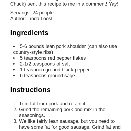
Chuck) sent this recipe to me in a comment! Yay!
Servings
:
24
people
Author
:
Linda Loosli
Ingredients
5-6
pounds
lean pork shoulder (can also use
country-style ribs)
5
teaspoons
red pepper flakes
2-1/2
teaspoons
of salt
1
teaspoon
ground black pepper
6
teaspoons
ground sage
Instructions
Trim fat from pork and retain it.
Grind the remaining pork and mix in the
seasonings.
We like fairly lean sausage, but you need to
have some fat for good sausage. Grind fat and