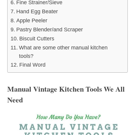
Fine Strainer/Sieve
Hand Egg Beater
Apple Peeler
Pastry Blender/and Scraper
Biscuit Cutters
What are some other manual kitchen
tools?
Final Word
Manual Vintage Kitchen Tools We All
Need