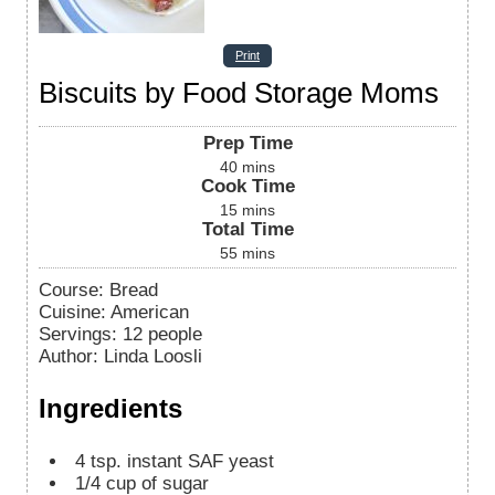
Print
Biscuits by Food Storage Moms
Prep Time
40
mins
Cook Time
15
mins
Total Time
55
mins
Course:
Bread
Cuisine:
American
Servings
:
12
people
Author
:
Linda Loosli
Ingredients
4
tsp.
instant SAF yeast
1/4
cup
of sugar