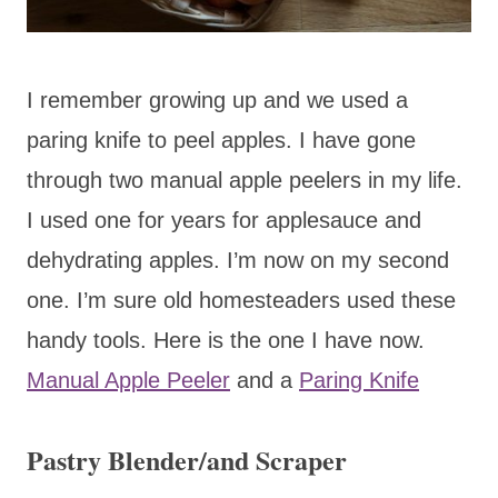
I remember growing up and we used a
paring knife to peel apples. I have gone
through two manual apple peelers in my life.
I used one for years for applesauce and
dehydrating apples. I’m now on my second
one. I’m sure old homesteaders used these
handy tools. Here is the one I have now.
Manual Apple Peeler
and a
Paring Knife
Pastry Blender/and Scraper