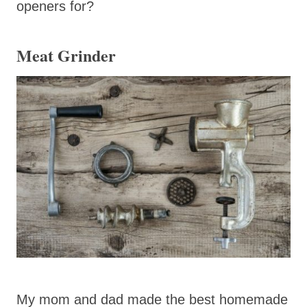
openers for?
Meat Grinder
My mom and dad made the best homemade