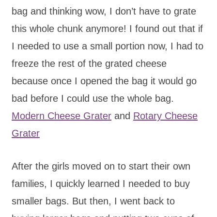
bag and thinking wow, I don’t have to grate
this whole chunk anymore! I found out that if
I needed to use a small portion now, I had to
freeze the rest of the grated cheese
because once I opened the bag it would go
bad before I could use the whole bag.
Modern Cheese Grater
and
Rotary Cheese
Grater
After the girls moved on to start their own
families, I quickly learned I needed to buy
smaller bags. But then, I went back to