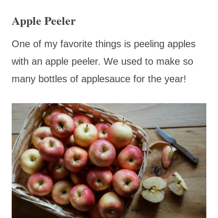
Apple Peeler
One of my favorite things is peeling apples
with an apple peeler. We used to make so
many bottles of applesauce for the year!