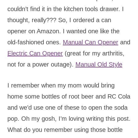
couldn’t find it in the kitchen tools drawer. I
thought, really??? So, I ordered a can
opener on Amazon. I wanted one like the
old-fashioned ones.
Manual Can Opener
and
Electric Can Opener
(great for my arthritis,
not for a power outage).
Manual Old Style
I remember when my mom would bring
home some bottles of root beer and RC Cola
and we’d use one of these to open the soda
pop. Oh my gosh, I’m loving writing this post.
What do you remember using those bottle