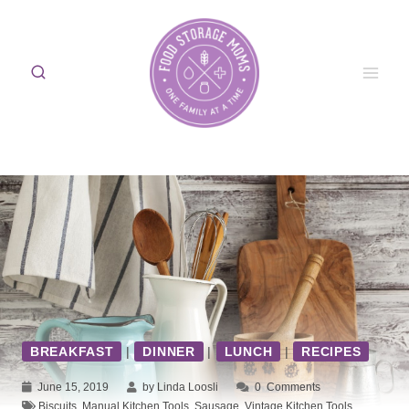
Skip
to
content
BREAKFAST
|
DINNER
|
LUNCH
|
RECIPES
June 15, 2019
by Linda Loosli
0
Comments
Biscuits
,
Manual Kitchen Tools
,
Sausage
,
Vintage Kitchen Tools