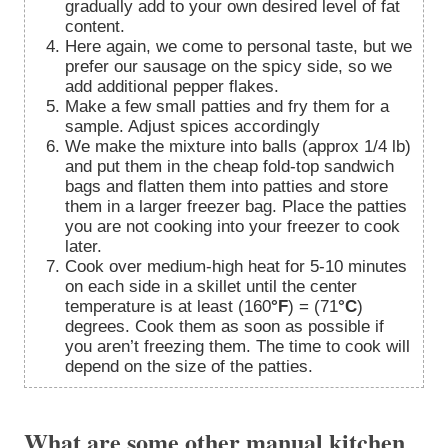
gradually add to your own desired level of fat
content.
Here again, we come to personal taste, but we
prefer our sausage on the spicy side, so we
add additional pepper flakes.
Make a few small patties and fry them for a
sample. Adjust spices accordingly
We make the mixture into balls (approx 1/4 lb)
and put them in the cheap fold-top sandwich
bags and flatten them into patties and store
them in a larger freezer bag. Place the patties
you are not cooking into your freezer to cook
later.
Cook over medium-high heat for 5-10 minutes
on each side in a skillet until the center
temperature is at least (160
°F
) = (71
°C
)
degrees. Cook them as soon as possible if
you aren’t freezing them. The time to cook will
depend on the size of the patties.
What are some other manual kitchen