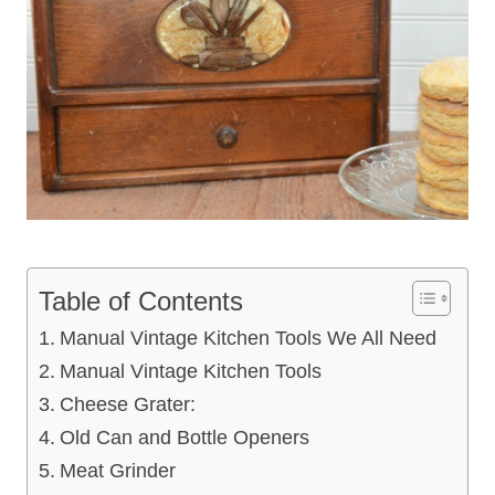
Table of Contents
Manual Vintage Kitchen Tools We All Need
Manual Vintage Kitchen Tools
Cheese Grater:
Old Can and Bottle Openers
Meat Grinder