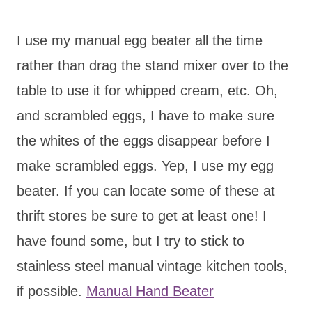
I use my manual egg beater all the time
rather than drag the stand mixer over to the
table to use it for whipped cream, etc. Oh,
and scrambled eggs, I have to make sure
the whites of the eggs disappear before I
make scrambled eggs. Yep, I use my egg
beater. If you can locate some of these at
thrift stores be sure to get at least one! I
have found some, but I try to stick to
stainless steel manual vintage kitchen tools,
if possible.
Manual Hand Beater