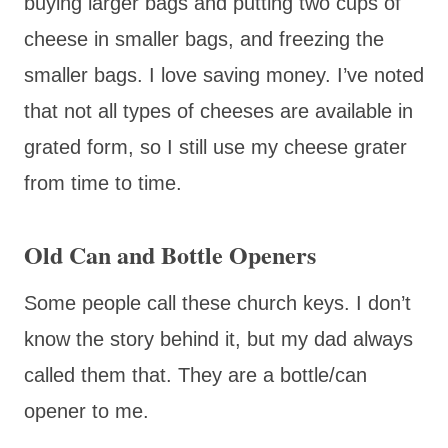
buying larger bags and putting two cups of
cheese in smaller bags, and freezing the
smaller bags. I love saving money. I’ve noted
that not all types of cheeses are available in
grated form, so I still use my cheese grater
from time to time.
Old Can and Bottle Openers
Some people call these church keys. I don’t
know the story behind it, but my dad always
called them that. They are a bottle/can
opener to me.