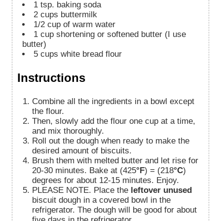
1
tsp.
baking soda
2
cups
buttermilk
1/2
cup
of warm water
1
cup
shortening or softened butter (I use
butter)
5
cups
white bread flour
Instructions
Combine all the ingredients in a bowl except
the flour.
Then, slowly add the flour one cup at a time,
and mix thoroughly.
Roll out the dough when ready to make the
desired amount of biscuits.
Brush them with melted butter and let rise for
20-30 minutes. Bake at (425
°F
) = (218
°C
)
degrees for about 12-15 minutes. Enjoy.
PLEASE NOTE. Place the
leftover unused
biscuit dough in a covered bowl in the
refrigerator. The dough will be good for about
five days in the refrigerator.