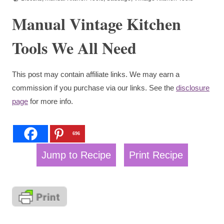
Manual Vintage Kitchen
Tools We All Need
This post may contain affiliate links. We may earn a
commission if you purchase via our links. See the
disclosure
page
for more info.
696
Jump to Recipe
Print Recipe