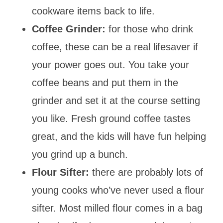
cookware items back to life.
Coffee Grinder:
for those who drink
coffee, these can be a real lifesaver if
your power goes out. You take your
coffee beans and put them in the
grinder and set it at the course setting
you like. Fresh ground coffee tastes
great, and the kids will have fun helping
you grind up a bunch.
Flour Sifter:
there are probably lots of
young cooks who’ve never used a flour
sifter. Most milled flour comes in a bag