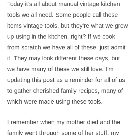
Today it’s all about manual vintage kitchen
tools we all need. Some people call these
items vintage tools, but they’re what we grew
up using in the kitchen, right? If we cook
from scratch we have all of these, just admit
it. They may look different these days, but
we have many of these we still love. I’m
updating this post as a reminder for all of us
to gather cherished family recipes, many of
which were made using these tools.
I remember when my mother died and the
family went through some of her stuff, my