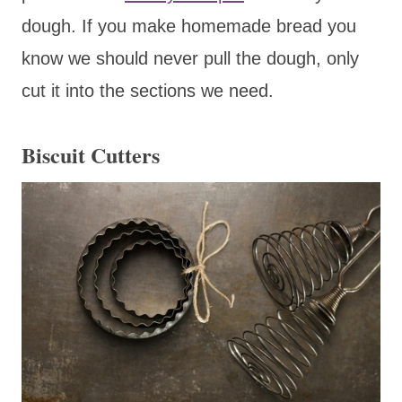
dough. If you make homemade bread you
know we should never pull the dough, only
cut it into the sections we need.
Biscuit Cutters