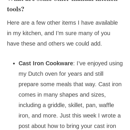
tools?
Here are a few other items I have available
in my kitchen, and I’m sure many of you
have these and others we could add.
Cast Iron Cookware
: I’ve enjoyed using
my Dutch oven for years and still
prepare some meals that way. Cast iron
comes in many shapes and sizes,
including a griddle, skillet, pan, waffle
iron, and more. Just this week I wrote a
post about how to bring your cast iron