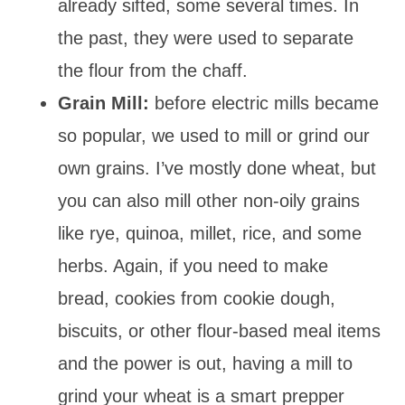
already sifted, some several times. In
the past, they were used to separate
the flour from the chaff.
Grain Mill:
before electric mills became
so popular, we used to mill or grind our
own grains. I’ve mostly done wheat, but
you can also mill other non-oily grains
like rye, quinoa, millet, rice, and some
herbs. Again, if you need to make
bread, cookies from cookie dough,
biscuits, or other flour-based meal items
and the power is out, having a mill to
grind your wheat is a smart prepper