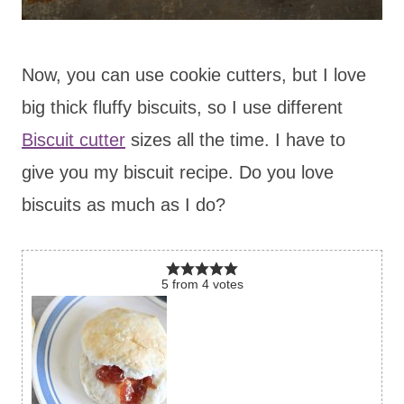
Now, you can use cookie cutters, but I love
big thick fluffy biscuits, so I use different
Biscuit cutter
sizes all the time. I have to
give you my biscuit recipe. Do you love
biscuits as much as I do?
5
from
4
votes