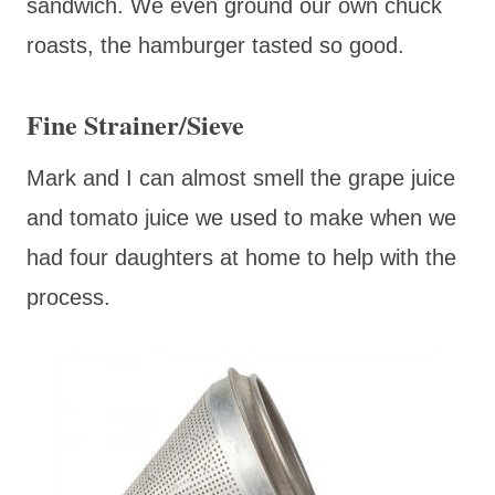
sandwich. We even ground our own chuck
roasts, the hamburger tasted so good.
Fine Strainer/Sieve
Mark and I can almost smell the grape juice
and tomato juice we used to make when we
had four daughters at home to help with the
process.