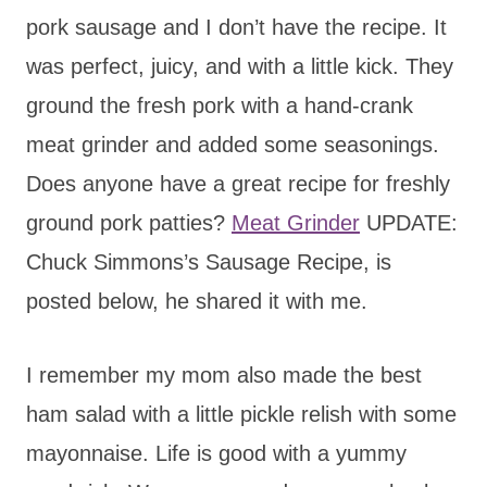
pork sausage and I don’t have the recipe. It
was perfect, juicy, and with a little kick. They
ground the fresh pork with a hand-crank
meat grinder and added some seasonings.
Does anyone have a great recipe for freshly
ground pork patties?
Meat Grinder
UPDATE:
Chuck Simmons’s Sausage Recipe, is
posted below, he shared it with me.
I remember my mom also made the best
ham salad with a little pickle relish with some
mayonnaise. Life is good with a yummy