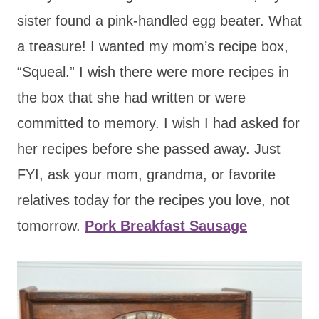
sister found a pink-handled egg beater. What
a treasure! I wanted my mom’s recipe box,
“Squeal.” I wish there were more recipes in
the box that she had written or were
committed to memory. I wish I had asked for
her recipes before she passed away. Just
FYI, ask your mom, grandma, or favorite
relatives today for the recipes you love, not
tomorrow.
Pork Breakfast Sausage