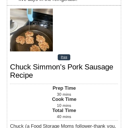
Print
Chuck Simmon’s Pork Sausage
Recipe
Prep Time
30
mins
Cook Time
10
mins
Total Time
40
mins
Chuck (a Food Storage Moms follower-thank you,