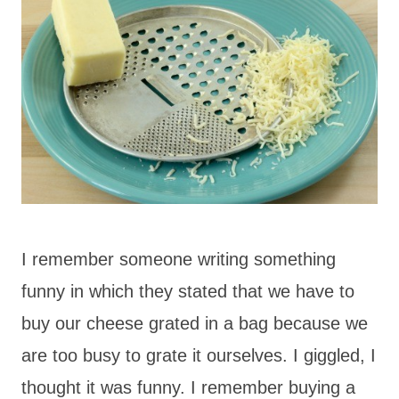
I remember someone writing something
funny in which they stated that we have to
buy our cheese grated in a bag because we
are too busy to grate it ourselves. I giggled, I
thought it was funny. I remember buying a