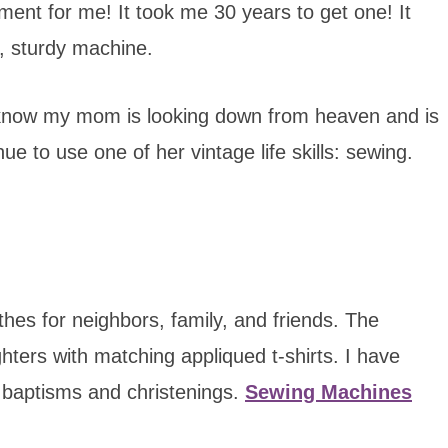
ent for me! It took me 30 years to get one! It
e, sturdy machine.
 I know my mom is looking down from heaven and is
ue to use one of her vintage life skills: sewing.
es for neighbors, family, and friends. The
ters with matching appliqued t-shirts. I have
 baptisms and christenings.
Sewing Machines