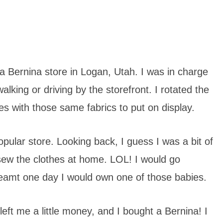
 a Bernina store in Logan, Utah. I was in charge
lking or driving by the storefront. I rotated the
hes with those same fabrics to put on display.
popular store. Looking back, I guess I was a bit of
sew the clothes at home. LOL! I would go
reamt one day I would own one of those babies.
t me a little money, and I bought a Bernina! I