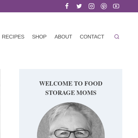
RECIPES
SHOP
ABOUT
CONTACT
WELCOME TO FOOD
STORAGE MOMS