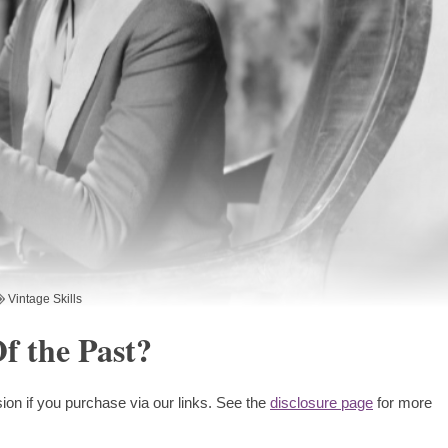
Vintage Skills
f the Past?
ion if you purchase via our links. See the
disclosure page
for more