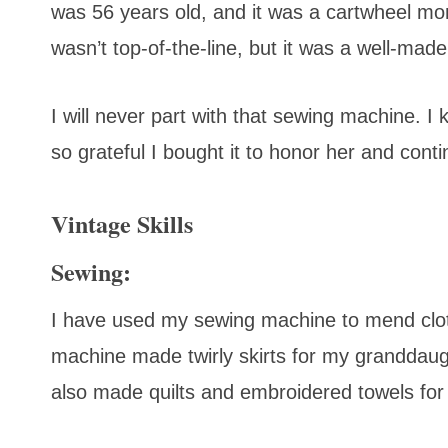
was 56 years old, and it was a cartwheel mom
wasn’t top-of-the-line, but it was a well-mad
I will never part with that sewing machine.
so grateful I bought it to honor her and contin
Vintage Skills
Sewing:
I have used my sewing machine to mend cloth
machine made twirly skirts for my granddaugh
also made quilts and embroidered towels for