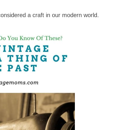
 considered a craft in our modern world.