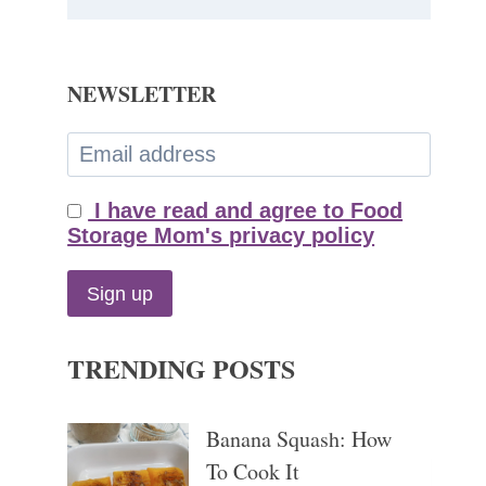
NEWSLETTER
I have read and agree to Food
Storage Mom's privacy policy
TRENDING POSTS
Banana Squash: How
To Cook It