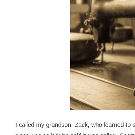
I called my grandson, Zack, who learned to s