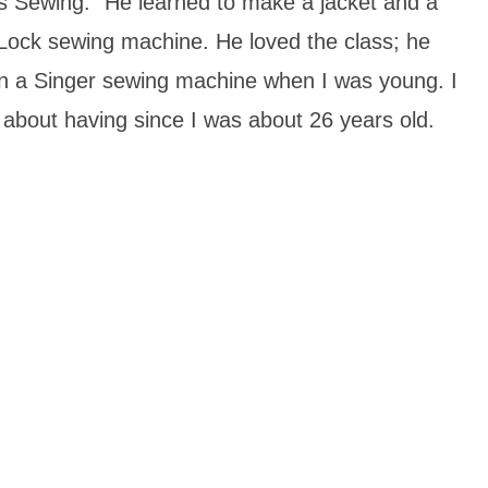
rts Sewing.” He learned to make a jacket and a
Lock sewing machine. He loved the class; he
 on a Singer sewing machine when I was young. I
about having since I was about 26 years old.