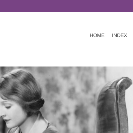
HOME
INDEX