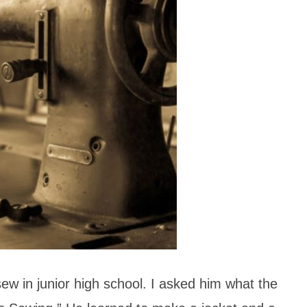
ew in junior high school. I asked him what the