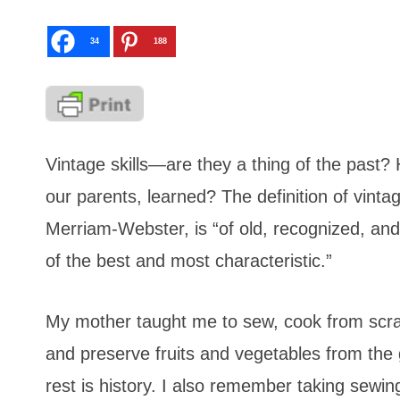
34
188
Vintage skills—are they a thing of the past?
our parents, learned? The definition of vinta
Merriam-Webster, is “of old, recognized, and 
of the best and most characteristic.”
My mother taught me to sew, cook from scr
and preserve fruits and vegetables from the
rest is history. I also remember taking sew