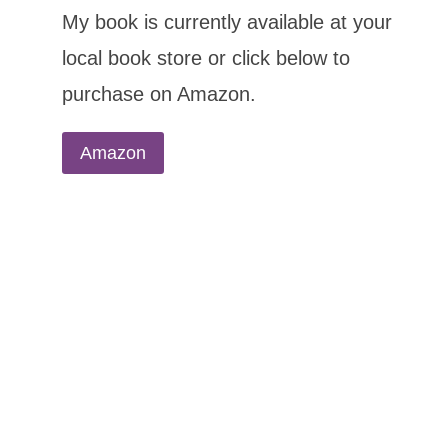
My book is currently available at your
local book store or click below to
purchase on Amazon.
Amazon