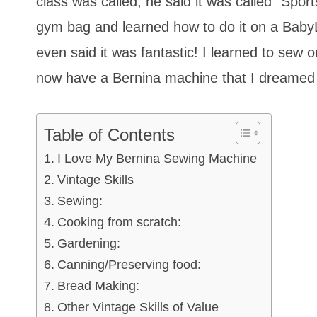
class was called; he said it was called “Spo
gym bag and learned how to do it on a Baby
even said it was fantastic! I learned to sew
now have a Bernina machine that I dreamed 
Table of Contents
I Love My Bernina Sewing Machine
Vintage Skills
Sewing:
Cooking from scratch:
Gardening:
Canning/Preserving food:
Bread Making:
Other Vintage Skills of Value