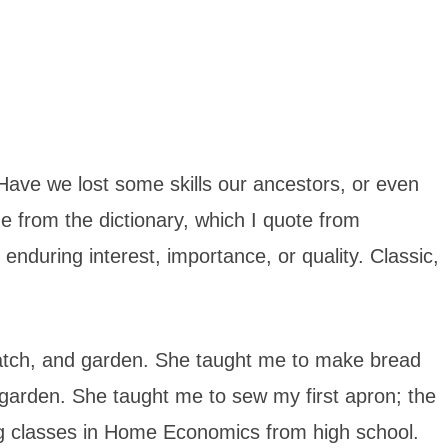
 Have we lost some skills our ancestors, or even
ge from the dictionary, which I quote from
enduring interest, importance, or quality. Classic,
atch, and garden. She taught me to make bread
 garden. She taught me to sew my first apron; the
ing classes in Home Economics from high school.