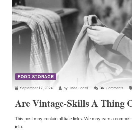
FOOD STORAGE
September 17, 2024
by Linda Loosli
36
Comments
Are Vintage-Skills A Thing O
This post may contain affiliate links. We may earn a commiss
info.