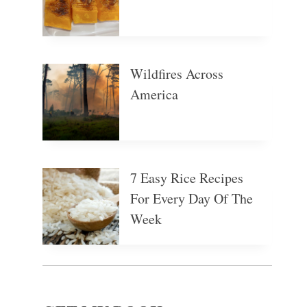
Wildfires Across
America
7 Easy Rice Recipes
For Every Day Of The
Week