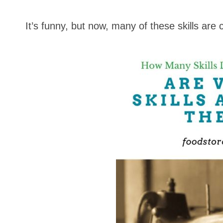
It’s funny, but now, many of these skills are