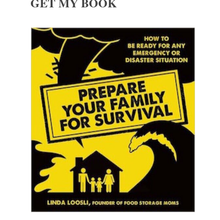
GET MY BOOK