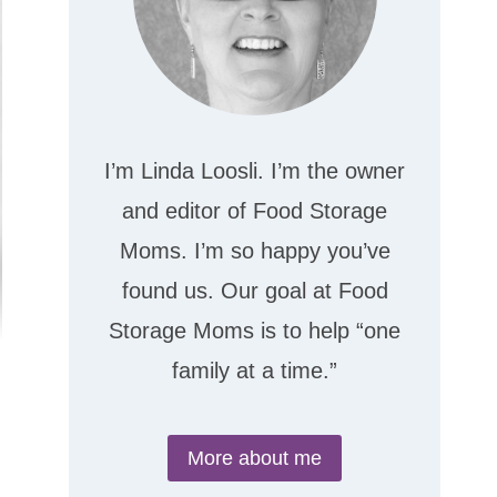
I’m Linda Loosli. I’m the owner
and editor of Food Storage
Moms. I’m so happy you’ve
found us. Our goal at Food
Storage Moms is to help “one
family at a time.”
More about me