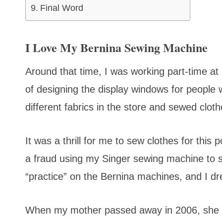
Final Word
I Love My Bernina Sewing Machine
Around that time, I was working part-time at
of designing the display windows for people wa
different fabrics in the store and sewed clot
It was a thrill for me to sew clothes for this 
a fraud using my Singer sewing machine to 
“practice” on the Bernina machines, and I d
When my mother passed away in 2006, she lef