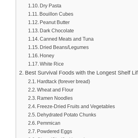
Dry Pasta
Bouillon Cubes
Peanut Butter
Dark Chocolate
Canned Meats and Tuna
Dried Beans/Legumes
Honey
White Rice
Best Survival Foods with the Longest Shelf Li
Hardtack (forever bread)
Wheat and Flour
Ramen Noodles
Freeze-Dried Fruits and Vegetables
Dehydrated Potato Chunks
Pemmican
Powdered Eggs