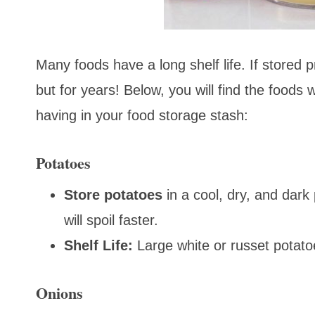
Many foods have a long shelf life. If stored 
but for years! Below, you will find the foods w
having in your food storage stash:
Potatoes
Store
potatoes
in a cool, dry, and dark
will spoil faster.
Shelf Life:
Large white or russet potato
Onions