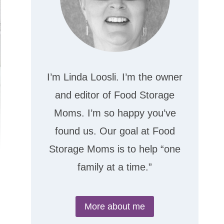
I’m Linda Loosli. I’m the owner
and editor of Food Storage
Moms. I’m so happy you’ve
found us. Our goal at Food
Storage Moms is to help “one
family at a time.”
More about me