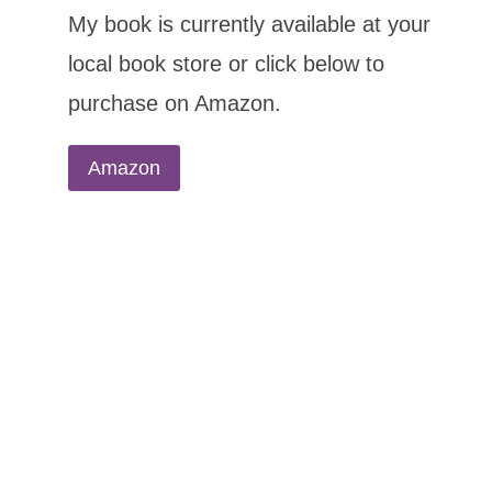
My book is currently available at your
local book store or click below to
purchase on Amazon.
Amazon