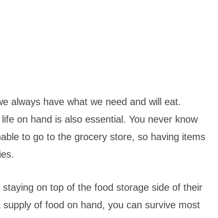
we always have what we need and will eat.
 life on hand is also essential. You never know
le to go to the grocery store, so having items
cies.
 staying on top of the food storage side of their
 supply of food on hand, you can survive most