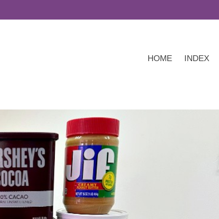
HOME
INDEX