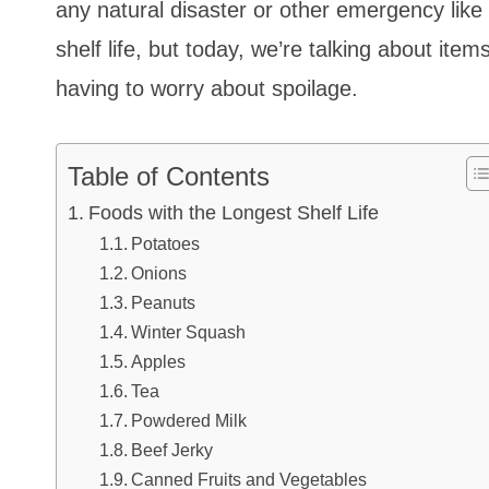
any natural disaster or other emergency like
shelf life, but today, we’re talking about item
having to worry about spoilage.
Table of Contents
Foods with the Longest Shelf Life
Potatoes
Onions
Peanuts
Winter Squash
Apples
Tea
Powdered Milk
Beef Jerky
Canned Fruits and Vegetables