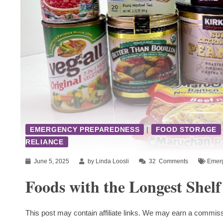
EMERGENCY PREPAREDNESS
|
FOOD STORAGE
RELIANCE
June 5, 2025
by Linda Loosli
32
Comments
Emer
Foods with the Longest Shelf
This post may contain affiliate links. We may earn a commiss