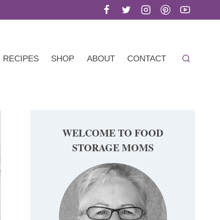
RECIPES
SHOP
ABOUT
CONTACT
WELCOME TO FOOD
STORAGE MOMS