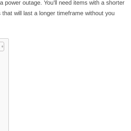
 a power outage. You’ll need items with a shorter
s that will last a longer timeframe without you