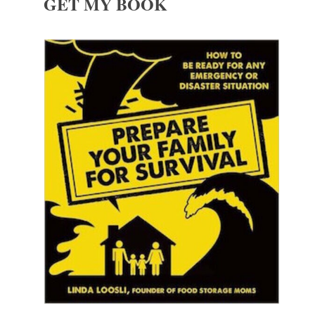
GET MY BOOK