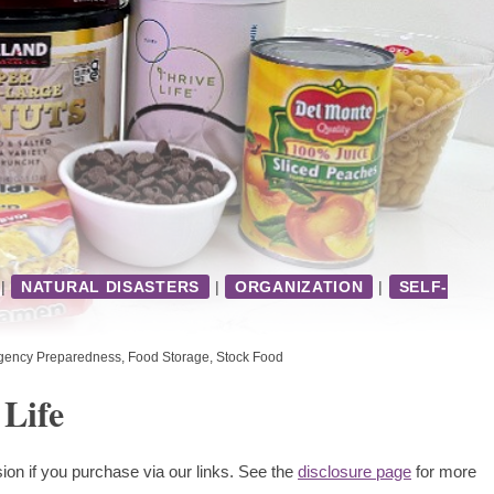
|
NATURAL DISASTERS
|
ORGANIZATION
|
SELF-
gency Preparedness
,
Food Storage
,
Stock Food
 Life
ion if you purchase via our links. See the
disclosure page
for more