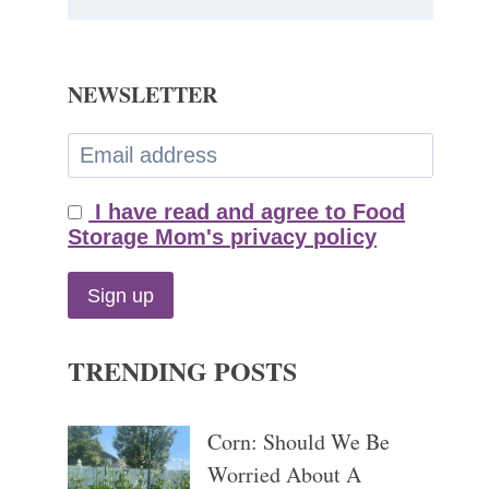
NEWSLETTER
I have read and agree to Food
Storage Mom's privacy policy
TRENDING POSTS
Corn: Should We Be
Worried About A