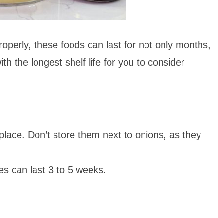
properly, these foods can last for not only months,
ith the longest shelf life for you to consider
 place. Don’t store them next to onions, as
they
es can last 3 to 5 weeks.