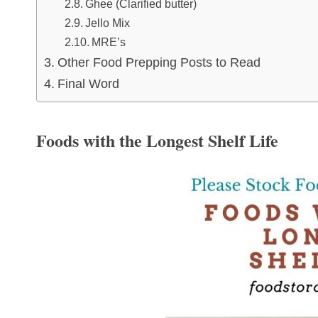
Ghee (Clarified butter)
Jello Mix
MRE’s
Other Food Prepping Posts to Read
Final Word
Foods with the Longest Shelf Life