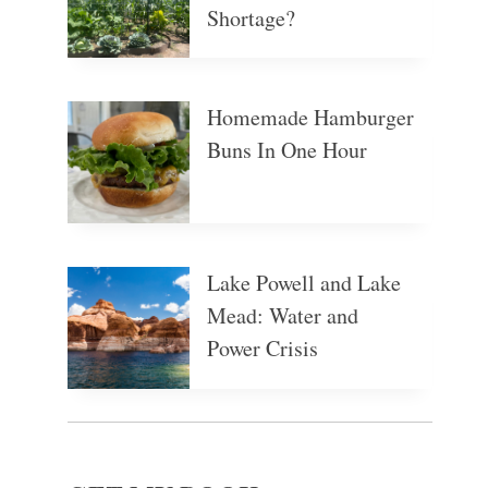
Shortage?
Homemade Hamburger
Buns In One Hour
Lake Powell and Lake
Mead: Water and
Power Crisis