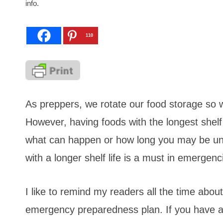
info.
110
As preppers, we rotate our food storage so 
However, having foods with the longest shelf
what can happen or how long you may be unab
with a longer shelf life is a must in emergen
I like to remind my readers all the time about
emergency preparedness plan. If you have a