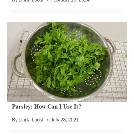
Parsley: How Can I Use It?
By
Linda Loosli
July 28, 2021