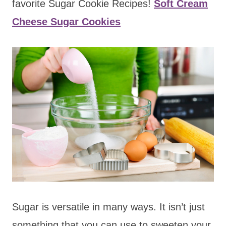
favorite Sugar Cookie Recipes!
Soft Cream
Cheese Sugar Cookies
Sugar is versatile in many ways. It isn’t just
something that you can use to sweeten your