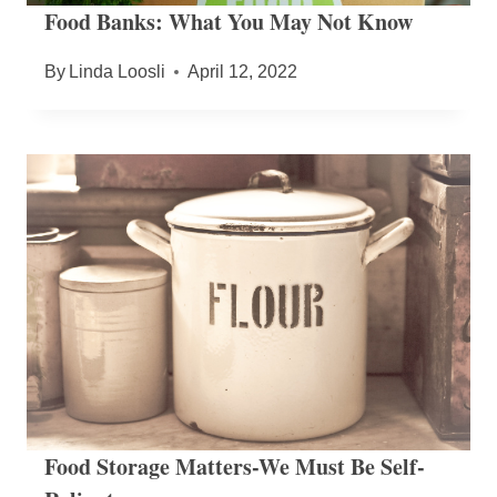
Food Banks: What You May Not Know
By
Linda Loosli
April 12, 2022
Food Storage Matters-We Must Be Self-