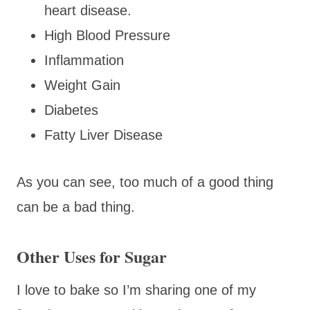
heart disease.
High Blood Pressure
Inflammation
Weight Gain
Diabetes
Fatty Liver Disease
As you can see, too much of a good thing
can be a bad thing.
Other Uses for Sugar
I love to bake so I’m sharing one of my