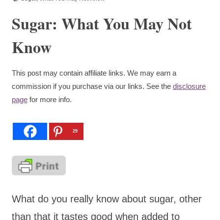
Sugar: What You May Not
Know
This post may contain affiliate links. We may earn a
commission if you purchase via our links. See the
disclosure
page
for more info.
29
What do you really know about sugar, other
than that it tastes good when added to