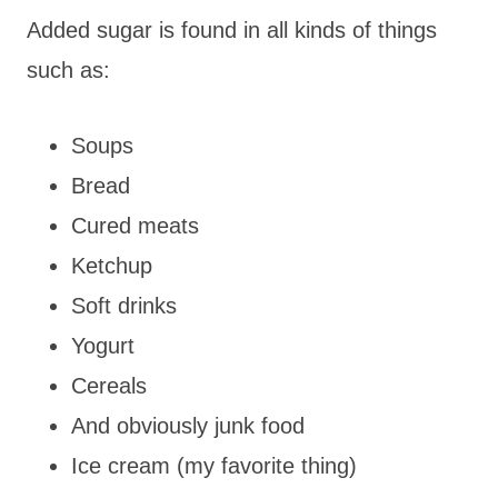
Added sugar is found in all kinds of things
such as:
Soups
Bread
Cured meats
Ketchup
Soft drinks
Yogurt
Cereals
And obviously junk food
Ice cream (my favorite thing)