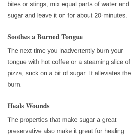
bites or stings, mix equal parts of water and
sugar and leave it on for about 20-minutes.
Soothes a Burned Tongue
The next time you inadvertently burn your
tongue with hot coffee or a steaming slice of
pizza, suck on a bit of sugar. It alleviates the
burn.
Heals Wounds
The properties that make sugar a great
preservative also make it great for healing