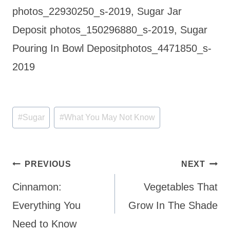
photos_22930250_s-2019, Sugar Jar
Deposit photos_150296880_s-2019, Sugar
Pouring In Bowl Depositphotos_4471850_s-
2019
Post
#
Sugar
#
What You May Not Know
Tags:
Post
PREVIOUS
NEXT
navigation
Cinnamon:
Vegetables That
Everything You
Grow In The Shade
Need to Know