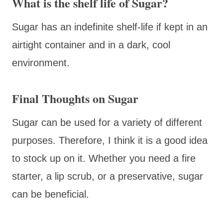
What is the shelf life of Sugar?
Sugar has an indefinite shelf-life if kept in an
airtight container and in a dark, cool
environment.
Final Thoughts on Sugar
Sugar can be used for a variety of different
purposes. Therefore, I think it is a good idea
to stock up on it. Whether you need a fire
starter, a lip scrub, or a preservative, sugar
can be beneficial.