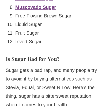
Muscovado Sugar
Free Flowing Brown Sugar
Liquid Sugar
Fruit Sugar
Invert Sugar
Is Sugar Bad for You?
Sugar gets a bad rap, and many people try
to avoid it by buying alternatives such as
Stevia, Equal, or Sweet N Low. Here’s the
thing, sugar has a bittersweet reputation
when it comes to your health.