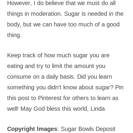
However, I do believe that we must do all
things in moderation. Sugar is needed in the
body, but we can have too much of a good
thing.
Keep track of how much sugar you are
eating and try to limit the amount you
consume on a daily basis. Did you learn
something you didn’t know about sugar? Pin
this post to Pinterest for others to learn as
well! May God bless this world, Linda
Copyright Images
: Sugar Bowls Deposit