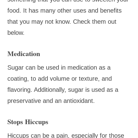
food. It has many other uses and benefits
that you may not know. Check them out
below.
Medication
Sugar can be used in medication as a
coating, to add volume or texture, and
flavoring. Additionally, sugar is used as a
preservative and an antioxidant.
Stops Hiccups
Hiccups can be a pain, especially for those