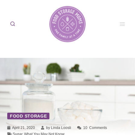
Skip
to
content
FOOD STORAGE
April 21, 2020
by Linda Loosli
10
Comments
Sugar
,
What You May Not Know