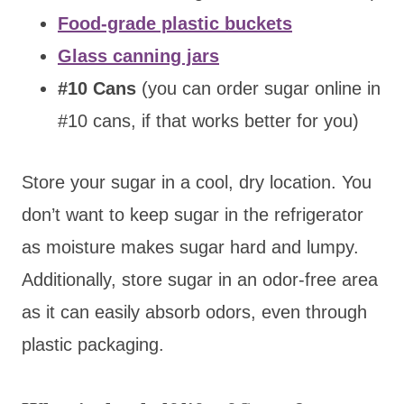
Food-grade plastic buckets
Glass canning jars
#10 Cans
(you can order sugar online in
#10 cans, if that works better for you)
Store your sugar in a cool, dry location. You
don’t want to keep sugar in the refrigerator
as moisture makes sugar hard and lumpy.
Additionally, store sugar in an odor-free area
as it can easily absorb odors, even through
plastic packaging.