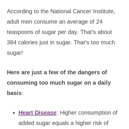
According to the National Cancer Institute,
adult men consume an average of 24
teaspoons of sugar per day. That’s about
384 calories just in sugar. That’s too much
sugar!
Here are just a few of the dangers of
consuming too much sugar on a daily
basis
:
Heart Disease
: Higher consumption of
added sugar equals a higher risk of