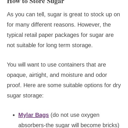
How to Store Sugar
As you can tell, sugar is great to stock up on
for many different reasons. However, the
typical retail paper packages for sugar are
not suitable for long term storage.
You will want to use containers that are
opaque, airtight, and moisture and odor
proof. Here are some suitable options for dry
sugar storage:
Mylar Bags
(do not use oxygen
absorbers-the sugar will become bricks)