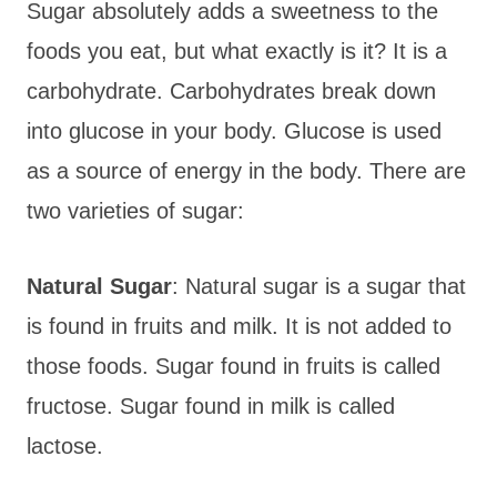
Sugar absolutely adds a sweetness to the
foods you eat, but what exactly is it? It is a
carbohydrate. Carbohydrates break down
into glucose in your body. Glucose is used
as a source of energy in the body. There are
two varieties of sugar:
Natural Sugar
: Natural sugar is a sugar that
is found in fruits and milk. It is not added to
those foods. Sugar found in fruits is called
fructose. Sugar found in milk is called
lactose.