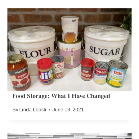
Food Storage: What I Have Changed
By
Linda Loosli
June 13, 2021