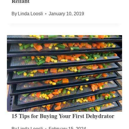
Reliant
By
Linda Loosli
January 10, 2019
15 Tips for Buying Your First Dehydrator
By
Linda Loosli
February 15, 2024