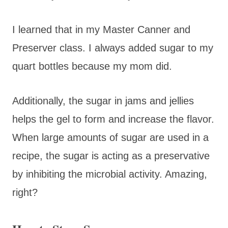
I learned that in my Master Canner and
Preserver class. I always added sugar to my
quart bottles because my mom did.
Additionally, the sugar in jams and jellies
helps the gel to form and increase the flavor.
When large amounts of sugar are used in a
recipe, the sugar is acting as a preservative
by inhibiting the microbial activity. Amazing,
right?