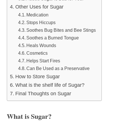
Other Uses for Sugar
Medication
Stops Hiccups
Soothes Bug Bites and Bee Stings
Soothes a Burned Tongue
Heals Wounds
Cosmetics
Helps Start Fires
Can Be Used as a Preservative
How to Store Sugar
What is the shelf life of Sugar?
Final Thoughts on Sugar
What is Sugar?