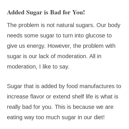
Added Sugar is Bad for You!
The problem is not natural sugars. Our body
needs some sugar to turn into glucose to
give us energy. However, the problem with
sugar is our lack of moderation. All in
moderation, I like to say.
Sugar that is added by food manufactures to
increase flavor or extend shelf life is what is
really bad for you. This is because we are
eating way too much sugar in our diet!