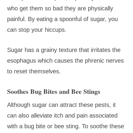
who get them so bad they are physically
painful. By eating a spoonful of sugar, you
can stop your hiccups.
Sugar has a grainy texture that irritates the
esophagus which causes the phrenic nerves
to reset themselves.
Soothes Bug Bites and Bee Stings
Although sugar can attract these pests, it
can also alleviate itch and pain associated
with a bug bite or bee sting. To soothe these