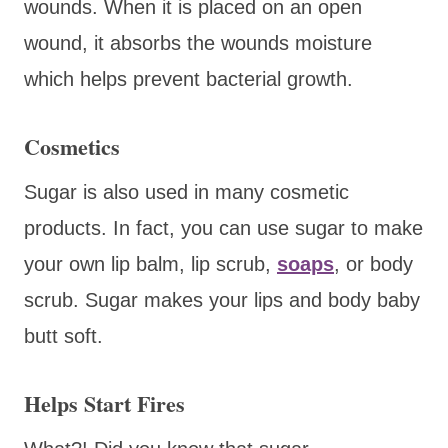
wounds. When it is placed on an open
wound, it absorbs the wounds moisture
which helps prevent bacterial growth.
Cosmetics
Sugar is also used in many cosmetic
products. In fact, you can use sugar to make
your own lip balm, lip scrub,
soaps
, or body
scrub. Sugar makes your lips and body baby
butt soft.
Helps Start Fires