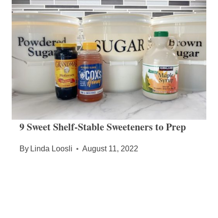
9 Sweet Shelf-Stable Sweeteners to Prep
By
Linda Loosli
August 11, 2022