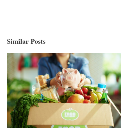
Similar Posts