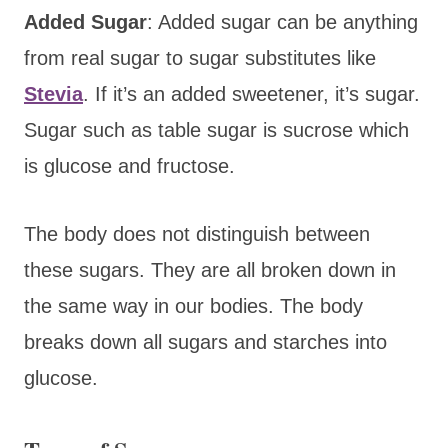
Added Sugar
: Added sugar can be anything
from real sugar to sugar substitutes like
Stevia
. If it’s an added sweetener, it’s sugar.
Sugar such as table sugar is sucrose which
is glucose and fructose.
The body does not distinguish between
these sugars. They are all broken down in
the same way in our bodies. The body
breaks down all sugars and starches into
glucose.