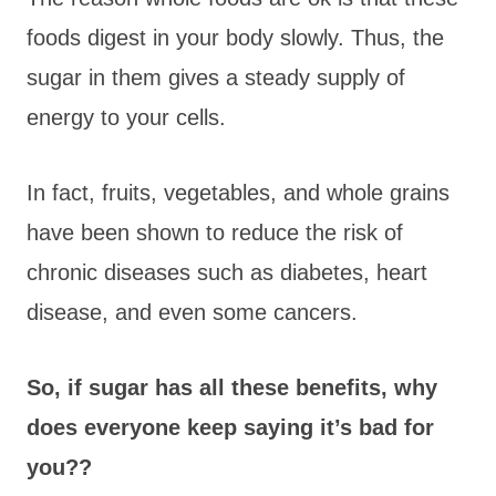
foods digest in your body slowly. Thus, the
sugar in them gives a steady supply of
energy to your cells.
In fact, fruits, vegetables, and whole grains
have been shown to reduce the risk of
chronic diseases such as diabetes, heart
disease, and even some cancers.
So, if sugar has all these benefits, why
does everyone keep saying it’s bad for
you??