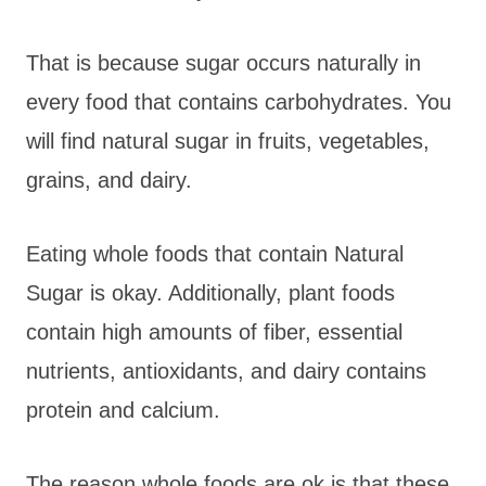
That is because sugar occurs naturally in
every food that contains carbohydrates. You
will find natural sugar in fruits, vegetables,
grains, and dairy.
Eating whole foods that contain Natural
Sugar is okay. Additionally, plant foods
contain high amounts of fiber, essential
nutrients, antioxidants, and dairy contains
protein and calcium.
The reason whole foods are ok is that these