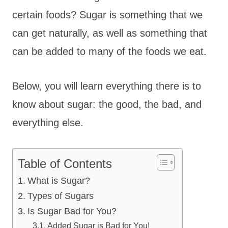
certain foods? Sugar is something that we
can get naturally, as well as something that
can be added to many of the foods we eat.
Below, you will learn everything there is to
know about sugar: the good, the bad, and
everything else.
Table of Contents
What is Sugar?
Types of Sugars
Is Sugar Bad for You?
Added Sugar is Bad for You!