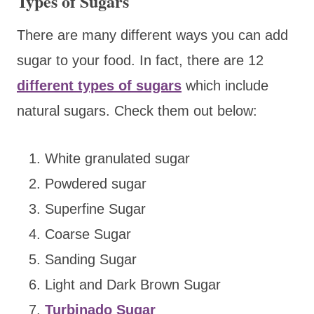
Types of Sugars
There are many different ways you can add
sugar to your food. In fact, there are 12
different types of sugars
which include
natural sugars. Check them out below:
White granulated sugar
Powdered sugar
Superfine Sugar
Coarse Sugar
Sanding Sugar
Light and Dark Brown Sugar
Turbinado Sugar