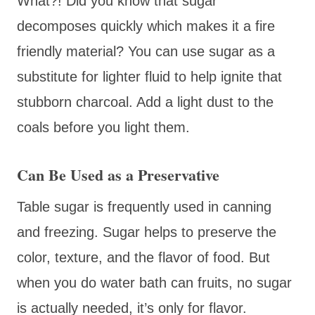
What?! Did you know that sugar
decomposes quickly which makes it a fire
friendly material? You can use sugar as a
substitute for lighter fluid to help ignite that
stubborn charcoal. Add a light dust to the
coals before you light them.
Can Be Used as a Preservative
Table sugar is frequently used in canning
and freezing. Sugar helps to preserve the
color, texture, and the flavor of food. But
when you do water bath can fruits, no sugar
is actually needed, it’s only for flavor.