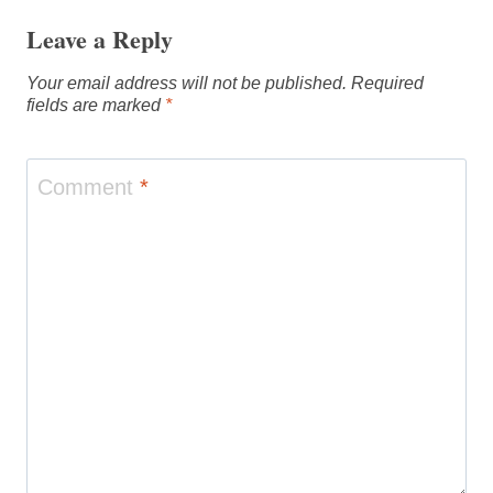
Leave a Reply
Your email address will not be published.
Required
fields are marked
*
Comment
*