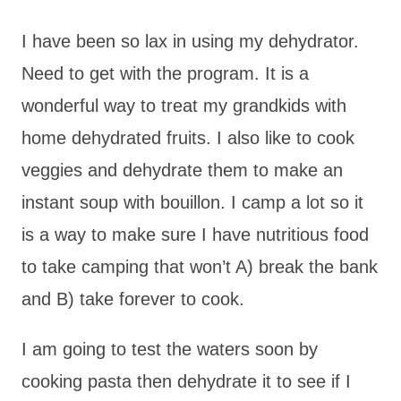
I have been so lax in using my dehydrator.
Need to get with the program. It is a
wonderful way to treat my grandkids with
home dehydrated fruits. I also like to cook
veggies and dehydrate them to make an
instant soup with bouillon. I camp a lot so it
is a way to make sure I have nutritious food
to take camping that won’t A) break the bank
and B) take forever to cook.
I am going to test the waters soon by
cooking pasta then dehydrate it to see if I