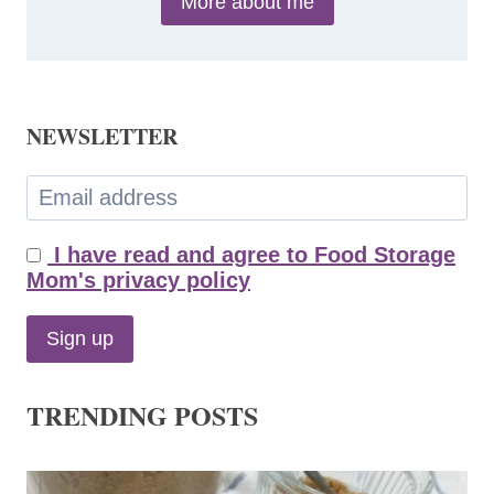
More about me
NEWSLETTER
I have read and agree to Food Storage
Mom's privacy policy
TRENDING POSTS