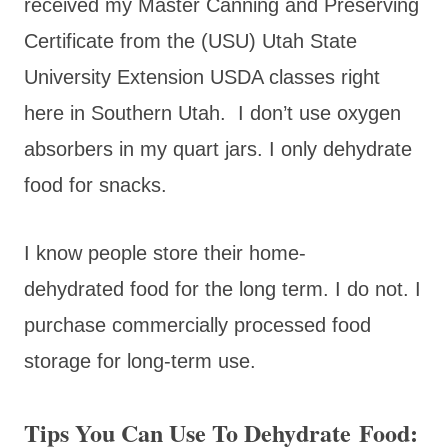
received my Master Canning and Preserving
Certificate from the (USU) Utah State
University Extension USDA classes right
here in Southern Utah. I don’t use oxygen
absorbers in my quart jars. I only dehydrate
food for snacks.
I know people store their home-
dehydrated food for the long term. I do not. I
purchase commercially processed food
storage for long-term use.
Tips You Can Use To Dehydrate Food: