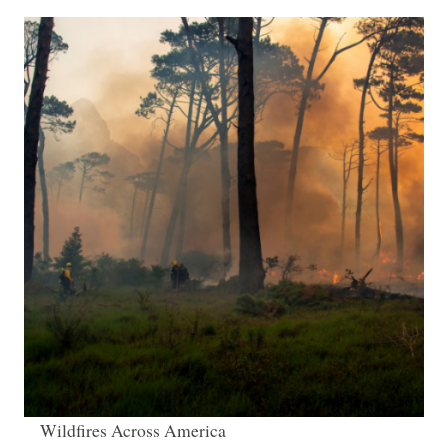
Wildfires Across America