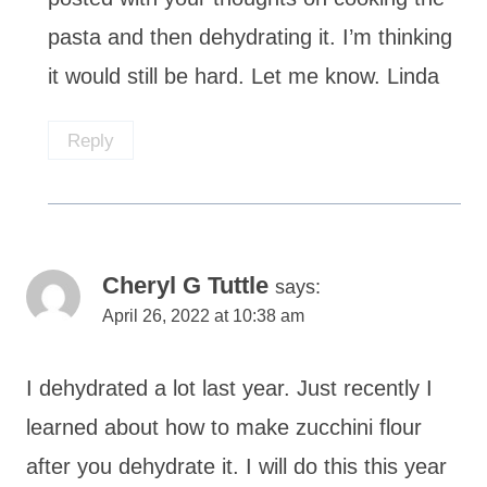
pasta and then dehydrating it. I’m thinking
it would still be hard. Let me know. Linda
Reply
Cheryl G Tuttle
says:
April 26, 2022 at 10:38 am
I dehydrated a lot last year. Just recently I
learned about how to make zucchini flour
after you dehydrate it. I will do this this year