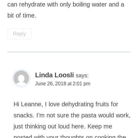
can rehydrate with only boiling water and a
bit of time.
Reply
Linda Loosli
says:
June 26, 2018 at 2:01 pm
Hi Leanne, I love dehydrating fruits for
snacks. I’m not sure the pasta would work,
just thinking out loud here. Keep me
posted with your thoughts on cooking the