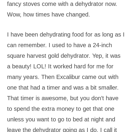
fancy stoves come with a dehydrator now.
Wow, how times have changed.
I have been dehydrating food for as long as I
can remember. I used to have a 24-inch
square harvest gold dehydrator. Yep, it was
a beauty! LOL! It worked hard for me for
many years. Then Excalibur came out with
one that had a timer and was a bit smaller.
That timer is awesome, but you don’t have
to spend the extra money to get that one
unless you want to go to bed at night and
leave the dehydrator going as I do. I call it