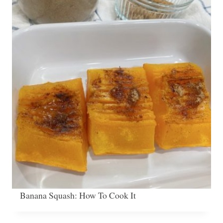
Banana Squash: How To Cook It