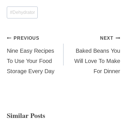
Post
#
Dehydrator
Tags:
Post
PREVIOUS
NEXT
navigation
Nine Easy Recipes
Baked Beans You
To Use Your Food
Will Love To Make
Storage Every Day
For Dinner
Similar Posts