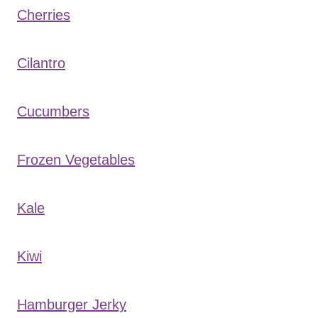
Cherries
Cilantro
Cucumbers
Frozen Vegetables
Kale
Kiwi
Hamburger Jerky