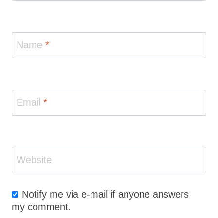
Name
*
Email
*
Website
Notify me via e-mail if anyone answers
my comment.