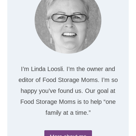
I’m Linda Loosli. I’m the owner and
editor of Food Storage Moms. I’m so
happy you’ve found us. Our goal at
Food Storage Moms is to help “one
family at a time.”