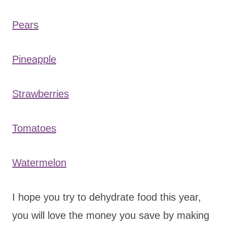
Pears
Pineapple
Strawberries
Tomatoes
Watermelon
I hope you try to dehydrate food this year,
you will love the money you save by making