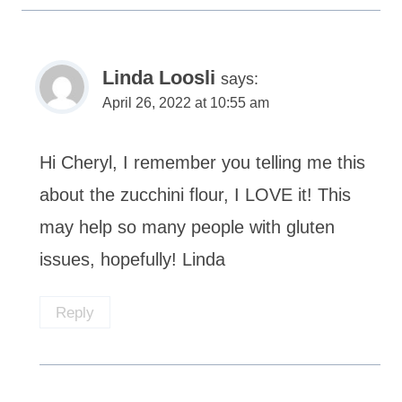
Linda Loosli
says:
April 26, 2022 at 10:55 am
Hi Cheryl, I remember you telling me this
about the zucchini flour, I LOVE it! This
may help so many people with gluten
issues, hopefully! Linda
Reply