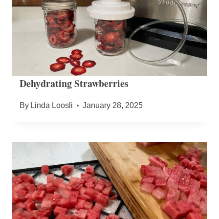
Dehydrating Strawberries
By
Linda Loosli
January 28, 2025