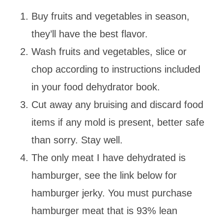
Buy fruits and vegetables in season,
they’ll have the best flavor.
Wash fruits and vegetables, slice or
chop according to instructions included
in your food dehydrator book.
Cut away any bruising and discard food
items if any mold is present, better safe
than sorry. Stay well.
The only meat I have dehydrated is
hamburger, see the link below for
hamburger jerky. You must purchase
hamburger meat that is 93% lean