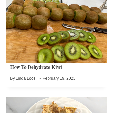
How To Dehydrate Kiwi
By
Linda Loosli
February 19, 2023