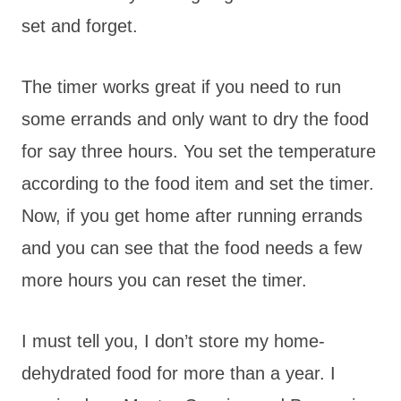
set and forget.
The timer works great if you need to run
some errands and only want to dry the food
for say three hours. You set the temperature
according to the food item and set the timer.
Now, if you get home after running errands
and you can see that the food needs a few
more hours you can reset the timer.
I must tell you, I don’t store my home-
dehydrated food for more than a year. I