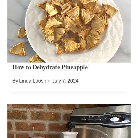
How to Dehydrate Pineapple
By
Linda Loosli
July 7, 2024