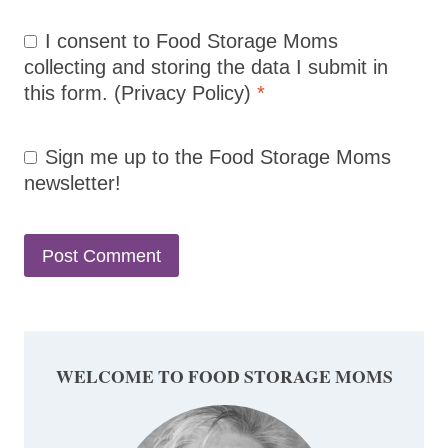
I consent to Food Storage Moms
collecting and storing the data I submit in
this form.
(Privacy Policy)
*
Sign me up to the Food Storage Moms
newsletter!
WELCOME TO FOOD STORAGE MOMS