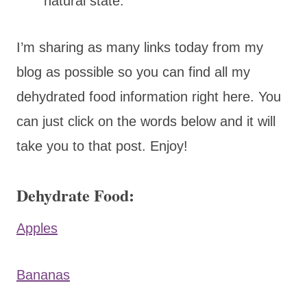
natural state.
I’m sharing as many links today from my
blog as possible so you can find all my
dehydrated food information right here. You
can just click on the words below and it will
take you to that post. Enjoy!
Dehydrate Food:
Apples
Bananas