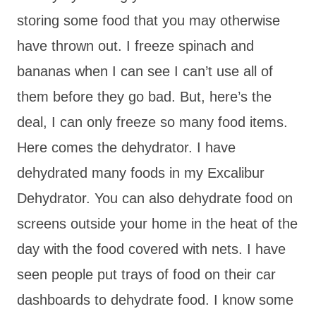
storing some food that you may otherwise
have thrown out. I freeze spinach and
bananas when I can see I can’t use all of
them before they go bad. But, here’s the
deal, I can only freeze so many food items.
Here comes the dehydrator. I have
dehydrated many foods in my Excalibur
Dehydrator. You can also dehydrate food on
screens outside your home in the heat of the
day with the food covered with nets. I have
seen people put trays of food on their car
dashboards to dehydrate food. I know some