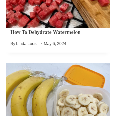
How To Dehydrate Watermelon
By
Linda Loosli
May 6, 2024