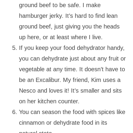
ground beef to be safe. I make
hamburger jerky. It’s hard to find lean
ground beef, just giving you the heads
up here, or at least where I live.
If you keep your food dehydrator handy,
you can dehydrate just about any fruit or
vegetable at any time. It doesn’t have to
be an Excalibur. My friend, Kim uses a
Nesco and loves it! It’s smaller and sits
on her kitchen counter.
You can season the food with spices like
cinnamon or dehydrate food in its