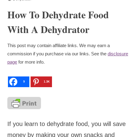
How To Dehydrate Food
With A Dehydrator
This post may contain affiliate links. We may earn a
commission if you purchase via our links. See the
disclosure
page
for more info.
9
1.3K
If you learn to dehydrate food, you will save
money by making your own snacks and