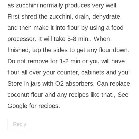
as zucchini normally produces very well.
First shred the zucchini, drain, dehydrate
and then make it into flour by using a food
processor. It will take 5-8 min,. When
finished, tap the sides to get any flour down.
Do not remove for 1-2 min or you will have
flour all over your counter, cabinets and you!
Store in jars with O2 absorbers. Can replace
coconut flour and any recipes like that., See
Google for recipes.
Reply