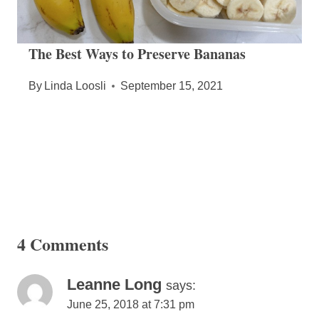
The Best Ways to Preserve Bananas
By
Linda Loosli
September 15, 2021
4 Comments
Leanne Long
says:
June 25, 2018 at 7:31 pm