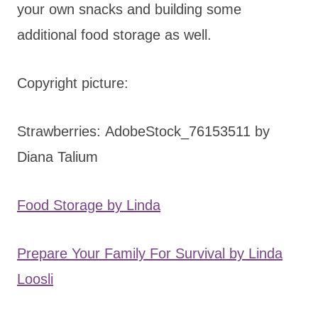
your own snacks and building some
additional food storage as well.
Copyright picture:
Strawberries: AdobeStock_76153511 by
Diana Talium
Food Storage by Linda
Prepare Your Family For Survival by Linda
Loosli