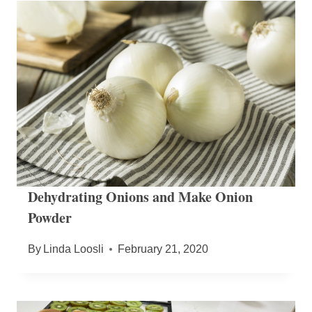
Dehydrating Onions and Make Onion
Powder
By
Linda Loosli
February 21, 2020