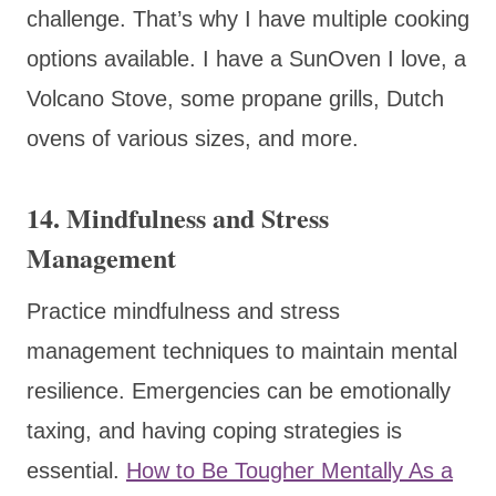
challenge. That’s why I have multiple cooking
options available. I have a SunOven I love, a
Volcano Stove, some propane grills, Dutch
ovens of various sizes, and more.
14.
Mindfulness and Stress
Management
Practice mindfulness and stress
management techniques to maintain mental
resilience. Emergencies can be emotionally
taxing, and having coping strategies is
essential.
How to Be Tougher Mentally As a