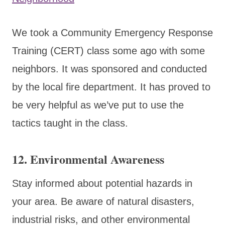
We took a Community Emergency Response
Training (CERT) class some ago with some
neighbors. It was sponsored and conducted
by the local fire department. It has proved to
be very helpful as we’ve put to use the
tactics taught in the class.
12.
Environmental Awareness
Stay informed about potential hazards in
your area. Be aware of natural disasters,
industrial risks, and other environmental