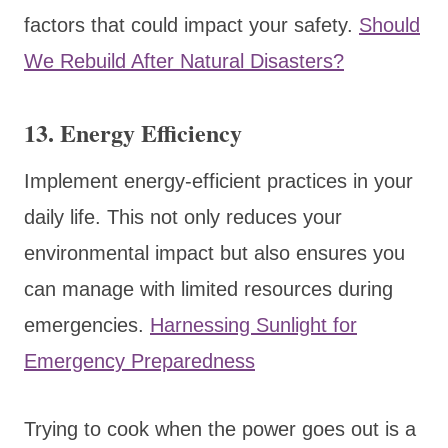
factors that could impact your safety.
Should
We Rebuild After Natural Disasters?
13.
Energy Efficiency
Implement energy-efficient practices in your
daily life. This not only reduces your
environmental impact but also ensures you
can manage with limited resources during
emergencies.
Harnessing Sunlight for
Emergency Preparedness
Trying to cook when the power goes out is a