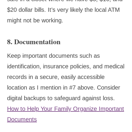
$20 dollar bills. It’s very likely the local ATM
might not be working.
8.
Documentation
Keep important documents such as
identification, insurance policies, and medical
records in a secure, easily accessible
location as I mention in #7 above. Consider
digital backups to safeguard against loss.
How to Help Your Family Organize Important
Documents