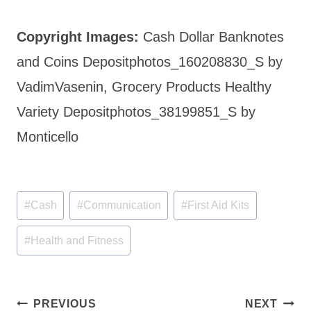
Copyright Images:
Cash Dollar Banknotes
and Coins Depositphotos_160208830_S by
VadimVasenin, Grocery Products Healthy
Variety Depositphotos_38199851_S by
Monticello
Post
#
Cash
#
Communication
#
First Aid Kits
Tags:
#
Health and Fitness
Post
PREVIOUS
NEXT