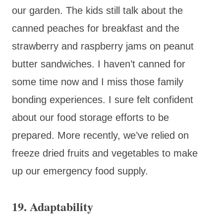
our garden. The kids still talk about the
canned peaches for breakfast and the
strawberry and raspberry jams on peanut
butter sandwiches. I haven’t canned for
some time now and I miss those family
bonding experiences. I sure felt confident
about our food storage efforts to be
prepared. More recently, we’ve relied on
freeze dried fruits and vegetables to make
up our emergency food supply.
19.
Adaptability