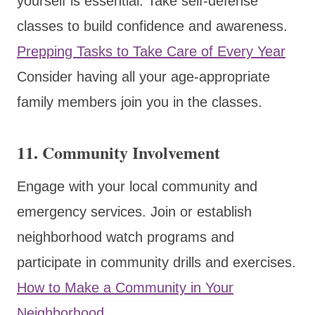
yourself is essential. Take self-defense
classes to build confidence and awareness.
Prepping Tasks to Take Care of Every Year
Consider having all your age-appropriate
family members join you in the classes.
11.
Community Involvement
Engage with your local community and
emergency services. Join or establish
neighborhood watch programs and
participate in community drills and exercises.
How to Make a Community in Your
Neighborhood