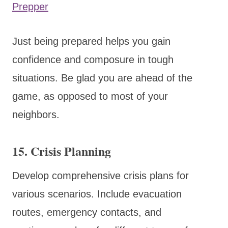
Prepper
Just being prepared helps you gain
confidence and composure in tough
situations. Be glad you are ahead of the
game, as opposed to most of your
neighbors.
15.
Crisis Planning
Develop comprehensive crisis plans for
various scenarios. Include evacuation
routes, emergency contacts, and