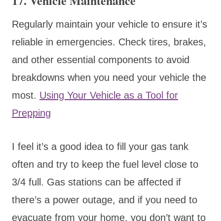
17.
Vehicle Maintenance
Regularly maintain your vehicle to ensure it’s
reliable in emergencies. Check tires, brakes,
and other essential components to avoid
breakdowns when you need your vehicle the
most.
Using Your Vehicle as a Tool for
Prepping
I feel it’s a good idea to fill your gas tank
often and try to keep the fuel level close to
3/4 full. Gas stations can be affected if
there’s a power outage, and if you need to
evacuate from your home, you don’t want to