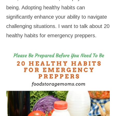
being. Adopting healthy habits can
significantly enhance your ability to navigate
challenging situations. I want to talk about 20
healthy habits for emergency preppers.