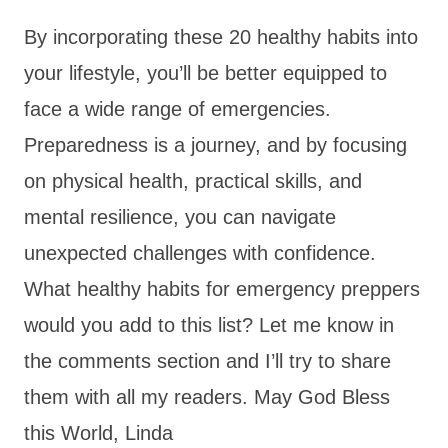
By incorporating these 20 healthy habits into
your lifestyle, you’ll be better equipped to
face a wide range of emergencies.
Preparedness is a journey, and by focusing
on physical health, practical skills, and
mental resilience, you can navigate
unexpected challenges with confidence.
What healthy habits for emergency preppers
would you add to this list? Let me know in
the comments section and I’ll try to share
them with all my readers. May God Bless
this World, Linda