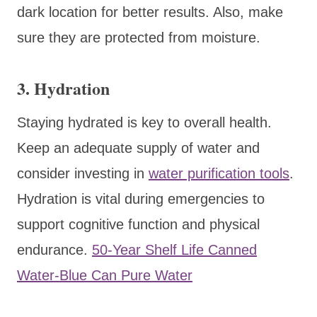
dark location for better results. Also, make
sure they are protected from moisture.
3.
Hydration
Staying hydrated is key to overall health.
Keep an adequate supply of water and
consider investing in
water purification tools
.
Hydration is vital during emergencies to
support cognitive function and physical
endurance.
50-Year Shelf Life Canned
Water-Blue Can Pure Water