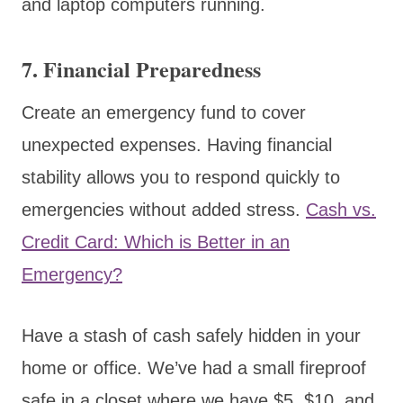
and laptop computers running.
7.
Financial Preparedness
Create an emergency fund to cover
unexpected expenses. Having financial
stability allows you to respond quickly to
emergencies without added stress.
Cash vs.
Credit Card: Which is Better in an
Emergency?
Have a stash of cash safely hidden in your
home or office. We’ve had a small fireproof
safe in a closet where we have $5, $10, and