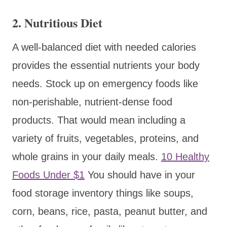
2.
Nutritious Diet
A well-balanced diet with needed calories
provides the essential nutrients your body
needs. Stock up on emergency foods like
non-perishable, nutrient-dense food
products. That would mean including a
variety of fruits, vegetables, proteins, and
whole grains in your daily meals.
10 Healthy
Foods Under $1
You should have in your
food storage inventory things like soups,
corn, beans, rice, pasta, peanut butter, and