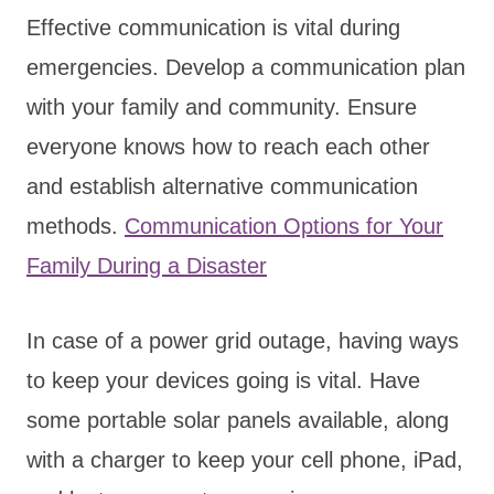
Effective communication is vital during
emergencies. Develop a communication plan
with your family and community. Ensure
everyone knows how to reach each other
and establish alternative communication
methods.
Communication Options for Your
Family During a Disaster
In case of a power grid outage, having ways
to keep your devices going is vital. Have
some portable solar panels available, along
with a charger to keep your cell phone, iPad,