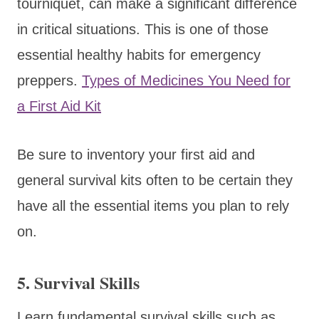
tourniquet, can make a significant difference
in critical situations. This is one of those
essential healthy habits for emergency
preppers.
Types of Medicines You Need for
a First Aid Kit
Be sure to inventory your first aid and
general survival kits often to be certain they
have all the essential items you plan to rely
on.
5.
Survival Skills
Learn fundamental survival skills such as