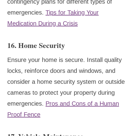
contingency plans for different types of
emergencies.
Tips for Taking Your
Medication During a Crisis
16.
Home Security
Ensure your home is secure. Install quality
locks, reinforce doors and windows, and
consider a home security system or outside
cameras to protect your property during
emergencies.
Pros and Cons of a Human
Proof Fence