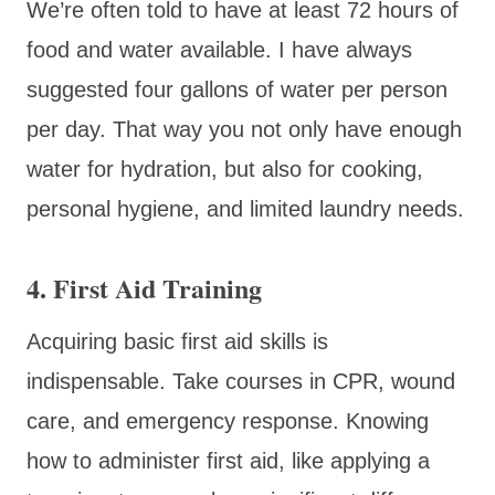
We’re often told to have at least 72 hours of
food and water available. I have always
suggested four gallons of water per person
per day. That way you not only have enough
water for hydration, but also for cooking,
personal hygiene, and limited laundry needs.
4.
First Aid Training
Acquiring basic first aid skills is
indispensable. Take courses in CPR, wound
care, and emergency response. Knowing
how to administer first aid, like applying a