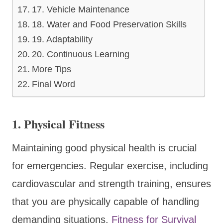
17. Vehicle Maintenance
18. Water and Food Preservation Skills
19. Adaptability
20. Continuous Learning
More Tips
Final Word
1.
Physical Fitness
Maintaining good physical health is crucial
for emergencies. Regular exercise, including
cardiovascular and strength training, ensures
that you are physically capable of handling
demanding situations.
Fitness for Survival