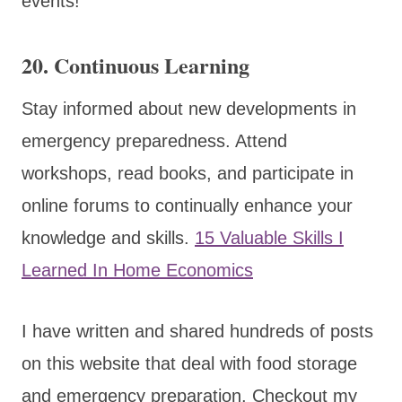
events!
20.
Continuous Learning
Stay informed about new developments in
emergency preparedness. Attend
workshops, read books, and participate in
online forums to continually enhance your
knowledge and skills.
15 Valuable Skills I
Learned In Home Economics
I have written and shared hundreds of posts
on this website that deal with food storage
and emergency preparation. Checkout my