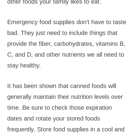
other foods your family likes to eat.
Emergency food supplies don’t have to taste
bad. They just need to include things that
provide the fiber, carbohydrates, vitamins B,
C, and D, and other nutrients we all need to
stay healthy.
It has been shown that canned foods will
generally maintain their nutrition levels over
time. Be sure to check those expiration
dates and rotate your stored foods
frequently. Store food supplies in a cool and