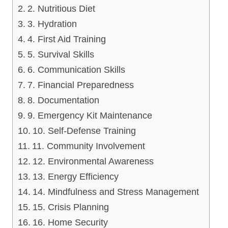
2. Nutritious Diet
3. Hydration
4. First Aid Training
5. Survival Skills
6. Communication Skills
7. Financial Preparedness
8. Documentation
9. Emergency Kit Maintenance
10. Self-Defense Training
11. Community Involvement
12. Environmental Awareness
13. Energy Efficiency
14. Mindfulness and Stress Management
15. Crisis Planning
16. Home Security