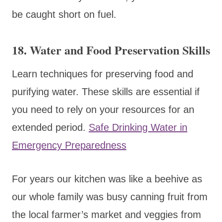
be caught short on fuel.
18.
Water and Food Preservation Skills
Learn techniques for preserving food and
purifying water. These skills are essential if
you need to rely on your resources for an
extended period.
Safe Drinking Water in
Emergency Preparedness
For years our kitchen was like a beehive as
our whole family was busy canning fruit from
the local farmer’s market and veggies from