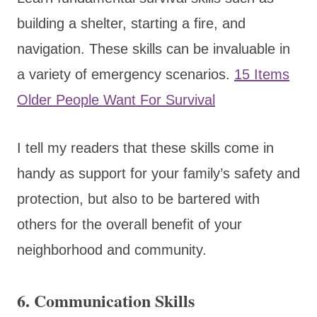
building a shelter, starting a fire, and
navigation. These skills can be invaluable in
a variety of emergency scenarios.
15 Items
Older People Want For Survival
I tell my readers that these skills come in
handy as support for your family’s safety and
protection, but also to be bartered with
others for the overall benefit of your
neighborhood and community.
6.
Communication Skills