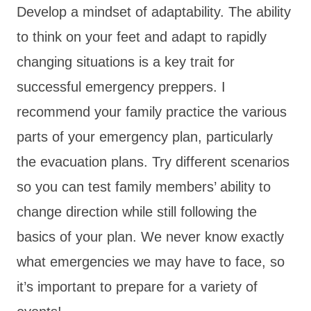
Develop a mindset of adaptability. The ability
to think on your feet and adapt to rapidly
changing situations is a key trait for
successful emergency preppers. I
recommend your family practice the various
parts of your emergency plan, particularly
the evacuation plans. Try different scenarios
so you can test family members’ ability to
change direction while still following the
basics of your plan. We never know exactly
what emergencies we may have to face, so
it’s important to prepare for a variety of