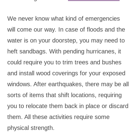
We never know what kind of emergencies
will come our way. In case of floods and the
water is on your doorstep, you may need to
heft sandbags. With pending hurricanes, it
could require you to trim trees and bushes
and install wood coverings for your exposed
windows. After earthquakes, there may be all
sorts of items that shift locations, requiring
you to relocate them back in place or discard
them. All these activities require some
physical strength.