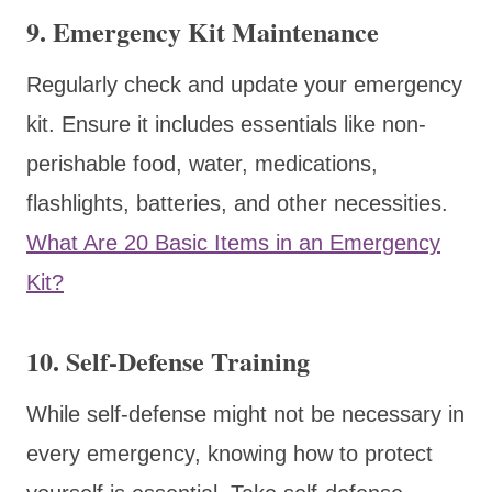
9.
Emergency Kit Maintenance
Regularly check and update your emergency
kit. Ensure it includes essentials like non-
perishable food, water, medications,
flashlights, batteries, and other necessities.
What Are 20 Basic Items in an Emergency
Kit?
10.
Self-Defense Training
While self-defense might not be necessary in
every emergency, knowing how to protect