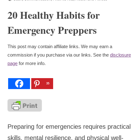
20 Healthy Habits for
Emergency Preppers
This post may contain affiliate links. We may earn a
commission if you purchase via our links. See the
disclosure
page
for more info.
35
Preparing for emergencies requires practical
skills, mental resilience, and physical well-