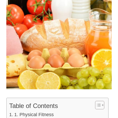
Table of Contents
1. Physical Fitness