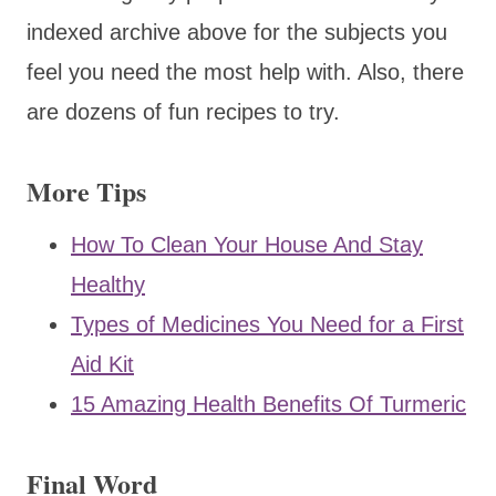
indexed archive above for the subjects you
feel you need the most help with. Also, there
are dozens of fun recipes to try.
More Tips
How To Clean Your House And Stay
Healthy
Types of Medicines You Need for a First
Aid Kit
15 Amazing Health Benefits Of Turmeric
Final Word