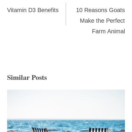
navigation
Vitamin D3 Benefits
10 Reasons Goats
Make the Perfect
Farm Animal
Similar Posts