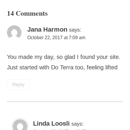
14 Comments
Jana Harmon
says:
October 22, 2017 at 7:09 am
You made my day, so glad I found your site.
Just started with Do Terra too, feeling lifted
Reply
Linda Loosli
says: