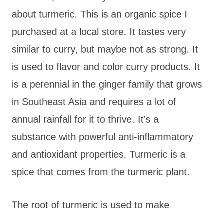
about turmeric. This is an organic spice I
purchased at a local store. It tastes very
similar to curry, but maybe not as strong. It
is used to flavor and color curry products. It
is a perennial in the ginger family that grows
in Southeast Asia and requires a lot of
annual rainfall for it to thrive. It’s a
substance with powerful anti-inflammatory
and antioxidant properties. Turmeric is a
spice that comes from the turmeric plant.
The root of turmeric is used to make