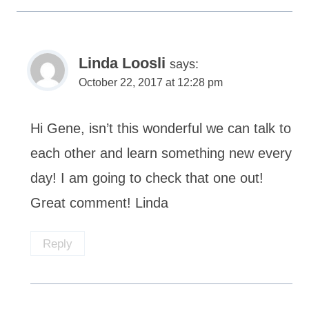
Linda Loosli
says:
October 22, 2017 at 12:28 pm
Hi Gene, isn’t this wonderful we can talk to
each other and learn something new every
day! I am going to check that one out!
Great comment! Linda
Reply