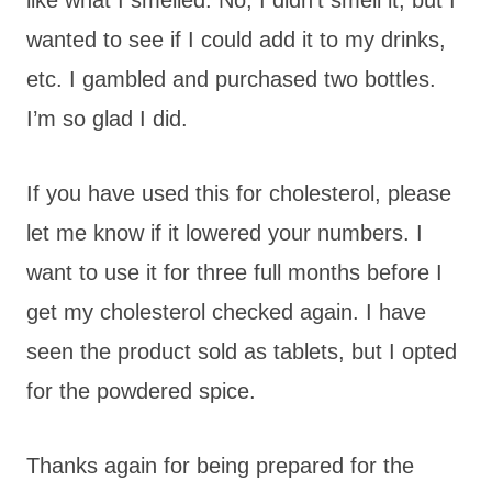
wanted to see if I could add it to my drinks,
etc. I gambled and purchased two bottles.
I’m so glad I did.
If you have used this for cholesterol, please
let me know if it lowered your numbers. I
want to use it for three full months before I
get my cholesterol checked again. I have
seen the product sold as tablets, but I opted
for the powdered spice.
Thanks again for being prepared for the