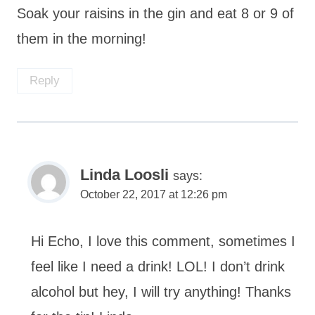
Soak your raisins in the gin and eat 8 or 9 of
them in the morning!
Reply
Linda Loosli
says:
October 22, 2017 at 12:26 pm
Hi Echo, I love this comment, sometimes I
feel like I need a drink! LOL! I don’t drink
alcohol but hey, I will try anything! Thanks