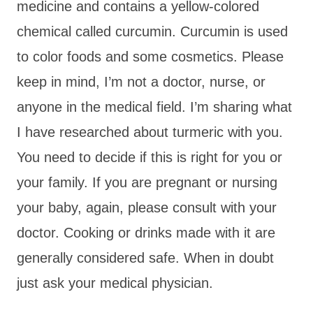
medicine and contains a yellow-colored
chemical called curcumin. Curcumin is used
to color foods and some cosmetics. Please
keep in mind, I’m not a doctor, nurse, or
anyone in the medical field. I’m sharing what
I have researched about turmeric with you.
You need to decide if this is right for you or
your family. If you are pregnant or nursing
your baby, again, please consult with your
doctor. Cooking or drinks made with it are
generally considered safe. When in doubt
just ask your medical physician.