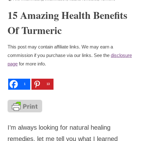
15 Amazing Health Benefits
Of Turmeric
This post may contain affiliate links. We may earn a
commission if you purchase via our links. See the
disclosure
page
for more info.
1
13
I’m always looking for natural healing
remedies, let me tell you what I learned