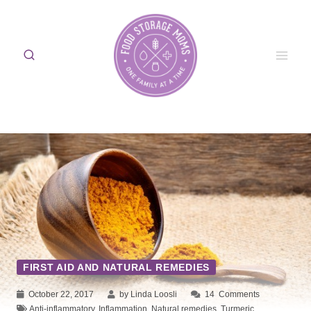
Skip
to
content
FIRST AID AND NATURAL REMEDIES
October 22, 2017
by Linda Loosli
14
Comments
Anti-inflammatory
,
Inflammation
,
Natural remedies
,
Turmeric