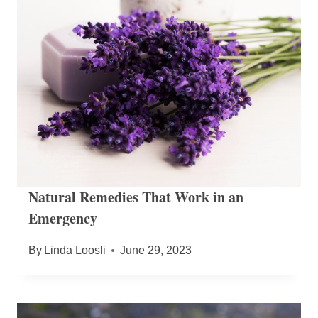
Natural Remedies That Work in an
Emergency
By
Linda Loosli
June 29, 2023