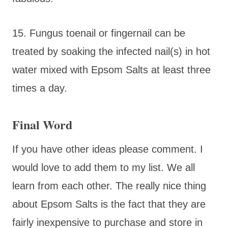
15. Fungus toenail or fingernail can be
treated by soaking the infected nail(s) in hot
water mixed with Epsom Salts at least three
times a day.
Final Word
If you have other ideas please comment. I
would love to add them to my list. We all
learn from each other. The really nice thing
about Epsom Salts is the fact that they are
fairly inexpensive to purchase and store in