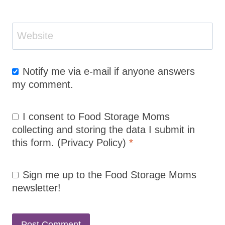
Website
Notify me via e-mail if anyone answers
my comment.
I consent to Food Storage Moms
collecting and storing the data I submit in
this form.
(Privacy Policy)
*
Sign me up to the Food Storage Moms
newsletter!