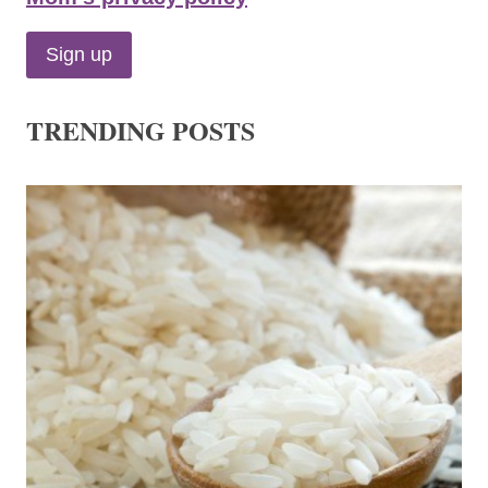
TRENDING POSTS