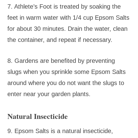
7. Athlete’s Foot is treated by soaking the
feet in warm water with 1/4 cup Epsom Salts
for about 30 minutes. Drain the water, clean
the container, and repeat if necessary.
8. Gardens are benefited by preventing
slugs when you sprinkle some Epsom Salts
around where you do not want the slugs to
enter near your garden plants.
Natural Insecticide
9. Epsom Salts is a natural insecticide,