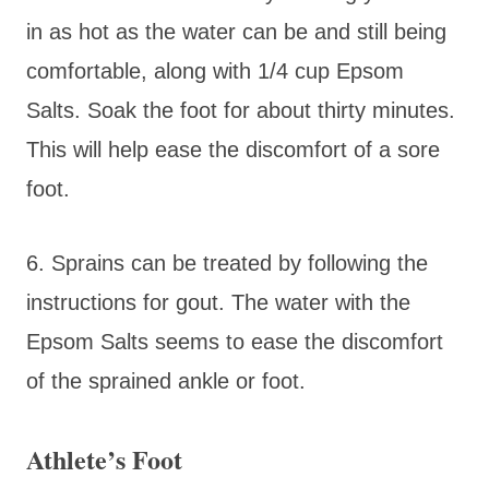
in as hot as the water can be and still being
comfortable, along with 1/4 cup Epsom
Salts. Soak the foot for about thirty minutes.
This will help ease the discomfort of a sore
foot.
6. Sprains can be treated by following the
instructions for gout. The water with the
Epsom Salts seems to ease the discomfort
of the sprained ankle or foot.
Athlete’s Foot