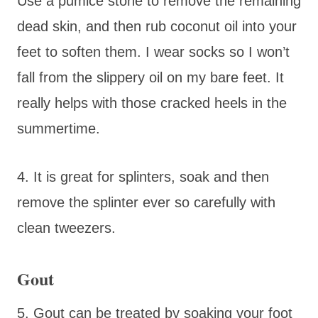
Use a pumice stone to remove the remaining
dead skin, and then rub coconut oil into your
feet to soften them. I wear socks so I won’t
fall from the slippery oil on my bare feet. It
really helps with those cracked heels in the
summertime.
4. It is great for splinters, soak and then
remove the splinter ever so carefully with
clean tweezers.
Gout
5. Gout can be treated by soaking your foot