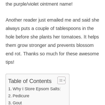
the purple/violet ointment name!
Another reader just emailed me and said she
always puts a couple of tablespoons in the
hole before she plants her tomatoes. It helps
them grow stronger and prevents blossom
end rot. Thanks so much for these awesome
tips!
Table of Contents
Why I Store Epsom Salts:
Pedicure
Gout