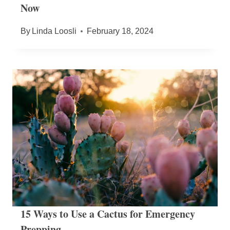
Now
By
Linda Loosli
February 18, 2024
15 Ways to Use a Cactus for Emergency
Prepping