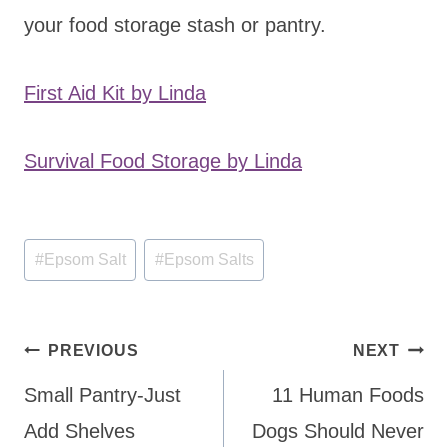
your food storage stash or pantry.
First Aid Kit by Linda
Survival Food Storage by Linda
Post
#
Epsom Salt
#
Epsom Salts
Tags:
Post
PREVIOUS
NEXT
navigation
Small Pantry-Just
11 Human Foods
Add Shelves
Dogs Should Never