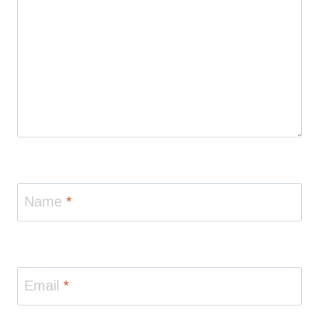
Name
*
Email
*