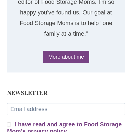
editor of Food Storage Moms. I’m so
happy you’ve found us. Our goal at
Food Storage Moms is to help “one
family at a time.”
More about me
NEWSLETTER
I have read and agree to Food Storage
Mom's privacy policy