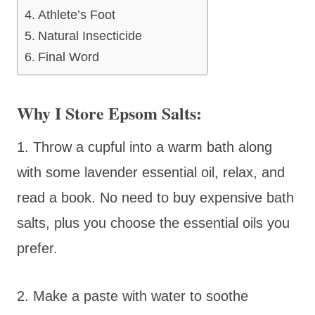
Athlete’s Foot
Natural Insecticide
Final Word
Why I Store Epsom Salts:
1. Throw a cupful into a warm bath along
with some lavender essential oil, relax, and
read a book. No need to buy expensive bath
salts, plus you choose the essential oils you
prefer.
2. Make a paste with water to soothe