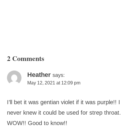
2 Comments
Heather
says:
May 12, 2021 at 12:09 pm
I’ll bet it was gentian violet if it was purple!! I
never knew it could be used for strep throat.
WOW!! Good to know!!