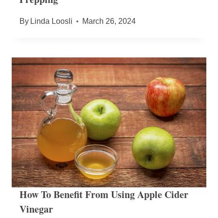
By
Linda Loosli
March 26, 2024
How To Benefit From Using Apple Cider
Vinegar