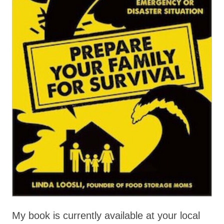
My book is currently available at your local