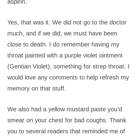
aspirin.
Yes, that was it. We did not go to the doctor
much, and if we did, we must have been
close to death. I do remember having my
throat painted with a purple violet ointment
(Gentian Violet), something for strep throat. I
would love any comments to help refresh my
memory on that stuff.
We also had a yellow mustard paste you’d
smear on your chest for bad coughs. Thank
you to several readers that reminded me of