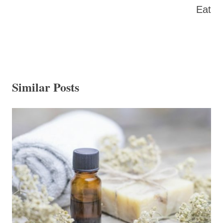
Eat
Similar Posts