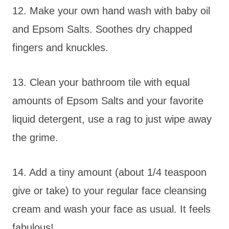
12. Make your own hand wash with baby oil
and Epsom Salts. Soothes dry chapped
fingers and knuckles.
13. Clean your bathroom tile with equal
amounts of Epsom Salts and your favorite
liquid detergent, use a rag to just wipe away
the grime.
14. Add a tiny amount (about 1/4 teaspoon
give or take) to your regular face cleansing
cream and wash your face as usual. It feels
fabulous!