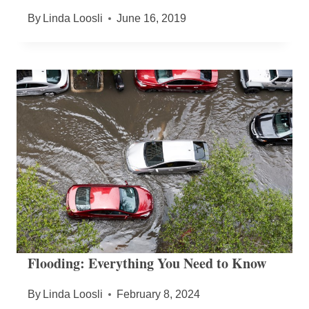
By
Linda Loosli
June 16, 2019
Flooding: Everything You Need to Know
By
Linda Loosli
February 8, 2024