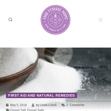
Skip
to
content
FIRST AID AND NATURAL REMEDIES
May 5, 2018
by Linda Loosli
2
Comments
Epsom Salt
,
Epsom Salts