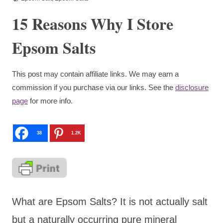
15 Reasons Why I Store
Epsom Salts
This post may contain affiliate links. We may earn a
commission if you purchase via our links. See the
disclosure
page
for more info.
38
1.2K
What are Epsom Salts? It is not actually salt
but a naturally occurring pure mineral