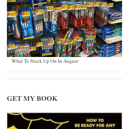
What To Stock Up On In August
GET MY BOOK