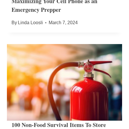
Maximizing Your Cell Phone as an
Emergency Prepper
By
Linda Loosli
March 7, 2024
100 Non-Food Survival Items To Store