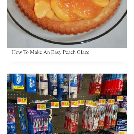
How To Make An Easy Peach Glaze