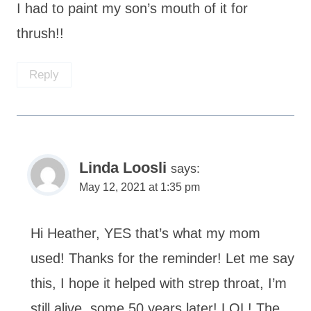
I had to paint my son’s mouth of it for
thrush!!
Reply
Linda Loosli
says:
May 12, 2021 at 1:35 pm
Hi Heather, YES that’s what my mom
used! Thanks for the reminder! Let me say
this, I hope it helped with strep throat, I’m
still alive, some 50 years later! LOL! The