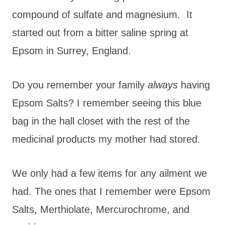
compound of sulfate and magnesium. It
started out from a bitter saline spring at
Epsom in Surrey, England.
Do you remember your family
always
having
Epsom Salts? I remember seeing this blue
bag in the hall closet with the rest of the
medicinal products my mother had stored.
We only had a few items for any ailment we
had. The ones that I remember were Epsom
Salts, Merthiolate, Mercurochrome, and