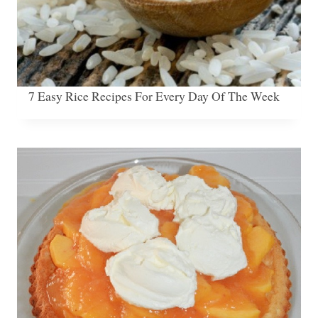
7 Easy Rice Recipes For Every Day Of The Week