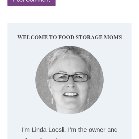
WELCOME TO FOOD STORAGE MOMS
I’m Linda Loosli. I’m the owner and