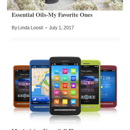
Essential Oils-My Favorite Ones
By
Linda Loosli
July 1, 2017