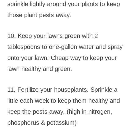
sprinkle lightly around your plants to keep
those plant pests away.
10. Keep your lawns green with 2
tablespoons to one-gallon water and spray
onto your lawn. Cheap way to keep your
lawn healthy and green.
11. Fertilize your houseplants. Sprinkle a
little each week to keep them healthy and
keep the pests away. (high in nitrogen,
phosphorus & potassium)