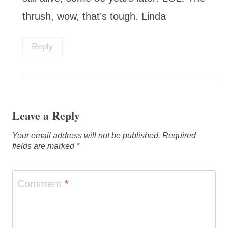
thrush, wow, that’s tough. Linda
Reply
Leave a Reply
Your email address will not be published.
Required
fields are marked
*
Comment
*