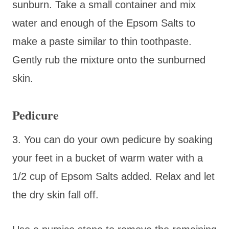
sunburn. Take a small container and mix
water and enough of the Epsom Salts to
make a paste similar to thin toothpaste.
Gently rub the mixture onto the sunburned
skin.
Pedicure
3. You can do your own pedicure by soaking
your feet in a bucket of warm water with a
1/2 cup of Epsom Salts added. Relax and let
the dry skin fall off.