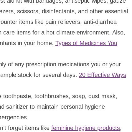
t aid kit with bandages, antiseptic wipes, gauze
ers, scissors, disinfectants, and other essential
ounter items like pain relievers, anti-diarrhea
n care items for a hot climate environment. Also,
infants in your home.
Types of Medicines You
y of any prescription medications you or your
ample stock for several days.
20 Effective Ways
 toothpaste, toothbrushes, soap, dust mask,
nd sanitizer to maintain personal hygiene
mergencies.
’t forget items like
feminine hygiene products
,