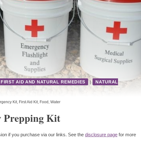
FIRST AID AND NATURAL REMEDIES
|
NATURAL
gency Kit
,
First Aid Kit
,
Food
,
Water
 Prepping Kit
ion if you purchase via our links. See the
disclosure page
for more