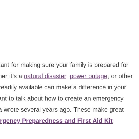
ant for making sure your family is prepared for
er it’s a
natural disaster,
power outage
, or other
 readily available can make a difference in your
want to talk about how to create an emergency
t a wrote several years ago. These make great
gency Preparedness and First Aid Kit