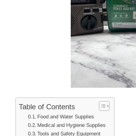
Table of Contents
Food and Water Supplies
Medical and Hygiene Supplies
Tools and Safety Equipment