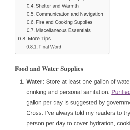
Shelter and Warmth
Communication and Navigation
Fire and Cooking Supplies
Miscellaneous Essentials
More Tips
Final Word
Food and Water Supplies
Water:
Store at least one gallon of wate
drinking and personal sanitation.
Purifie
gallon per day is suggested by governm
Cross. I’ve always told my readers to try
person per day to cover hydration, cooki