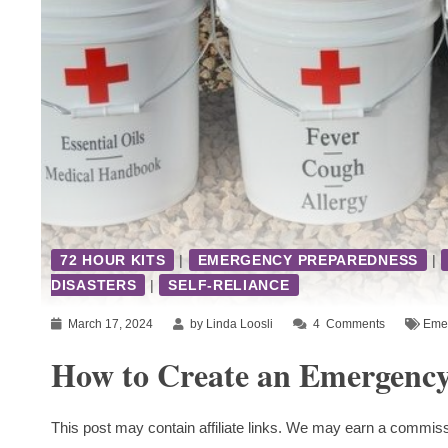
72 HOUR KITS
|
EMERGENCY PREPAREDNESS
|
DISASTERS
|
SELF-RELIANCE
March 17, 2024
by Linda Loosli
4
Comments
Emer
How to Create an Emergency
This post may contain affiliate links. We may earn a commiss