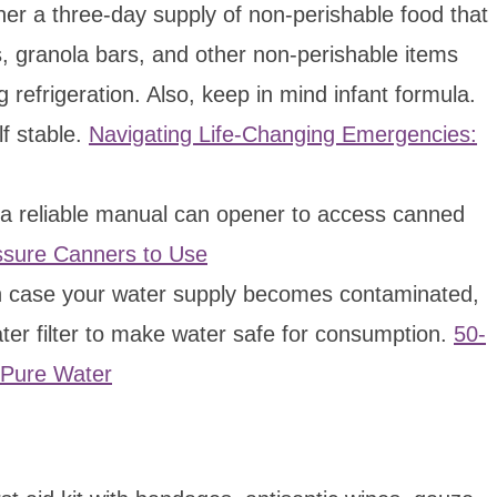
er a three-day supply of non-perishable food that
s, granola bars, and other non-perishable items
 refrigeration. Also, keep in mind infant formula.
f stable.
Navigating Life-Changing Emergencies:
 reliable manual can opener to access canned
ssure Canners to Use
 case your water supply becomes contaminated,
ater filter to make water safe for consumption.
50-
 Pure Water