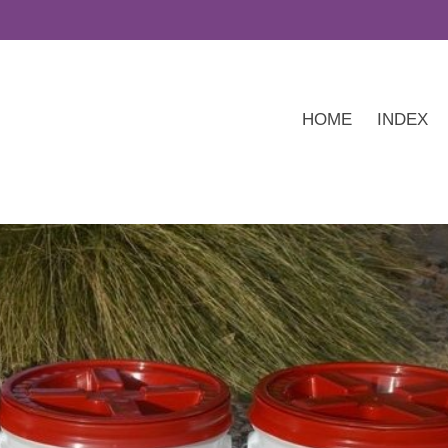
HOME
INDEX