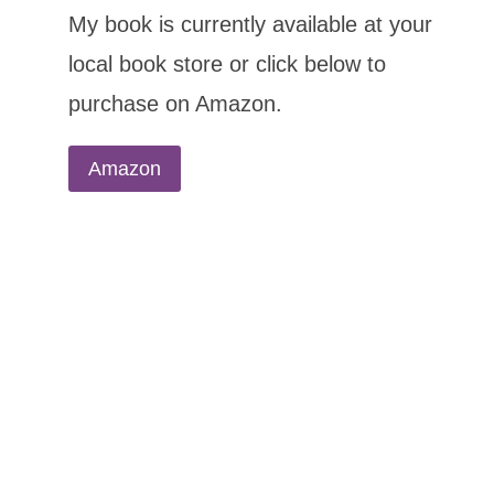
My book is currently available at your
local book store or click below to
purchase on Amazon.
Amazon