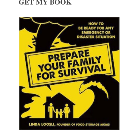
GET MY BOOK