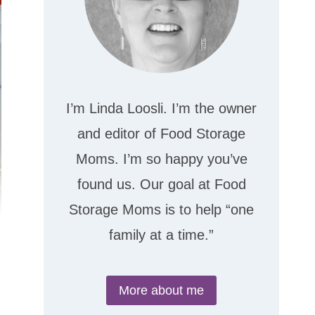
I’m Linda Loosli. I’m the owner
and editor of Food Storage
Moms. I’m so happy you’ve
found us. Our goal at Food
Storage Moms is to help “one
family at a time.”
More about me