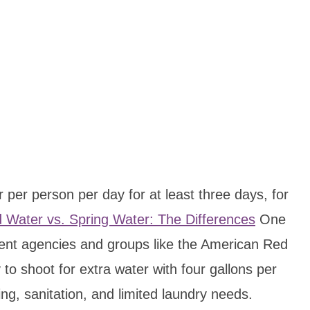
r per person per day for at least three days, for
d Water vs. Spring Water: The Differences
One
ent agencies and groups like the American Red
 to shoot for extra water with four gallons per
ng, sanitation, and limited laundry needs.