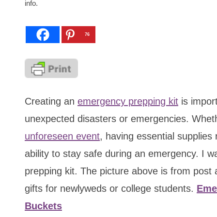
info.
76
Creating an
emergency prepping kit
is import
unexpected disasters or emergencies. Wheth
unforeseen event
, having essential supplies
ability to stay safe during an emergency. I 
prepping kit. The picture above is from pos
gifts for newlyweds or college students.
Emer
Buckets