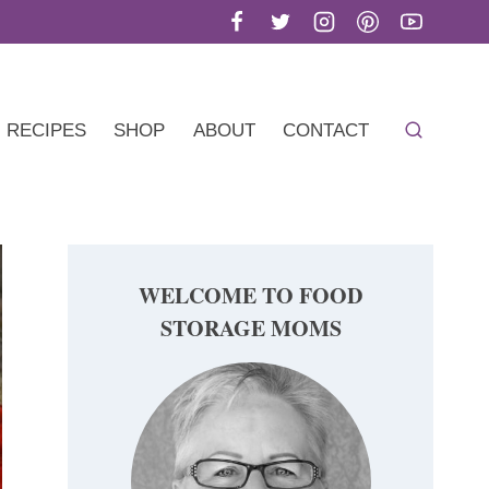
RECIPES
SHOP
ABOUT
CONTACT
WELCOME TO FOOD
STORAGE MOMS