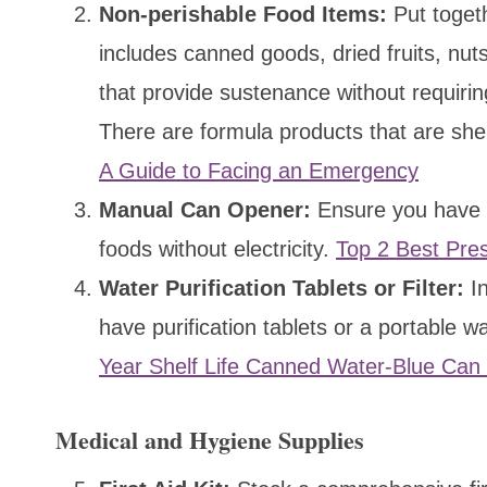
Non-perishable Food Items:
Put togeth
includes canned goods, dried fruits, nut
that provide sustenance without requiring
There are formula products that are shel
A Guide to Facing an Emergency
Manual Can Opener:
Ensure you have a
foods without electricity.
Top 2 Best Pre
Water Purification Tablets or Filter:
In
have purification tablets or a portable w
Year Shelf Life Canned Water-Blue Can
Medical and Hygiene Supplies