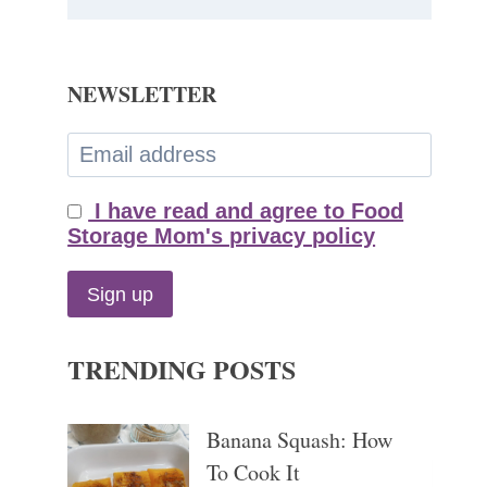
NEWSLETTER
I have read and agree to Food
Storage Mom's privacy policy
TRENDING POSTS
Banana Squash: How
To Cook It