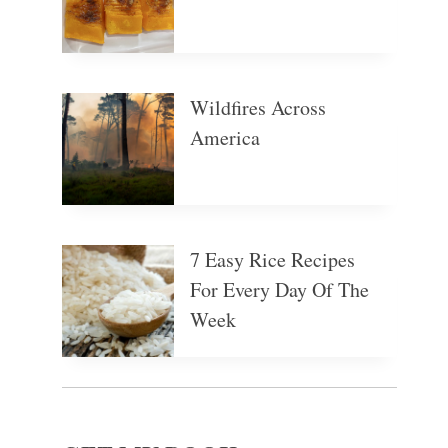
Wildfires Across
America
7 Easy Rice Recipes
For Every Day Of The
Week