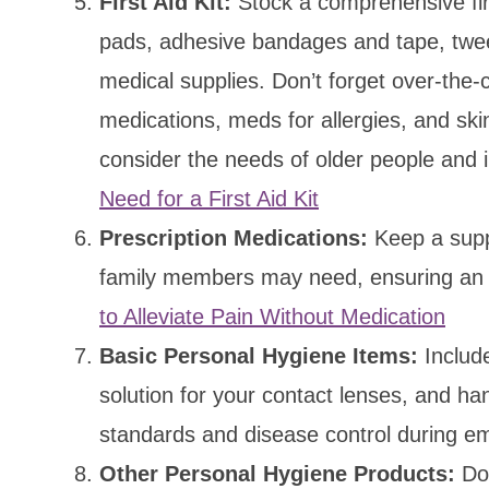
First Aid Kit:
Stock a comprehensive firs
pads, adhesive bandages and tape, tweez
medical supplies. Don’t forget over-the-c
medications, meds for allergies, and ski
consider the needs of older people and 
Need for a First Aid Kit
Prescription Medications:
Keep a suppl
family members may need, ensuring an 
to Alleviate Pain Without Medication
Basic Personal Hygiene Items:
Include
solution for your contact lenses, and ha
standards and disease control during e
Other Personal Hygiene Products:
Don