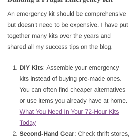
An emergency kit should be comprehensive
but doesn’t need to be expensive. I have put
together many kits over the years and
shared all my success tips on the blog.
DIY Kits
: Assemble your emergency
kits instead of buying pre-made ones.
You can often find cheaper alternatives
or use items you already have at home.
What You Need In Your 72-Hour Kits
Today
Second-Hand Gear
: Check thrift stores,