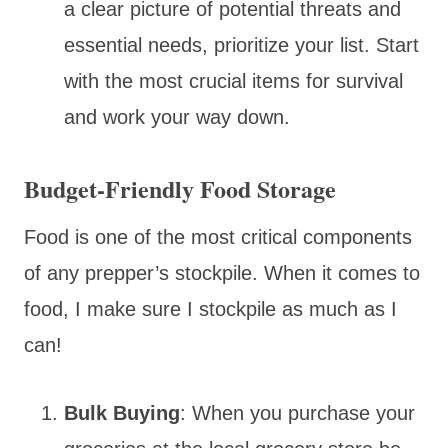
a clear picture of potential threats and
essential needs, prioritize your list. Start
with the most crucial items for survival
and work your way down.
Budget-Friendly Food Storage
Food is one of the most critical components
of any prepper’s stockpile. When it comes to
food, I make sure I stockpile as much as I
can!
Bulk Buying
: When you purchase your