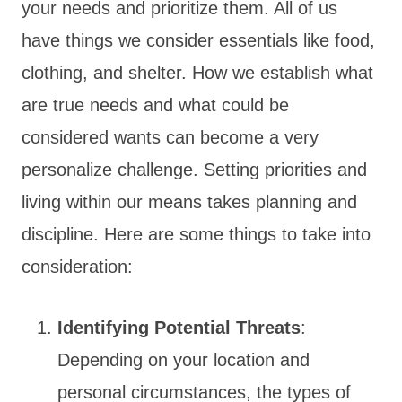
your needs and prioritize them. All of us
have things we consider essentials like food,
clothing, and shelter. How we establish what
are true needs and what could be
considered wants can become a very
personalize challenge. Setting priorities and
living within our means takes planning and
discipline. Here are some things to take into
consideration:
Identifying Potential Threats
:
Depending on your location and
personal circumstances, the types of