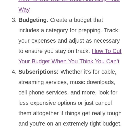
Way
Budgeting
: Create a budget that
includes a category for prepping. Track
your expenses and adjust as necessary
to ensure you stay on track.
How To Cut
Your Budget When You Think You Can’t
Subscriptions:
Whether it’s for cable,
streaming services, music downloads,
cell phone services, and more, look for
less expensive options or just cancel
them altogether if things get really tough
and you’re on an extremely tight budget.