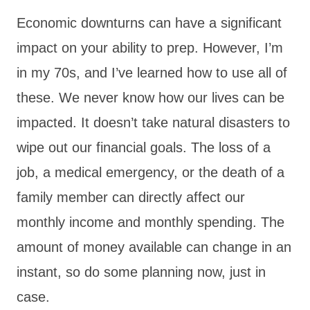
Economic downturns can have a significant
impact on your ability to prep. However, I’m
in my 70s, and I’ve learned how to use all of
these. We never know how our lives can be
impacted. It doesn’t take natural disasters to
wipe out our financial goals. The loss of a
job, a medical emergency, or the death of a
family member can directly affect our
monthly income and monthly spending. The
amount of money available can change in an
instant, so do some planning now, just in
case.