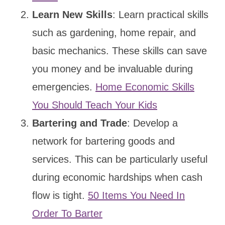
Learn New Skills
: Learn practical skills
such as gardening, home repair, and
basic mechanics. These skills can save
you money and be invaluable during
emergencies.
Home Economic Skills
You Should Teach Your Kids
Bartering and Trade
: Develop a
network for bartering goods and
services. This can be particularly useful
during economic hardships when cash
flow is tight.
50 Items You Need In
Order To Barter