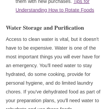
them with new purchases.
Tips for
Understanding How to Rotate Foods
Water Storage and Purification
Access to clean water is vital, but it doesn’t
have to be expensive. Water is one of the
most important things you will ever have for
an emergency. You’ll need water to stay
hydrated, do some cooking, provide for
personal hygiene, and do limited laundry
chores. If you’ve dehydrated food as part of
your preparation plans, you’ll need water to