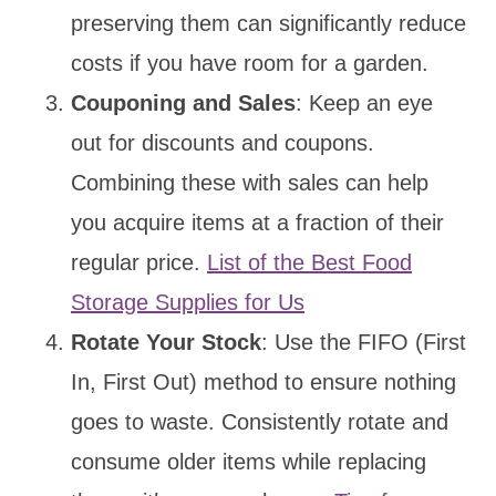
preserving them can significantly reduce
costs if you have room for a garden.
Couponing and Sales
: Keep an eye
out for discounts and coupons.
Combining these with sales can help
you acquire items at a fraction of their
regular price.
List of the Best Food
Storage Supplies for Us
Rotate Your Stock
: Use the FIFO (First
In, First Out) method to ensure nothing
goes to waste. Consistently rotate and
consume older items while replacing