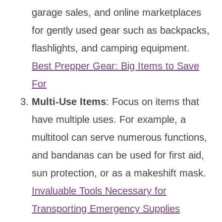
garage sales, and online marketplaces
for gently used gear such as backpacks,
flashlights, and camping equipment.
Best Prepper Gear: Big Items to Save
For
Multi-Use Items
: Focus on items that
have multiple uses. For example, a
multitool can serve numerous functions,
and bandanas can be used for first aid,
sun protection, or as a makeshift mask.
Invaluable Tools Necessary for
Transporting Emergency Supplies