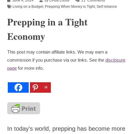
June 4, 2024
by Linda Loosli
21
Comments
Living on a Budget
,
Prepping When Money is Tight
,
Self reliance
Prepping in a Tight
Economy
This post may contain affiliate links. We may earn a
commission if you purchase via our links. See the
disclosure
page
for more info.
18
In today’s world, prepping has become more