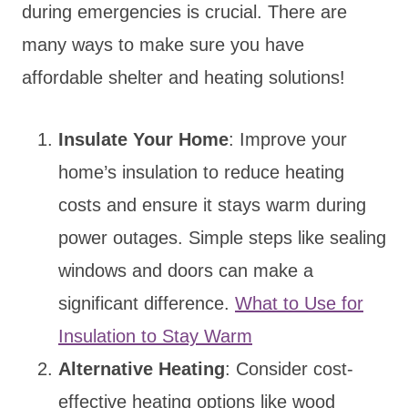
during emergencies is crucial. There are
many ways to make sure you have
affordable shelter and heating solutions!
Insulate Your Home
: Improve your
home’s insulation to reduce heating
costs and ensure it stays warm during
power outages. Simple steps like sealing
windows and doors can make a
significant difference.
What to Use for
Insulation to Stay Warm
Alternative Heating
: Consider cost-
effective heating options like wood