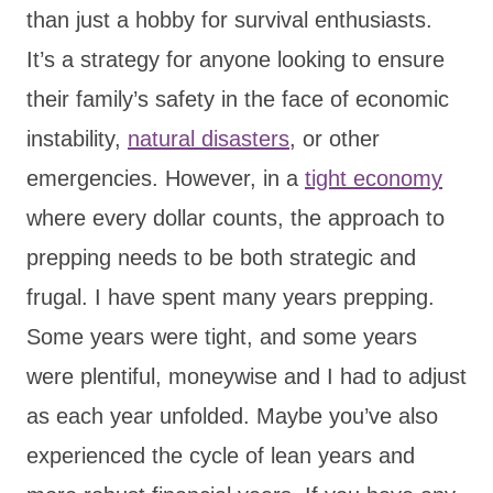
than just a hobby for survival enthusiasts.
It’s a strategy for anyone looking to ensure
their family’s safety in the face of economic
instability,
natural disasters
, or other
emergencies. However, in a
tight economy
where every dollar counts, the approach to
prepping needs to be both strategic and
frugal. I have spent many years prepping.
Some years were tight, and some years
were plentiful, moneywise and I had to adjust
as each year unfolded. Maybe you’ve also
experienced the cycle of lean years and