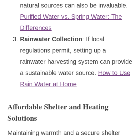
natural sources can also be invaluable.
Purified Water vs. Spring Water: The
Differences
Rainwater Collection
: If local
regulations permit, setting up a
rainwater harvesting system can provide
a sustainable water source.
How to Use
Rain Water at Home
Affordable Shelter and Heating
Solutions
Maintaining warmth and a secure shelter