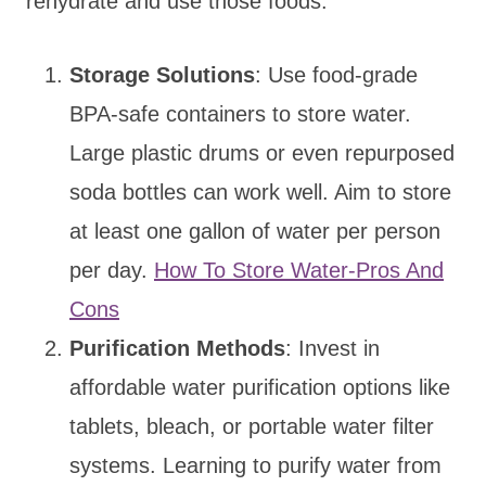
rehydrate and use those foods.
Storage Solutions
: Use food-grade
BPA-safe containers to store water.
Large plastic drums or even repurposed
soda bottles can work well. Aim to store
at least one gallon of water per person
per day.
How To Store Water-Pros And
Cons
Purification Methods
: Invest in
affordable water purification options like
tablets, bleach, or portable water filter
systems. Learning to purify water from