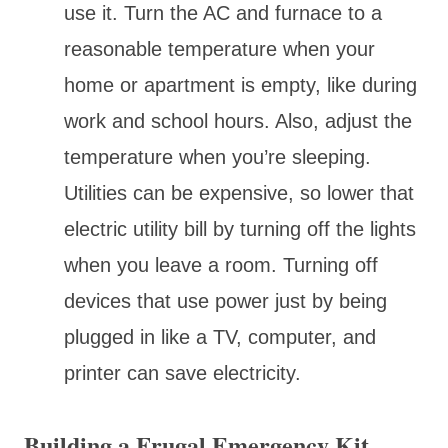
use it. Turn the AC and furnace to a
reasonable temperature when your
home or apartment is empty, like during
work and school hours. Also, adjust the
temperature when you’re sleeping.
Utilities can be expensive, so lower that
electric utility bill by turning off the lights
when you leave a room. Turning off
devices that use power just by being
plugged in like a TV, computer, and
printer can save electricity.
Building a Frugal Emergency Kit