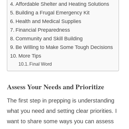
Affordable Shelter and Heating Solutions
Building a Frugal Emergency Kit
Health and Medical Supplies
Financial Preparedness
Community and Skill Building
Be Willing to Make Some Tough Decisions
More Tips
Final Word
Assess Your Needs and Prioritize
The first step in prepping is understanding
what you need and setting clear priorities. I
want to share some ways you can assess