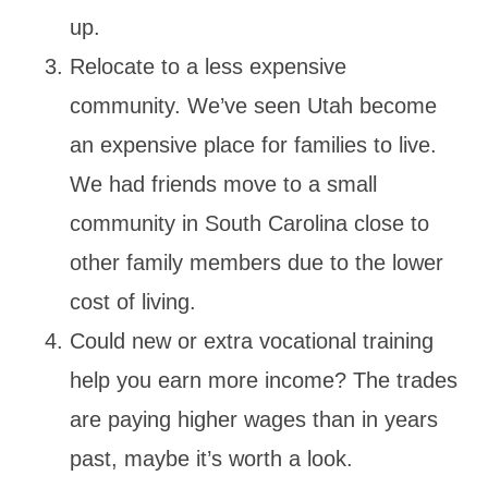
up.
Relocate to a less expensive
community. We’ve seen Utah become
an expensive place for families to live.
We had friends move to a small
community in South Carolina close to
other family members due to the lower
cost of living.
Could new or extra vocational training
help you earn more income? The trades
are paying higher wages than in years
past, maybe it’s worth a look.