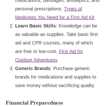
medications, bandages, antiseptics, and
personal prescriptions.
Types of
Medicines You Need for a First Aid Kit
Learn Basic Skills
: Knowledge can be
as valuable as supplies. Take basic first
aid and CPR courses, many of which
are free or low-cost.
First Aid for
Outdoor Adventures
Generic Brands
: Purchase generic
brands for medications and supplies to
save money without sacrificing quality.
Financial Preparedness