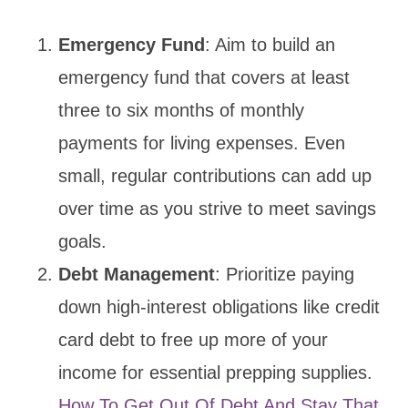
Emergency Fund
: Aim to build an
emergency fund that covers at least
three to six months of monthly
payments for living expenses. Even
small, regular contributions can add up
over time as you strive to meet savings
goals.
Debt Management
: Prioritize paying
down high-interest obligations like credit
card debt to free up more of your
income for essential prepping supplies.
How To Get Out Of Debt And Stay That