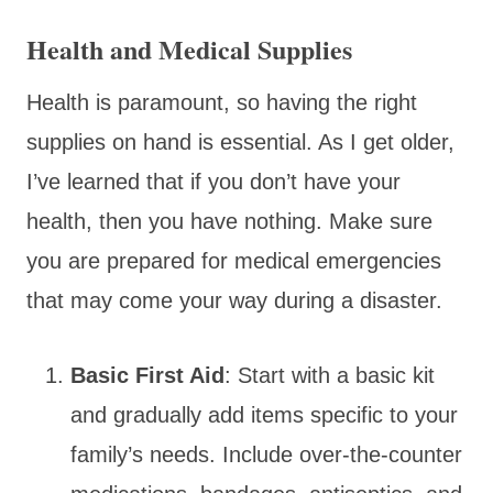
Health and Medical Supplies
Health is paramount, so having the right
supplies on hand is essential. As I get older,
I’ve learned that if you don’t have your
health, then you have nothing. Make sure
you are prepared for medical emergencies
that may come your way during a disaster.
Basic First Aid
: Start with a basic kit
and gradually add items specific to your
family’s needs. Include over-the-counter