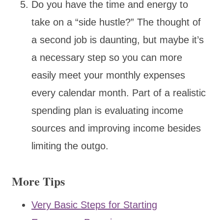
Do you have the time and energy to
take on a “side hustle?” The thought of
a second job is daunting, but maybe it’s
a necessary step so you can more
easily meet your monthly expenses
every calendar month. Part of a realistic
spending plan is evaluating income
sources and improving income besides
limiting the outgo.
More Tips
Very Basic Steps for Starting