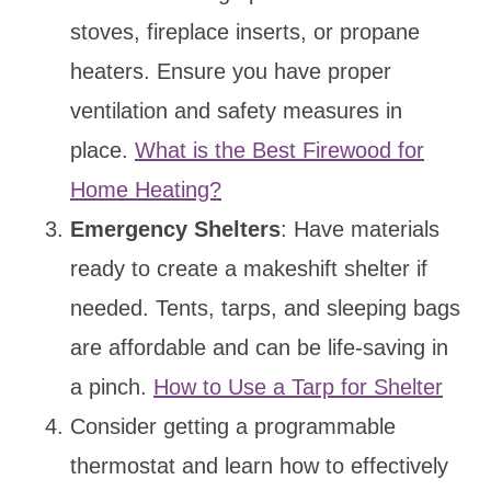
stoves, fireplace inserts, or propane
heaters. Ensure you have proper
ventilation and safety measures in
place.
What is the Best Firewood for
Home Heating?
Emergency Shelters
: Have materials
ready to create a makeshift shelter if
needed. Tents, tarps, and sleeping bags
are affordable and can be life-saving in
a pinch.
How to Use a Tarp for Shelter
Consider getting a programmable
thermostat and learn how to effectively