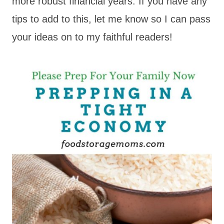
more robust financial years. If you have any
tips to add to this, let me know so I can pass
your ideas on to my faithful readers!