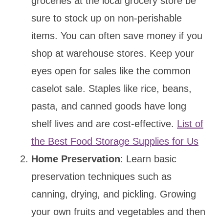
groceries at the local grocery store be
sure to stock up on non-perishable
items. You can often save money if you
shop at warehouse stores. Keep your
eyes open for sales like the common
caselot sale. Staples like rice, beans,
pasta, and canned goods have long
shelf lives and are cost-effective.
List of
the Best Food Storage Supplies for Us
Home Preservation
: Learn basic
preservation techniques such as
canning, drying, and pickling. Growing
your own fruits and vegetables and then