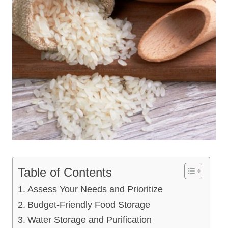
Table of Contents
Assess Your Needs and Prioritize
Budget-Friendly Food Storage
Water Storage and Purification