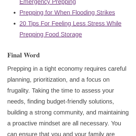
Emergency Prepping
Prepping for When Flooding Strikes
20 Tips For Feeling Less Stress While
Prepping Food Storage
Final Word
Prepping in a tight economy requires careful
planning, prioritization, and a focus on
frugality. Taking the time to assess your
needs, finding budget-friendly solutions,
building a strong community, and maintaining
a proactive mindset are all necessary. You
can ensure that you and your family are