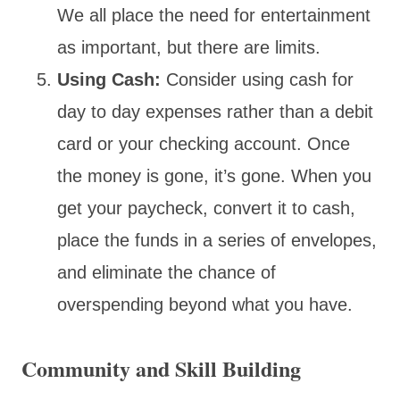
We all place the need for entertainment
as important, but there are limits.
Using Cash:
Consider using cash for
day to day expenses rather than a debit
card or your checking account. Once
the money is gone, it’s gone. When you
get your paycheck, convert it to cash,
place the funds in a series of envelopes,
and eliminate the chance of
overspending beyond what you have.
Community and Skill Building