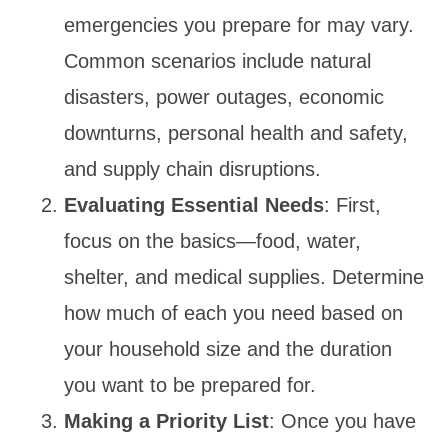
emergencies you prepare for may vary.
Common scenarios include natural
disasters, power outages, economic
downturns, personal health and safety,
and supply chain disruptions.
Evaluating Essential Needs
: First,
focus on the basics—food, water,
shelter, and medical supplies. Determine
how much of each you need based on
your household size and the duration
you want to be prepared for.
Making a Priority List
: Once you have