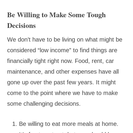
Be Willing to Make Some Tough
Decisions
We don’t have to be living on what might be
considered “low income” to find things are
financially tight right now. Food, rent, car
maintenance, and other expenses have all
gone up over the past few years. It might
come to the point where we have to make
some challenging decisions.
Be willing to eat more meals at home.