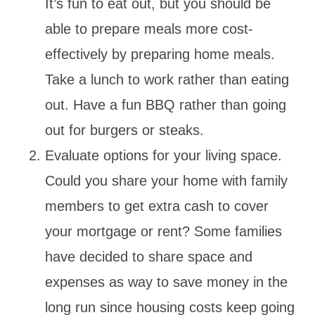
It’s fun to eat out, but you should be
able to prepare meals more cost-
effectively by preparing home meals.
Take a lunch to work rather than eating
out. Have a fun BBQ rather than going
out for burgers or steaks.
Evaluate options for your living space.
Could you share your home with family
members to get extra cash to cover
your mortgage or rent? Some families
have decided to share space and
expenses as way to save money in the
long run since housing costs keep going