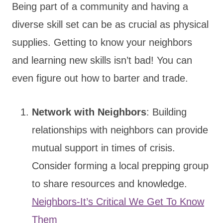
Being part of a community and having a
diverse skill set can be as crucial as physical
supplies. Getting to know your neighbors
and learning new skills isn’t bad! You can
even figure out how to barter and trade.
Network with Neighbors
: Building
relationships with neighbors can provide
mutual support in times of crisis.
Consider forming a local prepping group
to share resources and knowledge.
Neighbors-It’s Critical We Get To Know
Them