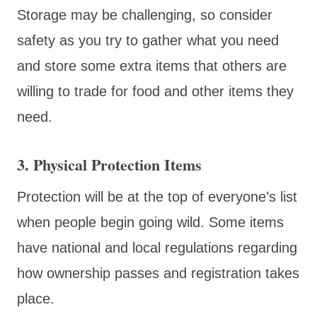
Storage may be challenging, so consider
safety as you try to gather what you need
and store some extra items that others are
willing to trade for food and other items they
need.
3. Physical Protection Items
Protection will be at the top of everyone’s list
when people begin going wild. Some items
have national and local regulations regarding
how ownership passes and registration takes
place.