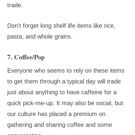
trade.
Don’t forget long shelf life items like rice,
pasta, and whole grains.
7. Coffee/Pop
Everyone who seems to rely on these items
to get them through a typical day will trade
just about anything to have caffeine for a
quick pick-me-up. It may also be social, but
our culture has placed a premium on
gathering and sharing coffee and some