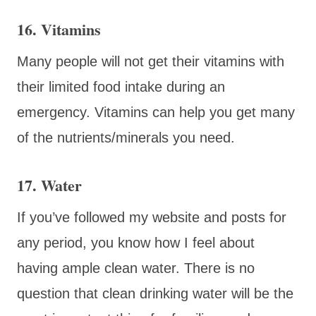
16. Vitamins
Many people will not get their vitamins with
their limited food intake during an
emergency. Vitamins can help you get many
of the nutrients/minerals you need.
17. Water
If you’ve followed my website and posts for
any period, you know how I feel about
having ample clean water. There is no
question that clean drinking water will be the