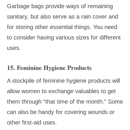
Garbage bags provide ways of remaining
sanitary, but also serve as a rain cover and
for storing other essential things. You need
to consider having various sizes for different
uses.
15. Feminine Hygiene Products
A stockpile of feminine hygiene products will
allow women to exchange valuables to get
them through “that time of the month.” Some
can also be handy for covering wounds or
other first-aid uses.