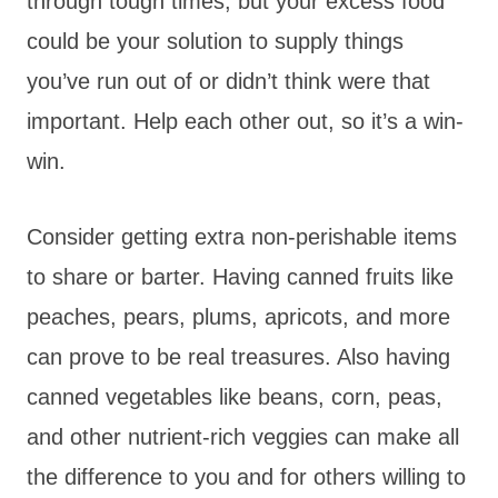
through tough times, but your excess food
could be your solution to supply things
you’ve run out of or didn’t think were that
important. Help each other out, so it’s a win-
win.
Consider getting extra non-perishable items
to share or barter. Having canned fruits like
peaches, pears, plums, apricots, and more
can prove to be real treasures. Also having
canned vegetables like beans, corn, peas,
and other nutrient-rich veggies can make all
the difference to you and for others willing to