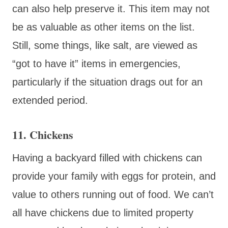
can also help preserve it. This item may not
be as valuable as other items on the list.
Still, some things, like salt, are viewed as
“got to have it” items in emergencies,
particularly if the situation drags out for an
extended period.
11. Chickens
Having a backyard filled with chickens can
provide your family with eggs for protein, and
value to others running out of food. We can’t
all have chickens due to limited property