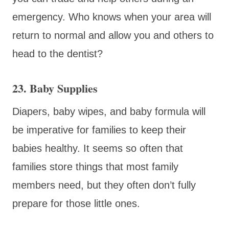
emergency. Who knows when your area will
return to normal and allow you and others to
head to the dentist?
23. Baby Supplies
Diapers, baby wipes, and baby formula will
be imperative for families to keep their
babies healthy. It seems so often that
families store things that most family
members need, but they often don’t fully
prepare for those little ones.