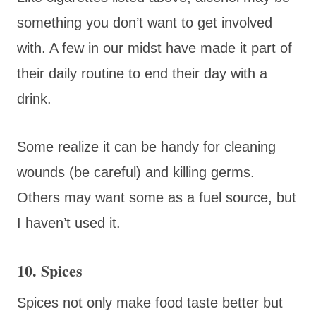
something you don’t want to get involved
with. A few in our midst have made it part of
their daily routine to end their day with a
drink.
Some realize it can be handy for cleaning
wounds (be careful) and killing germs.
Others may want some as a fuel source, but
I haven’t used it.
10. Spices
Spices not only make food taste better but