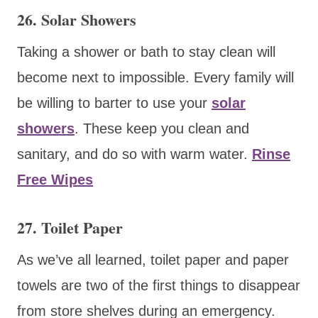
26. Solar Showers
Taking a shower or bath to stay clean will
become next to impossible. Every family will
be willing to barter to use your
solar
showers
. These keep you clean and
sanitary, and do so with warm water.
Rinse
Free Wipes
27. Toilet Paper
As we’ve all learned, toilet paper and paper
towels are two of the first things to disappear
from store shelves during an emergency.