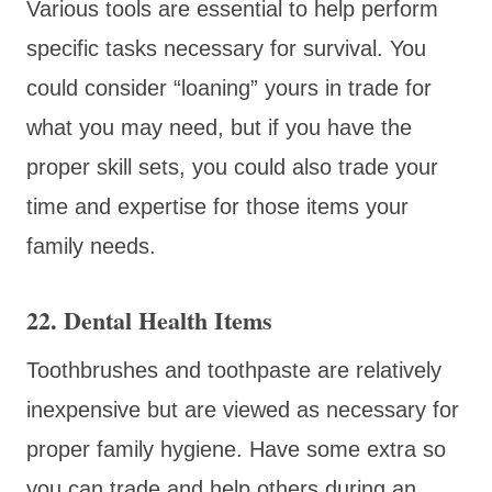
Various tools are essential to help perform
specific tasks necessary for survival. You
could consider “loaning” yours in trade for
what you may need, but if you have the
proper skill sets, you could also trade your
time and expertise for those items your
family needs.
22. Dental Health Items
Toothbrushes and toothpaste are relatively
inexpensive but are viewed as necessary for
proper family hygiene. Have some extra so
you can trade and help others during an