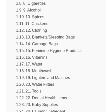
8. Cigarettes
9. Alcohol
10. Spices
11. Chickens
12. Clothing
13. Blankets/Sleeping Bags
14. Garbage Bags
15. Feminine Hygiene Products
16. Vitamins
17. Water
18. Mouthwash
19. Lighters and Matches
20. Water Filters
21. Tools
22. Dental Health Items
23. Baby Supplies
24. Laundry Detergent