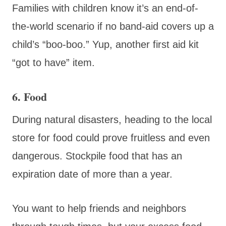
Families with children know it’s an end-of-
the-world scenario if no band-aid covers up a
child’s “boo-boo.” Yup, another first aid kit
“got to have” item.
6. Food
During natural disasters, heading to the local
store for food could prove fruitless and even
dangerous. Stockpile food that has an
expiration date of more than a year.
You want to help friends and neighbors