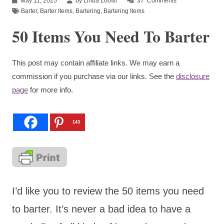
May 11, 2025
by Linda Loosli
37
Comments
Barter
,
Barter Items
,
Bartering
,
Bartering Items
50 Items You Need To Barter
This post may contain affiliate links. We may earn a
commission if you purchase via our links. See the
disclosure
page
for more info.
143
I’d like you to review the 50 items you need
to barter. It’s never a bad idea to have a