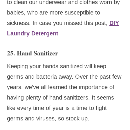
to clean our underwear and clothes worn by
babies, who are more susceptible to
sickness. In case you missed this post,
DIY
Laundry Detergent
25. Hand Sanitizer
Keeping your hands sanitized will keep
germs and bacteria away. Over the past few
years, we’ve all learned the importance of
having plenty of hand sanitizers. It seems
like every time of year is a time to fight
germs and viruses, so stock up.