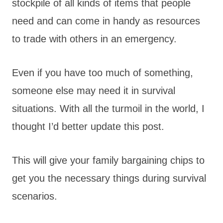
stockpile of all kinds of items that people
need and can come in handy as resources
to trade with others in an emergency.
Even if you have too much of something,
someone else may need it in survival
situations. With all the turmoil in the world, I
thought I’d better update this post.
This will give your family bargaining chips to
get you the necessary things during survival
scenarios.