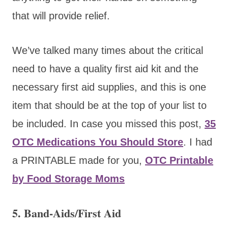
that will provide relief.
We’ve talked many times about the critical
need to have a quality first aid kit and the
necessary first aid supplies, and this is one
item that should be at the top of your list to
be included. In case you missed this post,
35
OTC Medications You Should Store
. I had
a PRINTABLE made for you,
OTC Printable
by Food Storage Moms
5. Band-Aids/First Aid