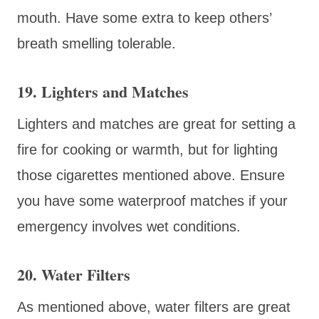
mouth. Have some extra to keep others’
breath smelling tolerable.
19. Lighters and Matches
Lighters and matches are great for setting a
fire for cooking or warmth, but for lighting
those cigarettes mentioned above. Ensure
you have some waterproof matches if your
emergency involves wet conditions.
20. Water Filters
As mentioned above, water filters are great