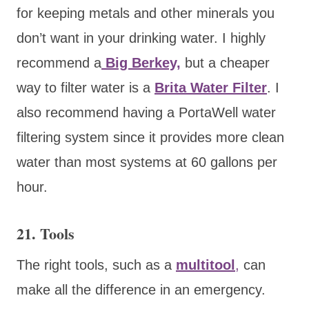
for keeping metals and other minerals you
don’t want in your drinking water. I highly
recommend a
Big Berkey,
but a cheaper
way to filter water is a
Brita Water Filter
. I
also recommend having a PortaWell water
filtering system since it provides more clean
water than most systems at 60 gallons per
hour.
21. Tools
The right tools, such as a
multitool
,
can
make all the difference in an emergency.