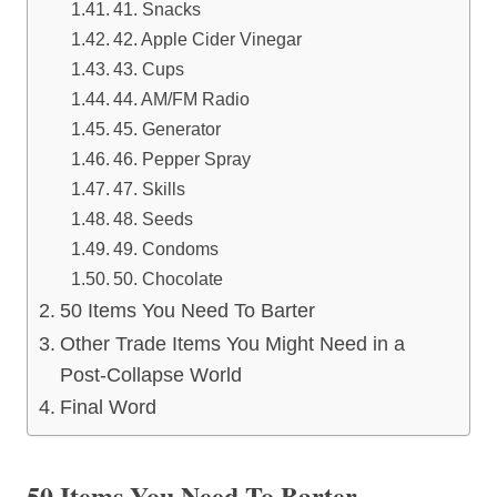
41. Snacks
42. Apple Cider Vinegar
43. Cups
44. AM/FM Radio
45. Generator
46. Pepper Spray
47. Skills
48. Seeds
49. Condoms
50. Chocolate
50 Items You Need To Barter
Other Trade Items You Might Need in a
Post-Collapse World
Final Word
50 Items You Need To Barter