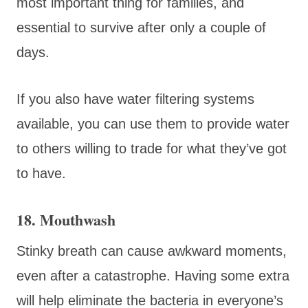
most important thing for families, and
essential to survive after only a couple of
days.
If you also have water filtering systems
available, you can use them to provide water
to others willing to trade for what they’ve got
to have.
18. Mouthwash
Stinky breath can cause awkward moments,
even after a catastrophe. Having some extra
will help eliminate the bacteria in everyone’s