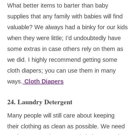
What better items to barter than baby
supplies that any family with babies will find
valuable? We always had a binky for our kids
when they were little; I’d undoubtedly have
some extras in case others rely on them as
we did. I highly recommend getting some
cloth diapers; you can use them in many
ways.
Cloth Diapers
24. Laundry Detergent
Many people will still care about keeping
their clothing as clean as possible. We need