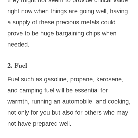
right now when things are going well, having
a supply of these precious metals could
prove to be huge bargaining chips when
needed.
2. Fuel
Fuel such as gasoline, propane, kerosene,
and camping fuel will be essential for
warmth, running an automobile, and cooking,
not only for you but also for others who may
not have prepared well.