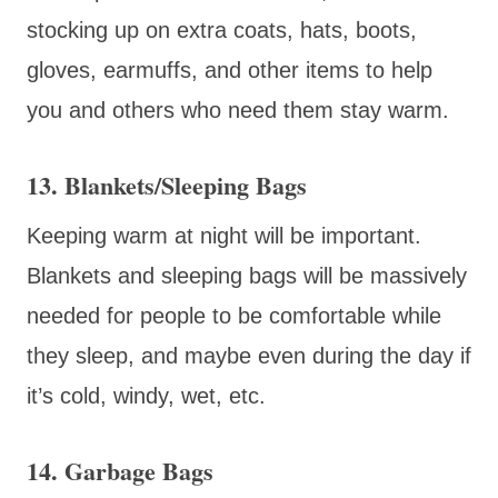
stocking up on extra coats, hats, boots,
gloves, earmuffs, and other items to help
you and others who need them stay warm.
13. Blankets/Sleeping Bags
Keeping warm at night will be important.
Blankets and sleeping bags will be massively
needed for people to be comfortable while
they sleep, and maybe even during the day if
it’s cold, windy, wet, etc.
14. Garbage Bags