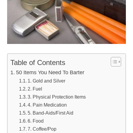
Table of Contents
50 Items You Need To Barter
1. Gold and Silver
2. Fuel
3. Physical Protection Items
4. Pain Medication
5. Band-Aids/First Aid
6. Food
7. Coffee/Pop