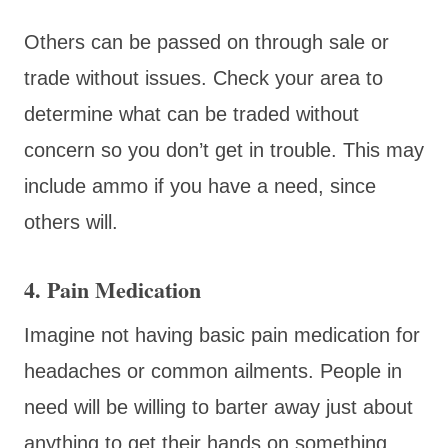
Others can be passed on through sale or
trade without issues. Check your area to
determine what can be traded without
concern so you don’t get in trouble. This may
include ammo if you have a need, since
others will.
4. Pain Medication
Imagine not having basic pain medication for
headaches or common ailments. People in
need will be willing to barter away just about
anything to get their hands on something