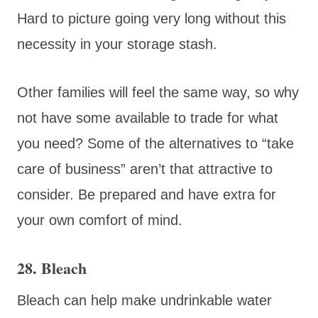
Hard to picture going very long without this
necessity in your storage stash.
Other families will feel the same way, so why
not have some available to trade for what
you need? Some of the alternatives to “take
care of business” aren’t that attractive to
consider. Be prepared and have extra for
your own comfort of mind.
28. Bleach
Bleach can help make undrinkable water