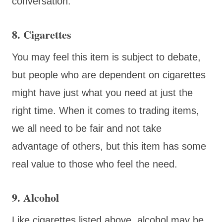
conversation.
8. Cigarettes
You may feel this item is subject to debate,
but people who are dependent on cigarettes
might have just what you need at just the
right time. When it comes to trading items,
we all need to be fair and not take
advantage of others, but this item has some
real value to those who feel the need.
9. Alcohol
Like cigarettes listed above, alcohol may be