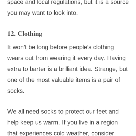
space and local regulations, but it is a source
you may want to look into.
12. Clothing
It won’t be long before people’s clothing
wears out from wearing it every day. Having
extra to barter is a brilliant idea. Strange, but
one of the most valuable items is a pair of
socks.
We all need socks to protect our feet and
help keep us warm. If you live in a region
that experiences cold weather, consider