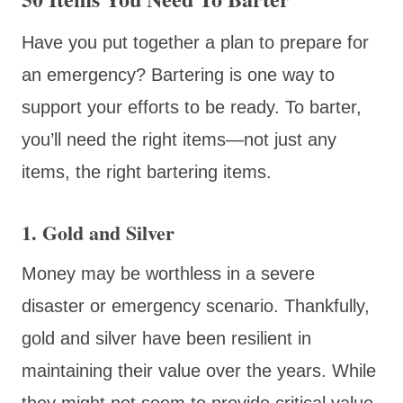
Have you put together a plan to prepare for
an emergency? Bartering is one way to
support your efforts to be ready. To barter,
you’ll need the right items—not just any
items, the right bartering items.
1. Gold and Silver
Money may be worthless in a severe
disaster or emergency scenario. Thankfully,
gold and silver have been resilient in
maintaining their value over the years. While
they might not seem to provide critical value