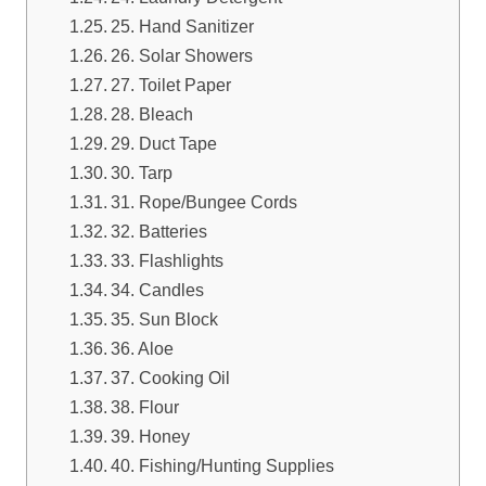
25. Hand Sanitizer
26. Solar Showers
27. Toilet Paper
28. Bleach
29. Duct Tape
30. Tarp
31. Rope/Bungee Cords
32. Batteries
33. Flashlights
34. Candles
35. Sun Block
36. Aloe
37. Cooking Oil
38. Flour
39. Honey
40. Fishing/Hunting Supplies