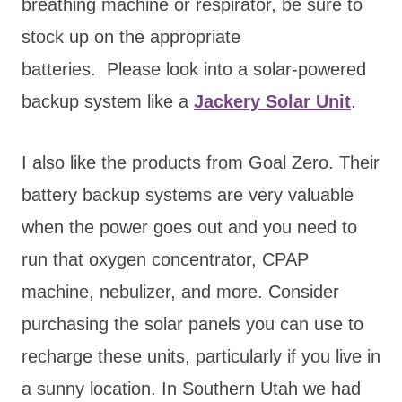
breathing machine or respirator, be sure to
stock up on the appropriate
batteries. Please look into a solar-powered
backup system like a
Jackery Solar Unit
.
I also like the products from Goal Zero. Their
battery backup systems are very valuable
when the power goes out and you need to
run that oxygen concentrator, CPAP
machine, nebulizer, and more. Consider
purchasing the solar panels you can use to
recharge these units, particularly if you live in
a sunny location. In Southern Utah we had