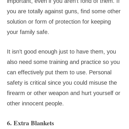
important, even if you aren’t fond of them. If
you are totally against guns, find some other
solution or form of protection for keeping
your family safe.
It isn’t good enough just to have them, you
also need some training and practice so you
can effectively put them to use. Personal
safety is critical since you could misuse the
firearm or other weapon and hurt yourself or
other innocent people.
6. Extra Blankets