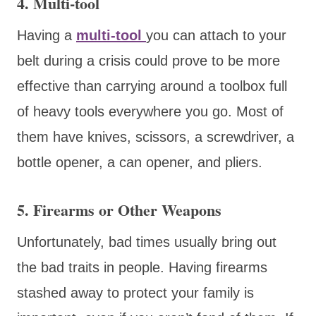
4. Multi-tool
Having a
multi-tool
you can attach to your
belt during a crisis could prove to be more
effective than carrying around a toolbox full
of heavy tools everywhere you go. Most of
them have knives, scissors, a screwdriver, a
bottle opener, a can opener, and pliers.
5. Firearms or Other Weapons
Unfortunately, bad times usually bring out
the bad traits in people. Having firearms
stashed away to protect your family is