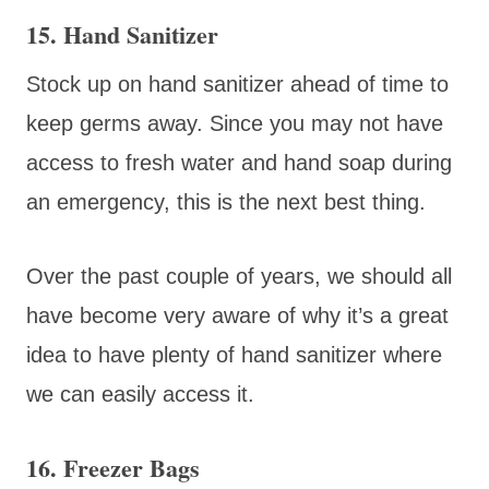
15. Hand Sanitizer
Stock up on hand sanitizer ahead of time to
keep germs away. Since you may not have
access to fresh water and hand soap during
an emergency, this is the next best thing.
Over the past couple of years, we should all
have become very aware of why it’s a great
idea to have plenty of hand sanitizer where
we can easily access it.
16. Freezer Bags