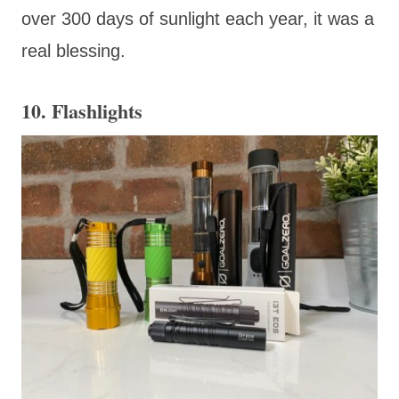
over 300 days of sunlight each year, it was a
real blessing.
10. Flashlights