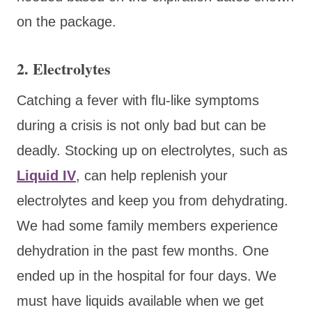
on the package.
2. Electrolytes
Catching a fever with flu-like symptoms
during a crisis is not only bad but can be
deadly. Stocking up on electrolytes, such as
Liquid IV
,
can help replenish your
electrolytes and keep you from dehydrating.
We had some family members experience
dehydration in the past few months. One
ended up in the hospital for four days. We
must have liquids available when we get