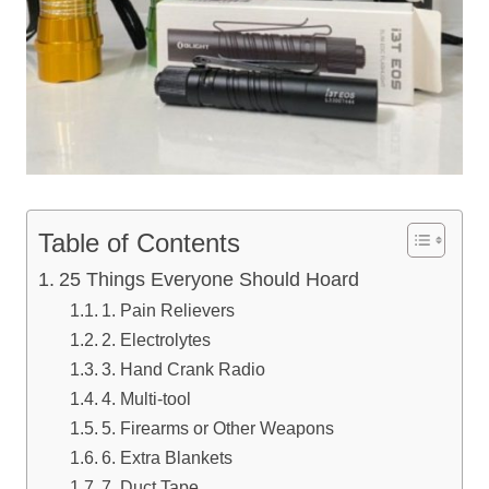
Table of Contents
25 Things Everyone Should Hoard
1. Pain Relievers
2. Electrolytes
3. Hand Crank Radio
4. Multi-tool
5. Firearms or Other Weapons
6. Extra Blankets
7. Duct Tape