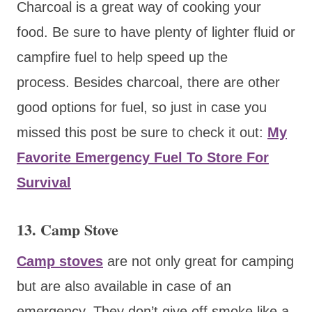
Charcoal is a great way of cooking your
food. Be sure to have plenty of lighter fluid or
campfire fuel to help speed up the
process. Besides charcoal, there are other
good options for fuel, so just in case you
missed this post be sure to check it out:
My
Favorite Emergency Fuel To Store For
Survival
13. Camp Stove
Camp stoves
are not only great for camping
but are also available in case of an
emergency. They don’t give off smoke like a