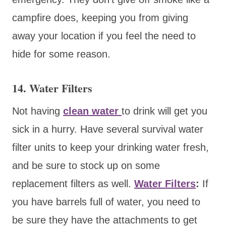
campfire does, keeping you from giving
away your location if you feel the need to
hide for some reason.
14. Water Filters
Not having
clean water
to drink will get you
sick in a hurry. Have several survival water
filter units to keep your drinking water fresh,
and be sure to stock up on some
replacement filters as well.
Water Filters
:
If
you have barrels full of water, you need to
be sure they have the attachments to get