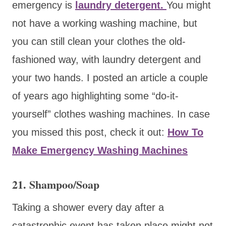
emergency is
laundry detergent.
You might
not have a working washing machine, but
you can still clean your clothes the old-
fashioned way, with laundry detergent and
your two hands. I posted an article a couple
of years ago highlighting some “do-it-
yourself” clothes washing machines. In case
you missed this post, check it out:
How To
Make Emergency Washing Machines
21. Shampoo/Soap
Taking a shower every day after a
catastrophic event has taken place might not