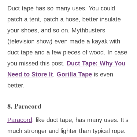
Duct tape has so many uses. You could
patch a tent, patch a hose, better insulate
your shoes, and so on. Mythbusters
(television show) even made a kayak with
duct tape and a few pieces of wood. In case
you missed this post,
Duct Tape: Why You
Need to Store It
.
Gorilla Tape
is even
better.
8. Paracord
Paracord
, like duct tape, has many uses. It’s
much stronger and lighter than typical rope.