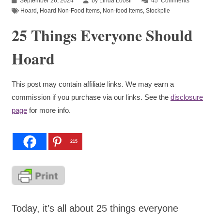
September 26, 2024
by Linda Loosli
45
Comments
Hoard
,
Hoard Non-Food items
,
Non-food Items
,
Stockpile
25 Things Everyone Should
Hoard
This post may contain affiliate links. We may earn a
commission if you purchase via our links. See the
disclosure
page
for more info.
215
Today, it’s all about 25 things everyone