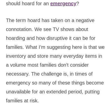
should hoard for an
emergency
?
The term hoard has taken on a negative
connotation. We see TV shows about
hoarding and how disruptive it can be for
families. What I’m suggesting here is that we
inventory and store many everyday items in
a volume most families don’t consider
necessary. The challenge is, in times of
emergency so many of these things become
unavailable for an extended period, putting
families at risk.