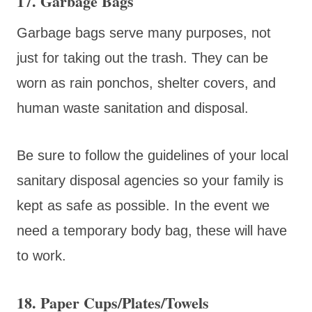
17. Garbage Bags
Garbage bags serve many purposes, not
just for taking out the trash. They can be
worn as rain ponchos, shelter covers, and
human waste sanitation and disposal.
Be sure to follow the guidelines of your local
sanitary disposal agencies so your family is
kept as safe as possible. In the event we
need a temporary body bag, these will have
to work.
18. Paper Cups/Plates/Towels