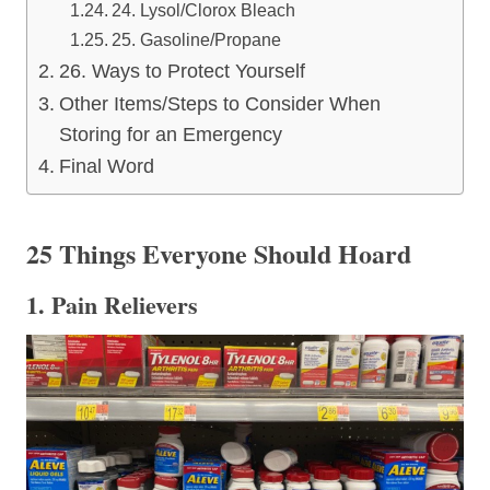
24. Lysol/Clorox Bleach
25. Gasoline/Propane
26. Ways to Protect Yourself
Other Items/Steps to Consider When
Storing for an Emergency
Final Word
25 Things Everyone Should Hoard
1. Pain Relievers