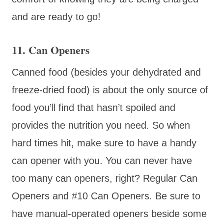
and are ready to go!
11. Can Openers
Canned food (besides your dehydrated and
freeze-dried food) is about the only source of
food you’ll find that hasn’t spoiled and
provides the nutrition you need. So when
hard times hit, make sure to have a handy
can opener with you. You can never have
too many can openers, right? Regular Can
Openers and #10 Can Openers. Be sure to
have manual-operated openers beside some