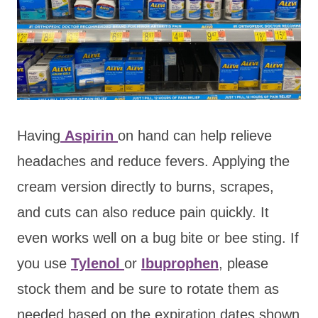
Having
Aspirin
on hand can help relieve
headaches and reduce fevers. Applying the
cream version directly to burns, scrapes,
and cuts can also reduce pain quickly. It
even works well on a bug bite or bee sting. If
you use
Tylenol
or
Ibuprophen
, please
stock them and be sure to rotate them as
needed based on the expiration dates shown