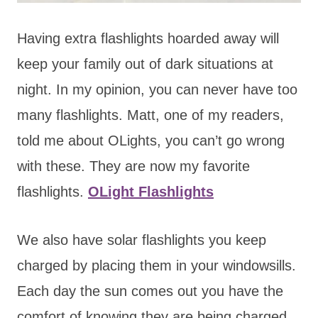
Having extra flashlights hoarded away will
keep your family out of dark situations at
night. In my opinion, you can never have too
many flashlights. Matt, one of my readers,
told me about OLights, you can’t go wrong
with these. They are now my favorite
flashlights.
OLight Flashlights
We also have solar flashlights you keep
charged by placing them in your windowsills.
Each day the sun comes out you have the
comfort of knowing they are being charged