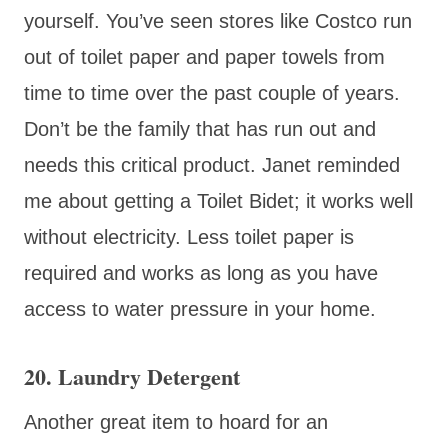
yourself. You’ve seen stores like Costco run
out of toilet paper and paper towels from
time to time over the past couple of years.
Don’t be the family that has run out and
needs this critical product. Janet reminded
me about getting a Toilet Bidet; it works well
without electricity. Less toilet paper is
required and works as long as you have
access to water pressure in your home.
20. Laundry Detergent
Another great item to hoard for an