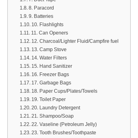
8. Paracord
9. Batteries
10. Flashlights
11. Can Openers
12. Charcoal/Lighter Fluid/Campfire fuel
13. Camp Stove
14. Water Filters
15. Hand Sanitizer
16. Freezer Bags
17. Garbage Bags
18. Paper Cups/Plates/Towels
19. Toilet Paper
20. Laundry Detergent
21. Shampoo/Soap
22. Vaseline (Petroleum Jelly)
23. Tooth Brushes/Toothpaste