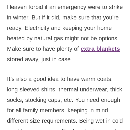
Heaven forbid if an emergency were to strike
in winter. But if it did, make sure that you’re
ready. Electricity and keeping your home
heated by natural gas might not be options.
Make sure to have plenty of
extra blankets
stored away, just in case.
It’s also a good idea to have warm coats,
long-sleeved shirts, thermal underwear, thick
socks, stocking caps, etc. You need enough
for all family members, keeping in mind
different size requirements. Being wet in cold