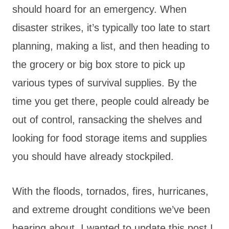
should hoard for an emergency. When
disaster strikes, it’s typically too late to start
planning, making a list, and then heading to
the grocery or big box store to pick up
various types of survival supplies. By the
time you get there, people could already be
out of control, ransacking the shelves and
looking for food storage items and supplies
you should have already stockpiled.
With the floods, tornados, fires, hurricanes,
and extreme drought conditions we’ve been
hearing about, I wanted to update this post I