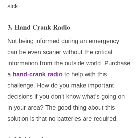
sick.
3. Hand Crank Radio
Not being informed during an emergency
can be even scarier without the critical
information from the outside world. Purchase
a
hand-crank radio
to help with this
challenge. How do you make important
decisions if you don’t know what’s going on
in your area? The good thing about this
solution is that no batteries are required.