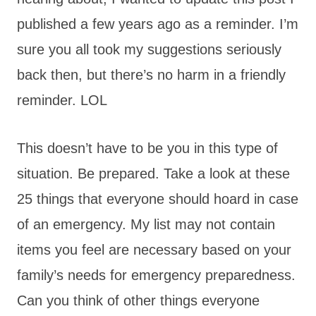
published a few years ago as a reminder. I’m
sure you all took my suggestions seriously
back then, but there’s no harm in a friendly
reminder. LOL
This doesn’t have to be you in this type of
situation. Be prepared. Take a look at these
25 things that everyone should hoard in case
of an emergency. My list may not contain
items you feel are necessary based on your
family’s needs for emergency preparedness.
Can you think of other things everyone