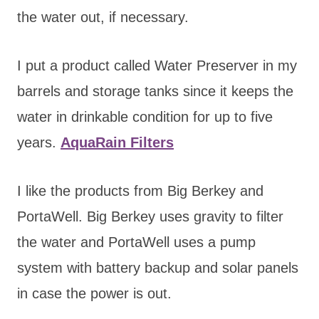
the water out, if necessary.
I put a product called Water Preserver in my
barrels and storage tanks since it keeps the
water in drinkable condition for up to five
years.
AquaRain Filters
I like the products from Big Berkey and
PortaWell. Big Berkey uses gravity to filter
the water and PortaWell uses a pump
system with battery backup and solar panels
in case the power is out.