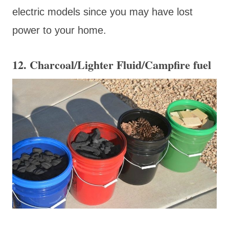
electric models since you may have lost
power to your home.
12. Charcoal/Lighter Fluid/Campfire fuel