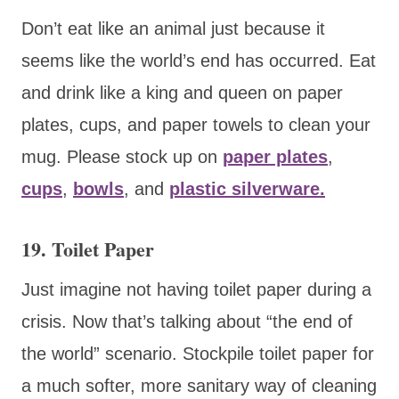
Don’t eat like an animal just because it
seems like the world’s end has occurred. Eat
and drink like a king and queen on paper
plates, cups, and paper towels to clean your
mug. Please stock up on
paper plates
,
cups
,
bowls
, and
plastic silverware.
19. Toilet Paper
Just imagine not having toilet paper during a
crisis. Now that’s talking about “the end of
the world” scenario. Stockpile toilet paper for
a much softer, more sanitary way of cleaning