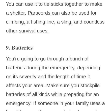
You can use it to tie sticks together to make
a shelter. Paracords can also be used for
climbing, a fishing line, a sling, and countless
other survival uses.
9. Batteries
You’re going to go through a bunch of
batteries during the emergency, depending
on its severity and the length of time it
affects your area. Make sure you stockpile
batteries of all kinds while preparing for an
emergency. If someone in your family uses a