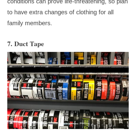
conditions can prove life-threatening, so plan
to have extra changes of clothing for all
family members.
7. Duct Tape