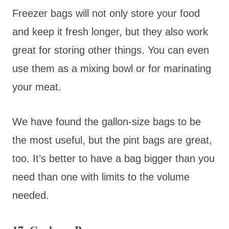
Freezer bags will not only store your food
and keep it fresh longer, but they also work
great for storing other things. You can even
use them as a mixing bowl or for marinating
your meat.
We have found the gallon-size bags to be
the most useful, but the pint bags are great,
too. It’s better to have a bag bigger than you
need than one with limits to the volume
needed.