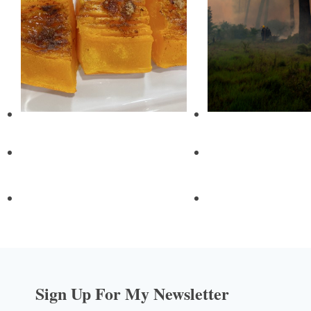
Sign Up For My Newsletter