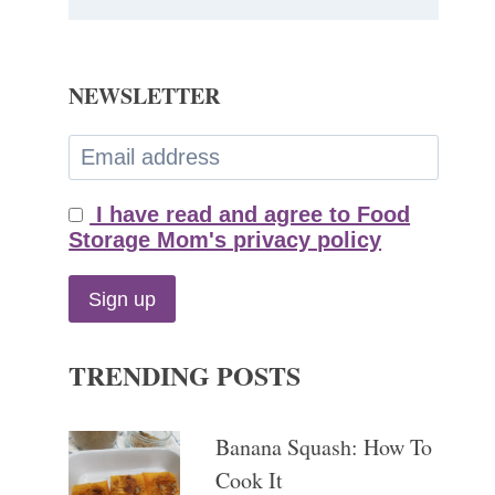
NEWSLETTER
I have read and agree to Food
Storage Mom's privacy policy
TRENDING POSTS
Banana Squash: How To
Cook It