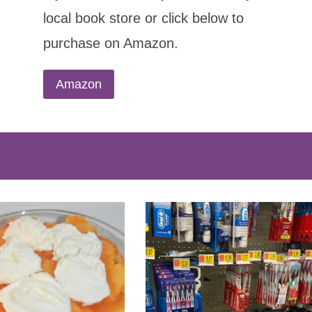
local book store or click below to
purchase on Amazon.
Amazon