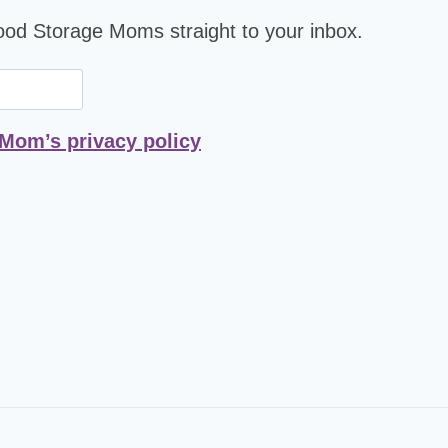
Food Storage Moms straight to your inbox.
 Mom’s privacy policy