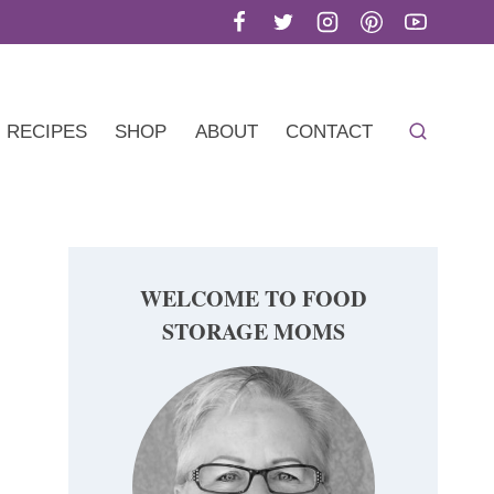
RECIPES
SHOP
ABOUT
CONTACT
WELCOME TO FOOD
STORAGE MOMS