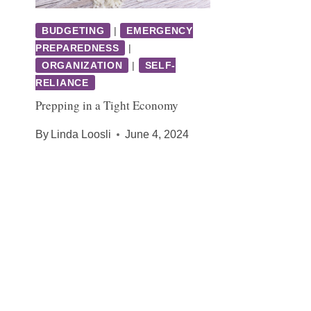
BUDGETING
|
EMERGENCY
PREPAREDNESS
|
ORGANIZATION
|
SELF-
RELIANCE
Prepping in a Tight Economy
By
Linda Loosli
June 4, 2024