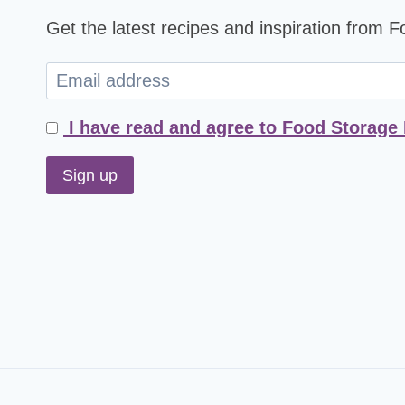
Get the latest recipes and inspiration from 
I have read and agree to Food Storage