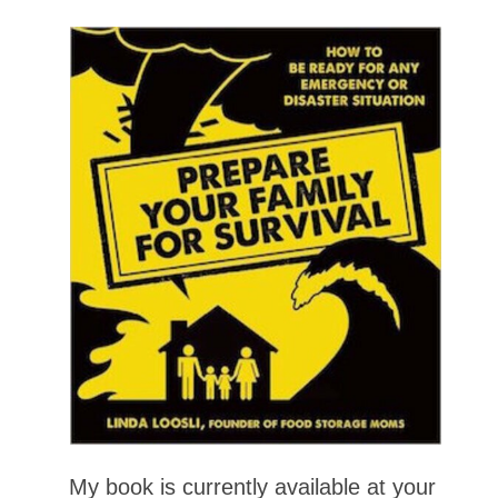
My book is currently available at your