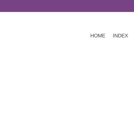
HOME
INDEX