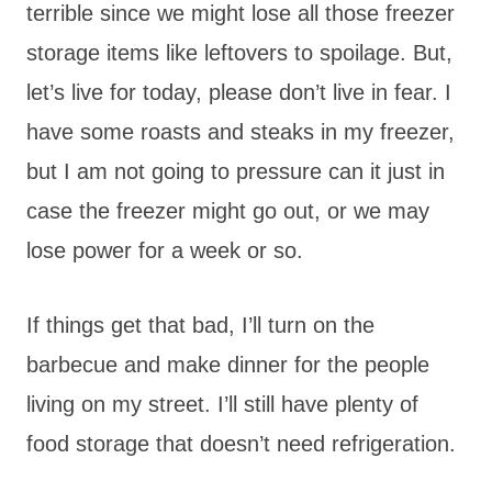
terrible since we might lose all those freezer
storage items like leftovers to spoilage. But,
let’s live for today, please don’t live in fear. I
have some roasts and steaks in my freezer,
but I am not going to pressure can it just in
case the freezer might go out, or we may
lose power for a week or so.
If things get that bad, I’ll turn on the
barbecue and make dinner for the people
living on my street. I’ll still have plenty of
food storage that doesn’t need refrigeration.