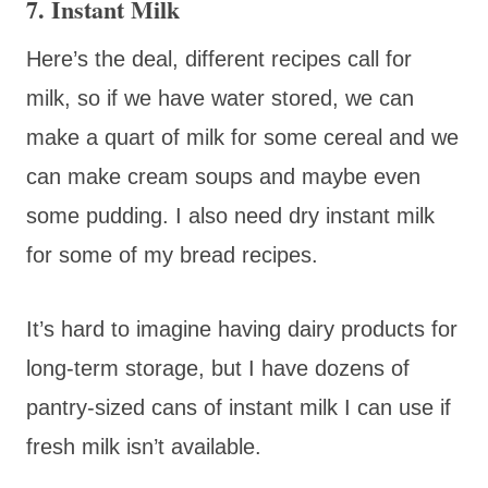
7. Instant Milk
Here’s the deal, different recipes call for
milk, so if we have water stored, we can
make a quart of milk for some cereal and we
can make cream soups and maybe even
some pudding. I also need dry instant milk
for some of my bread recipes.
It’s hard to imagine having dairy products for
long-term storage, but I have dozens of
pantry-sized cans of instant milk I can use if
fresh milk isn’t available.