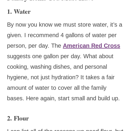
1. Water
By now you know we must store water, it’s a
given. I recommend 4 gallons of water per
person, per day. The
American Red Cross
suggests one gallon per day. What about
cooking, washing dishes, and personal
hygiene, not just hydration? It takes a fair
amount of water to cover all the family
bases. Here again, start small and build up.
2. Flour