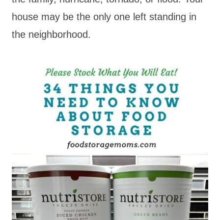
house may be the only one left standing in
the neighborhood.