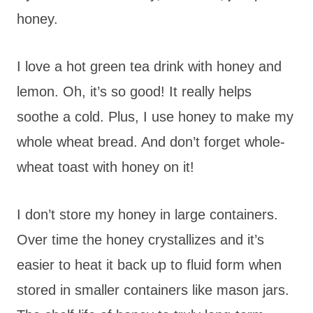
honey.
I love a hot green tea drink with honey and
lemon. Oh, it’s so good! It really helps
soothe a cold. Plus, I use honey to make my
whole wheat bread. And don’t forget whole-
wheat toast with honey on it!
I don’t store my honey in large containers.
Over time the honey crystallizes and it’s
easier to heat it back up to fluid form when
stored in smaller containers like mason jars.