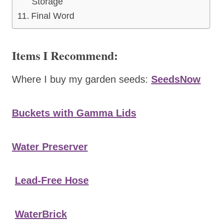
Storage
Final Word
Items I Recommend:
Where I buy my garden seeds:
SeedsNow
Buckets with Gamma Lids
Water Preserver
Lead-Free Hose
WaterBrick