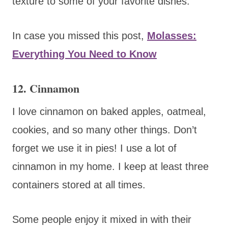
texture to some of your favorite dishes.
In case you missed this post,
Molasses:
Everything You Need to Know
12. Cinnamon
I love cinnamon on baked apples, oatmeal,
cookies, and so many other things. Don’t
forget we use it in pies! I use a lot of
cinnamon in my home. I keep at least three
containers stored at all times.
Some people enjoy it mixed in with their