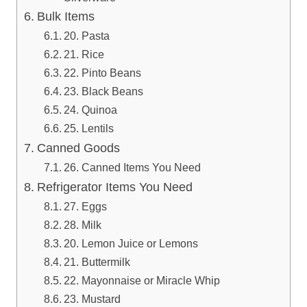
Bulk Items
20. Pasta
21. Rice
22. Pinto Beans
23. Black Beans
24. Quinoa
25. Lentils
Canned Goods
26. Canned Items You Need
Refrigerator Items You Need
27. Eggs
28. Milk
20. Lemon Juice or Lemons
21. Buttermilk
22. Mayonnaise or Miracle Whip
23. Mustard