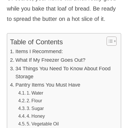
while you bake that loaf of bread. Be ready
to spread the butter on a hot slice of it.
Table of Contents
Items I Recommend:
What If My Freezer Goes Out?
34 Things You Need To Know About Food
Storage
Pantry Items You Must Have
1. Water
2. Flour
3. Sugar
4. Honey
5. Vegetable Oil