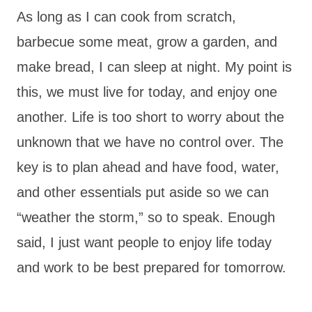
As long as I can cook from scratch,
barbecue some meat, grow a garden, and
make bread, I can sleep at night. My point is
this, we must live for today, and enjoy one
another. Life is too short to worry about the
unknown that we have no control over. The
key is to plan ahead and have food, water,
and other essentials put aside so we can
“weather the storm,” so to speak. Enough
said, I just want people to enjoy life today
and work to be best prepared for tomorrow.