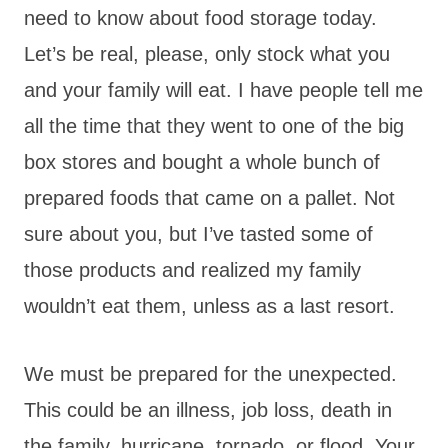
need to know about food storage today.
Let’s be real, please, only stock what you
and your family will eat. I have people tell me
all the time that they went to one of the big
box stores and bought a whole bunch of
prepared foods that came on a pallet. Not
sure about you, but I’ve tasted some of
those products and realized my family
wouldn’t eat them, unless as a last resort.
We must be prepared for the unexpected.
This could be an illness, job loss, death in
the family, hurricane, tornado, or flood. Your