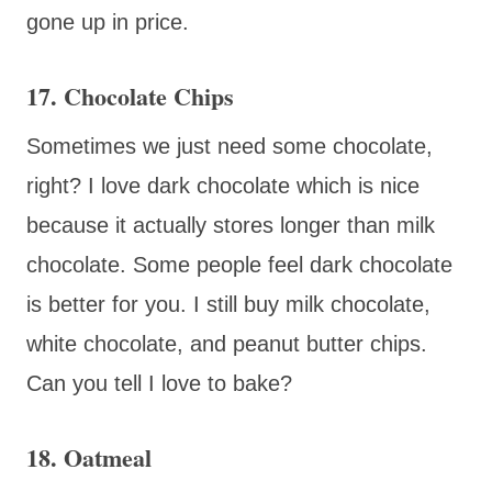
gone up in price.
17. Chocolate Chips
Sometimes we just need some chocolate,
right? I love dark chocolate which is nice
because it actually stores longer than milk
chocolate. Some people feel dark chocolate
is better for you. I still buy milk chocolate,
white chocolate, and peanut butter chips.
Can you tell I love to bake?
18. Oatmeal