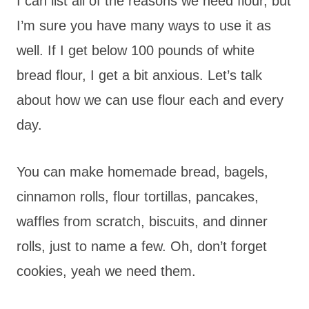
I can list all of the reasons we need flour, but
I’m sure you have many ways to use it as
well. If I get below 100 pounds of white
bread flour, I get a bit anxious. Let’s talk
about how we can use flour each and every
day.
You can make homemade bread, bagels,
cinnamon rolls, flour tortillas, pancakes,
waffles from scratch, biscuits, and dinner
rolls, just to name a few. Oh, don’t forget
cookies, yeah we need them.