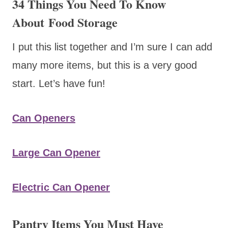
34 Things You Need To Know
About Food Storage
I put this list together and I’m sure I can add
many more items, but this is a very good
start. Let’s have fun!
Can Openers
Large Can Opener
Electric Can Opener
Pantry Items You Must Have