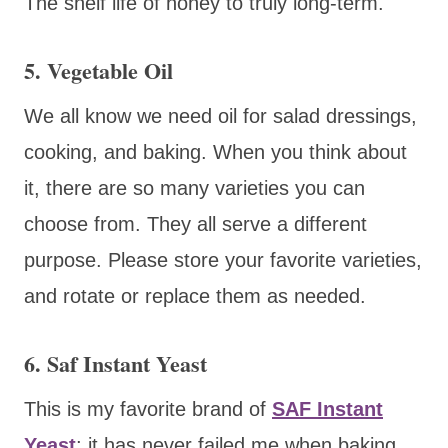
The shelf life of honey to truly long-term.
5. Vegetable Oil
We all know we need oil for salad dressings,
cooking, and baking. When you think about
it, there are so many varieties you can
choose from. They all serve a different
purpose. Please store your favorite varieties,
and rotate or replace them as needed.
6. Saf Instant Yeast
This is my favorite brand of
SAF Instant
Yeast
; it has never failed me when baking.