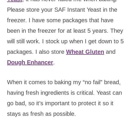
Please store your SAF Instant Yeast in the
freezer. I have some packages that have
been in the freezer for at least 5 years. They
will still work. I stock up when I get down to 5
packages. I also store
Wheat Gluten
and
Dough Enhancer
.
When it comes to baking my “no fail” bread,
having fresh ingredients is critical. Yeast can
go bad, so it’s important to protect it so it
stays as fresh as possible.