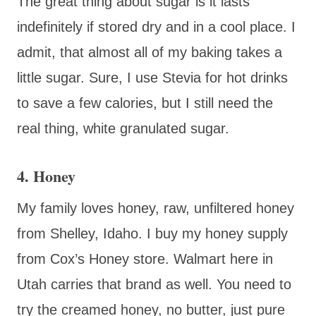
The great thing about sugar is it lasts
indefinitely if stored dry and in a cool place. I
admit, that almost all of my baking takes a
little sugar. Sure, I use Stevia for hot drinks
to save a few calories, but I still need the
real thing, white granulated sugar.
4. Honey
My family loves honey, raw, unfiltered honey
from Shelley, Idaho. I buy my honey supply
from Cox’s Honey store. Walmart here in
Utah carries that brand as well. You need to
try the creamed honey, no butter, just pure