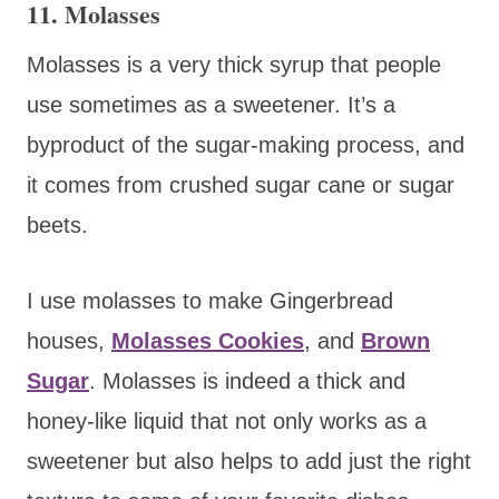
11. Molasses
Molasses is a very thick syrup that people
use sometimes as a sweetener. It’s a
byproduct of the sugar-making process, and
it comes from crushed sugar cane or sugar
beets.
I use molasses to make Gingerbread
houses,
Molasses Cookies
, and
Brown
Sugar
. Molasses is indeed a thick and
honey-like liquid that not only works as a
sweetener but also helps to add just the right