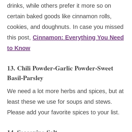
drinks, while others prefer it more so on
certain baked goods like cinnamon rolls,
cookies, and doughnuts. In case you missed
this post,
Cinnamon: Everything You Need
to Know
13. Chili Powder-Garlic Powder-Sweet
Basil-Parsley
We need a lot more herbs and spices, but at
least these we use for soups and stews.
Please add your favorite spices to your list.