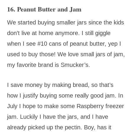
16. Peanut Butter and Jam
We started buying smaller jars since the kids
don’t live at home anymore. I still giggle
when I see #10 cans of peanut butter, yep I
used to buy those! We love small jars of jam,
my favorite brand is Smucker’s.
I save money by making bread, so that’s
how I justify buying some really good jam. In
July I hope to make some Raspberry freezer
jam. Luckily I have the jars, and I have
already picked up the pectin. Boy, has it