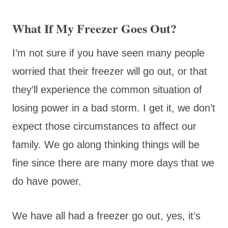
What If My Freezer Goes Out?
I’m not sure if you have seen many people
worried that their freezer will go out, or that
they’ll experience the common situation of
losing power in a bad storm. I get it, we don’t
expect those circumstances to affect our
family. We go along thinking things will be
fine since there are many more days that we
do have power.
We have all had a freezer go out, yes, it’s