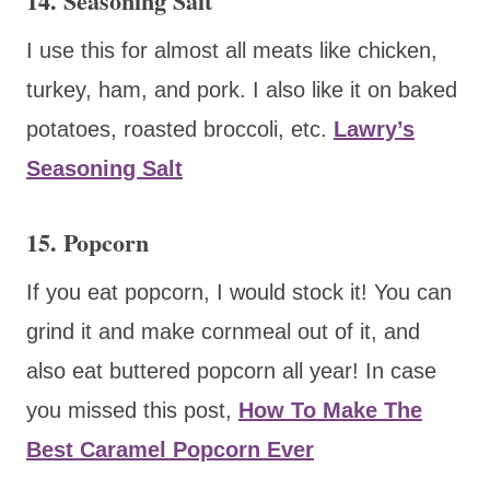
14. Seasoning Salt
I use this for almost all meats like chicken,
turkey, ham, and pork. I also like it on baked
potatoes, roasted broccoli, etc.
Lawry’s
Seasoning Salt
15. Popcorn
If you eat popcorn, I would stock it! You can
grind it and make cornmeal out of it, and
also eat buttered popcorn all year! In case
you missed this post,
How To Make The
Best Caramel Popcorn Ever