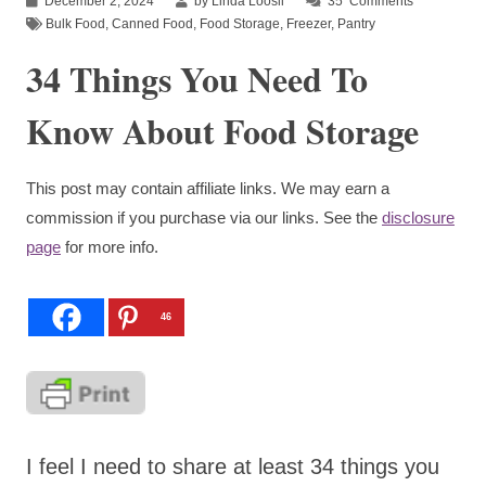
December 2, 2024
by Linda Loosli
35
Comments
Bulk Food
,
Canned Food
,
Food Storage
,
Freezer
,
Pantry
34 Things You Need To
Know About Food Storage
This post may contain affiliate links. We may earn a
commission if you purchase via our links. See the
disclosure
page
for more info.
46
I feel I need to share at least 34 things you