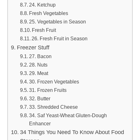
24. Ketchup
Fresh Vegetables
25. Vegetables in Season
Fresh Fruit
26. Fresh Fruit in Season
Freezer Stuff
27. Bacon
28. Nuts
29. Meat
30. Frozen Vegetables
31. Frozen Fruits
32. Butter
33. Shredded Cheese
34. Saf Yeast-Wheat Gluten-Dough
Enhancer
34 Things You Need To Know About Food