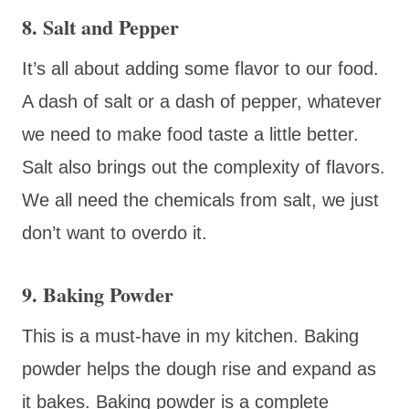
8. Salt and Pepper
It’s all about adding some flavor to our food.
A dash of salt or a dash of pepper, whatever
we need to make food taste a little better.
Salt also brings out the complexity of flavors.
We all need the chemicals from salt, we just
don’t want to overdo it.
9. Baking Powder
This is a must-have in my kitchen. Baking
powder helps the dough rise and expand as
it bakes. Baking powder is a complete