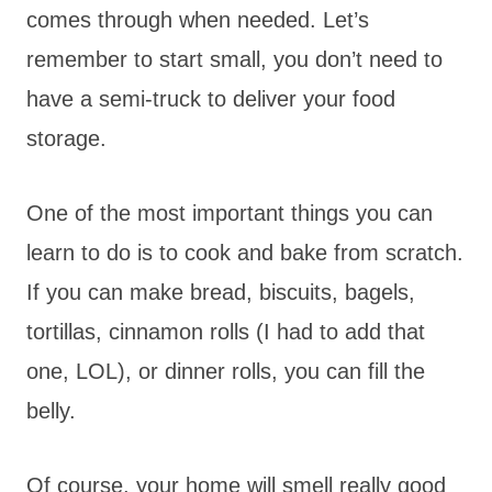
comes through when needed. Let’s
remember to start small, you don’t need to
have a semi-truck to deliver your food
storage.
One of the most important things you can
learn to do is to cook and bake from scratch.
If you can make bread, biscuits, bagels,
tortillas, cinnamon rolls (I had to add that
one, LOL), or dinner rolls, you can fill the
belly.
Of course, your home will smell really good