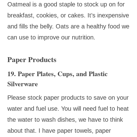
Oatmeal is a good staple to stock up on for
breakfast, cookies, or cakes. It’s inexpensive
and fills the belly. Oats are a healthy food we
can use to improve our nutrition.
Paper Products
19. Paper Plates, Cups, and Plastic
Silverware
Please stock paper products to save on your
water and fuel use. You will need fuel to heat
the water to wash dishes, we have to think
about that. I have paper towels, paper