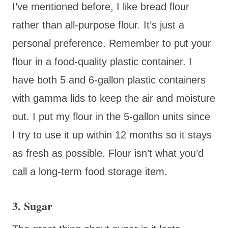
I’ve mentioned before, I like bread flour
rather than all-purpose flour. It’s just a
personal preference. Remember to put your
flour in a food-quality plastic container. I
have both 5 and 6-gallon plastic containers
with gamma lids to keep the air and moisture
out. I put my flour in the 5-gallon units since
I try to use it up within 12 months so it stays
as fresh as possible. Flour isn’t what you’d
call a long-term food storage item.
3. Sugar