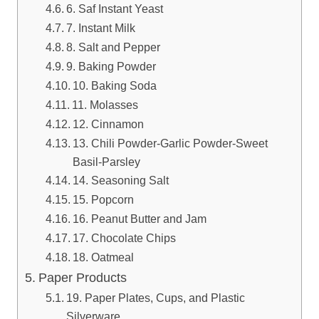
6. Saf Instant Yeast
7. Instant Milk
8. Salt and Pepper
9. Baking Powder
10. Baking Soda
11. Molasses
12. Cinnamon
13. Chili Powder-Garlic Powder-Sweet
Basil-Parsley
14. Seasoning Salt
15. Popcorn
16. Peanut Butter and Jam
17. Chocolate Chips
18. Oatmeal
Paper Products
19. Paper Plates, Cups, and Plastic
Silverware