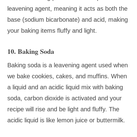
leavening agent, meaning it acts as both the
base (sodium bicarbonate) and acid, making
your baking items fluffy and light.
10. Baking Soda
Baking soda is a leavening agent used when
we bake cookies, cakes, and muffins. When
a liquid and an acidic liquid mix with baking
soda, carbon dioxide is activated and your
recipe will rise and be light and fluffy. The
acidic liquid is like lemon juice or buttermilk.