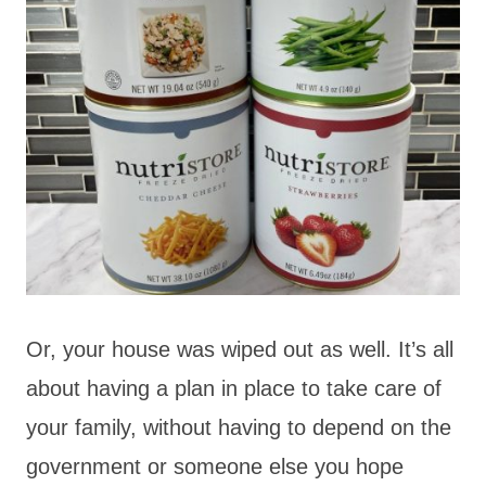
Or, your house was wiped out as well. It’s all
about having a plan in place to take care of
your family, without having to depend on the
government or someone else you hope