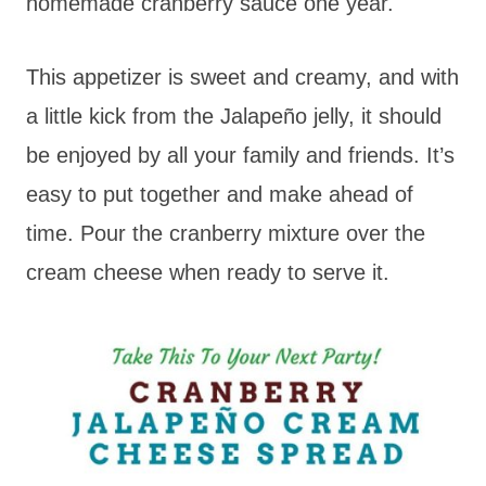
homemade cranberry sauce one year.
This appetizer is sweet and creamy, and with
a little kick from the Jalapeño jelly, it should
be enjoyed by all your family and friends. It’s
easy to put together and make ahead of
time. Pour the cranberry mixture over the
cream cheese when ready to serve it.