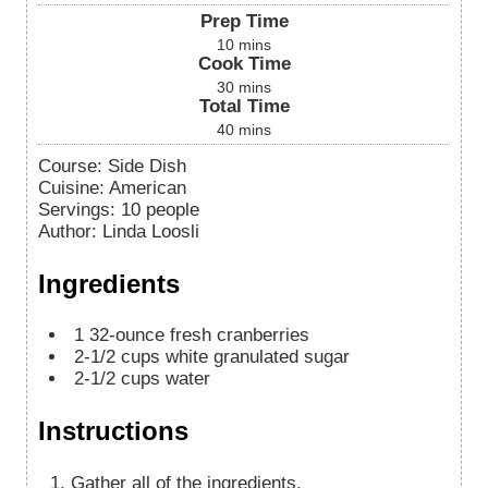
Prep Time
10
mins
Cook Time
30
mins
Total Time
40
mins
Course:
Side Dish
Cuisine:
American
Servings
:
10
people
Author
:
Linda Loosli
Ingredients
1
32-ounce fresh cranberries
2-1/2
cups
white granulated sugar
2-1/2
cups
water
Instructions
Gather all of the ingredients.