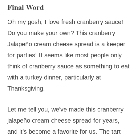
Final Word
Oh my gosh, I love fresh cranberry sauce!
Do you make your own? This cranberry
Jalapeño cream cheese spread is a keeper
for parties! It seems like most people only
think of cranberry sauce as something to eat
with a turkey dinner, particularly at
Thanksgiving.
Let me tell you, we’ve made this cranberry
jalapeño cream cheese spread for years,
and it’s become a favorite for us. The tart