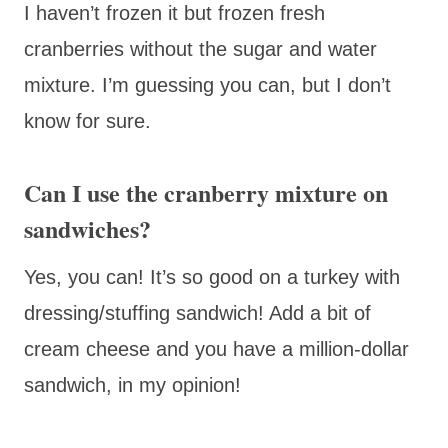
I haven’t frozen it but frozen fresh
cranberries without the sugar and water
mixture. I’m guessing you can, but I don’t
know for sure.
Can I use the cranberry mixture on
sandwiches?
Yes, you can! It’s so good on a turkey with
dressing/stuffing sandwich! Add a bit of
cream cheese and you have a million-dollar
sandwich, in my opinion!