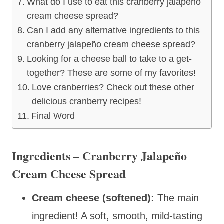
What do I use to eat this cranberry jalapeño
cream cheese spread?
Can I add any alternative ingredients to this
cranberry jalapeño cream cheese spread?
Looking for a cheese ball to take to a get-
together? These are some of my favorites!
Love cranberries? Check out these other
delicious cranberry recipes!
Final Word
Ingredients – Cranberry Jalapeño
Cream Cheese Spread
Cream cheese (softened):
The main
ingredient! A soft, smooth, mild-tasting