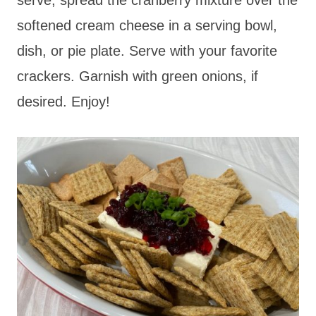
softened cream cheese in a serving bowl,
dish, or pie plate. Serve with your favorite
crackers. Garnish with green onions, if
desired. Enjoy!