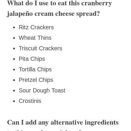
What do I use to eat this cranberry
jalapeño cream cheese spread?
Ritz Crackers
Wheat Thins
Triscuit Crackers
Pita Chips
Tortilla Chips
Pretzel Chips
Sour Dough Toast
Crostinis
Can I add any alternative ingredients