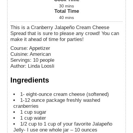
30
mins
Total Time
40
mins
This is a Cranberry Jalapeño Cream Cheese
Spread that is sure to please any crowd! You can
make it ahead of time for parties!
Course:
Appetizer
Cuisine:
American
Servings
:
10
people
Author
:
Linda Loosli
Ingredients
1-
eight-ounce cream cheese (softened)
1-12
ounce
package freshly washed
cranberries
1
cup
sugar
1
cup
water
1/2
cup
to 1 cup of your favorite Jalapeño
Jelly-
I use one whole jar – 10 ounces