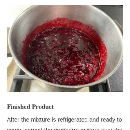
Finished Product
After the mixture is refrigerated and ready to
serve, spread the cranberry mixture over the