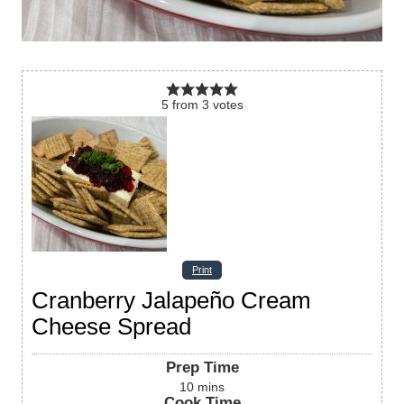
5
from
3
votes
Print
Cranberry Jalapeño Cream
Cheese Spread
Prep Time
10
mins
Cook Time