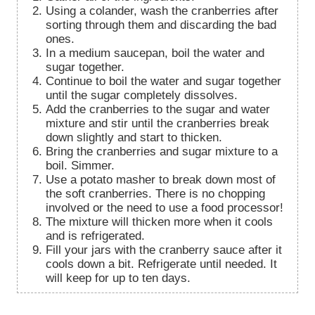
Using a colander, wash the cranberries after
sorting through them and discarding the bad
ones.
In a medium saucepan, boil the water and
sugar together.
Continue to boil the water and sugar together
until the sugar completely dissolves.
Add the cranberries to the sugar and water
mixture and stir until the cranberries break
down slightly and start to thicken.
Bring the cranberries and sugar mixture to a
boil. Simmer.
Use a potato masher to break down most of
the soft cranberries. There is no chopping
involved or the need to use a food processor!
The mixture will thicken more when it cools
and is refrigerated.
Fill your jars with the cranberry sauce after it
cools down a bit. Refrigerate until needed. It
will keep for up to ten days.