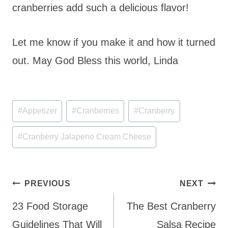
cranberries add such a delicious flavor!
Let me know if you make it and how it turned
out. May God Bless this world, Linda
Post
#
Appetizer
#
Cranberries
#
Cranberry
Tags:
#
Cranberry Jalapeno Cream Cheese
Post
PREVIOUS
NEXT
navigation
23 Food Storage
The Best Cranberry
Guidelines That Will
Salsa Recipe