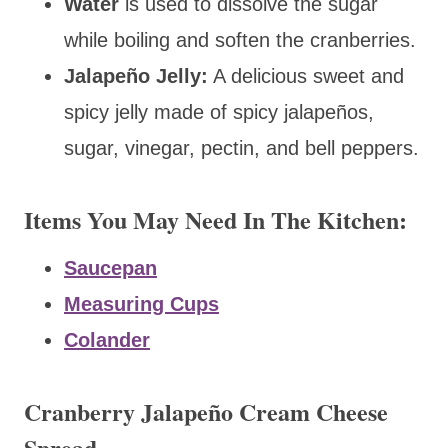
Water
is used to dissolve the sugar
while boiling and
soften the cranberries.
Jalapeño Jelly:
A delicious sweet and
spicy jelly made of spicy jalapeños,
sugar, vinegar, pectin, and bell peppers.
Items You May Need In The Kitchen:
Saucepan
Measuring Cups
Colander
Cranberry Jalapeño Cream Cheese
Spread