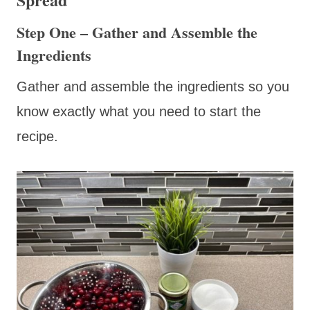
Step One – Gather and Assemble the
Ingredients
Gather and assemble the ingredients so you
know exactly what you need to start the
recipe.