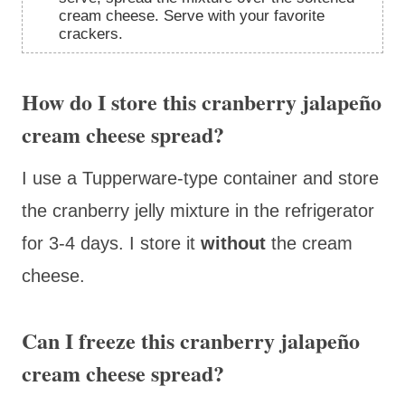
cream cheese. Serve with your favorite
crackers.
How do I store this cranberry jalapeño
cream cheese spread?
I use a Tupperware-type container and store
the cranberry jelly mixture in the refrigerator
for 3-4 days. I store it
without
the cream
cheese.
Can I freeze this cranberry jalapeño
cream cheese spread?