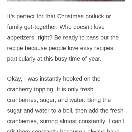
It’s perfect for that Christmas potluck or
family get-together. Who doesn’t love
appetizers, right? Be ready to pass out the
recipe because people love easy recipes,
particularly at this busy time of year.
Okay, I was instantly hooked on the
cranberry topping. It is only fresh
cranberries, sugar, and water. Bring the
sugar and water to a boil, then add the fresh
cranberries, stirring almost constantly. I can’t
stir them constantly because I always have