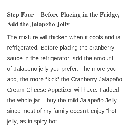
Step Four – Before Placing in the Fridge,
Add the Jalapeño Jelly
The mixture will thicken when it cools and is
refrigerated. Before placing the cranberry
sauce in the refrigerator, add the amount
of
Jalapeño jelly you prefer. The more you
add, the more “kick” the Cranberry
Jalapeño
Cream Cheese Appetizer will have. I added
the whole jar. I buy the mild
Jalapeño Jelly
since most of my family doesn’t enjoy “hot”
jelly, as in spicy hot.