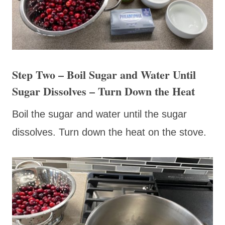
Step Two – Boil Sugar and Water Until
Sugar Dissolves – Turn Down the Heat
Boil the sugar and water until the sugar
dissolves. Turn down the heat on the stove.