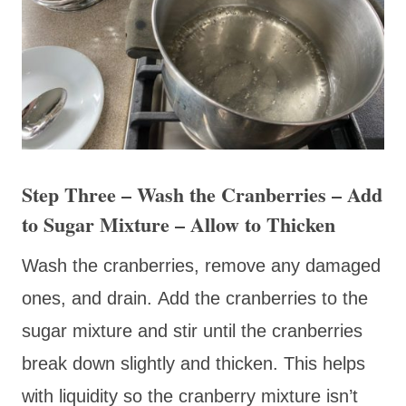
Step Three – Wash the Cranberries – Add
to Sugar Mixture – Allow to Thicken
Wash the cranberries, remove any damaged
ones, and drain. Add the cranberries to the
sugar mixture and stir until the cranberries
break down slightly and thicken. This helps
with liquidity so the cranberry mixture isn’t