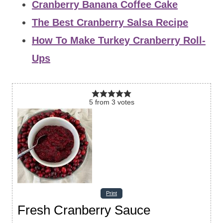
Cranberry Banana Coffee Cake
The Best Cranberry Salsa Recipe
How To Make Turkey Cranberry Roll-
Ups
5
from
3
votes
Print
Fresh Cranberry Sauce