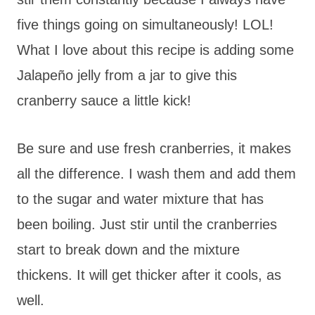
five things going on simultaneously! LOL!
What I love about this recipe is adding some
Jalapeño jelly from a jar to give this
cranberry sauce a little kick!
Be sure and use fresh cranberries, it makes
all the difference. I wash them and add them
to the sugar and water mixture that has
been boiling. Just stir until the cranberries
start to break down and the mixture
thickens. It will get thicker after it cools, as
well.