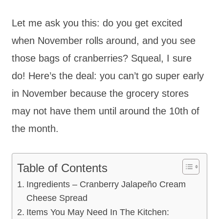
Let me ask you this: do you get excited
when November rolls around, and you see
those bags of cranberries? Squeal, I sure
do! Here’s the deal: you can’t go super early
in November because the grocery stores
may not have them until around the 10th of
the month.
Table of Contents
Ingredients – Cranberry Jalapeño Cream
Cheese Spread
Items You May Need In The Kitchen: