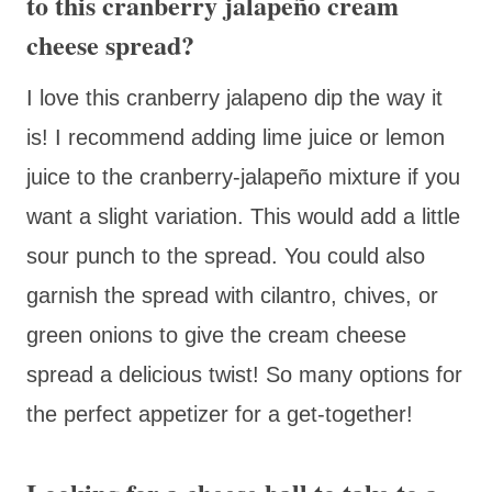
to this cranberry jalapeño cream
cheese spread?
I love this cranberry jalapeno dip the way it
is! I recommend adding lime juice or lemon
juice to the cranberry-jalapeño mixture if you
want a slight variation. This would add a little
sour punch to the spread. You could also
garnish the spread with cilantro, chives, or
green onions to give the cream cheese
spread a delicious twist! So many options for
the perfect appetizer for a get-together!