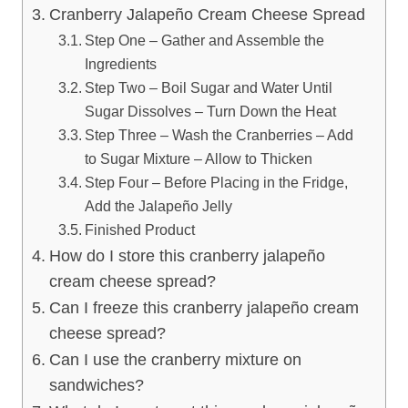
Cranberry Jalapeño Cream Cheese Spread
Step One – Gather and Assemble the
Ingredients
Step Two – Boil Sugar and Water Until
Sugar Dissolves – Turn Down the Heat
Step Three – Wash the Cranberries – Add
to Sugar Mixture – Allow to Thicken
Step Four – Before Placing in the Fridge,
Add the Jalapeño Jelly
Finished Product
How do I store this cranberry jalapeño
cream cheese spread?
Can I freeze this cranberry jalapeño cream
cheese spread?
Can I use the cranberry mixture on
sandwiches?