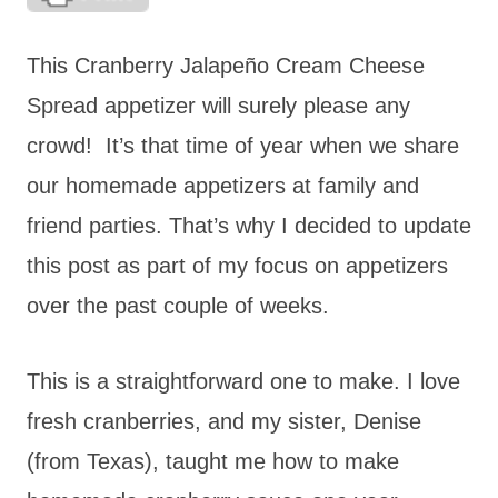
This Cranberry Jalapeño Cream Cheese
Spread appetizer will surely please any
crowd! It’s that time of year when we share
our homemade appetizers at family and
friend parties. That’s why I decided to update
this post as part of my focus on appetizers
over the past couple of weeks.
This is a straightforward one to make. I love
fresh cranberries, and my sister, Denise
(from Texas), taught me how to make