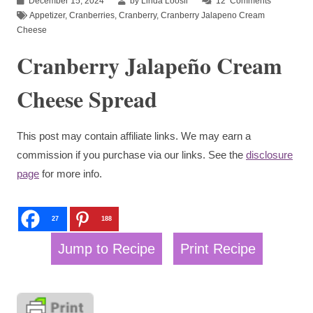
December 15, 2024
by Linda Loosli
12
Comments
Appetizer
,
Cranberries
,
Cranberry
,
Cranberry Jalapeno Cream
Cheese
Cranberry Jalapeño Cream
Cheese Spread
This post may contain affiliate links. We may earn a
commission if you purchase via our links. See the
disclosure
page
for more info.
27
188
Jump to Recipe
Print Recipe