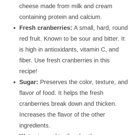
cheese made from milk and cream
containing protein and calcium.
Fresh cranberries:
A small, hard, round
red fruit. Known to be sour and bitter. It
is high in antioxidants, vitamin C, and
fiber. Use fresh cranberries in this
recipe!
Sugar:
Preserves the color, texture, and
flavor of food. It helps the fresh
cranberries break down and thicken.
Increases the flavor of the other
ingredients.