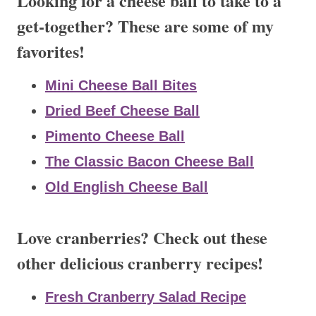
Looking for a cheese ball to take to a
get-together? These are some of my
favorites!
Mini Cheese Ball Bites
Dried Beef Cheese Ball
Pimento Cheese Ball
The Classic Bacon Cheese Ball
Old English Cheese Ball
Love cranberries? Check out these
other delicious cranberry recipes!
Fresh Cranberry Salad Recipe