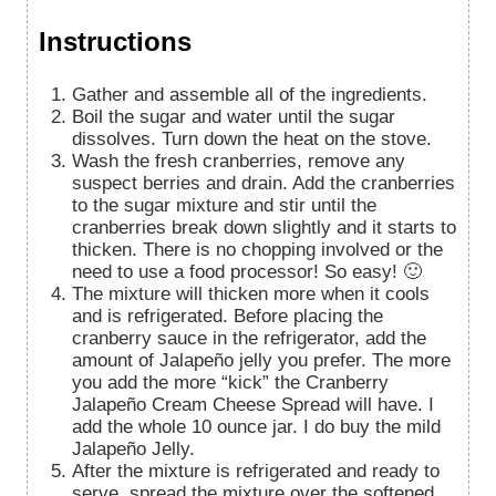
Instructions
Gather and assemble all of the ingredients.
Boil the sugar and water until the sugar
dissolves. Turn down the heat on the stove.
Wash the fresh cranberries, remove any
suspect berries and drain. Add the cranberries
to the sugar mixture and stir until the
cranberries break down slightly and it starts to
thicken. There is no chopping involved or the
need to use a food processor! So easy! 🙂
The mixture will thicken more when it cools
and is refrigerated. Before placing the
cranberry sauce in the refrigerator, add the
amount of
Jalapeño jelly you prefer. The more
you add the more “kick” the Cranberry
Jalapeño Cream Cheese Spread will have. I
add the whole 10 ounce jar. I do buy the mild
Jalapeño Jelly.
After the mixture is refrigerated and ready to
serve, spread the mixture over the softened