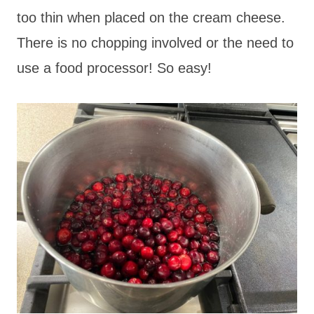
too thin when placed on the cream cheese.
There is no chopping involved or the need to
use a food processor! So easy!