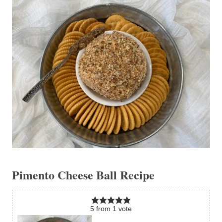
Pimento Cheese Ball Recipe
5
from
1
vote