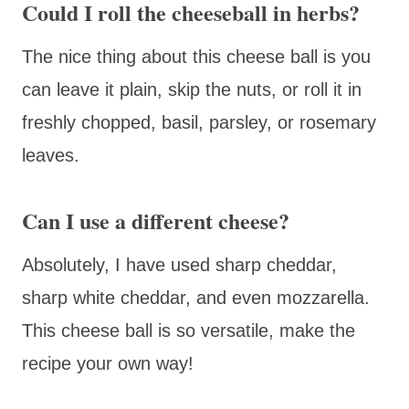
Could I roll the cheeseball in herbs?
The nice thing about this cheese ball is you
can leave it plain, skip the nuts, or roll it in
freshly chopped, basil, parsley, or rosemary
leaves.
Can I use a different cheese?
Absolutely, I have used sharp cheddar,
sharp white cheddar, and even mozzarella.
This cheese ball is so versatile, make the
recipe your own way!