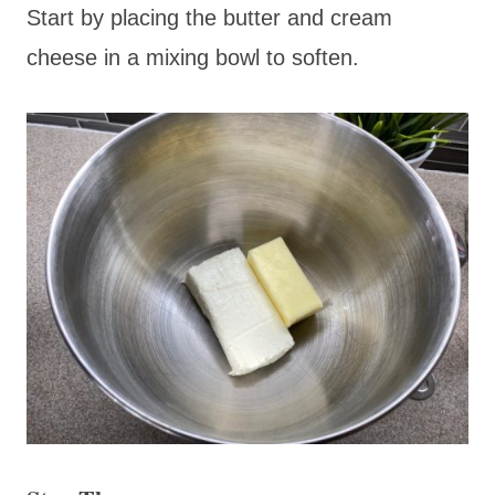
Start by placing the butter and cream
cheese in a mixing bowl to soften.