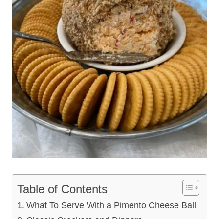
Table of Contents
What To Serve With a Pimento Cheese Ball