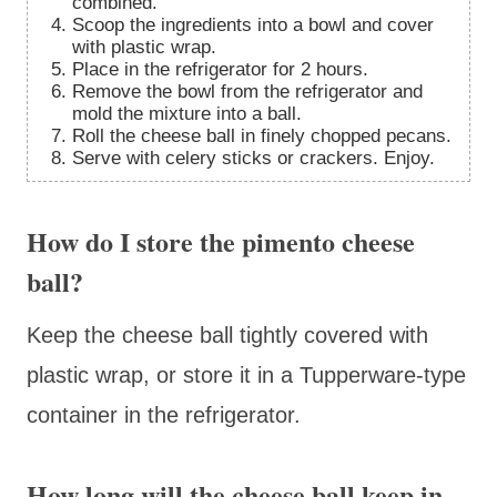
combined.
Scoop the ingredients into a bowl and cover
with plastic wrap.
Place in the refrigerator for 2 hours.
Remove the bowl from the refrigerator and
mold the mixture into a ball.
Roll the cheese ball in finely chopped pecans.
Serve with celery sticks or crackers. Enjoy.
How do I store the pimento cheese
ball?
Keep the cheese ball tightly covered with
plastic wrap, or store it in a Tupperware-type
container in the refrigerator.
How long will the cheese ball keep in