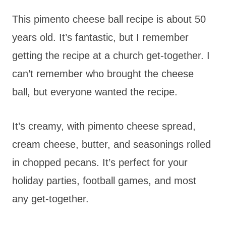
This pimento cheese ball recipe is about 50
years old. It’s fantastic, but I remember
getting the recipe at a church get-together. I
can’t remember who brought the cheese
ball, but everyone wanted the recipe.
It’s creamy, with pimento cheese spread,
cream cheese, butter, and seasonings rolled
in chopped pecans. It’s perfect for your
holiday parties, football games, and most
any get-together.