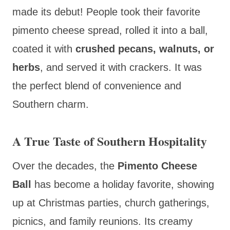
made its debut! People took their favorite
pimento cheese spread, rolled it into a ball,
coated it with
crushed pecans, walnuts, or
herbs
, and served it with crackers. It was
the perfect blend of convenience and
Southern charm.
A True Taste of Southern Hospitality
Over the decades, the
Pimento Cheese
Ball
has become a holiday favorite, showing
up at Christmas parties, church gatherings,
picnics, and family reunions. Its creamy