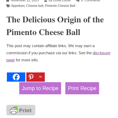
November 11, 2025
by Linda Loosli
6
Comments
Appetizer
,
Cheese ball
,
Pimento Cheese Ball
The Delicious Origin of the
Pimento Cheese Ball
This post may contain affiliate links. We may earn a
commission if you purchase via our links. See the
disclosure
page
for more info.
74
Jump to Recipe
Print Recipe