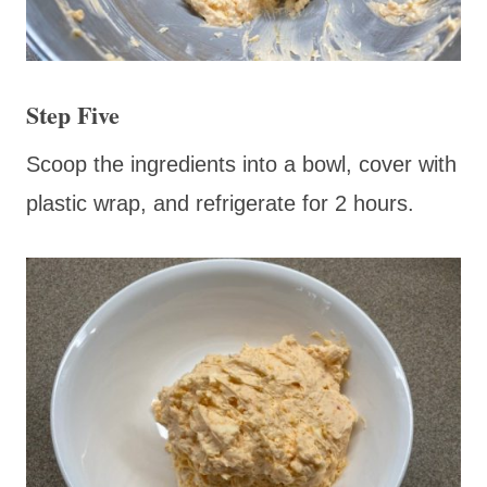
Step Five
Scoop the ingredients into a bowl, cover with
plastic wrap, and refrigerate for 2 hours.