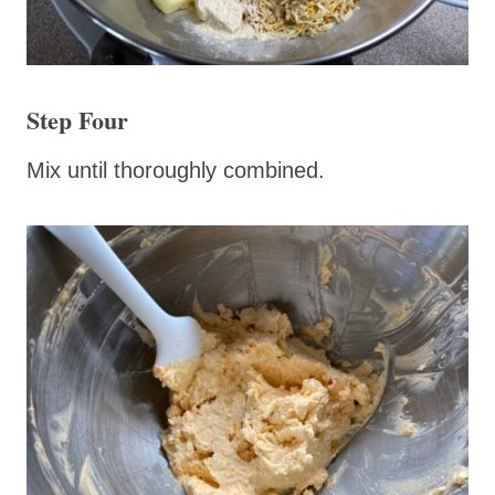
Step Four
Mix until thoroughly combined.