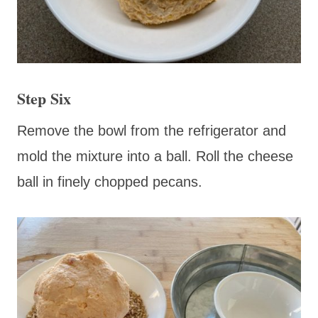
Step Six
Remove the bowl from the refrigerator and
mold the mixture into a ball. Roll the cheese
ball in finely chopped pecans.