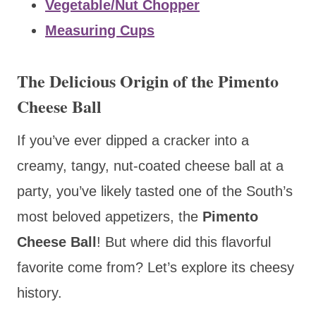
Vegetable/Nut Chopper
Measuring Cups
The Delicious Origin of the Pimento
Cheese Ball
If you’ve ever dipped a cracker into a
creamy, tangy, nut-coated cheese ball at a
party, you’ve likely tasted one of the South’s
most beloved appetizers, the
Pimento
Cheese Ball
! But where did this flavorful
favorite come from? Let’s explore its cheesy
history.