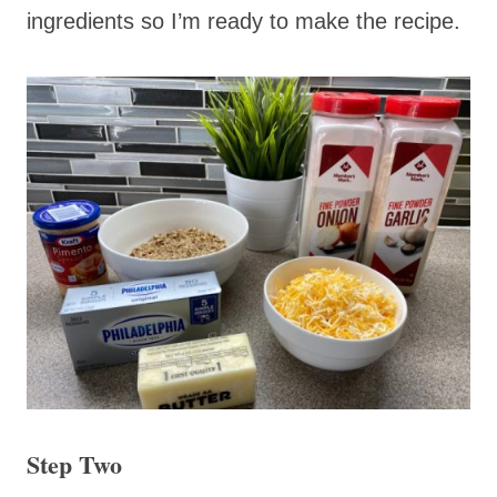
ingredients so I’m ready to make the recipe.
Step Two