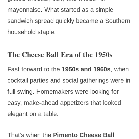
mayonnaise. What started as a simple
sandwich spread quickly became a Southern
household staple.
The Cheese Ball Era of the 1950s
Fast forward to the
1950s and 1960s
, when
cocktail parties and social gatherings were in
full swing. Homemakers were looking for
easy, make-ahead appetizers that looked
elegant on a table.
That’s when the
Pimento Cheese Ball