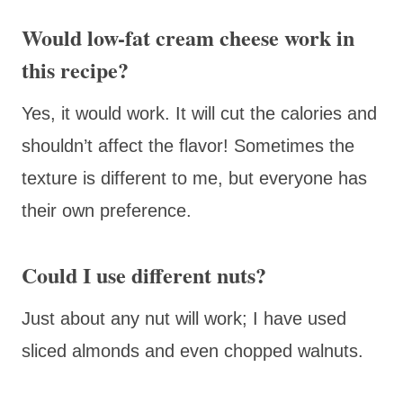
Would low-fat cream cheese work in
this recipe?
Yes, it would work. It will cut the calories and
shouldn’t affect the flavor! Sometimes the
texture is different to me, but everyone has
their own preference.
Could I use different nuts?
Just about any nut will work; I have used
sliced almonds and even chopped walnuts.