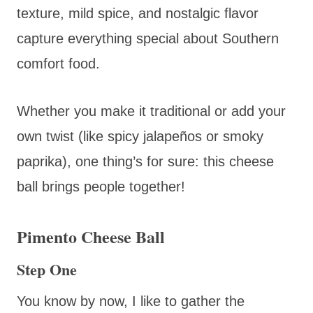
texture, mild spice, and nostalgic flavor
capture everything special about Southern
comfort food.
Whether you make it traditional or add your
own twist (like spicy jalapeños or smoky
paprika), one thing’s for sure: this cheese
ball brings people together!
Pimento Cheese Ball
Step One
You know by now, I like to gather the