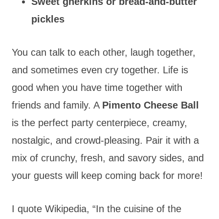
Sweet gherkins or bread-and-butter
pickles
You can talk to each other, laugh together,
and sometimes even cry together. Life is
good when you have time together with
friends and family. A
Pimento Cheese Ball
is the perfect party centerpiece, creamy,
nostalgic, and crowd-pleasing. Pair it with a
mix of crunchy, fresh, and savory sides, and
your guests will keep coming back for more!
I quote Wikipedia, “In the cuisine of the