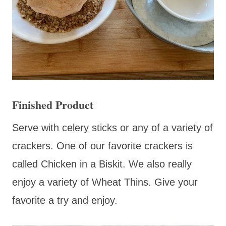
Finished Product
Serve with celery sticks or any of a variety of
crackers. One of our favorite crackers is
called Chicken in a Biskit. We also really
enjoy a variety of Wheat Thins. Give your
favorite a try and enjoy.