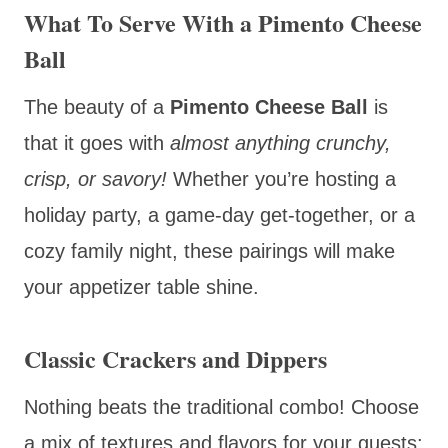
What To Serve With a Pimento Cheese
Ball
The beauty of a
Pimento Cheese Ball
is
that it goes with
almost anything crunchy,
crisp, or savory!
Whether you’re hosting a
holiday party, a game-day get-together, or a
cozy family night, these pairings will make
your appetizer table shine.
Classic Crackers and Dippers
Nothing beats the traditional combo! Choose
a mix of textures and flavors for your guests: