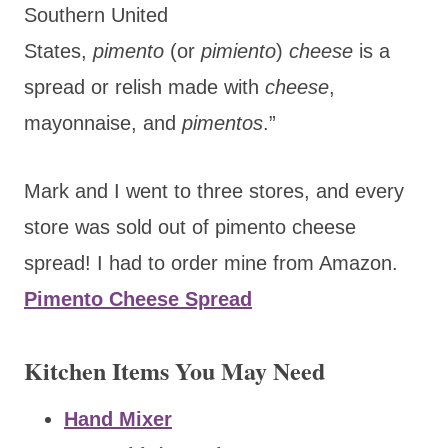
Southern United
States,
pimento
(or
pimiento
)
cheese
is a
spread or relish made with
cheese
,
mayonnaise, and
pimentos
.”
Mark and I went to three stores, and every
store was sold out of pimento cheese
spread! I had to order mine from Amazon.
Pimento Cheese Spread
Kitchen Items You May Need
Hand Mixer