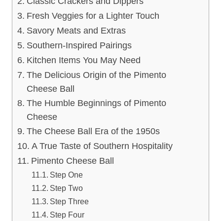
Classic Crackers and Dippers
Fresh Veggies for a Lighter Touch
Savory Meats and Extras
Southern-Inspired Pairings
Kitchen Items You May Need
The Delicious Origin of the Pimento
Cheese Ball
The Humble Beginnings of Pimento
Cheese
The Cheese Ball Era of the 1950s
A True Taste of Southern Hospitality
Pimento Cheese Ball
Step One
Step Two
Step Three
Step Four