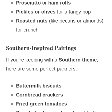
Prosciutto
or
ham rolls
Pickles or olives
for a tangy pop
Roasted nuts
(like pecans or almonds)
for crunch
Southern-Inspired Pairings
If you’re keeping with a
Southern theme
,
here are some perfect partners:
Buttermilk biscuits
Cornbread crackers
Fried green tomatoes