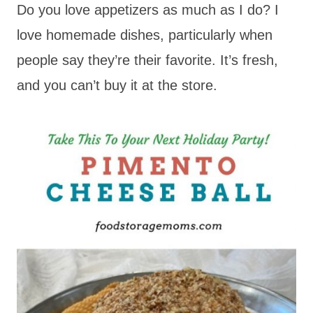
Do you love appetizers as much as I do? I
love homemade dishes, particularly when
people say they’re their favorite. It’s fresh,
and you can’t buy it at the store.