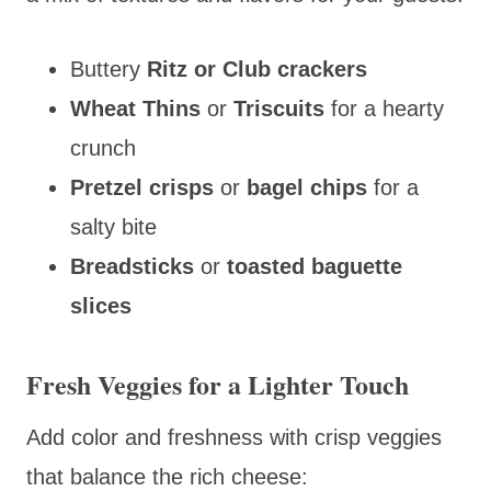
Buttery
Ritz or Club crackers
Wheat Thins
or
Triscuits
for a hearty
crunch
Pretzel crisps
or
bagel chips
for a
salty bite
Breadsticks
or
toasted baguette
slices
Fresh Veggies for a Lighter Touch
Add color and freshness with crisp veggies
that balance the rich cheese: