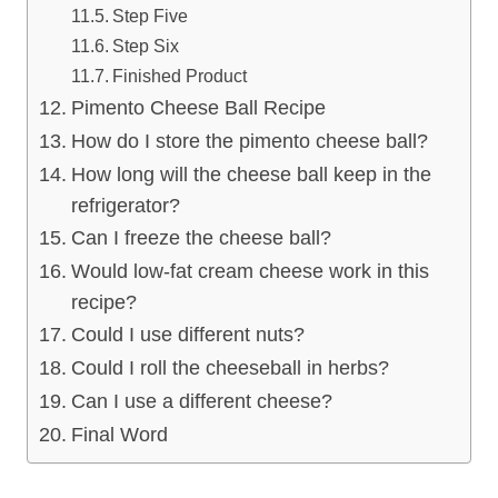
Step Five
Step Six
Finished Product
Pimento Cheese Ball Recipe
How do I store the pimento cheese ball?
How long will the cheese ball keep in the
refrigerator?
Can I freeze the cheese ball?
Would low-fat cream cheese work in this
recipe?
Could I use different nuts?
Could I roll the cheeseball in herbs?
Can I use a different cheese?
Final Word