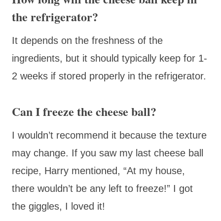
the refrigerator?
It depends on the freshness of the
ingredients, but it should typically keep for 1-
2 weeks if stored properly in the refrigerator.
Can I freeze the cheese ball?
I wouldn’t recommend it because the texture
may change. If you saw my last cheese ball
recipe, Harry mentioned, “At my house,
there wouldn’t be any left to freeze!” I got
the giggles, I loved it!