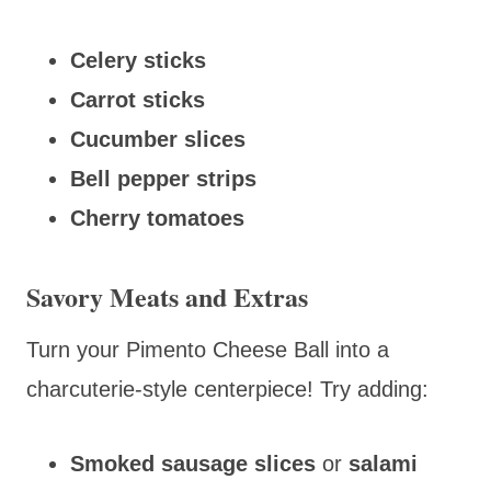
Celery sticks
Carrot sticks
Cucumber slices
Bell pepper strips
Cherry tomatoes
Savory Meats and Extras
Turn your Pimento Cheese Ball into a
charcuterie-style centerpiece! Try adding:
Smoked sausage slices
or
salami