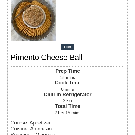
Print
Pimento Cheese Ball
Prep Time
15
mins
Cook Time
0
mins
Chill in Refrigerator
2
hrs
Total Time
2
hrs
15
mins
Course:
Appetizer
Cuisine:
American
Servings
:
12
people