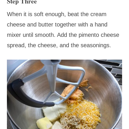
Step Three
When it is soft enough, beat the cream
cheese and butter together with a hand
mixer until smooth. Add the pimento cheese
spread, the cheese, and the seasonings.