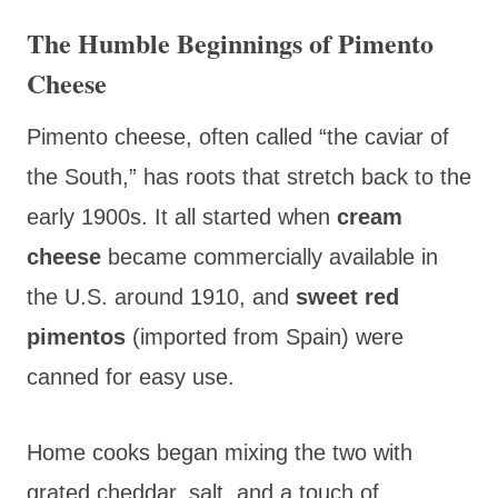
The Humble Beginnings of Pimento
Cheese
Pimento cheese,
often called “the caviar of
the South,” has roots that stretch back to the
early 1900s. It all started when
cream
cheese
became commercially available in
the U.S. around 1910, and
sweet red
pimentos
(imported from Spain) were
canned for easy use.
Home cooks began mixing the two with
grated cheddar, salt, and a touch of