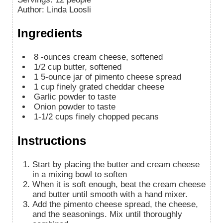
Author
:
Linda Loosli
Ingredients
8
-ounces
cream cheese, softened
1/2
cup
butter, softened
1
5-ounce jar of pimento cheese spread
1
cup
finely grated cheddar cheese
Garlic powder to taste
Onion powder to taste
1-1/2
cups
finely chopped pecans
Instructions
Start by placing the butter and cream cheese
in a mixing bowl to soften
When it is soft enough, beat the cream cheese
and butter until smooth with a hand mixer.
Add the pimento cheese spread, the cheese,
and the seasonings. Mix until thoroughly