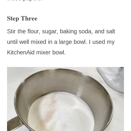
Step Three
Stir the flour, sugar, baking soda, and salt
until well mixed in a large bowl. I used my
KitchenAid mixer bowl.