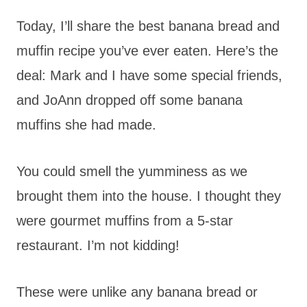
Today, I’ll share the best banana bread and
muffin recipe you’ve ever eaten. Here’s the
deal: Mark and I have some special friends,
and JoAnn dropped off some banana
muffins she had made.
You could smell the yumminess as we
brought them into the house. I thought they
were gourmet muffins from a 5-star
restaurant. I’m not kidding!
These were unlike any banana bread or