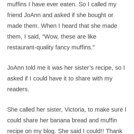
muffins I have ever eaten. So I called my
friend JoAnn and asked if she bought or
made them. When I heard that she made
them, I said, “Wow, these are like
restaurant-quality fancy muffins.”
JoAnn told me it was her sister’s recipe, so I
asked if I could have it to share with my
readers.
She called her sister, Victoria, to make sure I
could share her banana bread and muffin
recipe on my blog. She said I could!! Thank