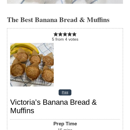
The Best Banana Bread & Muffins
5
from
4
votes
Print
Victoria’s Banana Bread &
Muffins
Prep Time