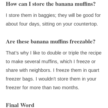
How can I store the banana muffins?
I store them in baggies; they will be good for
about four days, sitting on your countertop.
Are these banana muffins freezable?
That’s why I like to double or triple the recipe
to make several muffins, which I freeze or
share with neighbors. I freeze them in quart
freezer bags. I wouldn’t store them in your
freezer for more than two months.
Final Word