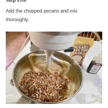
Add the chopped pecans and mix
thoroughly.