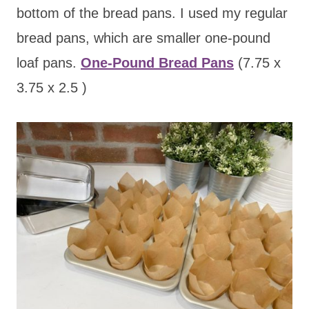
bottom of the bread pans. I used my regular
bread pans, which are smaller one-pound
loaf pans.
One-Pound Bread Pans
(7.75 x
3.75 x 2.5 )