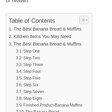
of heaven.
Table of Contents
The Best Banana Bread & Muffins
Kitchen Items You May Need
The Best Banana Bread & Muffins
Step One
Step Two
Step Three
Step Four
Step Five
Step Six
Step Seven
Step Eight
Finished Product-Banana Muffins
The Banana Bread