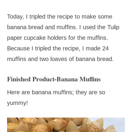
Today, I tripled the recipe to make some
banana bread and muffins. I used the Tulip
paper cupcake holders for the muffins.
Because I tripled the recipe, I made 24
muffins and two loaves of banana bread.
Finished Product-Banana Muffins
Here are banana muffins; they are so
yummy!