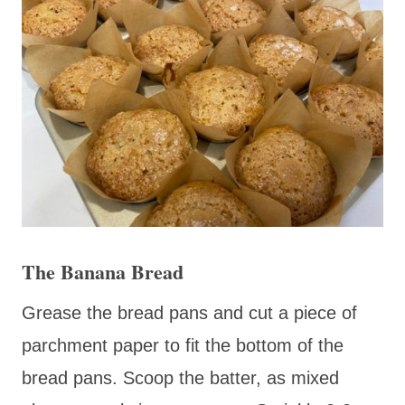
The Banana Bread
Grease the bread pans and cut a piece of
parchment paper to fit the bottom of the
bread pans. Scoop the batter, as mixed