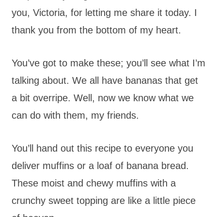
you, Victoria, for letting me share it today. I
thank you from the bottom of my heart.
You’ve got to make these; you’ll see what I’m
talking about. We all have bananas that get
a bit overripe. Well, now we know what we
can do with them, my friends.
You’ll hand out this recipe to everyone you
deliver muffins or a loaf of banana bread.
These moist and chewy muffins with a
crunchy sweet topping are like a little piece