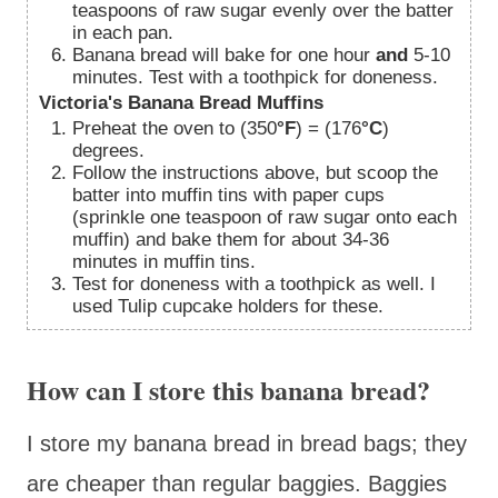
teaspoons of raw sugar evenly over the batter
in each pan.
Banana bread will bake for one hour
and
5-10
minutes. Test with a toothpick for doneness.
Victoria's Banana Bread Muffins
Preheat the oven to (350
°F
) = (176
°C
)
degrees.
Follow the instructions above, but scoop the
batter into muffin tins with paper cups
(sprinkle one teaspoon of raw sugar onto each
muffin) and bake them for about 34-36
minutes in muffin tins.
Test for doneness with a toothpick as well. I
used Tulip cupcake holders for these.
How can I store this banana bread?
I store my banana bread in bread bags; they
are cheaper than regular baggies. Baggies