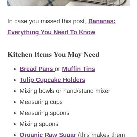
In case you missed this post,
Bananas:
Everything You Need To Know
Kitchen Items You May Need
Bread Pans
or
Muffin Tins
Tulip Cupcake Holders
Mixing bowls or hand/stand mixer
Measuring cups
Measuring spoons
Mixing spoons
Organic Raw Sugar
(this makes them