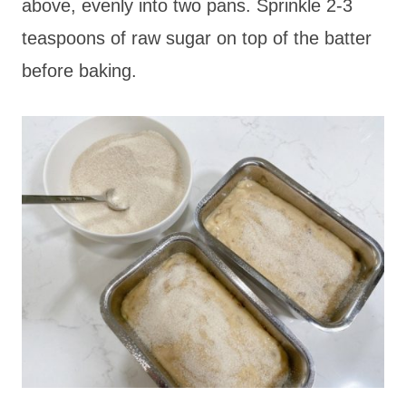
above, evenly into two pans. Sprinkle 2-3
teaspoons of raw sugar on top of the batter
before baking.