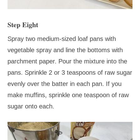
Step Eight
Spray two medium-sized loaf pans with
vegetable spray and line the bottoms with
parchment paper. Pour the mixture into the
pans. Sprinkle 2 or 3 teaspoons of raw sugar
evenly over the batter in each pan. If you
make muffins, sprinkle one teaspoon of raw
sugar onto each.