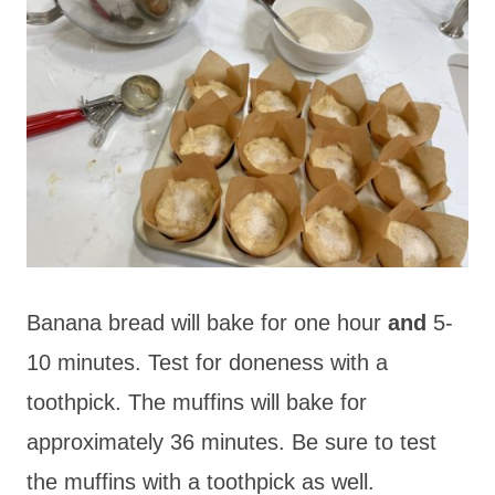
Banana bread will bake for one hour
and
5-
10 minutes. Test for doneness with a
toothpick. The muffins will bake for
approximately 36 minutes. Be sure to test
the muffins with a toothpick as well.