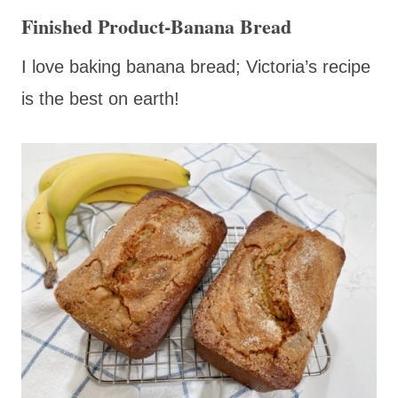
Finished Product-Banana Bread
I love baking banana bread; Victoria’s recipe
is the best on earth!