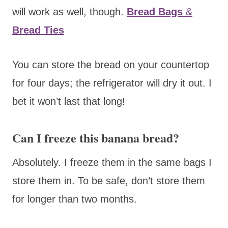
will work as well, though.
Bread Bags
&
Bread Ties
You can store the bread on your countertop
for four days; the refrigerator will dry it out. I
bet it won’t last that long!
Can I freeze this banana bread?
Absolutely. I freeze them in the same bags I
store them in. To be safe, don’t store them
for longer than two months.