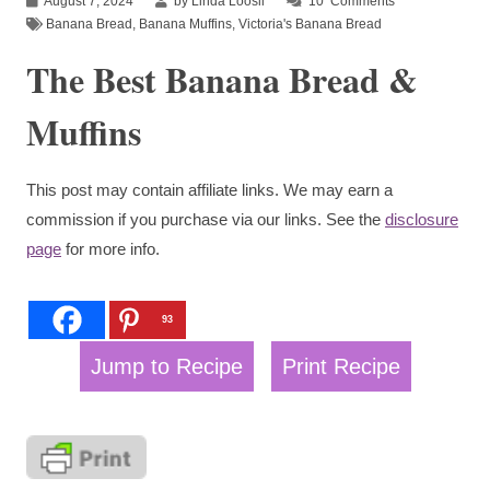
August 7, 2024
by Linda Loosli
10
Comments
Banana Bread
,
Banana Muffins
,
Victoria's Banana Bread
The Best Banana Bread &
Muffins
This post may contain affiliate links. We may earn a
commission if you purchase via our links. See the
disclosure
page
for more info.
93
Jump to Recipe
Print Recipe