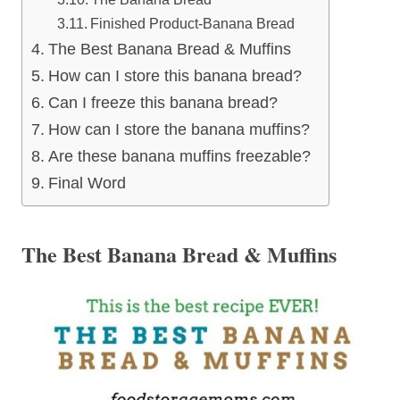
Finished Product-Banana Bread
The Best Banana Bread & Muffins
How can I store this banana bread?
Can I freeze this banana bread?
How can I store the banana muffins?
Are these banana muffins freezable?
Final Word
The Best Banana Bread & Muffins