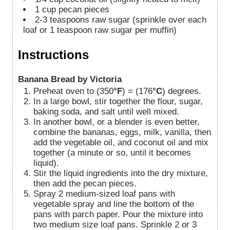
1
cup
pecan pieces
2-3
teaspoons
raw sugar (sprinkle over each
loaf or 1 teaspoon raw sugar per muffin)
Instructions
Banana Bread by Victoria
Preheat oven to (350
°F
) = (176
°C
) degrees.
In a large bowl, stir together the flour, sugar,
baking soda, and salt until well mixed.
In another bowl, or a blender is even better,
combine the bananas, eggs, milk, vanilla, then
add the vegetable oil, and coconut oil and mix
together (a minute or so, until it becomes
liquid).
Stir the liquid ingredients into the dry mixture,
then add the pecan pieces.
Spray 2 medium-sized loaf pans with
vegetable spray and line the bottom of the
pans with parch paper. Pour the mixture into
two medium size loaf pans. Sprinkle 2 or 3