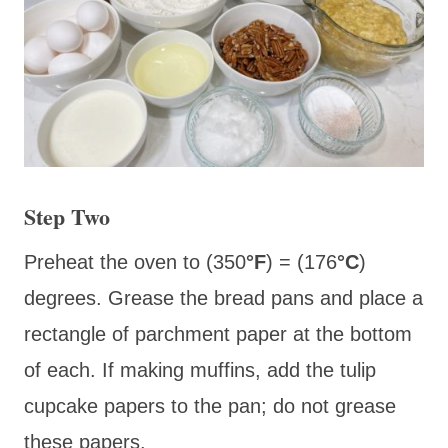
Step Two
Preheat the oven to (350
°F
) = (176
°C
)
degrees. Grease the bread pans and place a
rectangle of parchment paper at the bottom
of each. If making muffins, add the tulip
cupcake papers to the pan; do not grease
these papers.