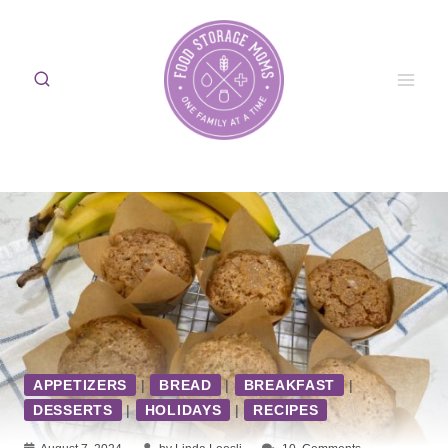
Skip
to
content
APPETIZERS
|
BREAD
|
BREAKFAST
|
DESSERTS
|
HOLIDAYS
|
RECIPES