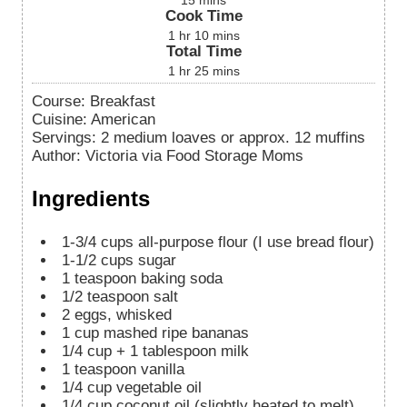
15
mins
Cook Time
1
hr
10
mins
Total Time
1
hr
25
mins
Course:
Breakfast
Cuisine:
American
Servings
:
2
medium loaves or approx. 12 muffins
Author
:
Victoria via Food Storage Moms
Ingredients
1-3/4
cups
all-purpose flour (I use bread flour)
1-1/2
cups
sugar
1
teaspoon
baking soda
1/2
teaspoon
salt
2
eggs, whisked
1
cup
mashed ripe bananas
1/4 cup + 1 tablespoon
milk
1
teaspoon
vanilla
1/4
cup
vegetable oil
1/4
cup
coconut oil (slightly heated to melt)