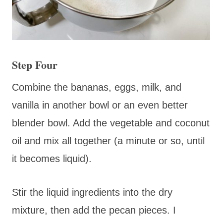
Step Four
Combine the bananas, eggs, milk, and
vanilla in another bowl or an even better
blender bowl. Add the vegetable and coconut
oil and mix all together (a minute or so, until
it becomes liquid).
Stir the liquid ingredients into the dry
mixture, then add the pecan pieces. I