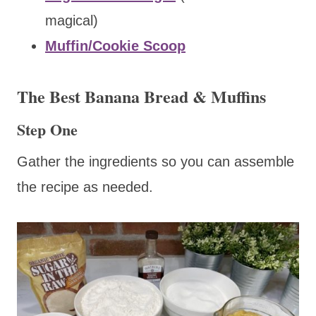
magical)
Muffin/Cookie Scoop
The Best Banana Bread & Muffins
Step One
Gather the ingredients so you can assemble
the recipe as needed.