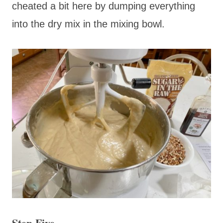
cheated a bit here by dumping everything
into the dry mix in the mixing bowl.
Step Five