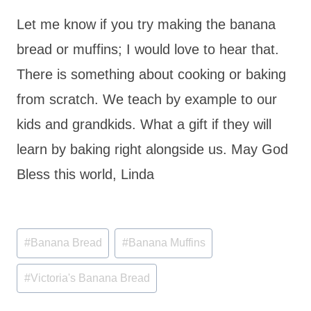
Let me know if you try making the banana
bread or muffins; I would love to hear that.
There is something about cooking or baking
from scratch. We teach by example to our
kids and grandkids. What a gift if they will
learn by baking right alongside us. May God
Bless this world, Linda
Post
#
Banana Bread
#
Banana Muffins
Tags:
#
Victoria's Banana Bread