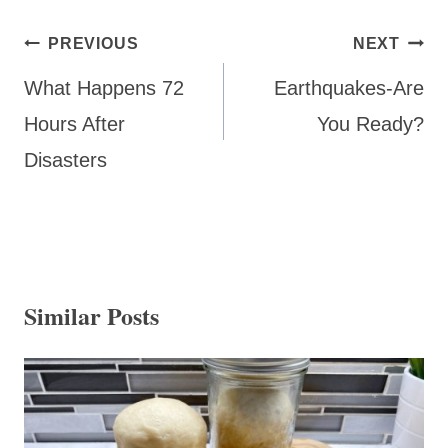
Post
PREVIOUS
NEXT
navigation
What Happens 72
Earthquakes-Are
Hours After
You Ready?
Disasters
Similar Posts