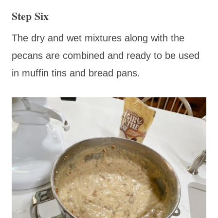
Step Six
The dry and wet mixtures along with the
pecans are combined and ready to be used
in muffin tins and bread pans.