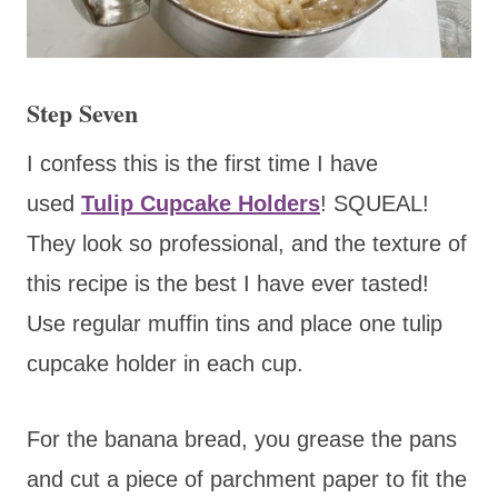
Step Seven
I confess this is the
first time I have
used
Tulip Cupcake Holders
! SQUEAL!
They look so professional,
and the texture of
this recipe is the best I have ever tasted!
Use regular muffin tins and place one tulip
cupcake holder in each cup.
For the banana bread, you grease the pans
and cut a piece of parchment paper to fit the