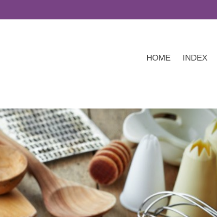
HOME
INDEX