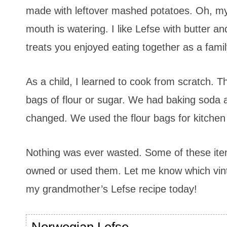
made with leftover mashed potatoes. Oh, my
mouth is watering. I like Lefse with butter a
treats you enjoyed eating together as a famil
As a child, I learned to cook from scratch.
bags of flour or sugar. We had baking soda 
changed. We used the flour bags for kitchen
Nothing was ever wasted. Some of these ite
owned or used them. Let me know which vinta
my grandmother’s Lefse recipe today!