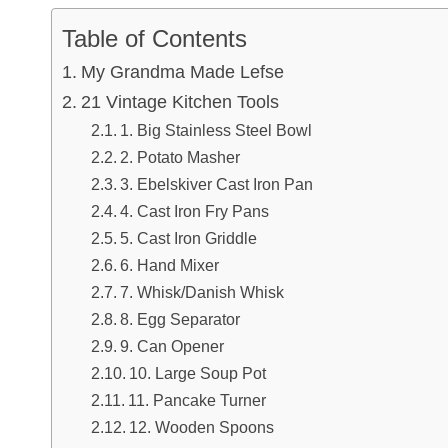
Table of Contents
My Grandma Made Lefse
21 Vintage Kitchen Tools
1. Big Stainless Steel Bowl
2. Potato Masher
3. Ebelskiver Cast Iron Pan
4. Cast Iron Fry Pans
5. Cast Iron Griddle
6. Hand Mixer
7. Whisk/Danish Whisk
8. Egg Separator
9. Can Opener
10. Large Soup Pot
11. Pancake Turner
12. Wooden Spoons