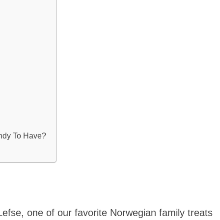
ndy To Have?
Lefse, one of our favorite Norwegian family treats