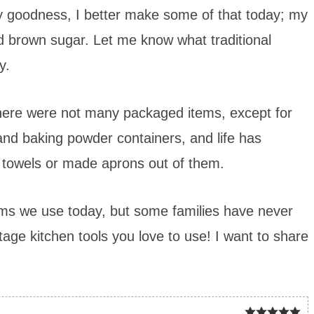
 goodness, I better make some of that today; my
nd brown sugar. Let me know what traditional
y.
 There were not many packaged items, except for
and baking powder containers, and life has
 towels or made aprons out of them.
ms we use today, but some families have never
ge kitchen tools you love to use! I want to share