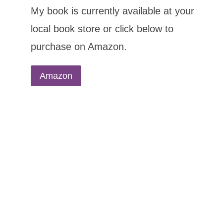
My book is currently available at your
local book store or click below to
purchase on Amazon.
Amazon