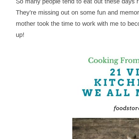
So many people tend to eat out these days r
They’re missing out on some fun and memorab
mother took the time to work with me to be
up!