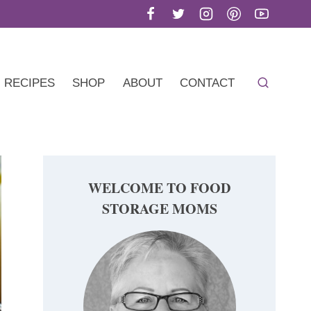
RECIPES
SHOP
ABOUT
CONTACT
WELCOME TO FOOD
STORAGE MOMS