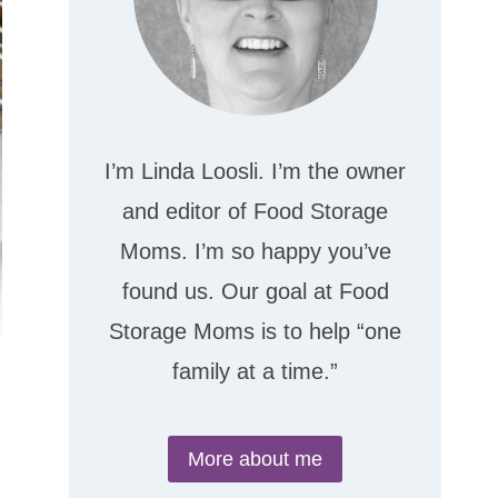
I’m Linda Loosli. I’m the owner
and editor of Food Storage
Moms. I’m so happy you’ve
found us. Our goal at Food
Storage Moms is to help “one
family at a time.”
More about me