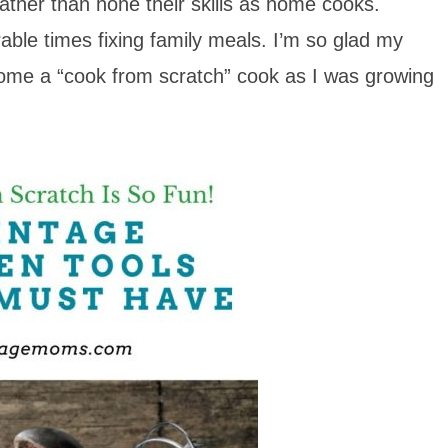
ather than hone their skills as home cooks.
le times fixing family meals. I’m so glad my
come a “cook from scratch” cook as I was growing