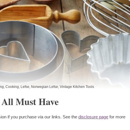
ing
,
Cooking
,
Lefse
,
Norwegian Lefse
,
Vintage Kitchen Tools
 All Must Have
ion if you purchase via our links. See the
disclosure page
for more