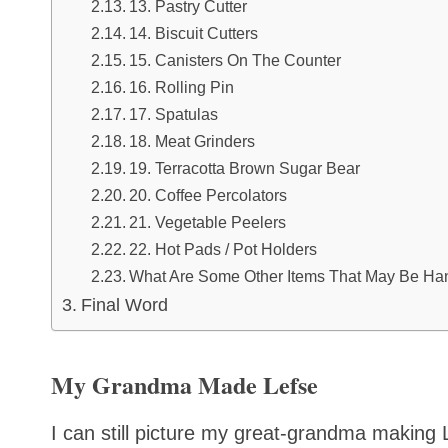
13. Pastry Cutter
14. Biscuit Cutters
15. Canisters On The Counter
16. Rolling Pin
17. Spatulas
18. Meat Grinders
19. Terracotta Brown Sugar Bear
20. Coffee Percolators
21. Vegetable Peelers
22. Hot Pads / Pot Holders
What Are Some Other Items That May Be Ha
Final Word
My Grandma Made Lefse
I can still picture my great-grandma making 