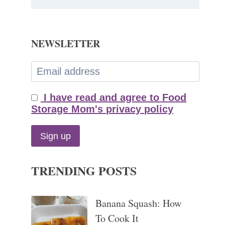
NEWSLETTER
I have read and agree to Food
Storage Mom's privacy policy
TRENDING POSTS
Banana Squash: How
To Cook It