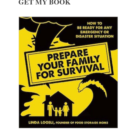
GET MY BOOK