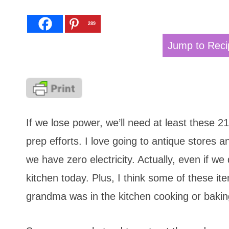
289
Jump to Reci
If we lose power, we’ll need at least these 2
prep efforts. I love going to antique stores a
we have zero electricity. Actually, even if we 
kitchen today. Plus, I think some of these 
grandma was in the kitchen cooking or bakin