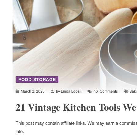
FOOD STORAGE
March 2, 2025
by Linda Loosli
46
Comments
Bak
21 Vintage Kitchen Tools We
This post may contain affiliate links. We may earn a commiss
info.