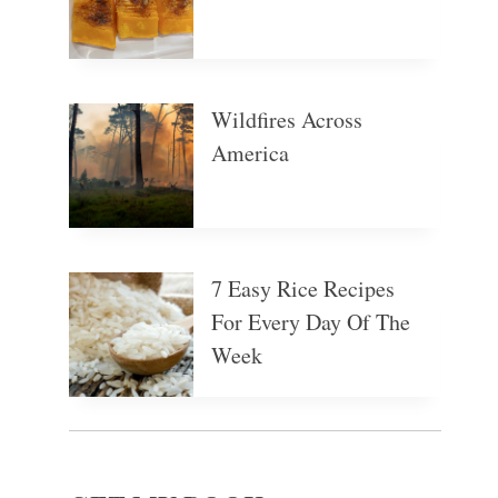
Wildfires Across
America
7 Easy Rice Recipes
For Every Day Of The
Week