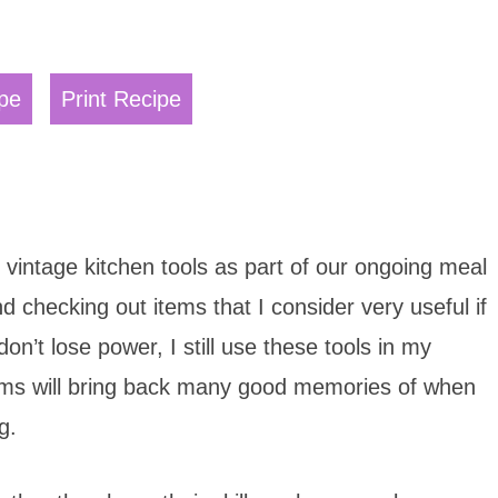
pe
Print Recipe
1 vintage kitchen tools as part of our ongoing meal
nd checking out items that I consider very useful if
don’t lose power, I still use these tools in my
items will bring back many good memories of when
g.