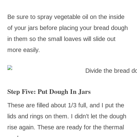
Be sure to spray vegetable oil on the inside
of your jars before placing your bread dough
in them so the small loaves will slide out
more easily.
Step Five: Put Dough In Jars
These are filled about 1/3 full, and I put the
lids and rings on them. I didn’t let the dough
rise again. These are ready for the thermal