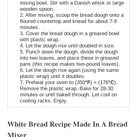
mixing bowl. Stir with a Danish whisk or large
wooden spoon.
2. After mixing, scoop the bread dough onto a
floured countertop and knead for about 7-8
minutes.
3. Cover the bread dough in a greased bowl
with plastic wrap.
4. Let the dough rise until doubled in size.
5. Punch down the dough, divide the dough
into two loaves, and place these in greased
pans (this recipe makes two-pound loaves).
6. Let the dough rise again (using the same
plastic wrap) until it doubles.
7. Preheat your oven to (350
°F
) = (176
°C
).
Remove the plastic wrap. Bake for 28-30
minutes or until baked through. Let cool on
cooling racks. Enjoy.
White Bread Recipe Made In A Bread
Mixer