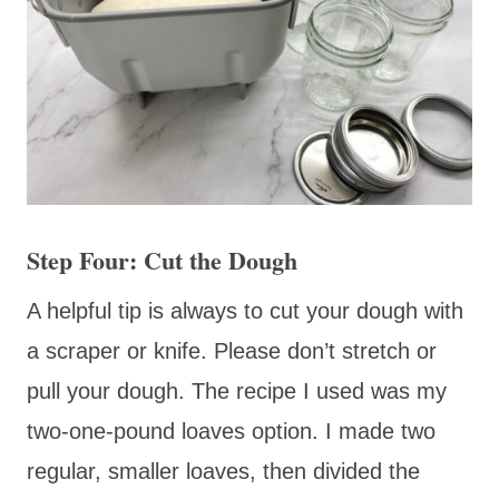
Step Four: Cut the Dough
A helpful tip is always to cut your dough with
a scraper or knife. Please don’t stretch or
pull your dough. The recipe I used was my
two-one-pound loaves option. I made two
regular, smaller loaves, then divided the