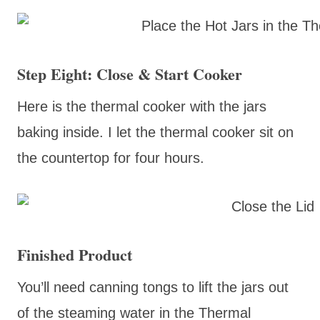
Step Eight: Close & Start Cooker
Here is the thermal cooker with the jars
baking inside. I let the thermal cooker sit on
the countertop for four hours.
Finished Product
You’ll need canning tongs to lift the jars out
of the steaming water in the Thermal