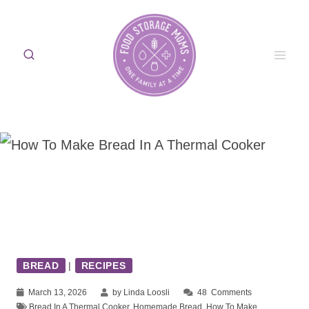
Skip
to
content
BREAD
|
RECIPES
March 13, 2026
by Linda Loosli
48
Comments
Bread In A Thermal Cooker
,
Homemade Bread
,
How To Make