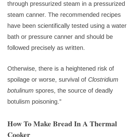
through pressurized steam in a pressurized
steam canner. The recommended recipes
have been scientifically tested using a water
bath or pressure canner and should be
followed precisely as written.
Otherwise, there is a heightened risk of
spoilage or worse, survival of
Clostridium
botulinum
spores, the source of deadly
botulism poisoning.”
How To Make Bread In A Thermal
Cooker