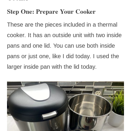
Step One: Prepare Your Cooker
These are the pieces included in a thermal
cooker. It has an outside unit with two inside
pans and one lid. You can use both inside
pans or just one, like I did today. I used the
larger inside pan with the lid today.