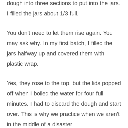
dough into three sections to put into the jars.
I filled the jars about 1/3 full.
You don’t need to let them rise again. You
may ask why. In my first batch, I filled the
jars halfway up and covered them with
plastic wrap.
Yes, they rose to the top, but the lids popped
off when I boiled the water for four full
minutes. I had to discard the dough and start
over. This is why we practice when we aren’t
in the middle of a disaster.