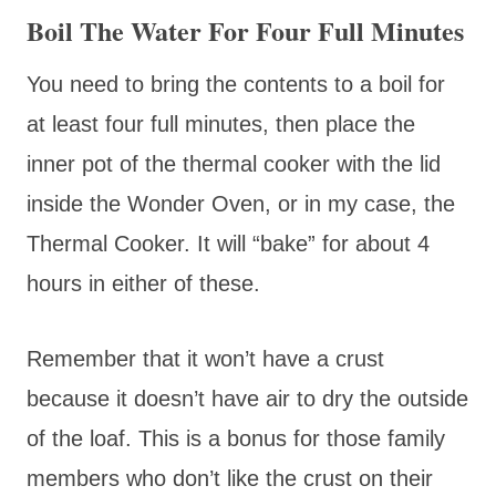
Boil The Water For Four Full Minutes
You need to bring the contents to a boil for
at least four full minutes, then place the
inner pot of the thermal cooker with the lid
inside the Wonder Oven, or in my case, the
Thermal Cooker. It will “bake” for about 4
hours in either of these.
Remember that it won’t have a crust
because it doesn’t have air to dry the outside
of the loaf. This is a bonus for those family
members who don’t like the crust on their