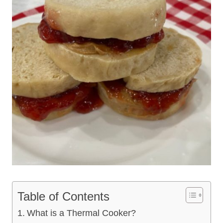
Table of Contents
What is a Thermal Cooker?