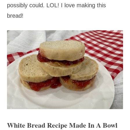
possibly could. LOL! I love making this
bread!
White Bread Recipe Made In A Bowl