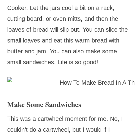
Cooker. Let the jars cool a bit on a rack,
cutting board, or oven mitts, and then the
loaves of bread will slip out. You can slice the
small loaves and eat this warm bread with
butter and jam. You can also make some
small sandwiches. Life is so good!
Make Some Sandwiches
This was a cartwheel moment for me. No, I
couldn’t do a cartwheel, but I would if I