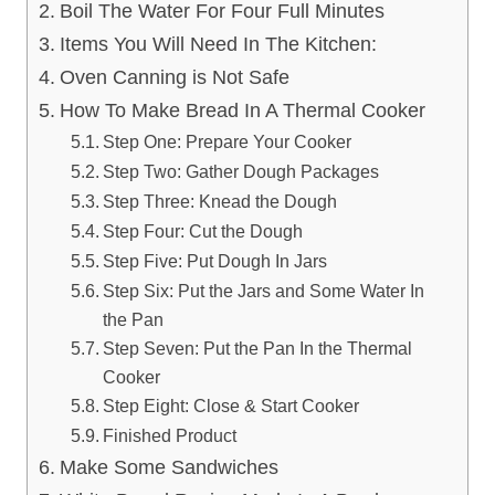
Boil The Water For Four Full Minutes
Items You Will Need In The Kitchen:
Oven Canning is Not Safe
How To Make Bread In A Thermal Cooker
Step One: Prepare Your Cooker
Step Two: Gather Dough Packages
Step Three: Knead the Dough
Step Four: Cut the Dough
Step Five: Put Dough In Jars
Step Six: Put the Jars and Some Water In
the Pan
Step Seven: Put the Pan In the Thermal
Cooker
Step Eight: Close & Start Cooker
Finished Product
Make Some Sandwiches