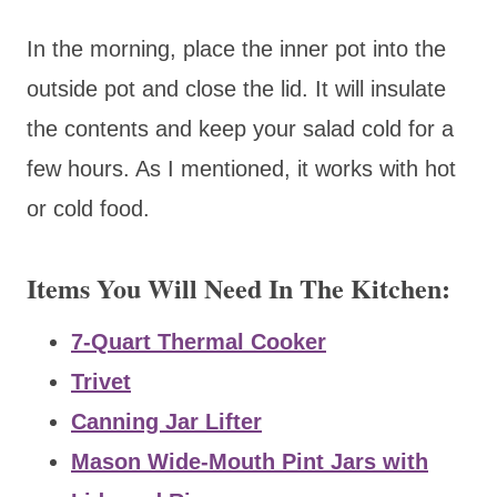
In the morning, place the inner pot into the
outside pot and close the lid. It will insulate
the contents and keep your salad cold for a
few hours. As I mentioned, it works with hot
or cold food.
Items You Will Need In The Kitchen:
7-Quart Thermal Cooker
Trivet
Canning Jar Lifter
Mason Wide-Mouth Pint Jars with