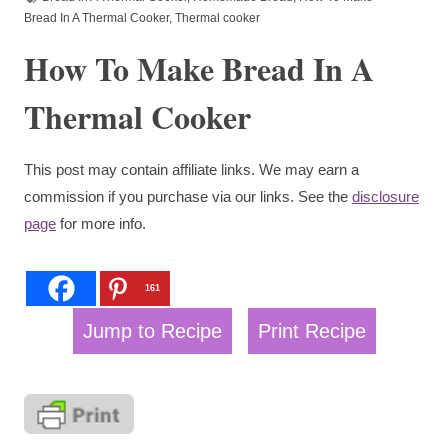
Bread In A Thermal Cooker
,
Thermal cooker
How To Make Bread In A
Thermal Cooker
This post may contain affiliate links. We may earn a
commission if you purchase via our links. See the
disclosure
page
for more info.
161
Jump to Recipe
Print Recipe