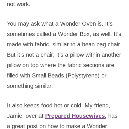
not work.
You may ask what a Wonder Oven is. It’s
sometimes called a Wonder Box, as well. It’s
made with fabric, similar to a bean bag chair.
But it’s not a chair; it’s a pillow within another
pillow on top where the fabric sections are
filled with Small Beads (Polystyrene) or
something similar.
It also keeps food hot or cold. My friend,
Jamie, over at
Prepared Housewives
, has
a great post on how to make a Wonder