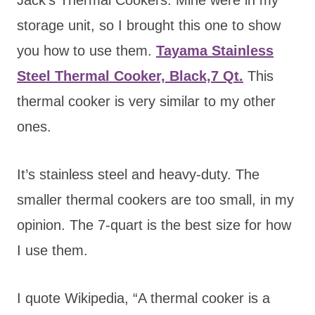
storage unit, so I brought this one to show
you how to use them.
Tayama Stainless
Steel Thermal Cooker, Black,7 Qt.
This
thermal cooker is very similar to my other
ones.
It’s stainless steel and heavy-duty. The
smaller thermal cookers are too small, in my
opinion. The 7-quart is the best size for how
I use them.
I quote Wikipedia, “A thermal cooker is a