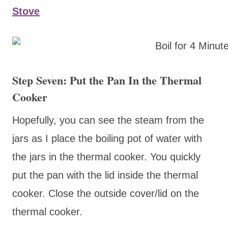
Stove
Step Seven: Put the Pan In the Thermal
Cooker
Hopefully, you can see the steam from the
jars as I place the boiling pot of water with
the jars in the thermal cooker. You quickly
put the pan with the lid inside the thermal
cooker. Close the outside cover/lid on the
thermal cooker.