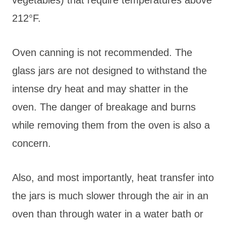
212°F.
Oven canning is not recommended. The
glass jars are not designed to withstand the
intense dry heat and may shatter in the
oven. The danger of breakage and burns
while removing them from the oven is also a
concern.
Also, and most importantly, heat transfer into
the jars is much slower through the air in an
oven than through water in a water bath or