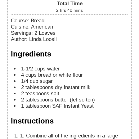
Total Time
2
hrs
40
mins
Course:
Bread
Cuisine:
American
Servings
:
2
Loaves
Author
:
Linda Loosli
Ingredients
1-1/2
cups
water
4
cups
bread or white flour
1/4
cup
sugar
2
tablespoons
dry instant milk
2
teaspoons
salt
2
tablespoons
butter (let soften)
1
tablespoon
SAF Instant Yeast
Instructions
1. Combine all of the ingredients in a large