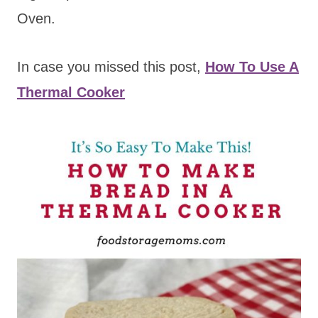
Oven.
In case you missed this post,
How To Use A
Thermal Cooker