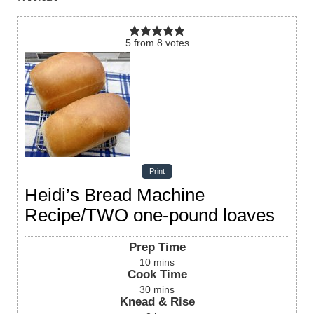
5
from
8
votes
Print
Heidi’s Bread Machine
Recipe/TWO one-pound loaves
Prep Time
10
mins
Cook Time
30
mins
Knead & Rise