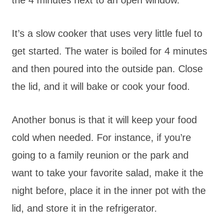
It’s a slow cooker that uses very little fuel to
get started. The water is boiled for 4 minutes
and then poured into the outside pan. Close
the lid, and it will bake or cook your food.
Another bonus is that it will keep your food
cold when needed. For instance, if you’re
going to a family reunion or the park and
want to take your favorite salad, make it the
night before, place it in the inner pot with the
lid, and store it in the refrigerator.