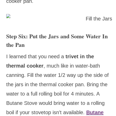
cooker pan.
Step Six: Put the Jars and Some Water In
the Pan
I
learned that you need a
trivet in the
thermal cooker
, much like in water-bath
canning. Fill the water 1/2 way up the side of
the jars in the thermal cooker pan. Bring the
water to a full rolling boil for 4 minutes. A
Butane Stove would bring water to a rolling
boil if your stovetop isn’t available.
Butane