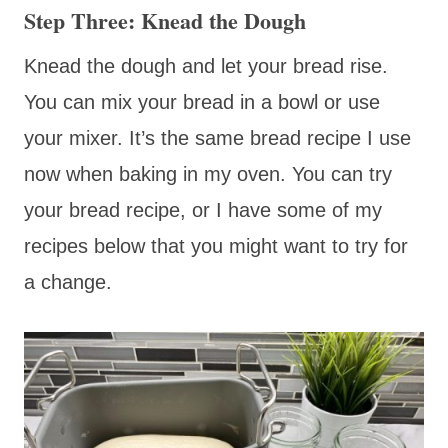
Step Three: Knead the Dough
Knead the dough and let your bread rise.
You can mix your bread in a bowl or use
your mixer. It’s the same bread recipe I use
now when baking in my oven. You can try
your bread recipe, or I have some of my
recipes below that you might want to try for
a change.