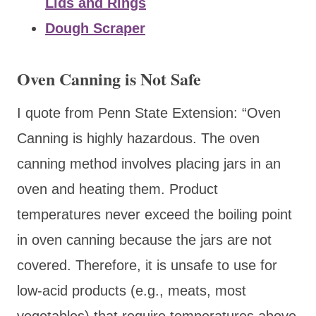
Lids and Rings
Dough Scraper
Oven Canning is Not Safe
I quote from Penn State Extension: “Oven
Canning is highly hazardous. The oven
canning method involves placing jars in an
oven and heating them. Product
temperatures never exceed the boiling point
in oven canning because the jars are not
covered. Therefore, it is unsafe to use for
low-acid products (e.g., meats, most
vegetables) that require temperatures above