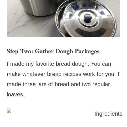
Step Two: Gather Dough Packages
I made my favorite bread dough. You can
make whatever bread recipes work for you. I
made three jars of bread and two regular
loaves.