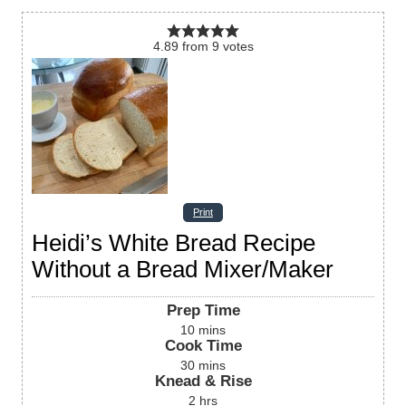
4.89
from
9
votes
Print
Heidi’s White Bread Recipe
Without a Bread Mixer/Maker
Prep Time
10
mins
Cook Time
30
mins
Knead & Rise
2
hrs