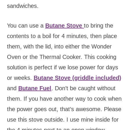
sandwiches.
You can use a
Butane Stove
to bring the
contents to a boil for 4 minutes, then place
them, with the lid, into either the Wonder
Oven or the Thermal Cooker.
This cooking
solution is perfect if we lose power for days
or weeks.
Butane Stove (griddle included)
and
Butane Fuel
. Don’t be caught without
them. If you have another way to cook when
the power goes out, that’s awesome. Please
use this stove outside. I use mine inside for
the 4 minutes next to an open window.