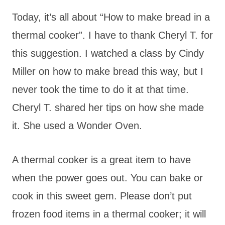
Today, it’s all about “How to make bread in a
thermal cooker”. I have to thank Cheryl T. for
this suggestion. I watched a class by Cindy
Miller on how to make bread this way, but I
never took the time to do it at that time.
Cheryl T. shared her tips on how she made
it. She used a Wonder Oven.
A thermal cooker is a great item to have
when the power goes out. You can bake or
cook in this sweet gem. Please don’t put
frozen food items in a thermal cooker; it will