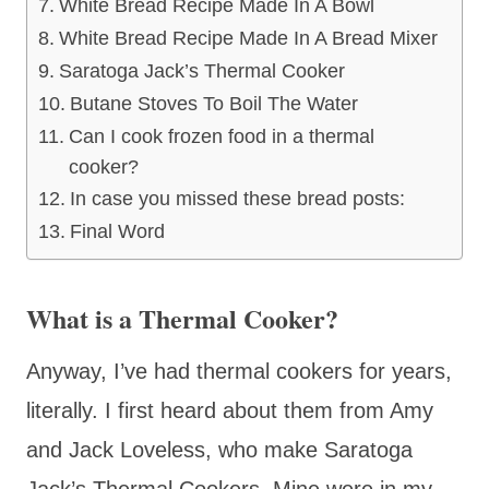
White Bread Recipe Made In A Bowl
White Bread Recipe Made In A Bread Mixer
Saratoga Jack’s Thermal Cooker
Butane Stoves To Boil The Water
Can I cook frozen food in a thermal
cooker?
In case you missed these bread posts:
Final Word
What is a Thermal Cooker?
Anyway, I’ve had thermal cookers for years,
literally. I first heard about them from Amy
and Jack Loveless, who make Saratoga
Jack’s Thermal Cookers. Mine were in my