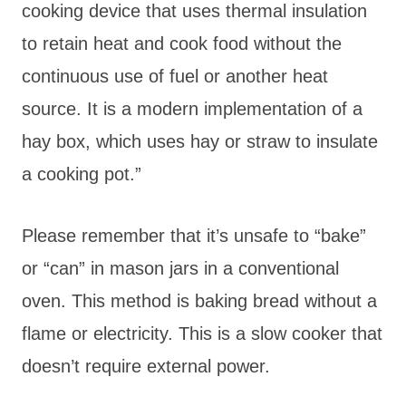
cooking device that uses thermal insulation
to retain heat and cook food without the
continuous use of fuel or another heat
source. It is a modern implementation of a
hay box, which uses hay or straw to insulate
a cooking pot.”
Please remember that it’s unsafe to “bake”
or “can” in mason jars in a conventional
oven. This method is baking bread without a
flame or electricity. This is a slow cooker that
doesn’t require external power.