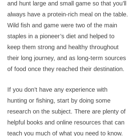
and hunt large and small game so that you’ll
always have a protein-rich meal on the table.
Wild fish and game were two of the main
staples in a pioneer’s diet and helped to
keep them strong and healthy throughout
their long journey, and as long-term sources
of food once they reached their destination.
If you don’t have any experience with
hunting or fishing, start by doing some
research on the subject. There are plenty of
helpful books and online resources that can
teach you much of what you need to know.