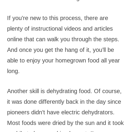
If you’re new to this process, there are
plenty of instructional videos and articles
online that can walk you through the steps.
And once you get the hang of it, you’ll be
able to enjoy your homegrown food all year
long.
Another skill is dehydrating food. Of course,
it was done differently back in the day since
pioneers didn’t have electric dehydrators.
Most foods were dried by the sun and it took