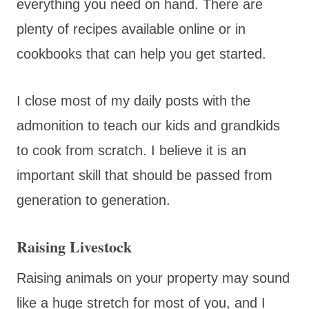
everything you need on hand. There are
plenty of recipes available online or in
cookbooks that can help you get started.
I close most of my daily posts with the
admonition to teach our kids and grandkids
to cook from scratch. I believe it is an
important skill that should be passed from
generation to generation.
Raising Livestock
Raising animals on your property may sound
like a huge stretch for most of you, and I