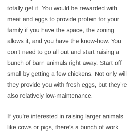
totally get it. You would be rewarded with
meat and eggs to provide protein for your
family if you have the space, the zoning
allows it, and you have the know-how. You
don’t need to go all out and start raising a
bunch of barn animals right away. Start off
small by getting a few chickens. Not only will
they provide you with fresh eggs, but they’re
also relatively low-maintenance.
If you’re interested in raising larger animals
like cows or pigs, there’s a bunch of work