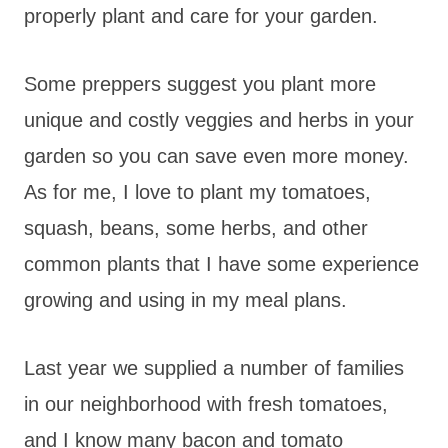
properly plant and care for your garden.
Some preppers suggest you plant more
unique and costly veggies and herbs in your
garden so you can save even more money.
As for me, I love to plant my tomatoes,
squash, beans, some herbs, and other
common plants that I have some experience
growing and using in my meal plans.
Last year we supplied a number of families
in our neighborhood with fresh tomatoes,
and I know many bacon and tomato