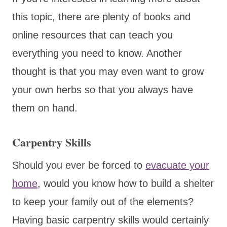
this topic, there are plenty of books and
online resources that can teach you
everything you need to know. Another
thought is that you may even want to grow
your own herbs so that you always have
them on hand.
Carpentry Skills
Should you ever be forced to
evacuate your
home
, would you know how to build a shelter
to keep your family out of the elements?
Having basic carpentry skills would certainly