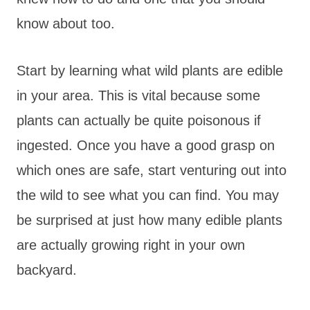
know about too.
Start by learning what wild plants are edible
in your area. This is vital because some
plants can actually be quite poisonous if
ingested. Once you have a good grasp on
which ones are safe, start venturing out into
the wild to see what you can find. You may
be surprised at just how many edible plants
are actually growing right in your own
backyard.