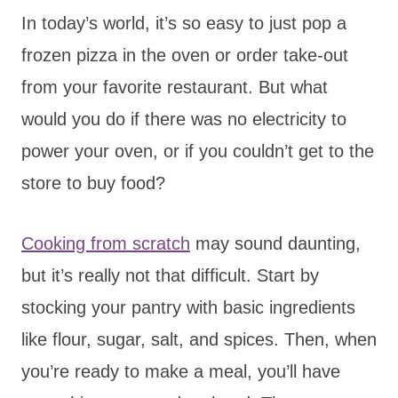
In today’s world, it’s so easy to just pop a
frozen pizza in the oven or order take-out
from your favorite restaurant. But what
would you do if there was no electricity to
power your oven, or if you couldn’t get to the
store to buy food?
Cooking from scratch
may sound daunting,
but it’s really not that difficult. Start by
stocking your pantry with basic ingredients
like flour, sugar, salt, and spices. Then, when
you’re ready to make a meal, you’ll have