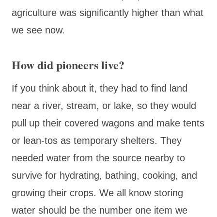
agriculture was significantly higher than what
we see now.
How did pioneers live?
If you think about it, they had to find land
near a river, stream, or lake, so they would
pull up their covered wagons and make tents
or lean-tos as temporary shelters. They
needed water from the source nearby to
survive for hydrating, bathing, cooking, and
growing their crops. We all know storing
water should be the number one item we