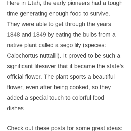
Here in Utah, the early pioneers had a tough
time generating enough food to survive.
They were able to get through the years
1848 and 1849 by eating the bulbs from a
native plant called a sego lily (species:
Calochortus nuttallii). It proved to be such a
significant lifesaver that it became the state’s
official flower. The plant sports a beautiful
flower, even after being cooked, so they
added a special touch to colorful food
dishes.
Check out these posts for some great ideas: