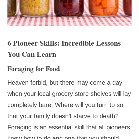
6 Pioneer Skills: Incredible Lessons
You Can Learn
Foraging for Food
Heaven forbid, but there may come a day
when your local grocery store shelves will lay
completely bare. Where will you turn to so
that your family doesn’t starve to death?
Foraging is an essential skill that all pioneers
knew how to do and one that you should