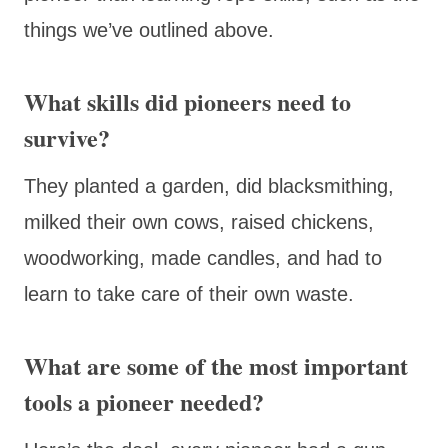
things we’ve outlined above.
What skills did pioneers need to
survive?
They planted a garden, did blacksmithing,
milked their own cows, raised chickens,
woodworking, made candles, and had to
learn to take care of their own waste.
What are some of the most important
tools a pioneer needed?