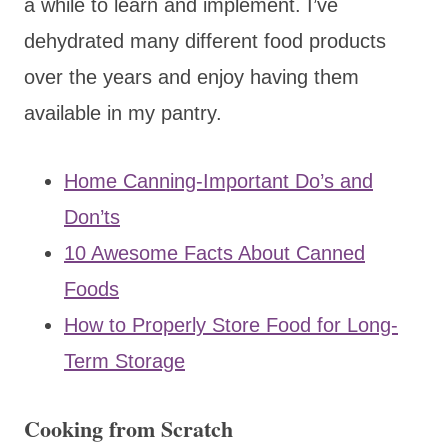
a while to learn and implement. I’ve
dehydrated many different food products
over the years and enjoy having them
available in my pantry.
Home Canning-Important Do’s and
Don’ts
10 Awesome Facts About Canned
Foods
How to Properly Store Food for Long-
Term Storage
Cooking from Scratch