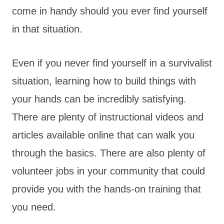
come in handy should you ever find yourself
in that situation.
Even if you never find yourself in a survivalist
situation, learning how to build things with
your hands can be incredibly satisfying.
There are plenty of instructional videos and
articles available online that can walk you
through the basics. There are also plenty of
volunteer jobs in your community that could
provide you with the hands-on training that
you need.