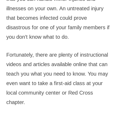
illnesses on your own. An untreated injury
that becomes infected could prove
disastrous for one of your family members if
you don’t know what to do.
Fortunately, there are plenty of instructional
videos and articles available online that can
teach you what you need to know. You may
even want to take a first-aid class at your
local community center or Red Cross
chapter.