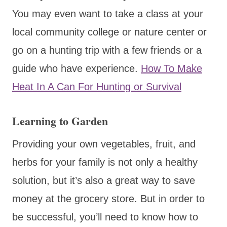
You may even want to take a class at your
local community college or nature center or
go on a hunting trip with a few friends or a
guide who have experience.
How To Make
Heat In A Can For Hunting or Survival
Learning to Garden
Providing your own vegetables, fruit, and
herbs for your family is not only a healthy
solution, but it’s also a great way to save
money at the grocery store. But in order to
be successful, you’ll need to know how to