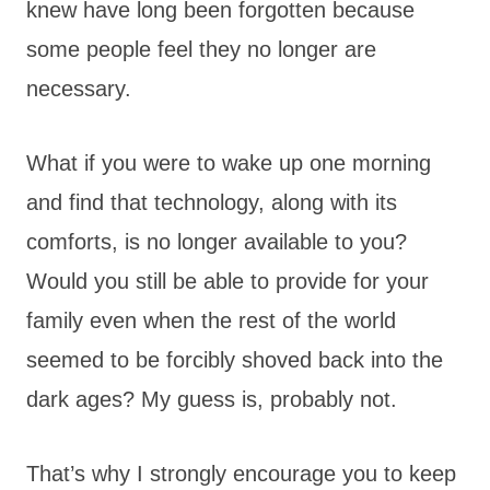
knew have long been forgotten because
some people feel they no longer are
necessary.
What if you were to wake up one morning
and find that technology, along with its
comforts, is no longer available to you?
Would you still be able to provide for your
family even when the rest of the world
seemed to be forcibly shoved back into the
dark ages? My guess is, probably not.
That’s why I strongly encourage you to keep