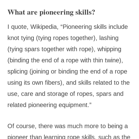
What are pioneering skills?
I quote, Wikipedia, “Pioneering skills include
knot tying (tying ropes together), lashing
(tying spars together with rope), whipping
(binding the end of a rope with thin twine),
splicing (joining or binding the end of a rope
using its own fibers), and skills related to the
use, care and storage of ropes, spars and
related pioneering equipment.”
Of course, there was much more to being a
pioneer than learning rope skills, such as the