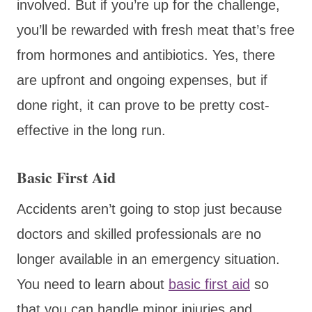
involved. But if you’re up for the challenge,
you’ll be rewarded with fresh meat that’s free
from hormones and antibiotics. Yes, there
are upfront and ongoing expenses, but if
done right, it can prove to be pretty cost-
effective in the long run.
Basic First Aid
Accidents aren’t going to stop just because
doctors and skilled professionals are no
longer available in an emergency situation.
You need to learn about
basic first aid
so
that you can handle minor injuries and