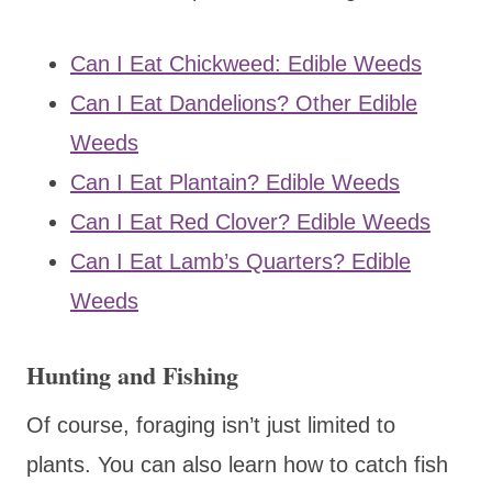
Can I Eat Chickweed: Edible Weeds
Can I Eat Dandelions? Other Edible
Weeds
Can I Eat Plantain? Edible Weeds
Can I Eat Red Clover? Edible Weeds
Can I Eat Lamb’s Quarters? Edible
Weeds
Hunting and Fishing
Of course, foraging isn’t just limited to
plants. You can also learn how to catch fish