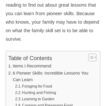
reading to find out about great lessons that
you can learn from pioneer skills. Because
who knows, your family may have to depend
on what the family skill set is to be able to
survive.
Table of Contents
Items I Recommend:
6 Pioneer Skills: Incredible Lessons You
Can Learn
Foraging for Food
Hunting and Fishing
Learning to Garden
Canning and Preserving Food