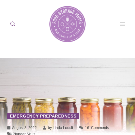
Skip
to
content
EMERGENCY PREPAREDNESS
August 3, 2022
by Linda Loosli
16
Comments
Pioneer Skills