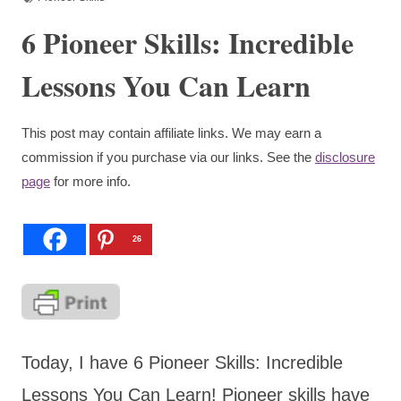
6 Pioneer Skills: Incredible
Lessons You Can Learn
This post may contain affiliate links. We may earn a
commission if you purchase via our links. See the
disclosure
page
for more info.
26
Today, I have 6 Pioneer Skills: Incredible
Lessons You Can Learn! Pioneer skills have