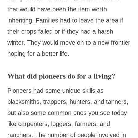
that would have been the item worth
inheriting. Families had to leave the area if
their crops failed or if they had a harsh
winter. They would move on to a new frontier
hoping for a better life.
What did pioneers do for a living?
Pioneers had some unique skills as
blacksmiths, trappers, hunters, and tanners,
but also some common ones you see today
like carpenters, loggers, farmers, and
ranchers. The number of people involved in