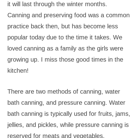
it will last through the winter months.
Canning and preserving food was a common
practice back then, but has become less
popular today due to the time it takes. We
loved canning as a family as the girls were
growing up. I miss those good times in the
kitchen!
There are two methods of canning, water
bath canning, and pressure canning. Water
bath canning is typically used for fruits, jams,
jellies, and pickles, while pressure canning is
reserved for meats and vegetables.