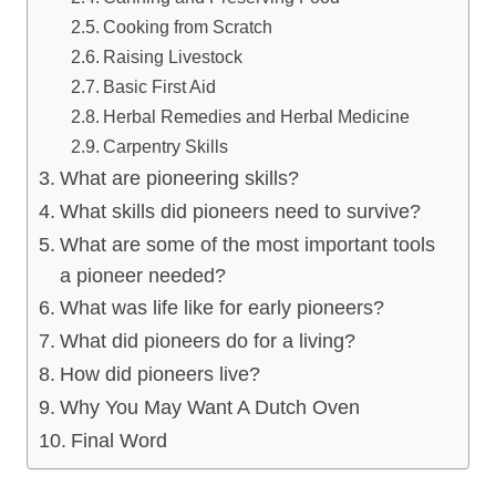
Cooking from Scratch
Raising Livestock
Basic First Aid
Herbal Remedies and Herbal Medicine
Carpentry Skills
What are pioneering skills?
What skills did pioneers need to survive?
What are some of the most important tools
a pioneer needed?
What was life like for early pioneers?
What did pioneers do for a living?
How did pioneers live?
Why You May Want A Dutch Oven
Final Word