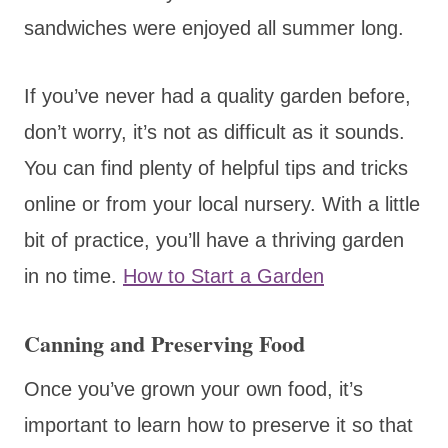
sandwiches were enjoyed all summer long.
If you’ve never had a quality garden before,
don’t worry, it’s not as difficult as it sounds.
You can find plenty of helpful tips and tricks
online or from your local nursery. With a little
bit of practice, you’ll have a thriving garden
in no time.
How to Start a Garden
Canning and Preserving Food
Once you’ve grown your own food, it’s
important to learn how to preserve it so that