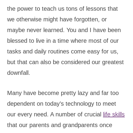
the power to teach us tons of lessons that
we otherwise might have forgotten, or
maybe never learned. You and I have been
blessed to live in a time where most of our
tasks and daily routines come easy for us,
but that can also be considered our greatest
downfall.
Many have become pretty lazy and far too
dependent on today’s technology to meet
our every need. A number of crucial
life skills
that our parents and grandparents once