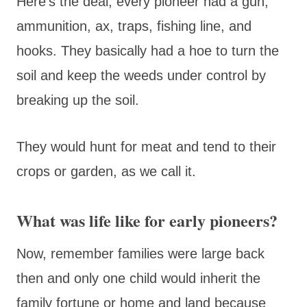
Here’s the deal, every pioneer had a gun,
ammunition, ax, traps, fishing line, and
hooks. They basically had a hoe to turn the
soil and keep the weeds under control by
breaking up the soil.
They would hunt for meat and tend to their
crops or garden, as we call it.
What was life like for early pioneers?
Now, remember families were large back
then and only one child would inherit the
family fortune or home and land because