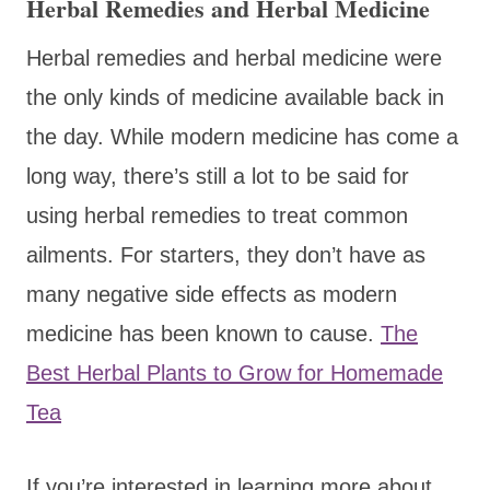
Herbal Remedies and Herbal Medicine
Herbal remedies and herbal medicine were
the only kinds of medicine available back in
the day. While modern medicine has come a
long way, there’s still a lot to be said for
using herbal remedies to treat common
ailments. For starters, they don’t have as
many negative side effects as modern
medicine has been known to cause.
The
Best Herbal Plants to Grow for Homemade
Tea
If you’re interested in learning more about