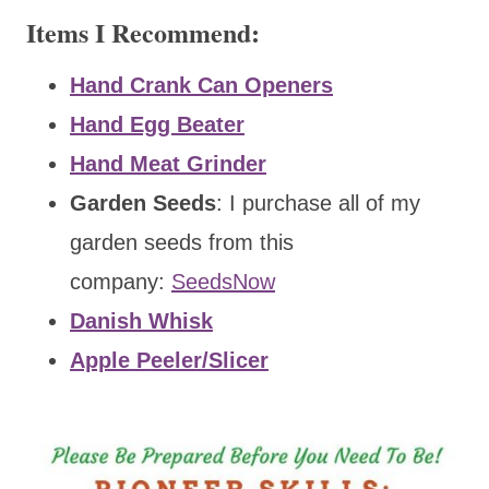
Items I Recommend:
Hand Crank Can Openers
Hand Egg Beater
Hand Meat Grinder
Garden Seeds
: I purchase all of my
garden seeds from this
company:
SeedsNow
Danish Whisk
Apple Peeler/Slicer